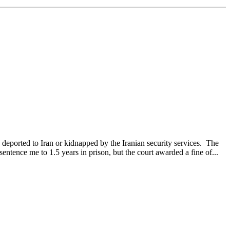
 deported to Iran or kidnapped by the Iranian security services. The
entence me to 1.5 years in prison, but the court awarded a fine of...