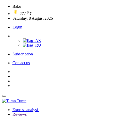
Baku
0
27.1
C
Saturday, 8 August 2026
Login
Subscription
Contact us
Turan
Express analysis
Reviews