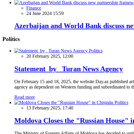
Finance
24 June 2024 15:59
Azerbaijan and World Bank discuss n
Politics
Politics
20 February 2025, 12:00
Statement by Turan News Agency
On February 15 and 18, 2025, the website Day.az published artic
agency as dependent on Western funding and subordinated to the 
Read more
Politics
13 February 2025, 17:40
Moldova Closes the "Russian House" i
The Ministry of Foreign Affairs of Moldova has decided to unil