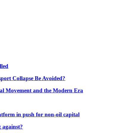
lled
port Collapse Be Avoided?
onal Movement and the Modern Era
form in push for non-oil capital
 against?