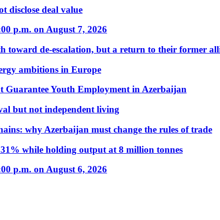
t disclose deal value
:00 p.m. on August 7, 2026
 toward de-escalation, but a return to their former alli
nergy ambitions in Europe
t Guarantee Youth Employment in Azerbaijan
al but not independent living
hains: why Azerbaijan must change the rules of trade
31% while holding output at 8 million tonnes
:00 p.m. on August 6, 2026