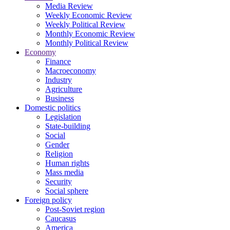
Media Review
Weekly Economic Review
Weekly Political Review
Monthly Economic Review
Monthly Political Review
Economy
Finance
Macroeconomy
Industry
Agriculture
Business
Domestic politics
Legislation
State-building
Social
Gender
Religion
Human rights
Mass media
Security
Social sphere
Foreign policy
Post-Soviet region
Caucasus
America