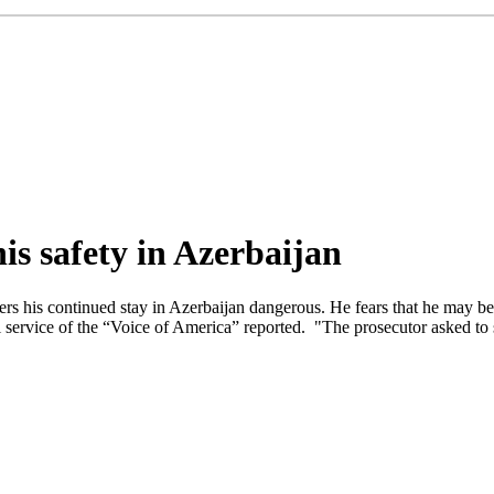
his safety in Azerbaijan
ers his continued stay in Azerbaijan dangerous. He fears that he may be
i service of the “Voice of America” reported. "The prosecutor asked to s