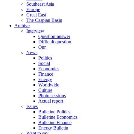
Southeast Asia
Europe
Great East
The Caspian Basin
Archive
Interview
Question-answer
Difficult question
Our
News
Politics
Social
Economics
Finance
Energy
Worldwide
Culture
Photo sessions
Actual report
Issues
Bulletine Politics
Bulletine Economics
Bulletine Finance
Energy Bulletin
Want to say