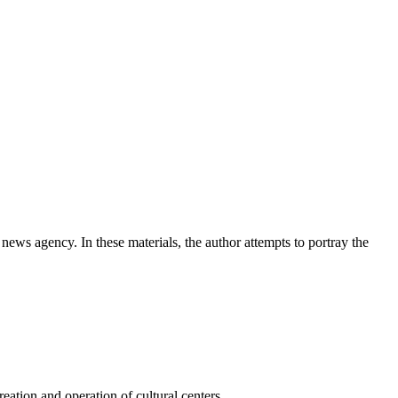
news agency. In these materials, the author attempts to portray the
ation and operation of cultural centers.