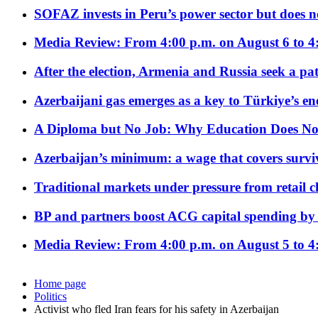
SOFAZ invests in Peru’s power sector but does no
Media Review: From 4:00 p.m. on August 6 to 4
After the election, Armenia and Russia seek a path
Azerbaijani gas emerges as a key to Türkiye’s e
A Diploma but No Job: Why Education Does No
Azerbaijan’s minimum: a wage that covers surviv
Traditional markets under pressure from retail c
BP and partners boost ACG capital spending by 
Media Review: From 4:00 p.m. on August 5 to 4
Home page
Politics
Activist who fled Iran fears for his safety in Azerbaijan