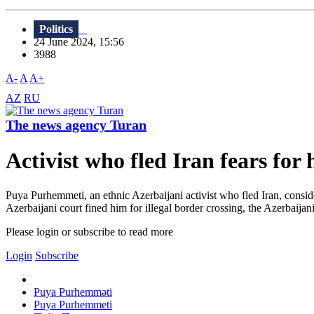
Politics
24 June 2024, 15:56
3988
A-
A
A+
AZ
RU
The news agency Turan
Activist who fled Iran fears for 
Puya Purhemmeti, an ethnic Azerbaijani activist who fled Iran, consid
Azerbaijani court fined him for illegal border crossing, the Azerbaijan
Please login or subscribe to read more
Login
Subscribe
Puya Purhemməti
Puya Purhemmeti