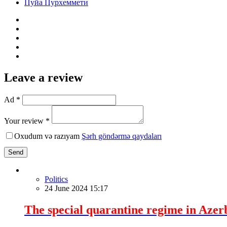
Пуйа Пурхеммети
Leave a review
Ad *
Your review *
Oxudum və razıyam
Şərh göndərmə qaydaları
Send
Politics
24 June 2024 15:17
The special quarantine regime in Azer