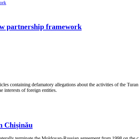
ew partnership framework
les containing defamatory allegations about the activities of the Turan 
interests of foreign entities.
n Chișinău
aterally terminate the Moldovan-Russian agreement from 1998 on the cre