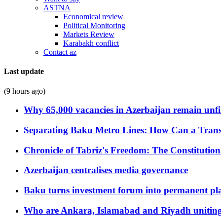
ASTNA
Economical review
Political Monitoring
Markets Review
Karabakh conflict
Contact az
Last update
(9 hours ago)
Why 65,000 vacancies in Azerbaijan remain unfi
Separating Baku Metro Lines: How Can a Trans
Chronicle of Tabriz's Freedom: The Constituti
Azerbaijan centralises media governance
Baku turns investment forum into permanent plat
Who are Ankara, Islamabad and Riyadh uniting