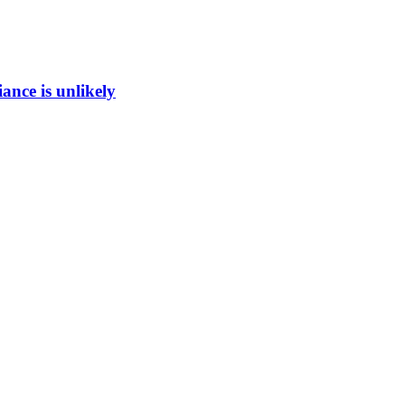
ance is unlikely