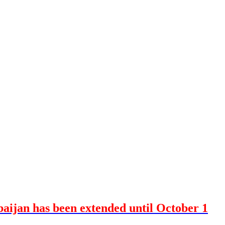
baijan has been extended until October 1