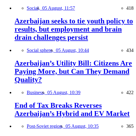
Social,
05 August, 11:57
418
Azerbaijan seeks to tie youth policy to
results, but employment and brain
drain challenges persist
Social sphere,
05 August, 10:44
434
Azerbaijan’s Utility Bill: Citizens Are
Paying More, but Can They Demand
Quality?
Business,
05 August, 10:39
422
End of Tax Breaks Reverses
Azerbaijan’s Hybrid and EV Market
Post-Soviet region,
05 August, 10:35
365