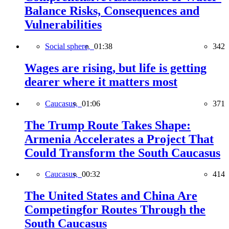
Balance Risks, Consequences and
Vulnerabilities
Social sphere,
01:38
342
Wages are rising, but life is getting
dearer where it matters most
Caucasus,
01:06
371
The Trump Route Takes Shape:
Armenia Accelerates a Project That
Could Transform the South Caucasus
Caucasus,
00:32
414
The United States and China Are
Competingfor Routes Through the
South Caucasus