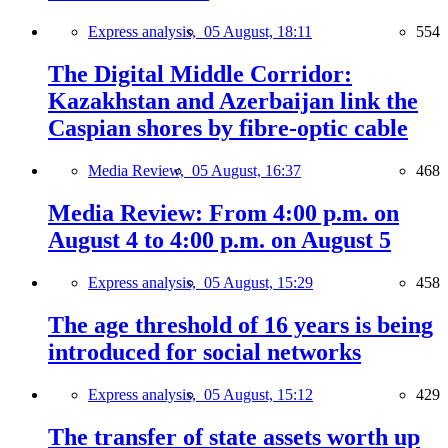
Express analysis,
05 August, 18:11
554
The Digital Middle Corridor:
Kazakhstan and Azerbaijan link the
Caspian shores by fibre-optic cable
Media Review,
05 August, 16:37
468
Media Review: From 4:00 p.m. on
August 4 to 4:00 p.m. on August 5
Express analysis,
05 August, 15:29
458
The age threshold of 16 years is being
introduced for social networks
Express analysis,
05 August, 15:12
429
The transfer of state assets worth up