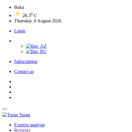
Baku
0
28.3
C
Thursday, 6 August 2026
Login
Subscription
Contact us
Turan
Express analysis
Reviews