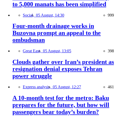
to 5,000 manats has been simplified
Social,
05 August, 14:30
999
Four-month drainage works in
Buzovna prompt an appeal to the
ombudsman
Great East,
05 August, 13:05
398
Clouds gather over Iran’s president as
resignation denial exposes Tehran
power struggle
Express analysis,
05 August, 12:27
461
A 10-month test for the metro: Baku
prepares for the future, but how will
passengers bear today’s burden?