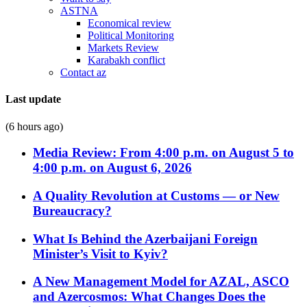
ASTNA
Economical review
Political Monitoring
Markets Review
Karabakh conflict
Contact az
Last update
(6 hours ago)
Media Review: From 4:00 p.m. on August 5 to
4:00 p.m. on August 6, 2026
A Quality Revolution at Customs — or New
Bureaucracy?
What Is Behind the Azerbaijani Foreign
Minister’s Visit to Kyiv?
A New Management Model for AZAL, ASCO
and Azercosmos: What Changes Does the