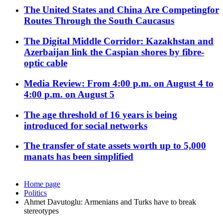
The United States and China Are Competingfor
Routes Through the South Caucasus
The Digital Middle Corridor: Kazakhstan and
Azerbaijan link the Caspian shores by fibre-
optic cable
Media Review: From 4:00 p.m. on August 4 to
4:00 p.m. on August 5
The age threshold of 16 years is being
introduced for social networks
The transfer of state assets worth up to 5,000
manats has been simplified
Home page
Politics
Ahmet Davutoglu: Armenians and Turks have to break
stereotypes