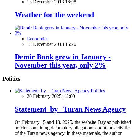
13 December 2013 16:08
Weather for the weekend
Economics
13 December 2013 16:20
Demir Bank grew in January -
November this year, only 2%
Politics
Politics
20 February 2025, 12:00
Statement by Turan News Agency
On February 15 and 18, 2025, the website Day.az published
articles containing defamatory allegations about the activities
of the Turan news agency. In these materials, the author