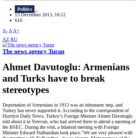
Politics
13 December 2013, 16:12
616
A-
A
A+
AZ
RU
The news agency Turan
Ahmet Davutoglu: Armenians
and Turks have to break
stereotypes
Deportation of Armenians in 1915 was an inhumane step, and
Turkey has never supported it. According to the correspondent of
Hurriyet Daily News, Turkey’s Foreign Minister Ahmet Davutoglu
told about it in Yerevan, who had arrived there to attend a meeting of
the BSEC. During the visit, a bilateral meeting with Foreign
Minister Edward Nalbandian took place."We are very pleased with