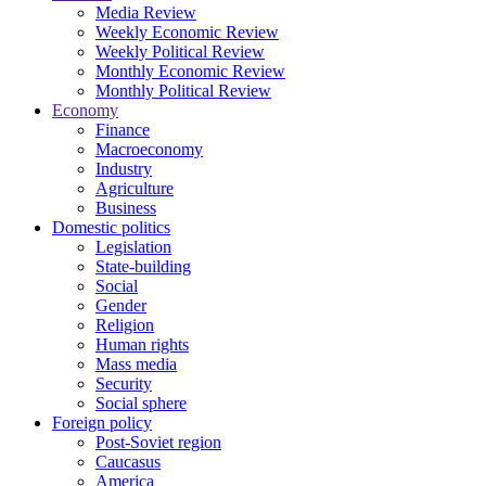
Media Review
Weekly Economic Review
Weekly Political Review
Monthly Economic Review
Monthly Political Review
Economy
Finance
Macroeconomy
Industry
Agriculture
Business
Domestic politics
Legislation
State-building
Social
Gender
Religion
Human rights
Mass media
Security
Social sphere
Foreign policy
Post-Soviet region
Caucasus
America