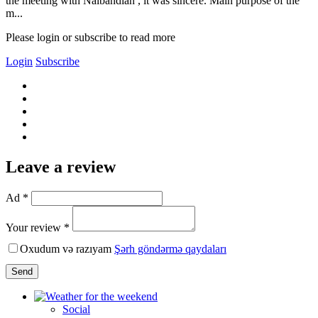
the meeting with Nalbandian , it was sincere. Main purpose of the
m...
Please login or subscribe to read more
Login
Subscribe
Leave a review
Ad *
Your review *
Oxudum və razıyam
Şərh göndərmə qaydaları
Send
Social