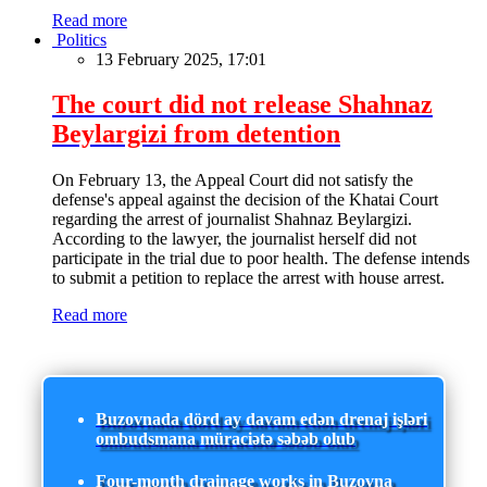
Read more
Politics
13 February 2025, 17:01
The court did not release Shahnaz
Beylargizi from detention
On February 13, the Appeal Court did not satisfy the
defense's appeal against the decision of the Khatai Court
regarding the arrest of journalist Shahnaz Beylargizi.
According to the lawyer, the journalist herself did not
participate in the trial due to poor health. The defense intends
to submit a petition to replace the arrest with house arrest.
Read more
Buzovnada dörd ay davam edən drenaj işləri
ombudsmana müraciətə səbəb olub
Four-month drainage works in Buzovna