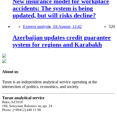
New insurance model for workplace
accidents: The system is being
updated, but will risks decline?
Express analysis,
04 August, 12:42
520
Azerbaijan updates credit guarantee
system for regions and Karabakh
About us
Turan is an independent analytical service operating at the
intersection of politics, economics, and society.
Turan analytical service
Baku, AZ1010
186, Suleyman Rahimov str, apt. 24
Phone: (+99412) 440 11 96