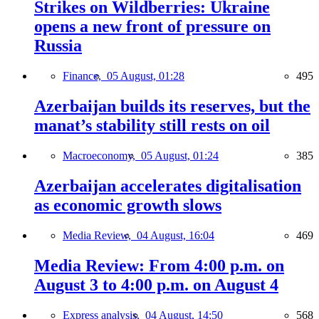
Strikes on Wildberries: Ukraine
opens a new front of pressure on
Russia
Finance,
05 August, 01:28
495
Azerbaijan builds its reserves, but the
manat’s stability still rests on oil
Macroeconomy,
05 August, 01:24
385
Azerbaijan accelerates digitalisation
as economic growth slows
Media Review,
04 August, 16:04
469
Media Review: From 4:00 p.m. on
August 3 to 4:00 p.m. on August 4
Express analysis,
04 August, 14:50
568