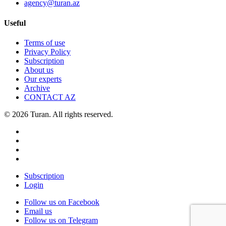
agency@turan.az
Useful
Terms of use
Privacy Policy
Subscription
About us
Our experts
Archive
CONTACT AZ
© 2026 Turan. All rights reserved.
Subscription
Login
Follow us on Facebook
Email us
Follow us on Telegram