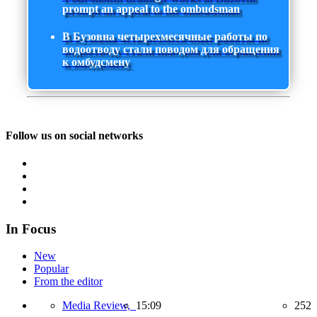
prompt an appeal to the ombudsman
В Бузовна четырехмесячные работы по
водоотводу стали поводом для обращения
к омбудсмену
Follow us on social networks
In Focus
New
Popular
From the editor
Media Review,
15:09
252