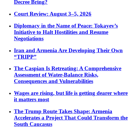
Decree Bring?
Court Review: August 3–5, 2026
Diplomacy in the Name of Peace: Tokayev’s
Initiative to Halt Hostilities and Resume
Negotiations
Iran and Armenia Are Developing Their Own
“TRIPP”
The Caspian Is Retreating: A Comprehensive
Assessment of Water-Balance Risks,
Consequences and Vulnerabilities
Wages are rising, but life is getting dearer where
it matters most
The Trump Route Takes Shape: Armenia
Accelerates a Project That Could Transform the
South Caucasus