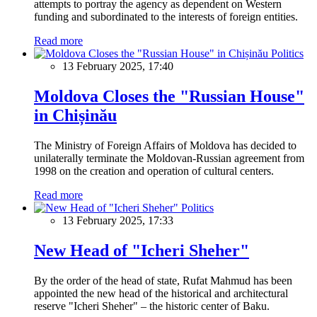
attempts to portray the agency as dependent on Western
funding and subordinated to the interests of foreign entities.
Read more
Politics
13 February 2025, 17:40
Moldova Closes the "Russian House"
in Chișinău
The Ministry of Foreign Affairs of Moldova has decided to
unilaterally terminate the Moldovan-Russian agreement from
1998 on the creation and operation of cultural centers.
Read more
Politics
13 February 2025, 17:33
New Head of "Icheri Sheher"
By the order of the head of state, Rufat Mahmud has been
appointed the new head of the historical and architectural
reserve "Icheri Sheher" – the historic center of Baku.