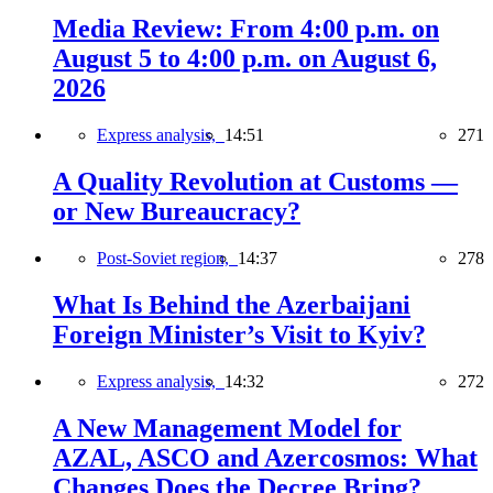
Media Review: From 4:00 p.m. on
August 5 to 4:00 p.m. on August 6,
2026
Express analysis,
14:51
271
A Quality Revolution at Customs —
or New Bureaucracy?
Post-Soviet region,
14:37
278
What Is Behind the Azerbaijani
Foreign Minister’s Visit to Kyiv?
Express analysis,
14:32
272
A New Management Model for
AZAL, ASCO and Azercosmos: What
Changes Does the Decree Bring?