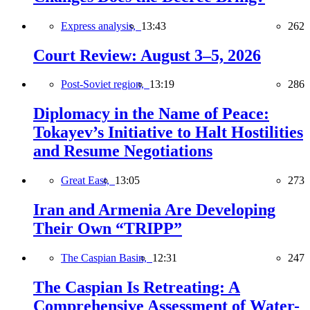
Express analysis,
13:43
262
Court Review: August 3–5, 2026
Post-Soviet region,
13:19
286
Diplomacy in the Name of Peace:
Tokayev’s Initiative to Halt Hostilities
and Resume Negotiations
Great East,
13:05
273
Iran and Armenia Are Developing
Their Own “TRIPP”
The Caspian Basin,
12:31
247
The Caspian Is Retreating: A
Comprehensive Assessment of Water-