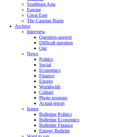
Southeast Asia
Europe
Great East
The Caspian Basin
Archive
Interview
Question-answer
Difficult question
Our
News
Politics
Social
Economics
Finance
Energy
Worldwide
Culture
Photo sessions
Actual report
Issues
Bulletine Politics
Bulletine Economics
Bulletine Finance
Energy Bulletin
Want to say