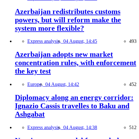
Azerbaijan redistributes customs
powers, but will reform make the
system more flexible?
Express analysis,
04 August, 14:45
493
Azerbaijan adopts new market
concentration rules, with enforcement
the key test
Europe,
04 August, 14:42
452
Diplomacy along an energy corridor:
Ignazio Cassis travelles to Baku and
Ashgabat
Express analysis,
04 August, 14:38
512