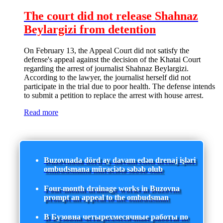
The court did not release Shahnaz
Beylargizi from detention
On February 13, the Appeal Court did not satisfy the
defense's appeal against the decision of the Khatai Court
regarding the arrest of journalist Shahnaz Beylargizi.
According to the lawyer, the journalist herself did not
participate in the trial due to poor health. The defense intends
to submit a petition to replace the arrest with house arrest.
Read more
Buzovnada dörd ay davam edən drenaj işləri
ombudsmana müraciətə səbəb olub
Four-month drainage works in Buzovna
prompt an appeal to the ombudsman
В Бузовна четырехмесячные работы по