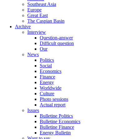
Southeast Asia
Europe
Great East
The Caspian Basin
Archive
Interview
Question-answer
Difficult question
Our
News
Politics
Social
Economics
Finance
Energy
Worldwide
Culture
Photo sessions
Actual report
Issues
Bulletine Politics
Bulletine Economics
Bulletine Finance
Energy Bulletin
Want to say