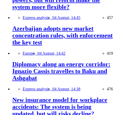
system more flexible?
Express analysis,
04 August, 14:45
457
Azerbaijan adopts new market
concentration rules, with enforcement
the key test
Europe,
04 August, 14:42
419
Diplomacy along an energy corridor:
Ignazio Cassis travelles to Baku and
Ashgabat
Express analysis,
04 August, 14:38
476
New insurance model for workplace
accidents: The system is being
updated, but will risks decline?