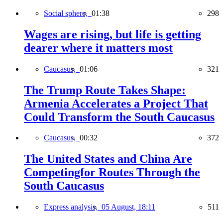
Social sphere,
01:38
298
Wages are rising, but life is getting
dearer where it matters most
Caucasus,
01:06
321
The Trump Route Takes Shape:
Armenia Accelerates a Project That
Could Transform the South Caucasus
Caucasus,
00:32
372
The United States and China Are
Competingfor Routes Through the
South Caucasus
Express analysis,
05 August, 18:11
511