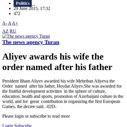
Politics
29 June 2015, 17:32
472
A-
A
A+
AZ
RU
The news agency Turan
Aliyev awards his wife the
order named after his father
President Ilham Aliyev awarded his wife Mehriban Aliyeva the
Order named after his father, Heydar Aliyev.She was awarded for
the fruitful development activities in the sphere of culture,
education, health and sports, promotion of Azerbaijani culture in the
world, and for great contribution in organizing the first European
Games, the decree said. -02D-
Please login or subscribe to read more
Login
Subscribe