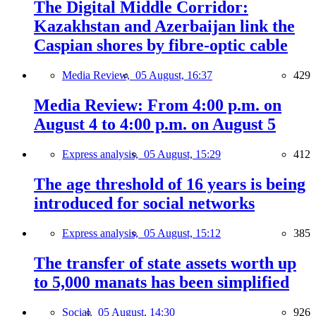
The Digital Middle Corridor:
Kazakhstan and Azerbaijan link the
Caspian shores by fibre-optic cable
Media Review,
05 August, 16:37
429
Media Review: From 4:00 p.m. on
August 4 to 4:00 p.m. on August 5
Express analysis,
05 August, 15:29
412
The age threshold of 16 years is being
introduced for social networks
Express analysis,
05 August, 15:12
385
The transfer of state assets worth up
to 5,000 manats has been simplified
Social,
05 August, 14:30
926