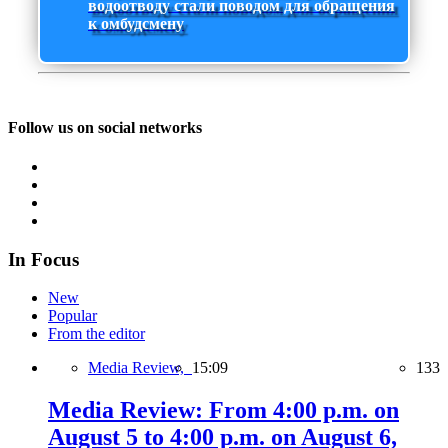
водоотводу стали поводом для обращения
к омбудсмену
Follow us on social networks
In Focus
New
Popular
From the editor
Media Review,
15:09
133
Media Review: From 4:00 p.m. on
August 5 to 4:00 p.m. on August 6,