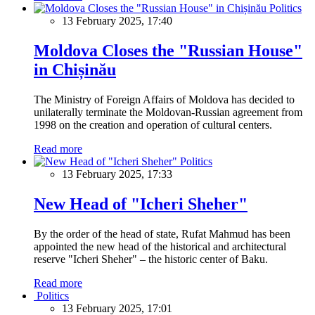
Politics
13 February 2025, 17:40
Moldova Closes the "Russian House"
in Chișinău
The Ministry of Foreign Affairs of Moldova has decided to
unilaterally terminate the Moldovan-Russian agreement from
1998 on the creation and operation of cultural centers.
Read more
Politics
13 February 2025, 17:33
New Head of "Icheri Sheher"
By the order of the head of state, Rufat Mahmud has been
appointed the new head of the historical and architectural
reserve "Icheri Sheher" – the historic center of Baku.
Read more
Politics
13 February 2025, 17:01