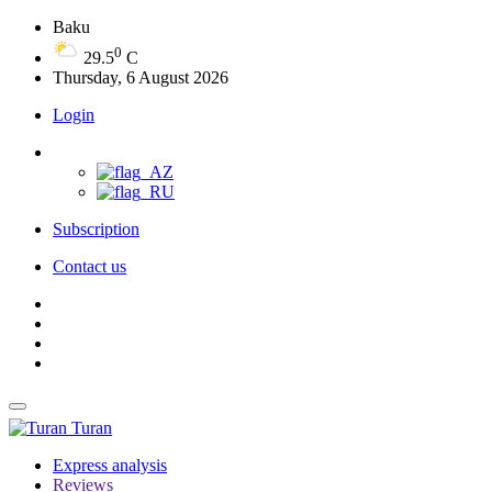
Baku
0
29.5
C
Thursday, 6 August 2026
Login
Subscription
Contact us
Turan
Express analysis
Reviews