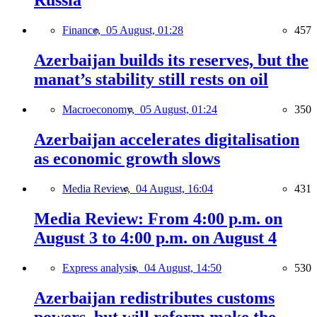
Russia
Finance,
05 August, 01:28
457
Azerbaijan builds its reserves, but the
manat’s stability still rests on oil
Macroeconomy,
05 August, 01:24
350
Azerbaijan accelerates digitalisation
as economic growth slows
Media Review,
04 August, 16:04
431
Media Review: From 4:00 p.m. on
August 3 to 4:00 p.m. on August 4
Express analysis,
04 August, 14:50
530
Azerbaijan redistributes customs
powers, but will reform make the