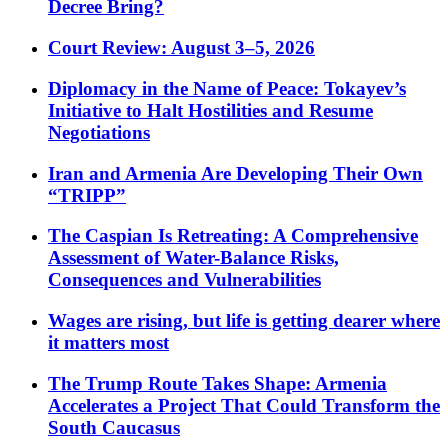
Decree Bring?
Court Review: August 3–5, 2026
Diplomacy in the Name of Peace: Tokayev’s
Initiative to Halt Hostilities and Resume
Negotiations
Iran and Armenia Are Developing Their Own
“TRIPP”
The Caspian Is Retreating: A Comprehensive
Assessment of Water-Balance Risks,
Consequences and Vulnerabilities
Wages are rising, but life is getting dearer where
it matters most
The Trump Route Takes Shape: Armenia
Accelerates a Project That Could Transform the
South Caucasus