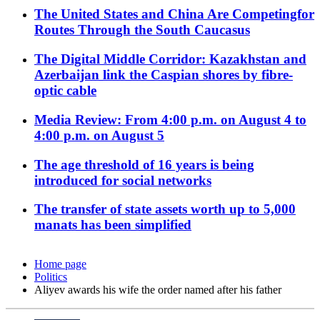
The United States and China Are Competingfor
Routes Through the South Caucasus
The Digital Middle Corridor: Kazakhstan and
Azerbaijan link the Caspian shores by fibre-
optic cable
Media Review: From 4:00 p.m. on August 4 to
4:00 p.m. on August 5
The age threshold of 16 years is being
introduced for social networks
The transfer of state assets worth up to 5,000
manats has been simplified
Home page
Politics
Aliyev awards his wife the order named after his father