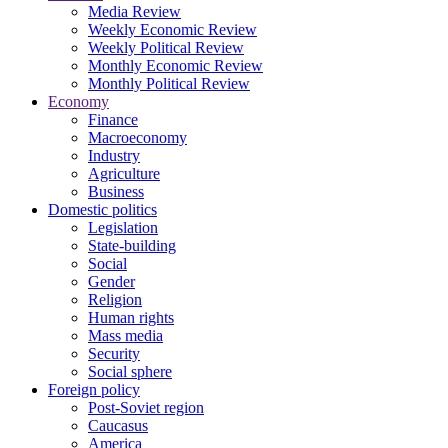
Media Review
Weekly Economic Review
Weekly Political Review
Monthly Economic Review
Monthly Political Review
Economy
Finance
Macroeconomy
Industry
Agriculture
Business
Domestic politics
Legislation
State-building
Social
Gender
Religion
Human rights
Mass media
Security
Social sphere
Foreign policy
Post-Soviet region
Caucasus
America