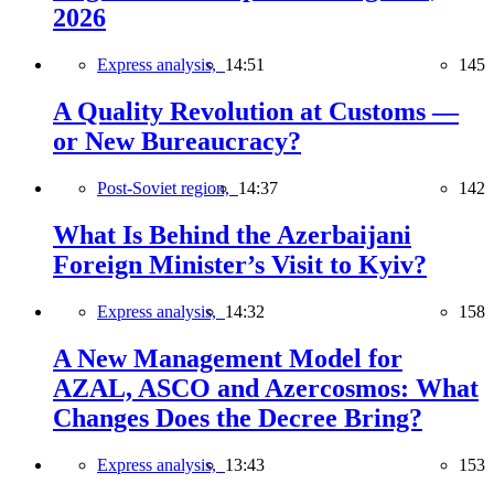
2026
Express analysis,
14:51
145
A Quality Revolution at Customs —
or New Bureaucracy?
Post-Soviet region,
14:37
142
What Is Behind the Azerbaijani
Foreign Minister’s Visit to Kyiv?
Express analysis,
14:32
158
A New Management Model for
AZAL, ASCO and Azercosmos: What
Changes Does the Decree Bring?
Express analysis,
13:43
153