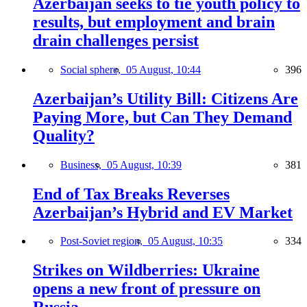
Azerbaijan seeks to tie youth policy to
results, but employment and brain
drain challenges persist
Social sphere,
05 August, 10:44
396
Azerbaijan’s Utility Bill: Citizens Are
Paying More, but Can They Demand
Quality?
Business,
05 August, 10:39
381
End of Tax Breaks Reverses
Azerbaijan’s Hybrid and EV Market
Post-Soviet region,
05 August, 10:35
334
Strikes on Wildberries: Ukraine
opens a new front of pressure on