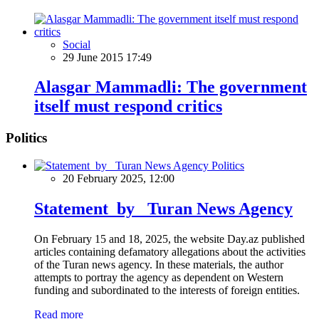
Social
29 June 2015 17:49
Alasgar Mammadli: The government
itself must respond critics
Politics
Politics
20 February 2025, 12:00
Statement by Turan News Agency
On February 15 and 18, 2025, the website Day.az published
articles containing defamatory allegations about the activities
of the Turan news agency. In these materials, the author
attempts to portray the agency as dependent on Western
funding and subordinated to the interests of foreign entities.
Read more