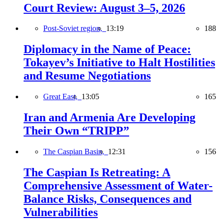
Court Review: August 3–5, 2026
Post-Soviet region,
13:19
188
Diplomacy in the Name of Peace:
Tokayev’s Initiative to Halt Hostilities
and Resume Negotiations
Great East,
13:05
165
Iran and Armenia Are Developing
Their Own “TRIPP”
The Caspian Basin,
12:31
156
The Caspian Is Retreating: A
Comprehensive Assessment of Water-
Balance Risks, Consequences and
Vulnerabilities