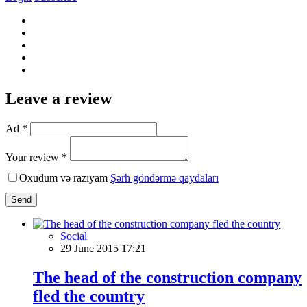
Leave a review
Ad *
Your review *
Oxudum və razıyam
Şərh göndərmə qaydaları
Send
Social
29 June 2015 17:21
The head of the construction company
fled the country