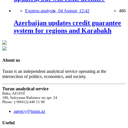
Express analysis,
04 August, 12:42
486
Azerbaijan updates credit guarantee
system for regions and Karabakh
About us
Turan is an independent analytical service operating at the
intersection of politics, economics, and society.
Turan analytical service
Baku, AZ1010
186, Suleyman Rahimov str, apt. 24
Phone: (+99412) 440 11 96
agency@turan.az
Useful