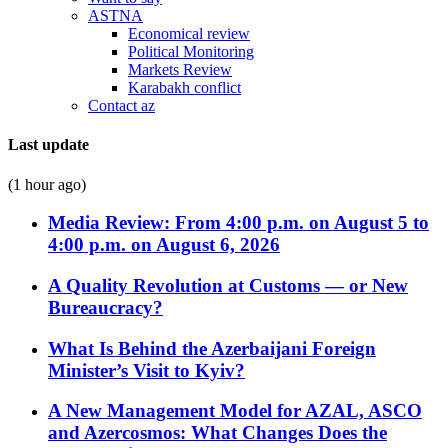
ASTNA
Economical review
Political Monitoring
Markets Review
Karabakh conflict
Contact az
Last update
(1 hour ago)
Media Review: From 4:00 p.m. on August 5 to
4:00 p.m. on August 6, 2026
A Quality Revolution at Customs — or New
Bureaucracy?
What Is Behind the Azerbaijani Foreign
Minister’s Visit to Kyiv?
A New Management Model for AZAL, ASCO
and Azercosmos: What Changes Does the