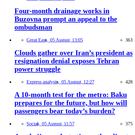
Four-month drainage works in
Buzovna prompt an appeal to the
ombudsman
Great East,
05 August, 13:05
363
Clouds gather over Iran’s president as
resignation denial exposes Tehran
power struggle
Express analysis,
05 August, 12:27
428
A 10-month test for the metro: Baku
prepares for the future, but how will
passengers bear today’s burden?
Social,
05 August, 11:57
375