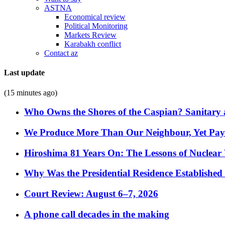
ASTNA
Economical review
Political Monitoring
Markets Review
Karabakh conflict
Contact az
Last update
(15 minutes ago)
Who Owns the Shores of the Caspian? Sanitary a
We Produce More Than Our Neighbour, Yet Pa
Hiroshima 81 Years On: The Lessons of Nuclear 
Why Was the Presidential Residence Established 
Court Review: August 6–7, 2026
A phone call decades in the making