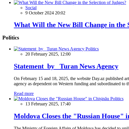
Social
9 October 2024 20:02
What Will the New Bill Change in the 
Politics
Politics
20 February 2025, 12:00
Statement by Turan News Agency
On February 15 and 18, 2025, the website Day.az published artic
agency as dependent on Western funding and subordinated to the 
Read more
Politics
13 February 2025, 17:40
Moldova Closes the "Russian House" i
The Ministry of Foreign Affairs of Moldova has decided to unil