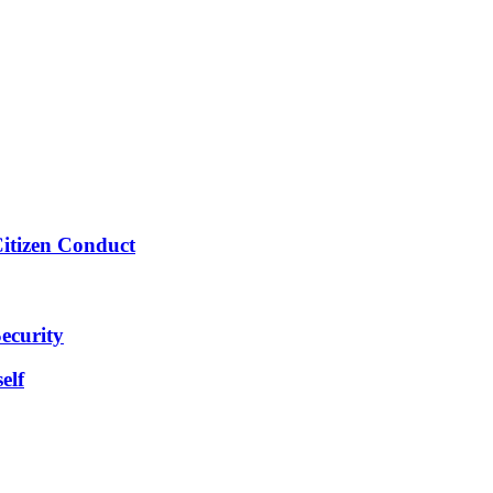
Citizen Conduct
ecurity
elf