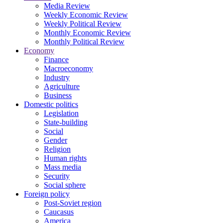
Media Review
Weekly Economic Review
Weekly Political Review
Monthly Economic Review
Monthly Political Review
Economy
Finance
Macroeconomy
Industry
Agriculture
Business
Domestic politics
Legislation
State-building
Social
Gender
Religion
Human rights
Mass media
Security
Social sphere
Foreign policy
Post-Soviet region
Caucasus
America