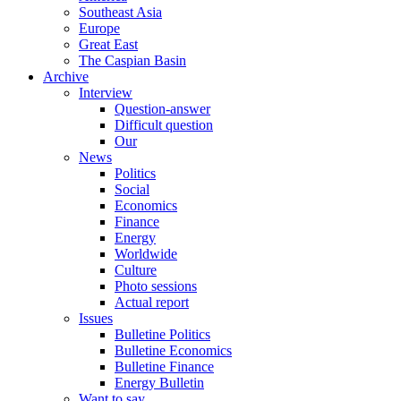
Southeast Asia
Europe
Great East
The Caspian Basin
Archive
Interview
Question-answer
Difficult question
Our
News
Politics
Social
Economics
Finance
Energy
Worldwide
Culture
Photo sessions
Actual report
Issues
Bulletine Politics
Bulletine Economics
Bulletine Finance
Energy Bulletin
Want to say