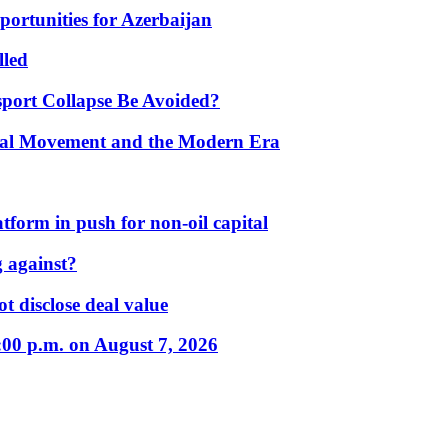
portunities for Azerbaijan
lled
port Collapse Be Avoided?
onal Movement and the Modern Era
form in push for non-oil capital
 against?
t disclose deal value
:00 p.m. on August 7, 2026