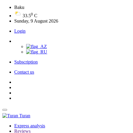
Baku
0
33.5
C
Sunday, 9 August 2026
Login
Subscription
Contact us
Turan
Express analysis
Reviews