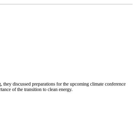
 they discussed preparations for the upcoming climate conference
nce of the transition to clean energy.