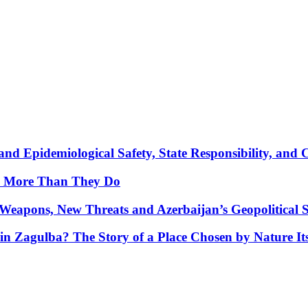
nd Epidemiological Safety, State Responsibility, and 
y More Than They Do
Weapons, New Threats and Azerbaijan’s Geopolitical S
in Zagulba? The Story of a Place Chosen by Nature Its