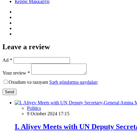
Керри Маккарти
Leave a review
Ad *
Your review *
Oxudum və razıyam
Şərh göndərmə qaydaları
Send
Politics
9 October 2024 17:15
I. Aliyev Meets with UN Deputy Sec