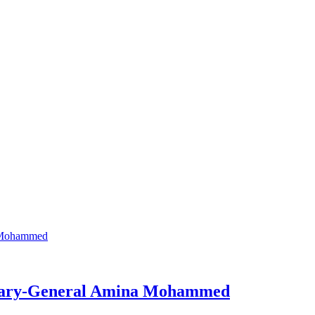
retary-General Amina Mohammed