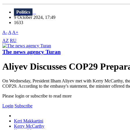
Politics
9 October 2024, 17:49
1633
A-
A
A+
AZ
RU
The news agency Turan
Aliyev Discusses COP29 Prepara
On Wednesday, President Ilham Aliyev met with Kerry McCarthy, the U
COP29. According to the embassy's statement, the minister offered the
Please login or subscribe to read more
Login
Subscribe
Keri Makkartini
Kerry McCarthy