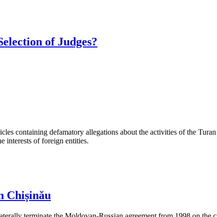
Selection of Judges?
les containing defamatory allegations about the activities of the Turan 
interests of foreign entities.
n Chișinău
aterally terminate the Moldovan-Russian agreement from 1998 on the cre