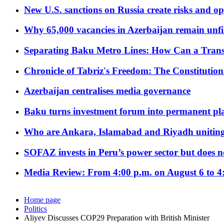
New U.S. sanctions on Russia create risks and op
Why 65,000 vacancies in Azerbaijan remain unfi
Separating Baku Metro Lines: How Can a Trans
Chronicle of Tabriz's Freedom: The Constituti
Azerbaijan centralises media governance
Baku turns investment forum into permanent plat
Who are Ankara, Islamabad and Riyadh uniting
SOFAZ invests in Peru’s power sector but does no
Media Review: From 4:00 p.m. on August 6 to 4
Home page
Politics
Aliyev Discusses COP29 Preparation with British Minister