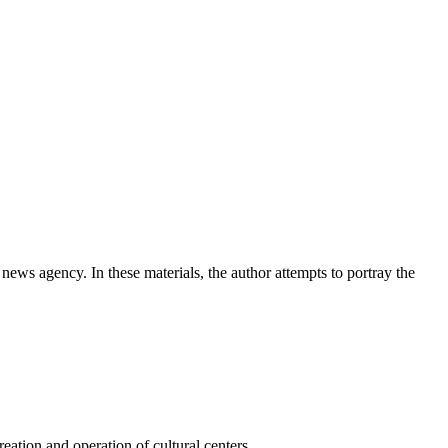
news agency. In these materials, the author attempts to portray the
ation and operation of cultural centers.