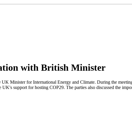
tion with British Minister
K Minister for International Energy and Climate. During the meeting,
 UK's support for hosting COP29. The parties also discussed the importa