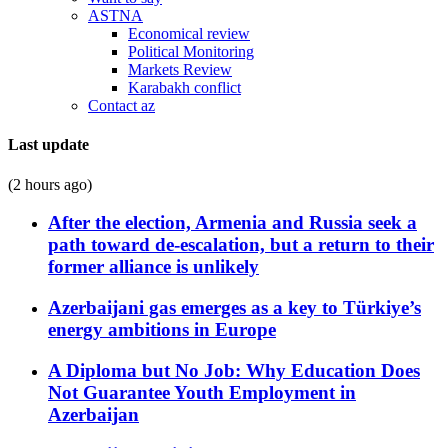
ASTNA
Economical review
Political Monitoring
Markets Review
Karabakh conflict
Contact az
Last update
(2 hours ago)
After the election, Armenia and Russia seek a
path toward de-escalation, but a return to their
former alliance is unlikely
Azerbaijani gas emerges as a key to Türkiye’s
energy ambitions in Europe
A Diploma but No Job: Why Education Does
Not Guarantee Youth Employment in
Azerbaijan