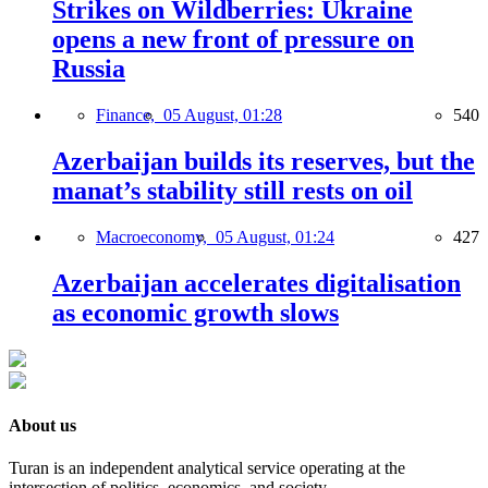
Strikes on Wildberries: Ukraine
opens a new front of pressure on
Russia
Finance,
05 August, 01:28
540
Azerbaijan builds its reserves, but the
manat’s stability still rests on oil
Macroeconomy,
05 August, 01:24
427
Azerbaijan accelerates digitalisation
as economic growth slows
About us
Turan is an independent analytical service operating at the
intersection of politics, economics, and society.