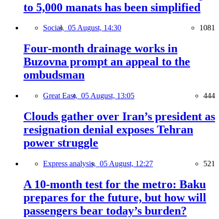
to 5,000 manats has been simplified
Social,
05 August, 14:30
1081
Four-month drainage works in
Buzovna prompt an appeal to the
ombudsman
Great East,
05 August, 13:05
444
Clouds gather over Iran’s president as
resignation denial exposes Tehran
power struggle
Express analysis,
05 August, 12:27
521
A 10-month test for the metro: Baku
prepares for the future, but how will
passengers bear today’s burden?