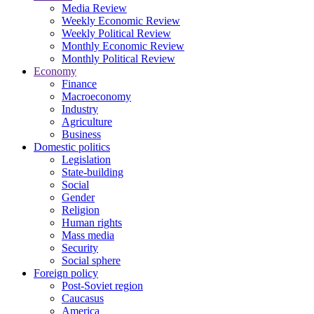
Media Review
Weekly Economic Review
Weekly Political Review
Monthly Economic Review
Monthly Political Review
Economy
Finance
Macroeconomy
Industry
Agriculture
Business
Domestic politics
Legislation
State-building
Social
Gender
Religion
Human rights
Mass media
Security
Social sphere
Foreign policy
Post-Soviet region
Caucasus
America