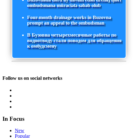
ombudsmana müraciətə səbəb olub
Four-month drainage works in Buzovna
prompt an appeal to the ombudsman
В Бузовна четырехмесячные работы по
водоотводу стали поводом для обращения
к омбудсмену
Follow us on social networks
In Focus
New
Popular