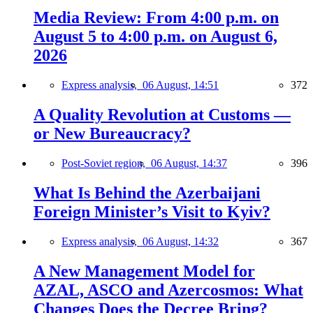
Media Review: From 4:00 p.m. on
August 5 to 4:00 p.m. on August 6,
2026
Express analysis,
06 August, 14:51
372
A Quality Revolution at Customs —
or New Bureaucracy?
Post-Soviet region,
06 August, 14:37
396
What Is Behind the Azerbaijani
Foreign Minister’s Visit to Kyiv?
Express analysis,
06 August, 14:32
367
A New Management Model for
AZAL, ASCO and Azercosmos: What
Changes Does the Decree Bring?