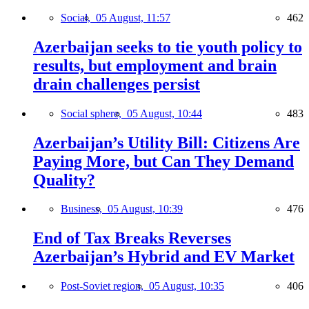
Social,
05 August, 11:57
462
Azerbaijan seeks to tie youth policy to
results, but employment and brain
drain challenges persist
Social sphere,
05 August, 10:44
483
Azerbaijan’s Utility Bill: Citizens Are
Paying More, but Can They Demand
Quality?
Business,
05 August, 10:39
476
End of Tax Breaks Reverses
Azerbaijan’s Hybrid and EV Market
Post-Soviet region,
05 August, 10:35
406