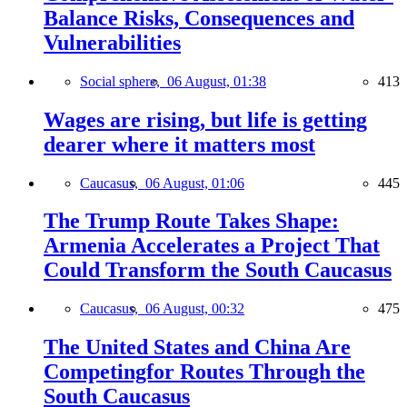
Balance Risks, Consequences and
Vulnerabilities
Social sphere,
06 August, 01:38
413
Wages are rising, but life is getting
dearer where it matters most
Caucasus,
06 August, 01:06
445
The Trump Route Takes Shape:
Armenia Accelerates a Project That
Could Transform the South Caucasus
Caucasus,
06 August, 00:32
475
The United States and China Are
Competingfor Routes Through the
South Caucasus