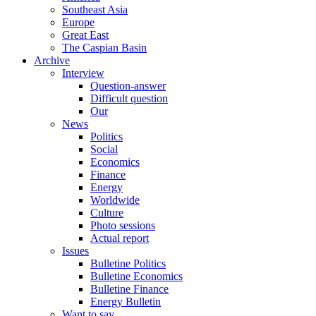
Southeast Asia
Europe
Great East
The Caspian Basin
Archive
Interview
Question-answer
Difficult question
Our
News
Politics
Social
Economics
Finance
Energy
Worldwide
Culture
Photo sessions
Actual report
Issues
Bulletine Politics
Bulletine Economics
Bulletine Finance
Energy Bulletin
Want to say