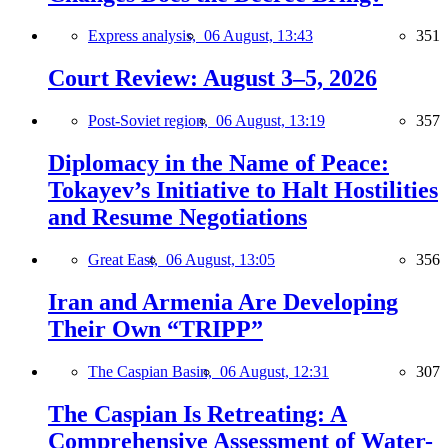
Express analysis,
06 August, 13:43
351
Court Review: August 3–5, 2026
Post-Soviet region,
06 August, 13:19
357
Diplomacy in the Name of Peace:
Tokayev’s Initiative to Halt Hostilities
and Resume Negotiations
Great East,
06 August, 13:05
356
Iran and Armenia Are Developing
Their Own “TRIPP”
The Caspian Basin,
06 August, 12:31
307
The Caspian Is Retreating: A
Comprehensive Assessment of Water-