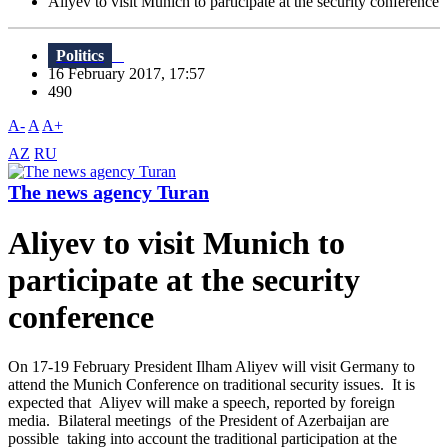
Aliyev to visit Munich to participate at the security conference
Politics
16 February 2017, 17:57
490
A-
A
A+
AZ
RU
The news agency Turan
Aliyev to visit Munich to
participate at the security
conference
On 17-19 February President Ilham Aliyev will visit Germany to
attend the Munich Conference on traditional security issues. It is
expected that Aliyev will make a speech, reported by foreign
media. Bilateral meetings of the President of Azerbaijan are
possible taking into account the traditional participation at the