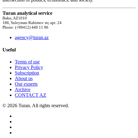
Turan analytical service
Baku, AZ1010
186, Suleyman Rahimov str, apt. 24
Phone: (+99412) 440 11 96
agency@turan.az
Useful
Terms of use
Privacy Policy
Subscription
About us
Our experts
Archive
CONTACT AZ
© 2026 Turan. All rights reserved.