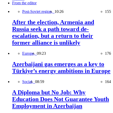
From the editor
Post-Soviet region,
10:26
155
After the election, Armenia and
Russia seek a path toward de-
escalation, but a return to their
former alliance is unlikely
Europe,
09:23
176
Azerbaijani gas emerges as a key to
Türkiye’s energy ambitions in Europe
Social,
08:59
164
A Diploma but No Job: Why
Education Does Not Guarantee Youth
Employment in Azerbaijan