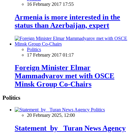
16 February 2017 17:55
Armenia is more interested in the
status than Azerbaijan, expert
Politics
17 February 2017 01:17
Foreign Minister Elmar
Mammadyarov met with OSCE
Minsk Group Co-Chairs
Politics
Politics
20 February 2025, 12:00
Statement by Turan News Agency