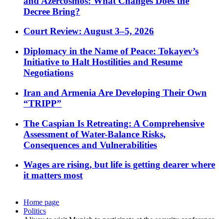
and Azercosmos: What Changes Does the
Decree Bring?
Court Review: August 3–5, 2026
Diplomacy in the Name of Peace: Tokayev’s
Initiative to Halt Hostilities and Resume
Negotiations
Iran and Armenia Are Developing Their Own
“TRIPP”
The Caspian Is Retreating: A Comprehensive
Assessment of Water-Balance Risks,
Consequences and Vulnerabilities
Wages are rising, but life is getting dearer where
it matters most
Home page
Politics