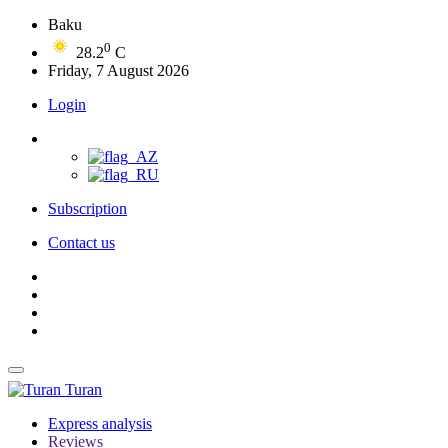
Baku
0
28.2
C
Friday, 7 August 2026
Login
Subscription
Contact us
Turan
Express analysis
Reviews