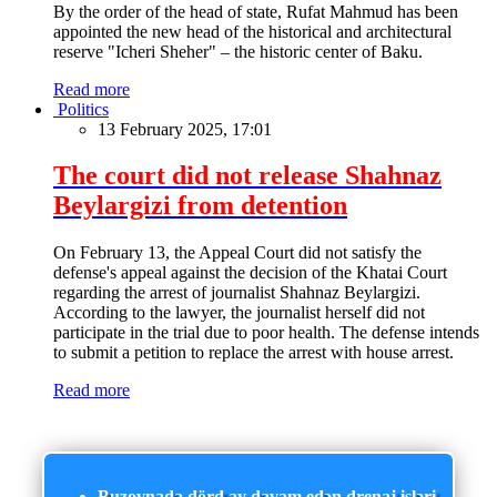
By the order of the head of state, Rufat Mahmud has been
appointed the new head of the historical and architectural
reserve "Icheri Sheher" – the historic center of Baku.
Read more
Politics
13 February 2025, 17:01
The court did not release Shahnaz
Beylargizi from detention
On February 13, the Appeal Court did not satisfy the
defense's appeal against the decision of the Khatai Court
regarding the arrest of journalist Shahnaz Beylargizi.
According to the lawyer, the journalist herself did not
participate in the trial due to poor health. The defense intends
to submit a petition to replace the arrest with house arrest.
Read more
Buzovnada dörd ay davam edən drenaj işləri