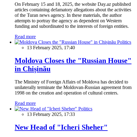
On February 15 and 18, 2025, the website Day.az published
articles containing defamatory allegations about the activities
of the Turan news agency. In these materials, the author
attempts to portray the agency as dependent on Western
funding and subordinated to the interests of foreign entities.
Read more
Politics
13 February 2025, 17:40
Moldova Closes the "Russian House"
in Chișinău
The Ministry of Foreign Affairs of Moldova has decided to
unilaterally terminate the Moldovan-Russian agreement from
1998 on the creation and operation of cultural centers.
Read more
Politics
13 February 2025, 17:33
New Head of "Icheri Sheher"