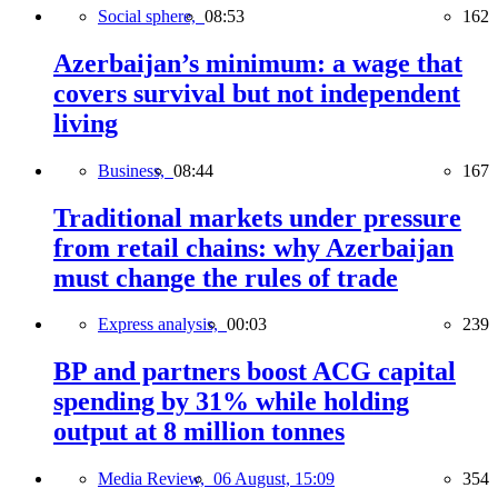
Social sphere,
08:53
162
Azerbaijan’s minimum: a wage that
covers survival but not independent
living
Business,
08:44
167
Traditional markets under pressure
from retail chains: why Azerbaijan
must change the rules of trade
Express analysis,
00:03
239
BP and partners boost ACG capital
spending by 31% while holding
output at 8 million tonnes
Media Review,
06 August, 15:09
354