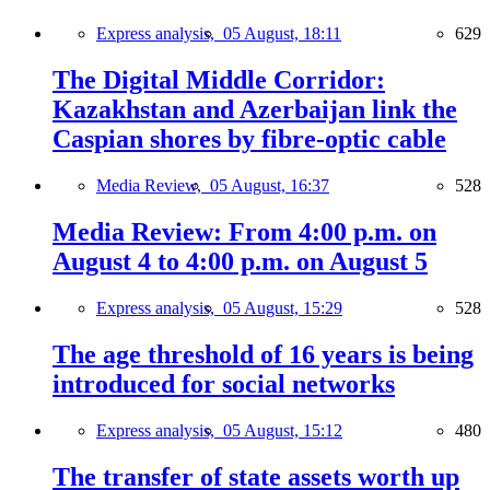
Express analysis,
05 August, 18:11
629
The Digital Middle Corridor:
Kazakhstan and Azerbaijan link the
Caspian shores by fibre-optic cable
Media Review,
05 August, 16:37
528
Media Review: From 4:00 p.m. on
August 4 to 4:00 p.m. on August 5
Express analysis,
05 August, 15:29
528
The age threshold of 16 years is being
introduced for social networks
Express analysis,
05 August, 15:12
480
The transfer of state assets worth up