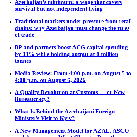
Azerbaijan’s minimum: a wage that covers
survival but not independent living
Traditional markets under pressure from retail
chains: why Azerbaijan must change the rules
of trade
BP and partners boost ACG capital spending
by 31% while holding output at 8 million
tonnes
Media Review: From 4:00 p.m. on August 5 to
4:00 p.m. on August 6, 2026
A Quality Revolution at Customs — or New
Bureaucracy?
What Is Behind the Azerbaijani Foreign
Minister’s Visit to Kyiv?
A New Management Model for AZAL, ASCO