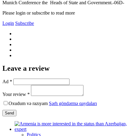
Munich Conference the Heads of State and Government.-06D-
Please login or subscribe to read more
Login
Subscribe
Leave a review
Ad *
Your review *
Oxudum və razıyam
Şərh göndərmə qaydaları
Send
Politics