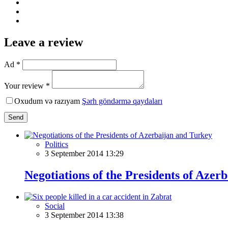
Leave a review
Ad *
Your review *
Oxudum və razıyam
Şərh göndərmə qaydaları
Send
Politics
3 September 2014 13:29
Negotiations of the Presidents of Azer
Social
3 September 2014 13:38