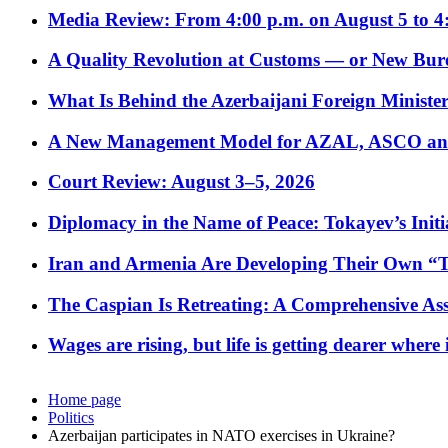
Media Review: From 4:00 p.m. on August 5 to 4
A Quality Revolution at Customs — or New Bur
What Is Behind the Azerbaijani Foreign Minister’
A New Management Model for AZAL, ASCO and 
Court Review: August 3–5, 2026
Diplomacy in the Name of Peace: Tokayev’s Initia
Iran and Armenia Are Developing Their Own 
The Caspian Is Retreating: A Comprehensive Ass
Wages are rising, but life is getting dearer where
Home page
Politics
Azerbaijan participates in NATO exercises in Ukraine?