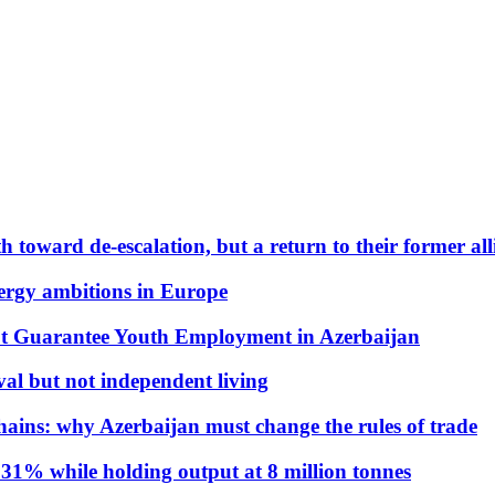
 toward de-escalation, but a return to their former alli
nergy ambitions in Europe
t Guarantee Youth Employment in Azerbaijan
al but not independent living
hains: why Azerbaijan must change the rules of trade
31% while holding output at 8 million tonnes