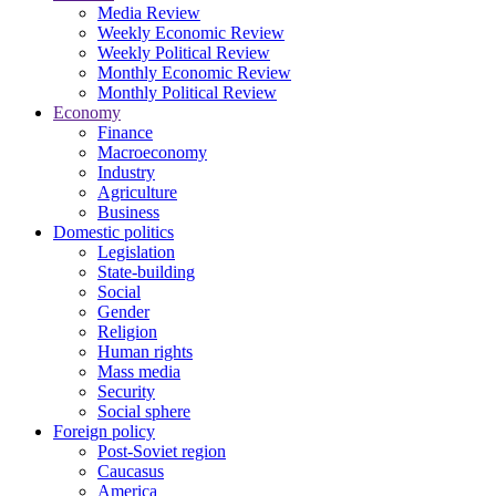
Media Review
Weekly Economic Review
Weekly Political Review
Monthly Economic Review
Monthly Political Review
Economy
Finance
Macroeconomy
Industry
Agriculture
Business
Domestic politics
Legislation
State-building
Social
Gender
Religion
Human rights
Mass media
Security
Social sphere
Foreign policy
Post-Soviet region
Caucasus
America