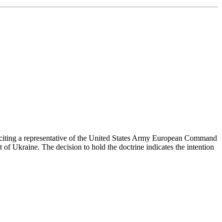
ed, citing a representative of the United States Army European Command
 of Ukraine. The decision to hold the doctrine indicates the intention