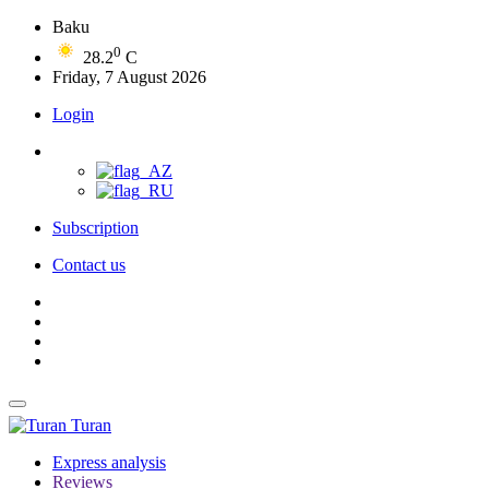
Baku
0
28.2
C
Friday, 7 August 2026
Login
Subscription
Contact us
Turan
Express analysis
Reviews