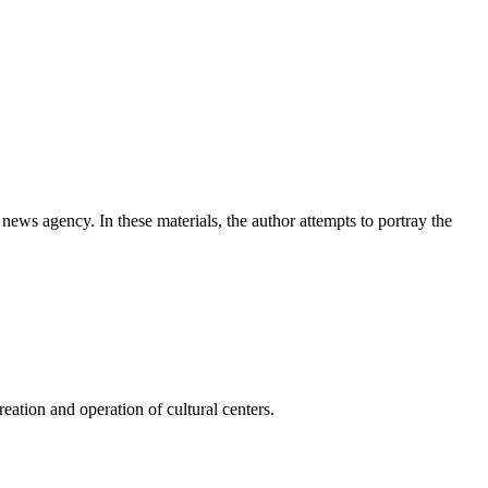
news agency. In these materials, the author attempts to portray the
ation and operation of cultural centers.