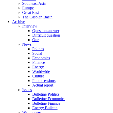
Southeast Asia
Europe
Great East
The Caspian Basin
Archive
Interview
Question-answer
Difficult question
Our
News
Politics
Social
Economics
Finance
Energy
Worldwide
Culture
Photo sessions
Actual report
Issues
Bulletine Politics
Bulletine Economics
Bulletine Finance
Energy Bulletin
Want to say