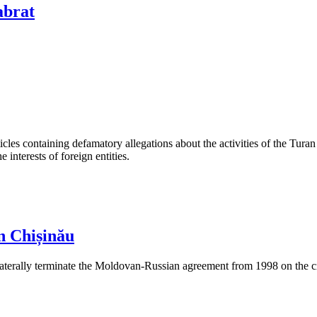
abrat
les containing defamatory allegations about the activities of the Turan 
interests of foreign entities.
n Chișinău
aterally terminate the Moldovan-Russian agreement from 1998 on the cre