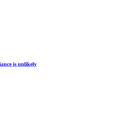
ance is unlikely