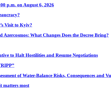
:00 p.m. on August 6, 2026
eaucracy?
s Visit to Kyiv?
Azercosmos: What Changes Does the Decree Bring?
tive to Halt Hostilities and Resume Negotiations
“TRIPP”
essment of Water-Balance Risks, Consequences and Vul
 it matters most