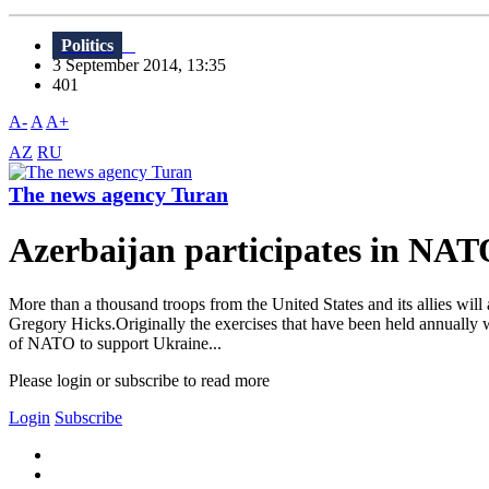
Politics
3 September 2014, 13:35
401
A-
A
A+
AZ
RU
The news agency Turan
Azerbaijan participates in NATO
More than a thousand troops from the United States and its allies wil
Gregory Hicks.Originally the exercises that have been held annually we
of NATO to support Ukraine...
Please login or subscribe to read more
Login
Subscribe