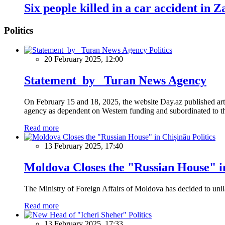
Six people killed in a car accident in Z
Politics
Politics
20 February 2025, 12:00
Statement by Turan News Agency
On February 15 and 18, 2025, the website Day.az published artic
agency as dependent on Western funding and subordinated to the 
Read more
Politics
13 February 2025, 17:40
Moldova Closes the "Russian House" i
The Ministry of Foreign Affairs of Moldova has decided to unil
Read more
Politics
13 February 2025, 17:33