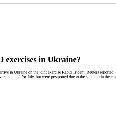
 exercises in Ukraine?
l arrive in Ukraine on the joint exercise Rapid Trident. Reuters report
re planned for July, but were postponed due to the situation in the east