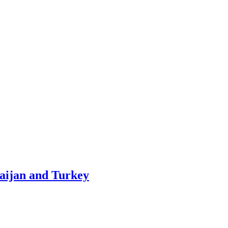
baijan and Turkey