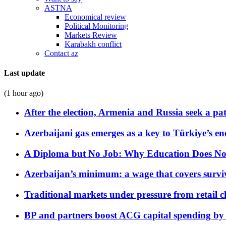
ASTNA
Economical review
Political Monitoring
Markets Review
Karabakh conflict
Contact az
Last update
(1 hour ago)
After the election, Armenia and Russia seek a path
Azerbaijani gas emerges as a key to Türkiye’s e
A Diploma but No Job: Why Education Does No
Azerbaijan’s minimum: a wage that covers surviv
Traditional markets under pressure from retail c
BP and partners boost ACG capital spending by 