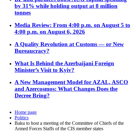
by 31% while holding output at 8 million
tonnes
Media Review: From 4:00 p.m. on August 5 to
4:00 p.m. on August 6, 2026
A Quality Revolution at Customs — or New
Bureaucracy?
What Is Behind the Azerbaijani Foreign
Minister’s Visit to Kyiv?
A New Management Model for AZAL, ASCO
and Azercosmos: What Changes Does the
Decree Bring?
Home page
Politics
Baku to host a meeting of the Committee of Chiefs of the
Armed Forces Staffs of the CIS member states