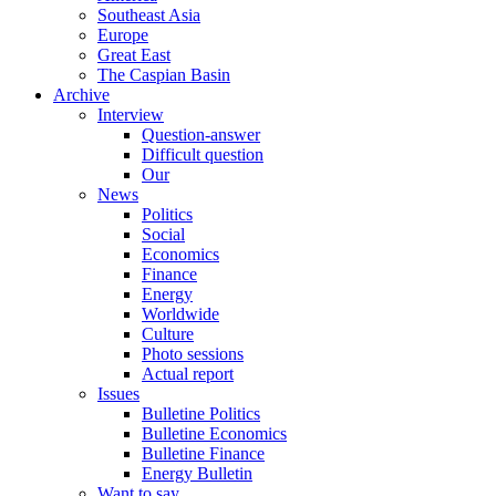
Southeast Asia
Europe
Great East
The Caspian Basin
Archive
Interview
Question-answer
Difficult question
Our
News
Politics
Social
Economics
Finance
Energy
Worldwide
Culture
Photo sessions
Actual report
Issues
Bulletine Politics
Bulletine Economics
Bulletine Finance
Energy Bulletin
Want to say