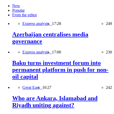
New
Popular
From the editor
Express analysis,
17:28
249
Azerbaijan centralises media
governance
Express analysis,
17:00
230
Baku turns investment forum into
permanent platform in push for non-
oil capital
Great East,
16:27
242
Who are Ankara, Islamabad and
Riyadh uniting against?