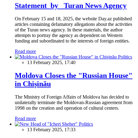
Statement by Turan News Agency
On February 15 and 18, 2025, the website Day.az published
articles containing defamatory allegations about the activities
of the Turan news agency. In these materials, the author
attempts to portray the agency as dependent on Western
funding and subordinated to the interests of foreign entities.
Read more
Politics
13 February 2025, 17:40
Moldova Closes the "Russian House"
in Chișinău
The Ministry of Foreign Affairs of Moldova has decided to
unilaterally terminate the Moldovan-Russian agreement from
1998 on the creation and operation of cultural centers.
Read more
Politics
13 February 2025, 17:33