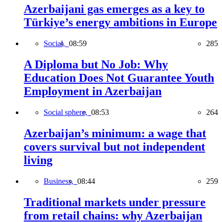
Azerbaijani gas emerges as a key to
Türkiye’s energy ambitions in Europe
Social,
08:59
285
A Diploma but No Job: Why
Education Does Not Guarantee Youth
Employment in Azerbaijan
Social sphere,
08:53
264
Azerbaijan’s minimum: a wage that
covers survival but not independent
living
Business,
08:44
259
Traditional markets under pressure
from retail chains: why Azerbaijan