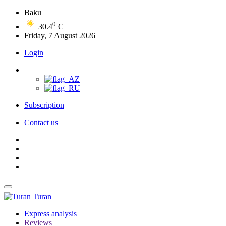
Baku
0
30.4
C
Friday, 7 August 2026
Login
Subscription
Contact us
Turan
Express analysis
Reviews