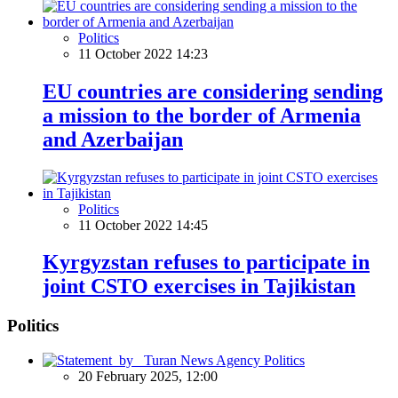
Politics
11 October 2022 14:23
EU countries are considering sending
a mission to the border of Armenia
and Azerbaijan
Politics
11 October 2022 14:45
Kyrgyzstan refuses to participate in
joint CSTO exercises in Tajikistan
Politics
Politics
20 February 2025, 12:00