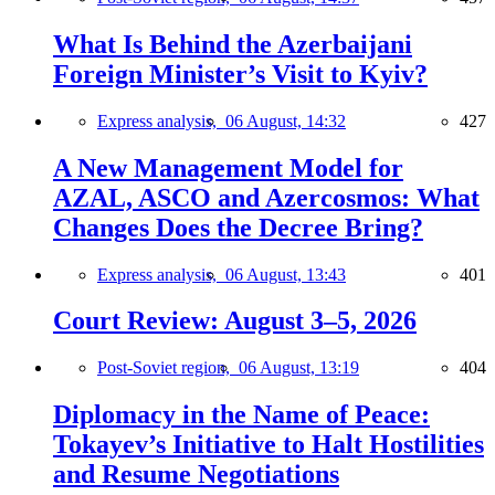
What Is Behind the Azerbaijani
Foreign Minister’s Visit to Kyiv?
Express analysis,
06 August, 14:32
427
A New Management Model for
AZAL, ASCO and Azercosmos: What
Changes Does the Decree Bring?
Express analysis,
06 August, 13:43
401
Court Review: August 3–5, 2026
Post-Soviet region,
06 August, 13:19
404
Diplomacy in the Name of Peace:
Tokayev’s Initiative to Halt Hostilities
and Resume Negotiations