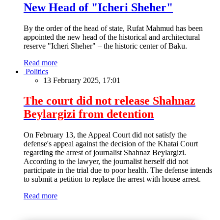
New Head of "Icheri Sheher"
By the order of the head of state, Rufat Mahmud has been
appointed the new head of the historical and architectural
reserve "Icheri Sheher" – the historic center of Baku.
Read more
Politics
13 February 2025, 17:01
The court did not release Shahnaz
Beylargizi from detention
On February 13, the Appeal Court did not satisfy the
defense's appeal against the decision of the Khatai Court
regarding the arrest of journalist Shahnaz Beylargizi.
According to the lawyer, the journalist herself did not
participate in the trial due to poor health. The defense intends
to submit a petition to replace the arrest with house arrest.
Read more