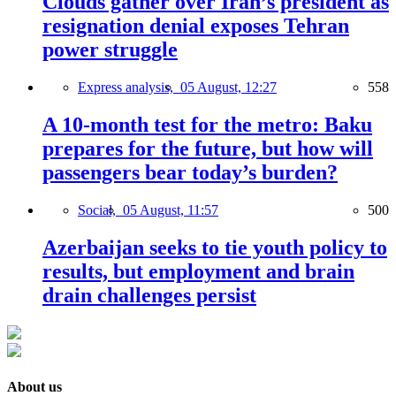
Clouds gather over Iran’s president as
resignation denial exposes Tehran
power struggle
Express analysis,
05 August, 12:27
558
A 10-month test for the metro: Baku
prepares for the future, but how will
passengers bear today’s burden?
Social,
05 August, 11:57
500
Azerbaijan seeks to tie youth policy to
results, but employment and brain
drain challenges persist
About us