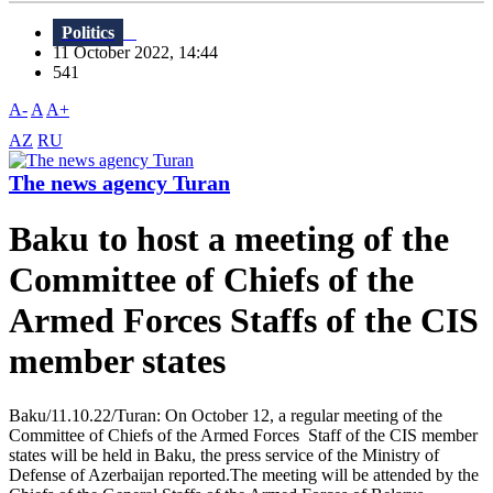
Politics
11 October 2022, 14:44
541
A-
A
A+
AZ
RU
The news agency Turan
Baku to host a meeting of the
Committee of Chiefs of the
Armed Forces Staffs of the CIS
member states
Baku/11.10.22/Turan: On October 12, a regular meeting of the
Committee of Chiefs of the Armed Forces Staff of the CIS member
states will be held in Baku, the press service of the Ministry of
Defense of Azerbaijan reported.The meeting will be attended by the