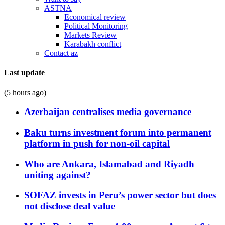
ASTNA
Economical review
Political Monitoring
Markets Review
Karabakh conflict
Contact az
Last update
(5 hours ago)
Azerbaijan centralises media governance
Baku turns investment forum into permanent
platform in push for non-oil capital
Who are Ankara, Islamabad and Riyadh
uniting against?
SOFAZ invests in Peru’s power sector but does
not disclose deal value