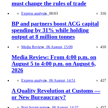
must change the rules of trade
Express analysis,
00:03
316
BP and partners boost ACG capital
spending by 31% while holding
output at 8 million tonnes
Media Review,
06 August, 15:09
410
Media Review: From 4:00 p.m. on
August 5 to 4:00 p.m. on August 6,
2026
Express analysis,
06 August, 14:51
427
A Quality Revolution at Customs —
or New Bureaucracy?
Post-Soviet region,
06 August, 14:37
457