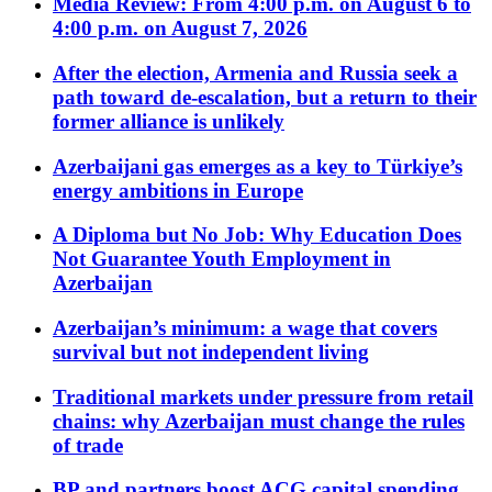
Media Review: From 4:00 p.m. on August 6 to
4:00 p.m. on August 7, 2026
After the election, Armenia and Russia seek a
path toward de-escalation, but a return to their
former alliance is unlikely
Azerbaijani gas emerges as a key to Türkiye’s
energy ambitions in Europe
A Diploma but No Job: Why Education Does
Not Guarantee Youth Employment in
Azerbaijan
Azerbaijan’s minimum: a wage that covers
survival but not independent living
Traditional markets under pressure from retail
chains: why Azerbaijan must change the rules
of trade
BP and partners boost ACG capital spending