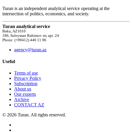
Turan is an independent analytical service operating at the
intersection of politics, economics, and society.
Turan analytical service
Baku, AZ1010
186, Suleyman Rahimov str, apt. 24
Phone: (+99412) 440 11 96
agency@turan.az
Useful
Terms of use
Privacy Policy
Subscription
About us
Our experts
Archive
CONTACT AZ
© 2026 Turan. All rights reserved.