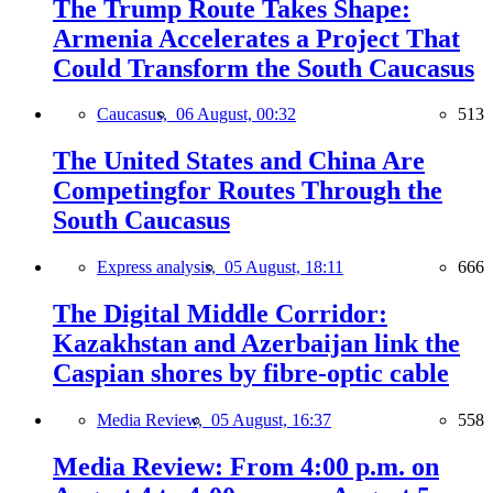
The Trump Route Takes Shape:
Armenia Accelerates a Project That
Could Transform the South Caucasus
Caucasus,
06 August, 00:32
513
The United States and China Are
Competingfor Routes Through the
South Caucasus
Express analysis,
05 August, 18:11
666
The Digital Middle Corridor:
Kazakhstan and Azerbaijan link the
Caspian shores by fibre-optic cable
Media Review,
05 August, 16:37
558
Media Review: From 4:00 p.m. on