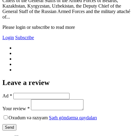
Chiefs of the General Staffs of the Armed Forces of Belarus,
Kazakhstan, Kyrgyzstan, Uzbekistan, the Deputy Chief of the
General Staff of the Russian Armed Forces and the military attaché
of...
Please login or subscribe to read more
Login
Subscribe
Leave a review
Ad *
Your review *
Oxudum və razıyam
Şərh göndərmə qaydaları
Send