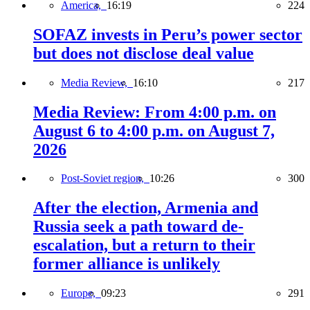
America,
16:19
224
SOFAZ invests in Peru’s power sector
but does not disclose deal value
Media Review,
16:10
217
Media Review: From 4:00 p.m. on
August 6 to 4:00 p.m. on August 7,
2026
Post-Soviet region,
10:26
300
After the election, Armenia and
Russia seek a path toward de-
escalation, but a return to their
former alliance is unlikely
Europe,
09:23
291