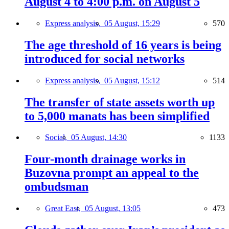
August 4 to 4:00 p.m. on August 5
Express analysis,
05 August, 15:29
570
The age threshold of 16 years is being
introduced for social networks
Express analysis,
05 August, 15:12
514
The transfer of state assets worth up
to 5,000 manats has been simplified
Social,
05 August, 14:30
1133
Four-month drainage works in
Buzovna prompt an appeal to the
ombudsman
Great East,
05 August, 13:05
473