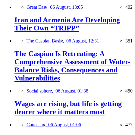
Great East,
06 August, 13:05
402
Iran and Armenia Are Developing
Their Own “TRIPP”
The Caspian Basin,
06 August, 12:31
351
The Caspian Is Retreating: A
Comprehensive Assessment of Water-
Balance Risks, Consequences and
Vulnerabilities
Social sphere,
06 August, 01:38
450
Wages are rising, but life is getting
dearer where it matters most
Caucasus,
06 August, 01:06
477