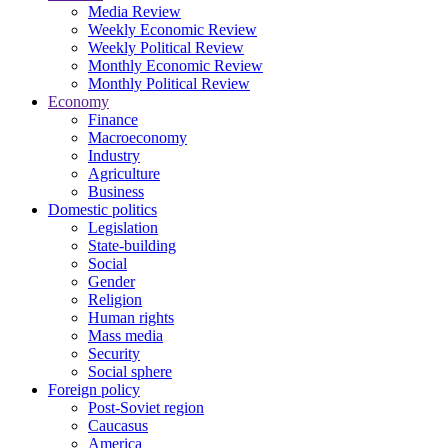
Media Review
Weekly Economic Review
Weekly Political Review
Monthly Economic Review
Monthly Political Review
Economy
Finance
Macroeconomy
Industry
Agriculture
Business
Domestic politics
Legislation
State-building
Social
Gender
Religion
Human rights
Mass media
Security
Social sphere
Foreign policy
Post-Soviet region
Caucasus
America