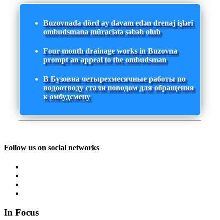
Buzovnada dörd ay davam edən drenaj işləri
ombudsmana müraciətə səbəb olub
Four-month drainage works in Buzovna
prompt an appeal to the ombudsman
В Бузовна четырехмесячные работы по
водоотводу стали поводом для обращения
к омбудсмену
Follow us on social networks
In Focus