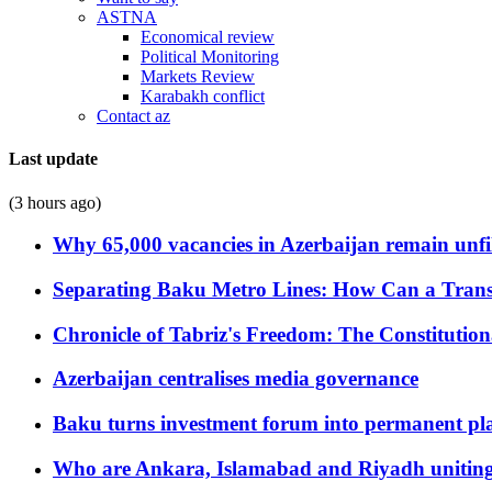
ASTNA
Economical review
Political Monitoring
Markets Review
Karabakh conflict
Contact az
Last update
(3 hours ago)
Why 65,000 vacancies in Azerbaijan remain unfi
Separating Baku Metro Lines: How Can a Trans
Chronicle of Tabriz's Freedom: The Constituti
Azerbaijan centralises media governance
Baku turns investment forum into permanent plat
Who are Ankara, Islamabad and Riyadh uniting