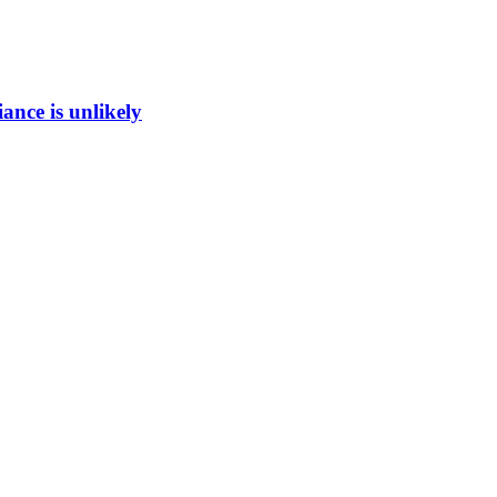
ance is unlikely