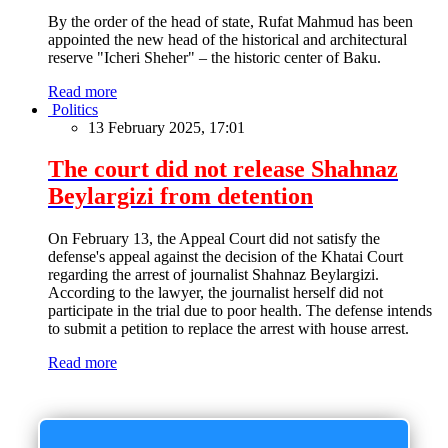
By the order of the head of state, Rufat Mahmud has been
appointed the new head of the historical and architectural
reserve "Icheri Sheher" – the historic center of Baku.
Read more
Politics
13 February 2025, 17:01
The court did not release Shahnaz
Beylargizi from detention
On February 13, the Appeal Court did not satisfy the
defense's appeal against the decision of the Khatai Court
regarding the arrest of journalist Shahnaz Beylargizi.
According to the lawyer, the journalist herself did not
participate in the trial due to poor health. The defense intends
to submit a petition to replace the arrest with house arrest.
Read more