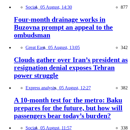
Social,
05 August, 14:30
877
Four-month drainage works in
Buzovna prompt an appeal to the
ombudsman
Great East,
05 August, 13:05
342
Clouds gather over Iran’s president as
resignation denial exposes Tehran
power struggle
Express analysis,
05 August, 12:27
382
A 10-month test for the metro: Baku
prepares for the future, but how will
passengers bear today’s burden?
Social,
05 August, 11:57
338