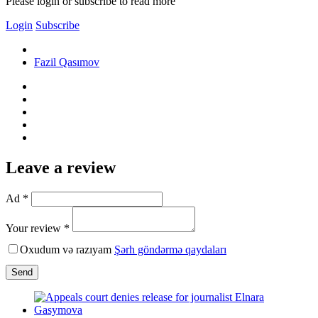
Please login or subscribe to read more
Login
Subscribe
Fazil Qasımov
Leave a review
Ad *
Your review *
Oxudum və razıyam
Şərh göndərmə qaydaları
Send