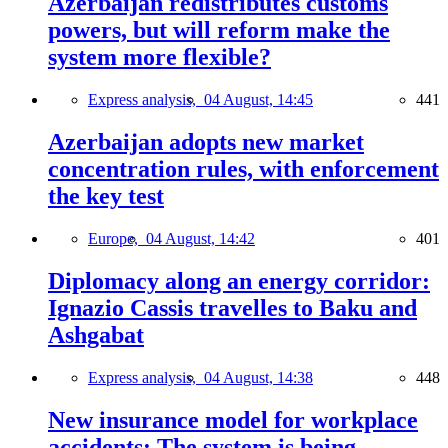
Azerbaijan redistributes customs
powers, but will reform make the
system more flexible?
Express analysis,
04 August, 14:45
441
Azerbaijan adopts new market
concentration rules, with enforcement
the key test
Europe,
04 August, 14:42
401
Diplomacy along an energy corridor:
Ignazio Cassis travelles to Baku and
Ashgabat
Express analysis,
04 August, 14:38
448
New insurance model for workplace
accidents: The system is being