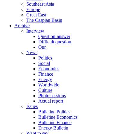
Southeast Asia
Europe
Great East
The Caspian Basin
Archive
Interview
Question-answer
Difficult question
Our
News
Politics
Social
Economics
Finance
Energy
Worldwide
Culture
Photo sessions
Actual report
Issues
Bulletine Politics
Bulletine Economics
Bulletine Finance
Energy Bulletin
Want to say