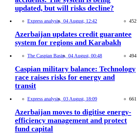
updated, but will risks decline?
Express analysis,
04 August, 12:42
452
Azerbaijan updates credit guarantee
system for regions and Karabakh
The Caspian Basin,
04 August, 00:48
494
Caspian military balance: Technology
race raises risks for energy and
transit
Express analysis,
03 August, 18:09
661
Azerbaijan moves to digitise energy-
efficiency management and protect
fund capital