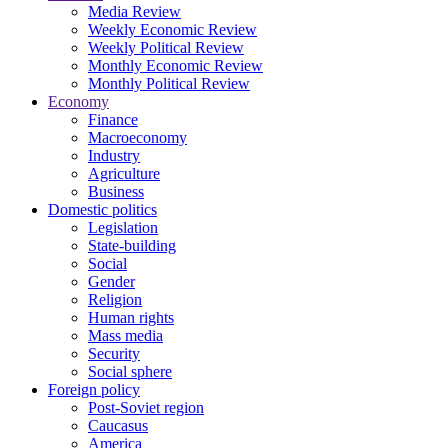
Media Review
Weekly Economic Review
Weekly Political Review
Monthly Economic Review
Monthly Political Review
Economy
Finance
Macroeconomy
Industry
Agriculture
Business
Domestic politics
Legislation
State-building
Social
Gender
Religion
Human rights
Mass media
Security
Social sphere
Foreign policy
Post-Soviet region
Caucasus
America