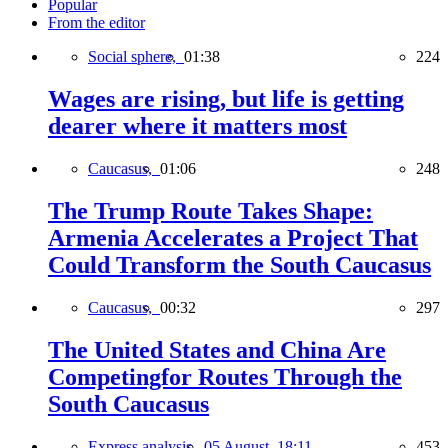
Popular
From the editor
Social sphere,
01:38
224
Wages are rising, but life is getting
dearer where it matters most
Caucasus,
01:06
248
The Trump Route Takes Shape:
Armenia Accelerates a Project That
Could Transform the South Caucasus
Caucasus,
00:32
297
The United States and China Are
Competingfor Routes Through the
South Caucasus
Express analysis,
05 August, 18:11
453