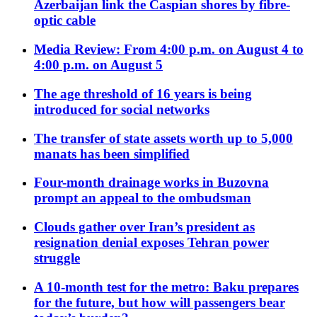
Azerbaijan link the Caspian shores by fibre-
optic cable
Media Review: From 4:00 p.m. on August 4 to
4:00 p.m. on August 5
The age threshold of 16 years is being
introduced for social networks
The transfer of state assets worth up to 5,000
manats has been simplified
Four-month drainage works in Buzovna
prompt an appeal to the ombudsman
Clouds gather over Iran’s president as
resignation denial exposes Tehran power
struggle
A 10-month test for the metro: Baku prepares
for the future, but how will passengers bear