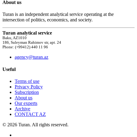
About us
Turan is an independent analytical service operating at the
intersection of politics, economics, and society.
Turan analytical service
Baku, AZ1010
186, Suleyman Rahimov str, apt. 24
Phone: (+99412) 440 11 96
agency@turan.az
Useful
Terms of use
Privacy Policy
Subscription
About us
Our experts
Archive
CONTACT AZ
© 2026 Turan. All rights reserved.