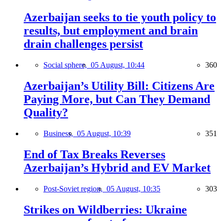
Azerbaijan seeks to tie youth policy to
results, but employment and brain
drain challenges persist
Social sphere,
05 August, 10:44
360
Azerbaijan’s Utility Bill: Citizens Are
Paying More, but Can They Demand
Quality?
Business,
05 August, 10:39
351
End of Tax Breaks Reverses
Azerbaijan’s Hybrid and EV Market
Post-Soviet region,
05 August, 10:35
303
Strikes on Wildberries: Ukraine