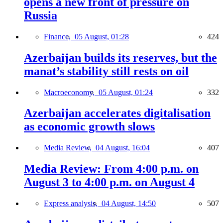
opens a new front of pressure on
Russia
Finance,
05 August, 01:28
424
Azerbaijan builds its reserves, but the
manat’s stability still rests on oil
Macroeconomy,
05 August, 01:24
332
Azerbaijan accelerates digitalisation
as economic growth slows
Media Review,
04 August, 16:04
407
Media Review: From 4:00 p.m. on
August 3 to 4:00 p.m. on August 4
Express analysis,
04 August, 14:50
507