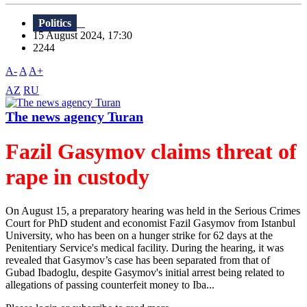
Politics
15 August 2024, 17:30
2244
A-
A
A+
AZ
RU
The news agency Turan
Fazil Gasymov claims threat of
rape in custody
On August 15, a preparatory hearing was held in the Serious Crimes
Court for PhD student and economist Fazil Gasymov from Istanbul
University, who has been on a hunger strike for 62 days at the
Penitentiary Service's medical facility. During the hearing, it was
revealed that Gasymov’s case has been separated from that of
Gubad Ibadoglu, despite Gasymov's initial arrest being related to
allegations of passing counterfeit money to Iba...