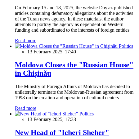
On February 15 and 18, 2025, the website Day.az published
articles containing defamatory allegations about the activities
of the Turan news agency. In these materials, the author
attempts to portray the agency as dependent on Western
funding and subordinated to the interests of foreign entities.
Read more
Politics
13 February 2025, 17:40
Moldova Closes the "Russian House"
in Chișinău
The Ministry of Foreign Affairs of Moldova has decided to
unilaterally terminate the Moldovan-Russian agreement from
1998 on the creation and operation of cultural centers.
Read more
Politics
13 February 2025, 17:33
New Head of "Icheri Sheher"