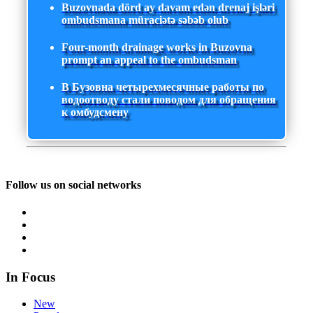
Buzovnada dörd ay davam edən drenaj işləri
ombudsmana müraciətə səbəb olub
Four-month drainage works in Buzovna
prompt an appeal to the ombudsman
В Бузовна четырехмесячные работы по
водоотводу стали поводом для обращения
к омбудсмену
Follow us on social networks
In Focus
New