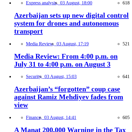
Express analysis,
03 August, 18:00
618
Azerbaijan sets up new digital control
system for drones and autonomous
transport
Media Review,
03 August, 17:19
521
Media Review: From 4:00 p.m. on
July 31 to 4:00 p.m. on August 3
Security,
03 August, 15:03
641
Azerbaijan’s “forgotten” coup case
against Ramiz Mehdiyev fades from
view
Finance,
03 August, 14:41
605
A Manat 200,000 Warning in the Tax