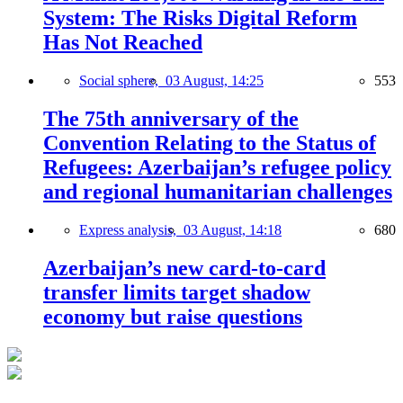
System: The Risks Digital Reform
Has Not Reached
Social sphere,
03 August, 14:25
553
The 75th anniversary of the
Convention Relating to the Status of
Refugees: Azerbaijan’s refugee policy
and regional humanitarian challenges
Express analysis,
03 August, 14:18
680
Azerbaijan’s new card-to-card
transfer limits target shadow
economy but raise questions