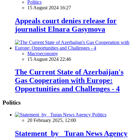
Politics
15 August 2024 16:27
Appeals court denies release for
journalist Elnara Gasymova
Macroeconomy
15 August 2024 22:46
The Current State of Azerbaijan's
Gas Cooperation with Europe:
Opportunities and Challenges - 4
Politics
Politics
20 February 2025, 12:00
Statement by Turan News Agency