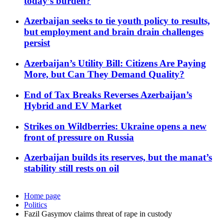
today’s burden?
Azerbaijan seeks to tie youth policy to results,
but employment and brain drain challenges
persist
Azerbaijan’s Utility Bill: Citizens Are Paying
More, but Can They Demand Quality?
End of Tax Breaks Reverses Azerbaijan’s
Hybrid and EV Market
Strikes on Wildberries: Ukraine opens a new
front of pressure on Russia
Azerbaijan builds its reserves, but the manat’s
stability still rests on oil
Home page
Politics
Fazil Gasymov claims threat of rape in custody