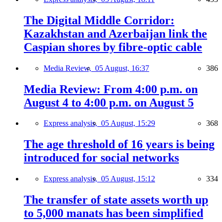
The Digital Middle Corridor:
Kazakhstan and Azerbaijan link the
Caspian shores by fibre-optic cable
Media Review,
05 August, 16:37
386
Media Review: From 4:00 p.m. on
August 4 to 4:00 p.m. on August 5
Express analysis,
05 August, 15:29
368
The age threshold of 16 years is being
introduced for social networks
Express analysis,
05 August, 15:12
334
The transfer of state assets worth up
to 5,000 manats has been simplified