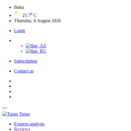
Baku
0
25.7
C
Thursday, 6 August 2026
Login
Subscription
Contact us
Turan
Express analysis
Reviews