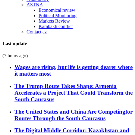
ASTNA
Economical review
Political Monitoring
Markets Review
Karabakh conflict
Contact az
Last update
(7 hours ago)
Wages are rising, but life is getting dearer where
it matters most
The Trump Route Takes Shape: Armenia
Accelerates a Project That Could Transform the
South Caucasus
The United States and China Are Competingfor
Routes Through the South Caucasus
The Digital Middle Corridor: Kazakhstan and