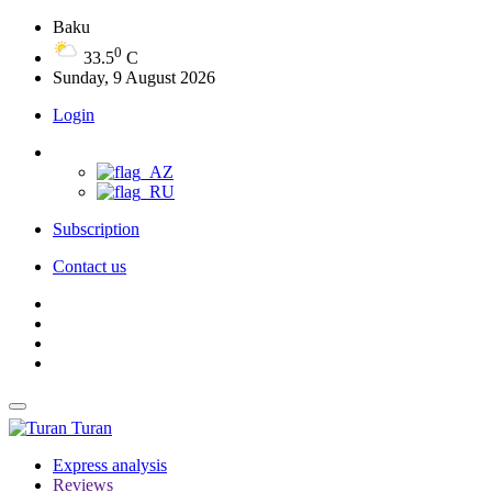
Baku
0
33.5
C
Sunday, 9 August 2026
Login
Subscription
Contact us
Turan
Express analysis
Reviews