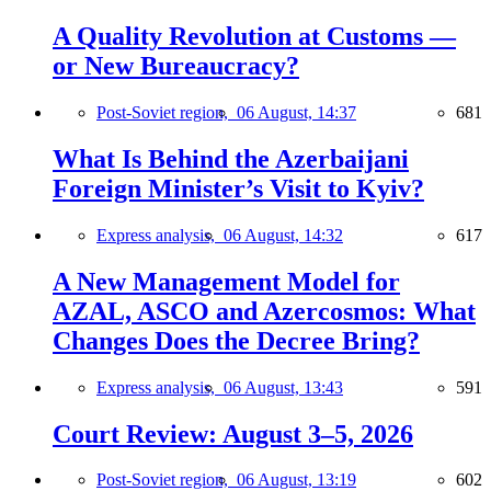
A Quality Revolution at Customs —
or New Bureaucracy?
Post-Soviet region,
06 August, 14:37
681
What Is Behind the Azerbaijani
Foreign Minister’s Visit to Kyiv?
Express analysis,
06 August, 14:32
617
A New Management Model for
AZAL, ASCO and Azercosmos: What
Changes Does the Decree Bring?
Express analysis,
06 August, 13:43
591
Court Review: August 3–5, 2026
Post-Soviet region,
06 August, 13:19
602