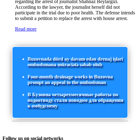
regarding the arrest of journalist Shahnaz Beylargizi.
According to the lawyer, the journalist herself did not
participate in the trial due to poor health. The defense intends
to submit a petition to replace the arrest with house arrest.
Read more
Buzovnada dörd ay davam edən drenaj işləri
ombudsmana müraciətə səbəb olub
Four-month drainage works in Buzovna
prompt an appeal to the ombudsman
В Бузовна четырехмесячные работы по
водоотводу стали поводом для обращения
к омбудсмену
Follow us on social networks