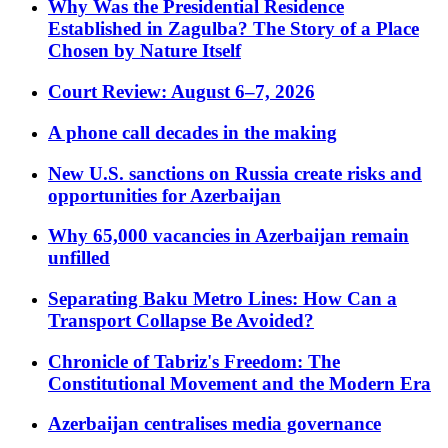
Why Was the Presidential Residence
Established in Zagulba? The Story of a Place
Chosen by Nature Itself
Court Review: August 6–7, 2026
A phone call decades in the making
New U.S. sanctions on Russia create risks and
opportunities for Azerbaijan
Why 65,000 vacancies in Azerbaijan remain
unfilled
Separating Baku Metro Lines: How Can a
Transport Collapse Be Avoided?
Chronicle of Tabriz's Freedom: The
Constitutional Movement and the Modern Era
Azerbaijan centralises media governance