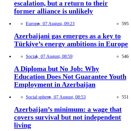
escalation, but a return to their
former alliance is unlikely
Europe,
07 August, 09:23
595
Azerbaijani gas emerges as a key to
Türkiye’s energy ambitions in Europe
Social,
07 August, 08:59
546
A Diploma but No Job: Why
Education Does Not Guarantee Youth
Employment in Azerbaijan
Social sphere,
07 August, 08:53
551
Azerbaijan’s minimum: a wage that
covers survival but not independent
living