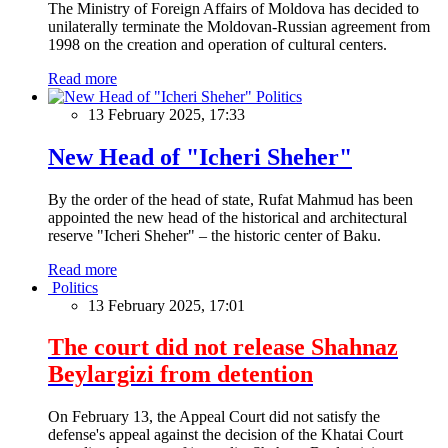
The Ministry of Foreign Affairs of Moldova has decided to
unilaterally terminate the Moldovan-Russian agreement from
1998 on the creation and operation of cultural centers.
Read more
Politics
13 February 2025, 17:33
New Head of "Icheri Sheher"
By the order of the head of state, Rufat Mahmud has been
appointed the new head of the historical and architectural
reserve "Icheri Sheher" – the historic center of Baku.
Read more
Politics
13 February 2025, 17:01
The court did not release Shahnaz
Beylargizi from detention
On February 13, the Appeal Court did not satisfy the
defense's appeal against the decision of the Khatai Court