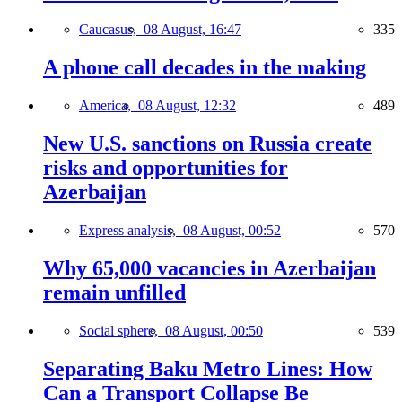
Caucasus,
08 August, 16:47
335
A phone call decades in the making
America,
08 August, 12:32
489
New U.S. sanctions on Russia create
risks and opportunities for
Azerbaijan
Express analysis,
08 August, 00:52
570
Why 65,000 vacancies in Azerbaijan
remain unfilled
Social sphere,
08 August, 00:50
539
Separating Baku Metro Lines: How
Can a Transport Collapse Be