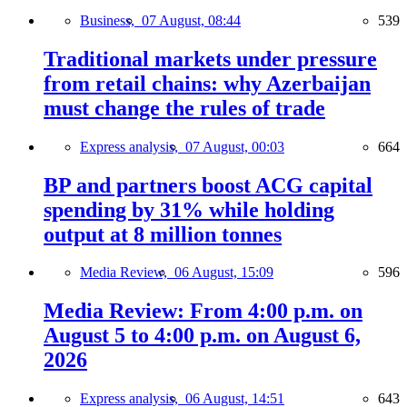
Business,
07 August, 08:44
539
Traditional markets under pressure
from retail chains: why Azerbaijan
must change the rules of trade
Express analysis,
07 August, 00:03
664
BP and partners boost ACG capital
spending by 31% while holding
output at 8 million tonnes
Media Review,
06 August, 15:09
596
Media Review: From 4:00 p.m. on
August 5 to 4:00 p.m. on August 6,
2026
Express analysis,
06 August, 14:51
643