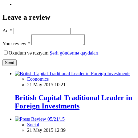
Leave a review
Ad *
Your review *
Oxudum və razıyam
Şərh göndərmə qaydaları
Send
Economics
21 May 2015 10:21
British Capital Traditional Leader in
Foreign Investments
Social
21 May 2015 12:39