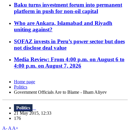
Baku turns investment forum into permanent
platform in push for non-oil capital
Who are Ankara, Islamabad and Riyadh
uniting against?
SOFAZ invests in Peru’s power sector but does
not disclose deal value
Media Review: From 4:00 p.m. on August 6 to
4:00 p.m. on August 7, 2026
Home page
Politics
Government Officials Are to Blame - Ilham Aliyev
Politics
21 May 2015, 12:33
176
A-
A
A+