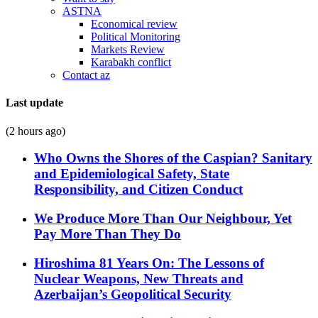
ASTNA
Economical review
Political Monitoring
Markets Review
Karabakh conflict
Contact az
Last update
(2 hours ago)
Who Owns the Shores of the Caspian? Sanitary
and Epidemiological Safety, State
Responsibility, and Citizen Conduct
We Produce More Than Our Neighbour, Yet
Pay More Than They Do
Hiroshima 81 Years On: The Lessons of
Nuclear Weapons, New Threats and
Azerbaijan’s Geopolitical Security