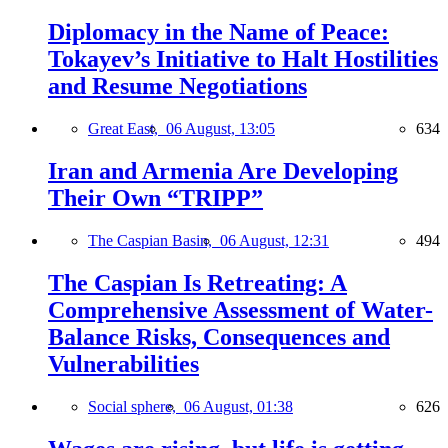
Diplomacy in the Name of Peace:
Tokayev’s Initiative to Halt Hostilities
and Resume Negotiations
Great East,
06 August, 13:05
634
Iran and Armenia Are Developing
Their Own “TRIPP”
The Caspian Basin,
06 August, 12:31
494
The Caspian Is Retreating: A
Comprehensive Assessment of Water-
Balance Risks, Consequences and
Vulnerabilities
Social sphere,
06 August, 01:38
626