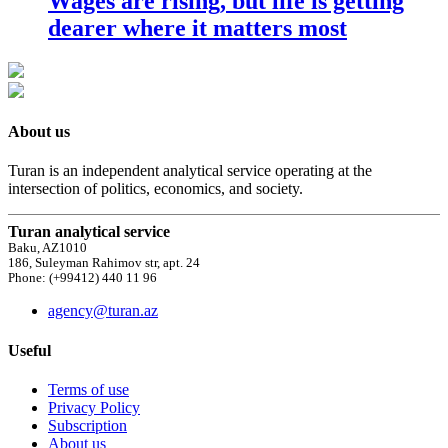
Wages are rising, but life is getting
dearer where it matters most
About us
Turan is an independent analytical service operating at the
intersection of politics, economics, and society.
Turan analytical service
Baku, AZ1010
186, Suleyman Rahimov str, apt. 24
Phone: (+99412) 440 11 96
agency@turan.az
Useful
Terms of use
Privacy Policy
Subscription
About us