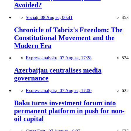
Avoided?
Social,
08 August, 00:41
453
Chronicle of Tabriz's Freedom: The
Constitutional Movement and the
Modern Era
Express analysis,
07 August, 17:28
524
Azerbaijan centralises media
governance
Express analysis,
07 August, 17:00
622
Baku turns investment forum into
permanent platform in push for non-
oil capital