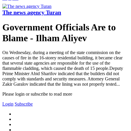
The news agency Turan
Government Officials Are to
Blame - Ilham Aliyev
On Wednesday, during a meeting of the state commission on the
causes of fire in the 16-storey residential building, it became clear
that several state agencies are responsible for the use of the
flammable cladding, which caused the death of 15 people.Deputy
Prime Minister Abid Sharifov indicated that the builders did not
comply with standards and security measures. Attorney General
Zakir Garalov indicated that the lining was not properly tested...
Please login or subscribe to read more
Login
Subscribe