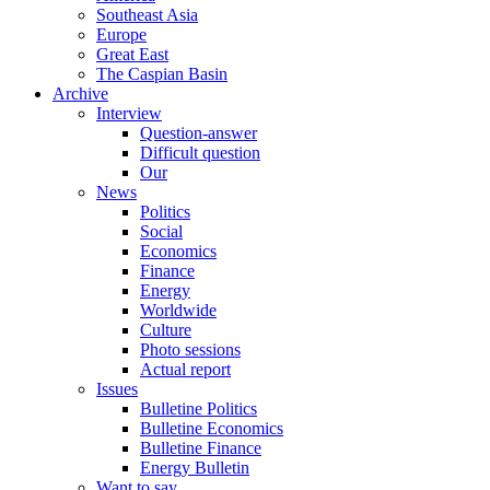
Southeast Asia
Europe
Great East
The Caspian Basin
Archive
Interview
Question-answer
Difficult question
Our
News
Politics
Social
Economics
Finance
Energy
Worldwide
Culture
Photo sessions
Actual report
Issues
Bulletine Politics
Bulletine Economics
Bulletine Finance
Energy Bulletin
Want to say