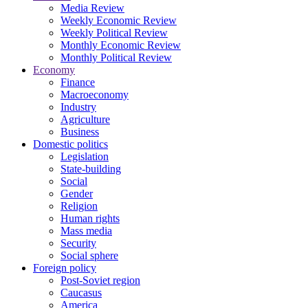
Media Review
Weekly Economic Review
Weekly Political Review
Monthly Economic Review
Monthly Political Review
Economy
Finance
Macroeconomy
Industry
Agriculture
Business
Domestic politics
Legislation
State-building
Social
Gender
Religion
Human rights
Mass media
Security
Social sphere
Foreign policy
Post-Soviet region
Caucasus
America