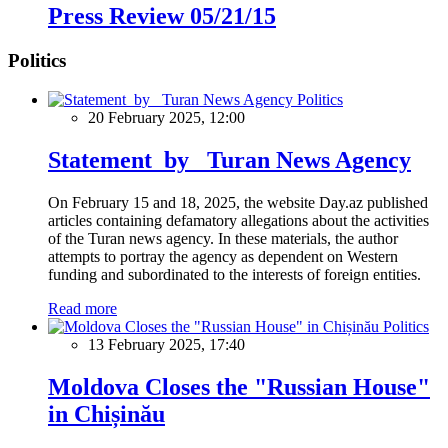
Press Review 05/21/15
Politics
Politics
20 February 2025, 12:00
Statement by Turan News Agency
On February 15 and 18, 2025, the website Day.az published
articles containing defamatory allegations about the activities
of the Turan news agency. In these materials, the author
attempts to portray the agency as dependent on Western
funding and subordinated to the interests of foreign entities.
Read more
Politics
13 February 2025, 17:40
Moldova Closes the "Russian House"
in Chișinău