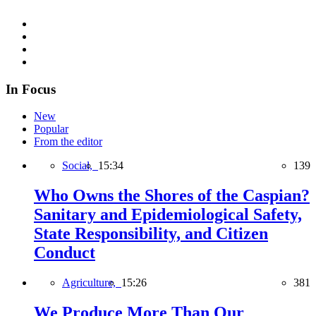
In Focus
New
Popular
From the editor
Social,
15:34
139
Who Owns the Shores of the Caspian?
Sanitary and Epidemiological Safety,
State Responsibility, and Citizen
Conduct
Agriculture,
15:26
381
We Produce More Than Our