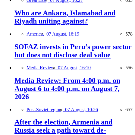
Great East,
07 August, 16:27
633
Who are Ankara, Islamabad and
Riyadh uniting against?
America,
07 August, 16:19
578
SOFAZ invests in Peru’s power sector
but does not disclose deal value
Media Review,
07 August, 16:10
556
Media Review: From 4:00 p.m. on
August 6 to 4:00 p.m. on August 7,
2026
Post-Soviet region,
07 August, 10:26
657
After the election, Armenia and
Russia seek a path toward de-