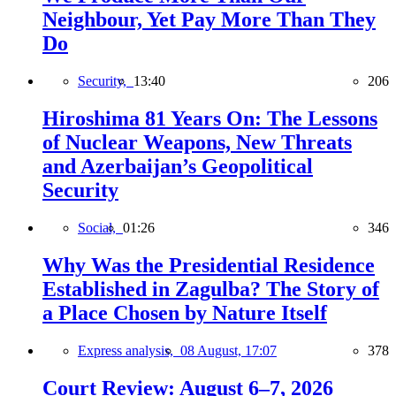
Neighbour, Yet Pay More Than They
Do
Security,
13:40
206
Hiroshima 81 Years On: The Lessons
of Nuclear Weapons, New Threats
and Azerbaijan’s Geopolitical
Security
Social,
01:26
346
Why Was the Presidential Residence
Established in Zagulba? The Story of
a Place Chosen by Nature Itself
Express analysis,
08 August, 17:07
378
Court Review: August 6–7, 2026