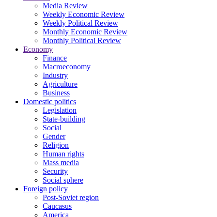
Media Review
Weekly Economic Review
Weekly Political Review
Monthly Economic Review
Monthly Political Review
Economy
Finance
Macroeconomy
Industry
Agriculture
Business
Domestic politics
Legislation
State-building
Social
Gender
Religion
Human rights
Mass media
Security
Social sphere
Foreign policy
Post-Soviet region
Caucasus
America