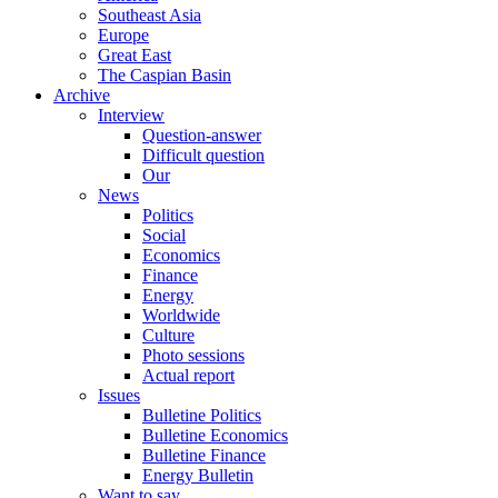
Southeast Asia
Europe
Great East
The Caspian Basin
Archive
Interview
Question-answer
Difficult question
Our
News
Politics
Social
Economics
Finance
Energy
Worldwide
Culture
Photo sessions
Actual report
Issues
Bulletine Politics
Bulletine Economics
Bulletine Finance
Energy Bulletin
Want to say