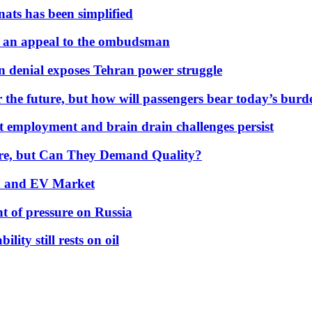
nats has been simplified
 an appeal to the ombudsman
on denial exposes Tehran power struggle
 the future, but how will passengers bear today’s bur
but employment and brain drain challenges persist
 More, but Can They Demand Quality?
id and EV Market
t of pressure on Russia
lity still rests on oil