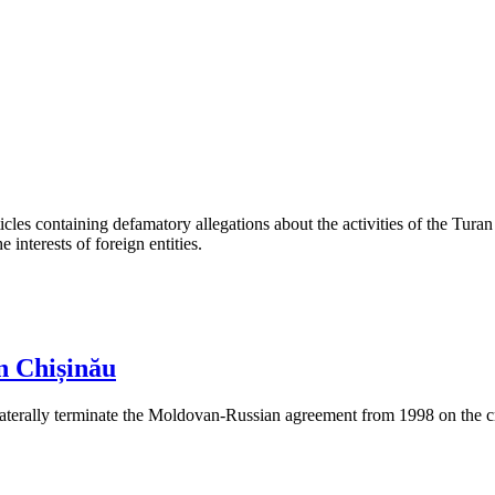
les containing defamatory allegations about the activities of the Turan 
interests of foreign entities.
n Chișinău
aterally terminate the Moldovan-Russian agreement from 1998 on the cre