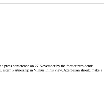
 a press conference on 27 November by the former presidential
Eastern Partnership in Vilnius.In his view, Azerbaijan should make a