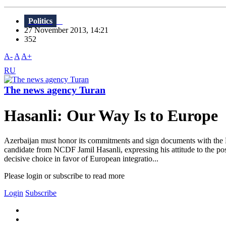
Politics
27 November 2013, 14:21
352
A-
A
A+
RU
The news agency Turan
Hasanli: Our Way Is to Europe
Azerbaijan must honor its commitments and sign documents with the E
candidate from NCDF Jamil Hasanli, expressing his attitude to the po
decisive choice in favor of European integratio...
Please login or subscribe to read more
Login
Subscribe