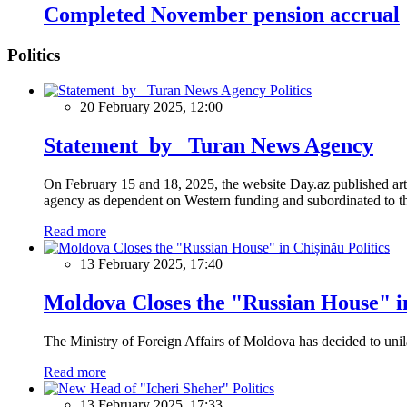
Completed November pension accrual
Politics
Politics
20 February 2025, 12:00
Statement by Turan News Agency
On February 15 and 18, 2025, the website Day.az published artic
agency as dependent on Western funding and subordinated to the 
Read more
Politics
13 February 2025, 17:40
Moldova Closes the "Russian House" i
The Ministry of Foreign Affairs of Moldova has decided to unil
Read more
Politics
13 February 2025, 17:33