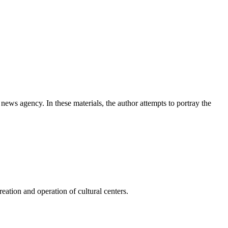
news agency. In these materials, the author attempts to portray the
ation and operation of cultural centers.