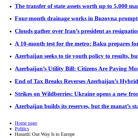
The transfer of state assets worth up to 5,000 ma
Four-month drainage works in Buzovna prompt
Clouds gather over Iran’s president as resignati
A 10-month test for the metro: Baku prepares for
Azerbaijan seeks to tie youth policy to results, 
Azerbaijan’s Utility Bill: Citizens Are Paying
End of Tax Breaks Reverses Azerbaijan’s Hybr
Strikes on Wildberries: Ukraine opens a new fron
Azerbaijan builds its reserves, but the manat’s stabi
Home page
Politics
Hasanli: Our Way Is to Europe