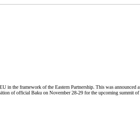
U in the framework of the Eastern Partnership. This was announced at
sition of official Baku on November 28-29 for the upcoming summit of 