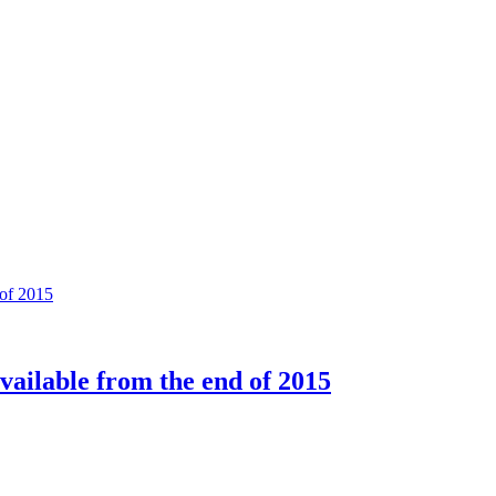
available from the end of 2015