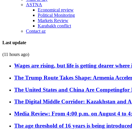
ASTNA
Economical review
Political Monitoring
Markets Review
Karabakh conflict
Contact az
Last update
(11 hours ago)
Wages are rising, but life is getting dearer where
The Trump Route Takes Shape: Armenia Acceler
The United States and China Are Competingfor
The Digital Middle Corridor: Kazakhstan and Aze
Media Review: From 4:00 p.m. on August 4 to 4
The age threshold of 16 years is being introduced