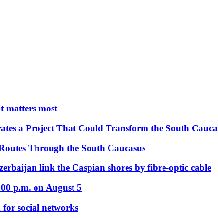
 it matters most
ates a Project That Could Transform the South Cauca
 Routes Through the South Caucasus
rbaijan link the Caspian shores by fibre-optic cable
:00 p.m. on August 5
 for social networks