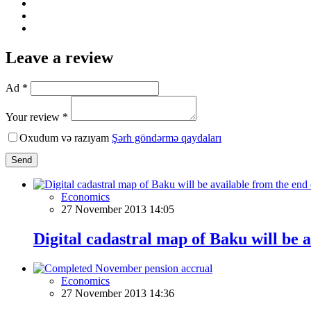
Leave a review
Ad *
Your review *
Oxudum və razıyam
Şərh göndərmə qaydaları
Send
Economics
27 November 2013 14:05
Digital cadastral map of Baku will be 
Economics
27 November 2013 14:36