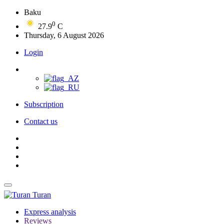
Baku
0
27.9
C
Thursday, 6 August 2026
Login
Subscription
Contact us
Turan
Express analysis
Reviews