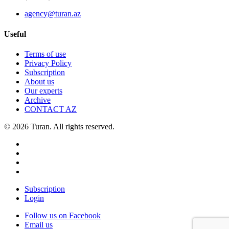
agency@turan.az
Useful
Terms of use
Privacy Policy
Subscription
About us
Our experts
Archive
CONTACT AZ
© 2026 Turan. All rights reserved.
Subscription
Login
Follow us on Facebook
Email us