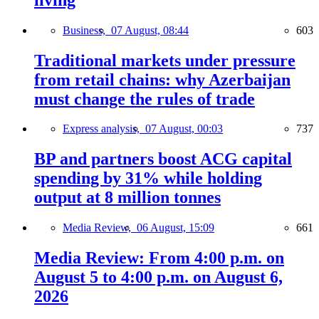
Business,
07 August, 08:44
603
Traditional markets under pressure
from retail chains: why Azerbaijan
must change the rules of trade
Express analysis,
07 August, 00:03
737
BP and partners boost ACG capital
spending by 31% while holding
output at 8 million tonnes
Media Review,
06 August, 15:09
661
Media Review: From 4:00 p.m. on
August 5 to 4:00 p.m. on August 6,
2026