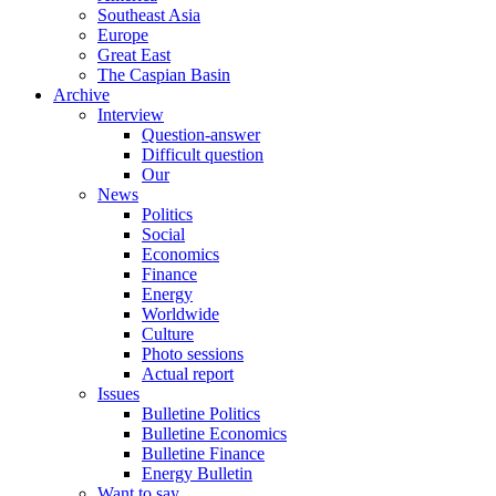
Southeast Asia
Europe
Great East
The Caspian Basin
Archive
Interview
Question-answer
Difficult question
Our
News
Politics
Social
Economics
Finance
Energy
Worldwide
Culture
Photo sessions
Actual report
Issues
Bulletine Politics
Bulletine Economics
Bulletine Finance
Energy Bulletin
Want to say