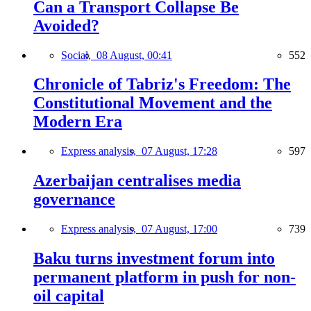
Can a Transport Collapse Be
Avoided?
Social,
08 August, 00:41
552
Chronicle of Tabriz's Freedom: The
Constitutional Movement and the
Modern Era
Express analysis,
07 August, 17:28
597
Azerbaijan centralises media
governance
Express analysis,
07 August, 17:00
739
Baku turns investment forum into
permanent platform in push for non-
oil capital