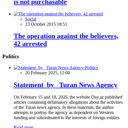
is not purchasable
Social
23 October 2015 18:51
The operation against the believers,
42 arrested
Politics
Politics
20 February 2025, 12:00
Statement by Turan News Agency
On February 15 and 18, 2025, the website Day.az published
articles containing defamatory allegations about the activities
of the Turan news agency. In these materials, the author
attempts to portray the agency as dependent on Western
funding and subordinated to the interests of foreign entities.
Read more