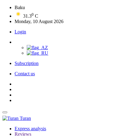
Baku
0
31.3
C
Monday, 10 August 2026
Login
Subscription
Contact us
Turan
Express analysis
Reviews