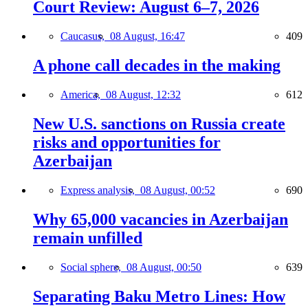
Court Review: August 6–7, 2026
Caucasus,
08 August, 16:47
409
A phone call decades in the making
America,
08 August, 12:32
612
New U.S. sanctions on Russia create
risks and opportunities for
Azerbaijan
Express analysis,
08 August, 00:52
690
Why 65,000 vacancies in Azerbaijan
remain unfilled
Social sphere,
08 August, 00:50
639
Separating Baku Metro Lines: How