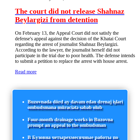
The court did not release Shahnaz
Beylargizi from detention
On February 13, the Appeal Court did not satisfy the
defense's appeal against the decision of the Khatai Court
regarding the arrest of journalist Shahnaz Beylargizi.
According to the lawyer, the journalist herself did not
participate in the trial due to poor health. The defense intends
to submit a petition to replace the arrest with house arrest.
Read more
Buzovnada dörd ay davam edən drenaj işləri
ombudsmana müraciətə səbəb olub
Four-month drainage works in Buzovna
prompt an appeal to the ombudsman
В Бузовна четырехмесячные работы по