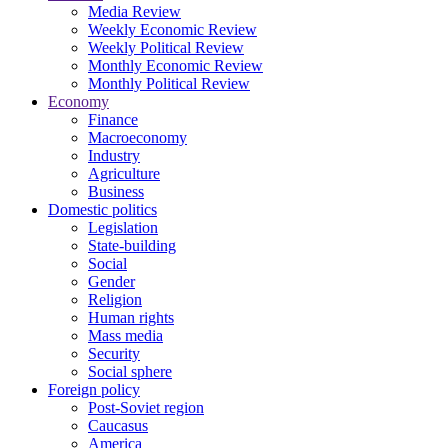
Media Review
Weekly Economic Review
Weekly Political Review
Monthly Economic Review
Monthly Political Review
Economy
Finance
Macroeconomy
Industry
Agriculture
Business
Domestic politics
Legislation
State-building
Social
Gender
Religion
Human rights
Mass media
Security
Social sphere
Foreign policy
Post-Soviet region
Caucasus
America