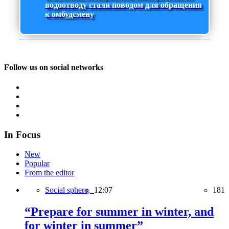
водоотводу стали поводом для обращения
к омбудсмену
Follow us on social networks
In Focus
New
Popular
From the editor
Social sphere,
12:07
181
“Prepare for summer in winter, and
for winter in summer”