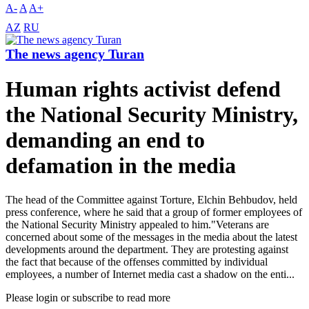
A-
A
A+
AZ
RU
The news agency Turan
Human rights activist defend
the National Security Ministry,
demanding an end to
defamation in the media
The head of the Committee against Torture, Elchin Behbudov, held
press conference, where he said that a group of former employees of
the National Security Ministry appealed to him."Veterans are
concerned about some of the messages in the media about the latest
developments around the department. They are protesting against
the fact that because of the offenses committed by individual
employees, a number of Internet media cast a shadow on the enti...
Please login or subscribe to read more