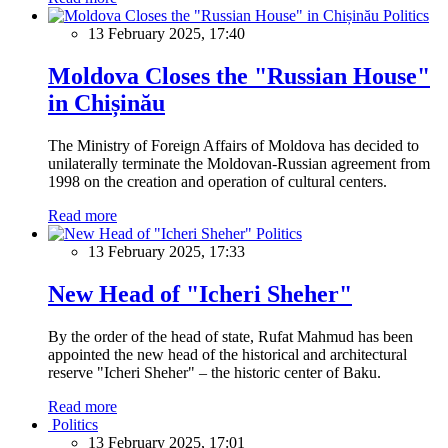
Politics
13 February 2025, 17:40
Moldova Closes the "Russian House"
in Chișinău
The Ministry of Foreign Affairs of Moldova has decided to
unilaterally terminate the Moldovan-Russian agreement from
1998 on the creation and operation of cultural centers.
Read more
Politics
13 February 2025, 17:33
New Head of "Icheri Sheher"
By the order of the head of state, Rufat Mahmud has been
appointed the new head of the historical and architectural
reserve "Icheri Sheher" – the historic center of Baku.
Read more
Politics
13 February 2025, 17:01