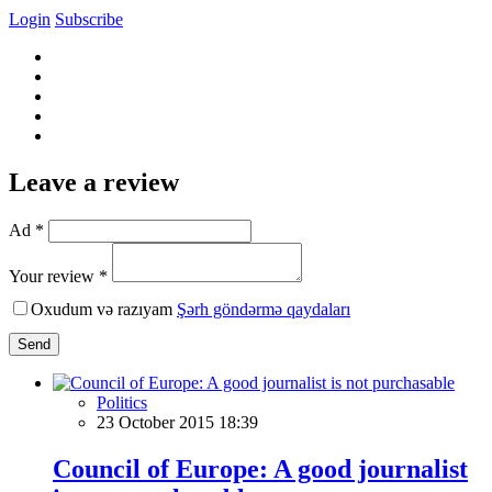
Login
Subscribe
Leave a review
Ad *
Your review *
Oxudum və razıyam
Şərh göndərmə qaydaları
Send
Politics
23 October 2015 18:39
Council of Europe: A good journalist