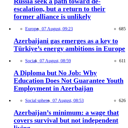
Russia seek a path toward de-
escalation, but a return to their
former alliance is unlikely
Europe,
07 August, 09:23
685
Azerbaijani gas emerges as a key to
Türkiye’s energy ambitions in Europe
Social,
07 August, 08:59
611
A Diploma but No Job: Why
Education Does Not Guarantee Youth
Employment in Azerbaijan
Social sphere,
07 August, 08:53
626
Azerbaijan’s minimum: a wage that
covers survival but not independent
living