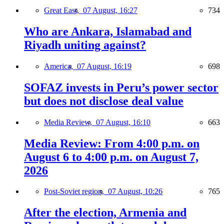
Great East,
07 August, 16:27
734
Who are Ankara, Islamabad and
Riyadh uniting against?
America,
07 August, 16:19
698
SOFAZ invests in Peru’s power sector
but does not disclose deal value
Media Review,
07 August, 16:10
663
Media Review: From 4:00 p.m. on
August 6 to 4:00 p.m. on August 7,
2026
Post-Soviet region,
07 August, 10:26
765
After the election, Armenia and