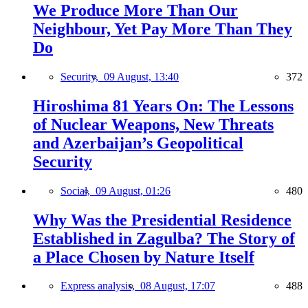
We Produce More Than Our
Neighbour, Yet Pay More Than They
Do
Security,
09 August, 13:40
372
Hiroshima 81 Years On: The Lessons
of Nuclear Weapons, New Threats
and Azerbaijan’s Geopolitical
Security
Social,
09 August, 01:26
480
Why Was the Presidential Residence
Established in Zagulba? The Story of
a Place Chosen by Nature Itself
Express analysis,
08 August, 17:07
488