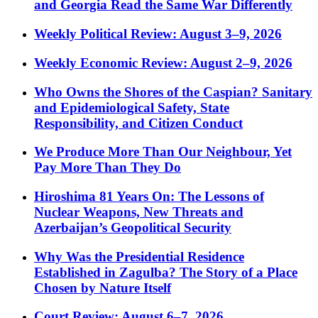
and Georgia Read the Same War Differently
Weekly Political Review: August 3–9, 2026
Weekly Economic Review: August 2–9, 2026
Who Owns the Shores of the Caspian? Sanitary
and Epidemiological Safety, State
Responsibility, and Citizen Conduct
We Produce More Than Our Neighbour, Yet
Pay More Than They Do
Hiroshima 81 Years On: The Lessons of
Nuclear Weapons, New Threats and
Azerbaijan’s Geopolitical Security
Why Was the Presidential Residence
Established in Zagulba? The Story of a Place
Chosen by Nature Itself
Court Review: August 6–7, 2026