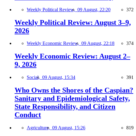
Weekly Political Review,
09 August, 22:20
372
Weekly Political Review: August 3–9,
2026
Weekly Economic Review,
09 August, 22:18
374
Weekly Economic Review: August 2–
9, 2026
Social,
09 August, 15:34
391
Who Owns the Shores of the Caspian?
Sanitary and Epidemiological Safety,
State Responsibility, and Citizen
Conduct
Agriculture,
09 August, 15:26
819