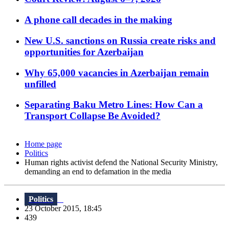
A phone call decades in the making
New U.S. sanctions on Russia create risks and
opportunities for Azerbaijan
Why 65,000 vacancies in Azerbaijan remain
unfilled
Separating Baku Metro Lines: How Can a
Transport Collapse Be Avoided?
Home page
Politics
Human rights activist defend the National Security Ministry,
demanding an end to defamation in the media
Politics
23 October 2015, 18:45
439