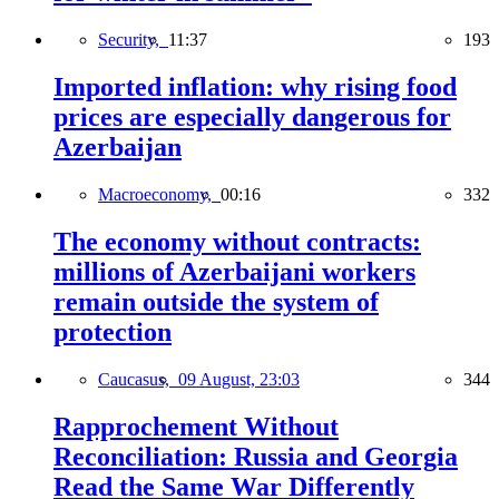
Security,
11:37
193
Imported inflation: why rising food
prices are especially dangerous for
Azerbaijan
Macroeconomy,
00:16
332
The economy without contracts:
millions of Azerbaijani workers
remain outside the system of
protection
Caucasus,
09 August, 23:03
344
Rapprochement Without
Reconciliation: Russia and Georgia
Read the Same War Differently