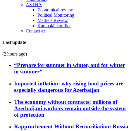
ASTNA
Economical review
Political Monitoring
Markets Review
Karabakh conflict
Contact az
Last update
(2 hours ago)
“Prepare for summer in winter, and for winter
in summer”
Imported inflation: why rising food prices are
especially dangerous for Azerbaijan
The economy without contracts: millions of
Azerbaijani workers remain outside the system
of protection
Rapprochement Without Reconciliation: Russia