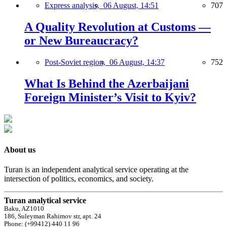
Express analysis,
06 August, 14:51
707
A Quality Revolution at Customs —
or New Bureaucracy?
Post-Soviet region,
06 August, 14:37
752
What Is Behind the Azerbaijani
Foreign Minister’s Visit to Kyiv?
About us
Turan is an independent analytical service operating at the
intersection of politics, economics, and society.
Turan analytical service
Baku, AZ1010
186, Suleyman Rahimov str, apt. 24
Phone: (+99412) 440 11 96