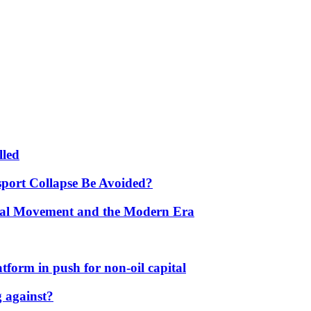
lled
port Collapse Be Avoided?
onal Movement and the Modern Era
form in push for non-oil capital
 against?