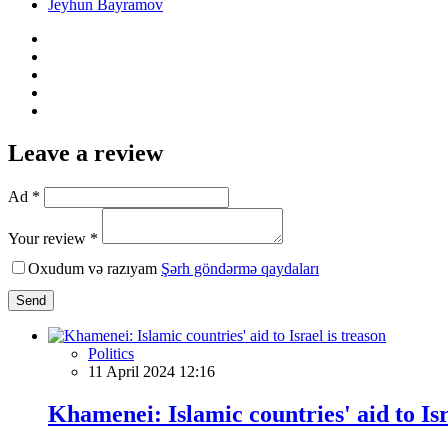
Jeyhun Bayramov
Leave a review
Ad *
Your review *
Oxudum və razıyam
Şərh göndərmə qaydaları
Send
Politics
11 April 2024 12:16
Khamenei: Islamic countries' aid to Isr