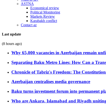
ASTNA
Economical review
Political Monitoring
Markets Review
Karabakh conflict
Contact az
Last update
(8 hours ago)
Why 65,000 vacancies in Azerbaijan remain unfi
Separating Baku Metro Lines: How Can a Trans
Chronicle of Tabriz's Freedom: The Constituti
Azerbaijan centralises media governance
Baku turns investment forum into permanent plat
Who are Ankara, Islamabad and Riyadh uniting