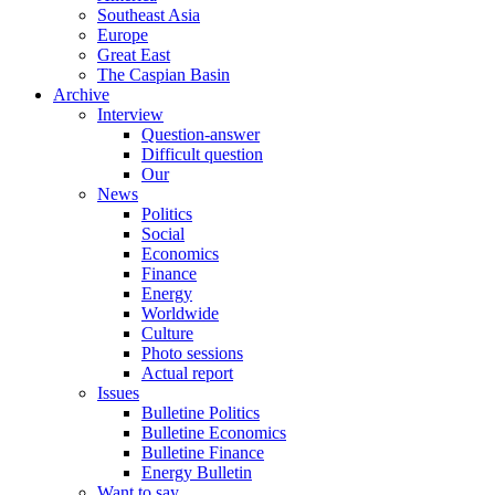
Southeast Asia
Europe
Great East
The Caspian Basin
Archive
Interview
Question-answer
Difficult question
Our
News
Politics
Social
Economics
Finance
Energy
Worldwide
Culture
Photo sessions
Actual report
Issues
Bulletine Politics
Bulletine Economics
Bulletine Finance
Energy Bulletin
Want to say