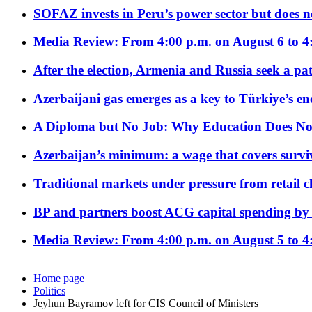
SOFAZ invests in Peru’s power sector but does no
Media Review: From 4:00 p.m. on August 6 to 4
After the election, Armenia and Russia seek a path
Azerbaijani gas emerges as a key to Türkiye’s e
A Diploma but No Job: Why Education Does No
Azerbaijan’s minimum: a wage that covers surviv
Traditional markets under pressure from retail c
BP and partners boost ACG capital spending by 
Media Review: From 4:00 p.m. on August 5 to 4
Home page
Politics
Jeyhun Bayramov left for CIS Council of Ministers