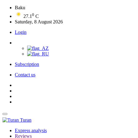
Baku
0
27.1
C
Saturday, 8 August 2026
Login
Subscription
Contact us
Turan
Express analysis
Reviews