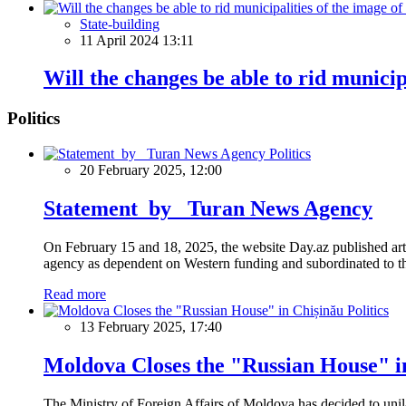
State-building
11 April 2024 13:11
Will the changes be able to rid municip
Politics
Politics
20 February 2025, 12:00
Statement by Turan News Agency
On February 15 and 18, 2025, the website Day.az published artic
agency as dependent on Western funding and subordinated to the 
Read more
Politics
13 February 2025, 17:40
Moldova Closes the "Russian House" i
The Ministry of Foreign Affairs of Moldova has decided to unil