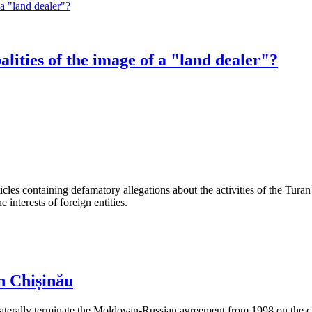
alities of the image of a "land dealer"?
les containing defamatory allegations about the activities of the Turan 
interests of foreign entities.
n Chișinău
aterally terminate the Moldovan-Russian agreement from 1998 on the cre