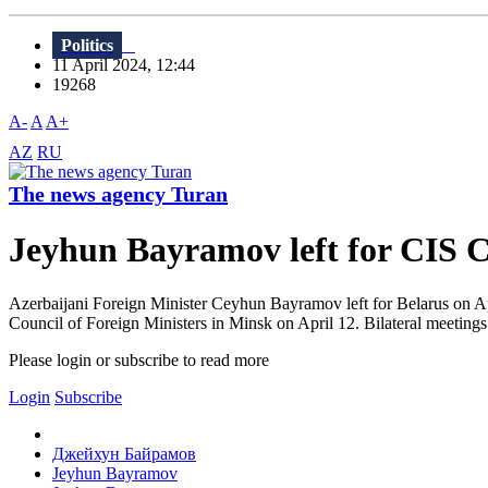
Politics
11 April 2024, 12:44
19268
A-
A
A+
AZ
RU
The news agency Turan
Jeyhun Bayramov left for CIS C
Azerbaijani Foreign Minister Ceyhun Bayramov left for Belarus on Apri
Council of Foreign Ministers in Minsk on April 12. Bilateral meetings 
Please login or subscribe to read more
Login
Subscribe
Джейхун Байрамов
Jeyhun Bayramov