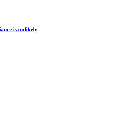
ance is unlikely