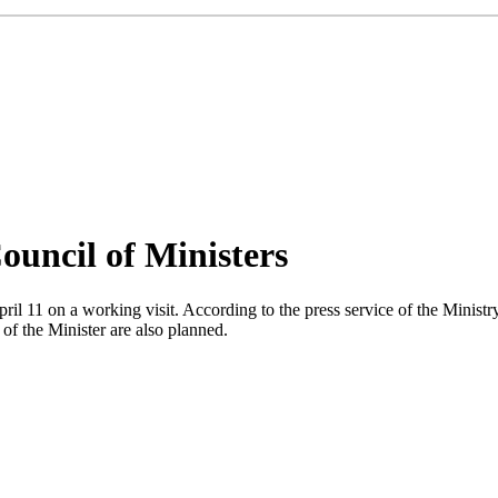
ouncil of Ministers
l 11 on a working visit. According to the press service of the Ministry
of the Minister are also planned.