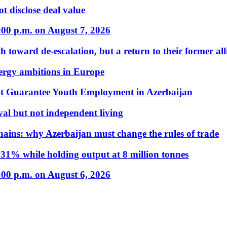
t disclose deal value
:00 p.m. on August 7, 2026
 toward de-escalation, but a return to their former alli
nergy ambitions in Europe
t Guarantee Youth Employment in Azerbaijan
al but not independent living
hains: why Azerbaijan must change the rules of trade
31% while holding output at 8 million tonnes
:00 p.m. on August 6, 2026