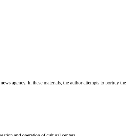
news agency. In these materials, the author attempts to portray the
ation and operation of cultural centers.