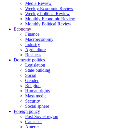
Media Review
Weekly Economic Review
Weekly Political Review
Monthly Economic Review
Monthly Political Review
Economy
Finance
Macroeconomy
Industry
Agriculture
Business
Domestic politics
Legislation
State-building
Social
Gender
Religion
Human rights
Mass media
Security
Social sphere
Foreign policy
Post-Soviet region
Caucasus
America