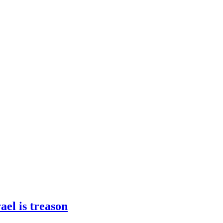
ael is treason