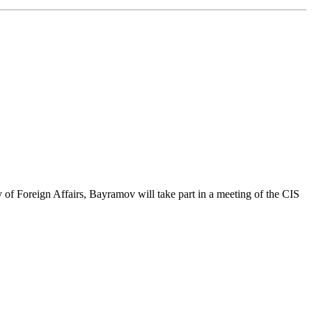
 of Foreign Affairs, Bayramov will take part in a meeting of the CIS