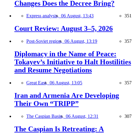
Changes Does the Decree Bring?
Express analysis,
06 August, 13:43
351
Court Review: August 3–5, 2026
Post-Soviet region,
06 August, 13:19
357
Diplomacy in the Name of Peace:
Tokayev’s Initiative to Halt Hostilities
and Resume Negotiations
Great East,
06 August, 13:05
357
Iran and Armenia Are Developing
Their Own “TRIPP”
The Caspian Basin,
06 August, 12:31
307
The Caspian Is Retreating: A