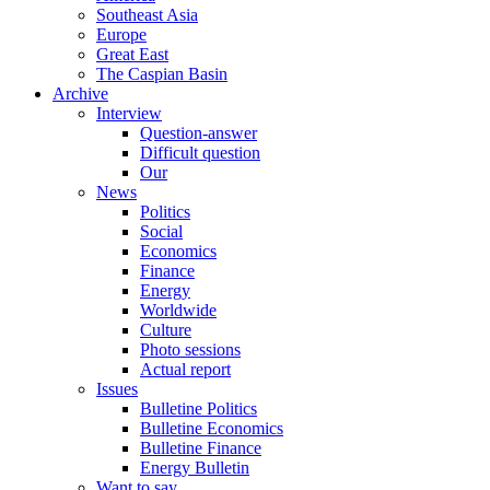
Southeast Asia
Europe
Great East
The Caspian Basin
Archive
Interview
Question-answer
Difficult question
Our
News
Politics
Social
Economics
Finance
Energy
Worldwide
Culture
Photo sessions
Actual report
Issues
Bulletine Politics
Bulletine Economics
Bulletine Finance
Energy Bulletin
Want to say