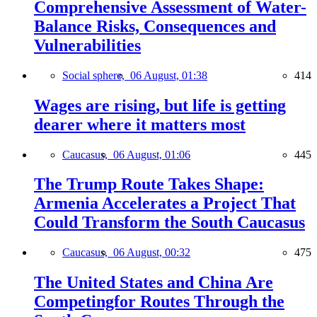
Comprehensive Assessment of Water-
Balance Risks, Consequences and
Vulnerabilities
Social sphere,
06 August, 01:38
414
Wages are rising, but life is getting
dearer where it matters most
Caucasus,
06 August, 01:06
445
The Trump Route Takes Shape:
Armenia Accelerates a Project That
Could Transform the South Caucasus
Caucasus,
06 August, 00:32
475
The United States and China Are
Competingfor Routes Through the