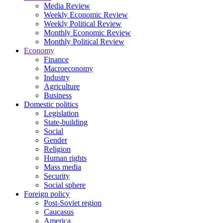
Media Review
Weekly Economic Review
Weekly Political Review
Monthly Economic Review
Monthly Political Review
Economy
Finance
Macroeconomy
Industry
Agriculture
Business
Domestic politics
Legislation
State-building
Social
Gender
Religion
Human rights
Mass media
Security
Social sphere
Foreign policy
Post-Soviet region
Caucasus
America