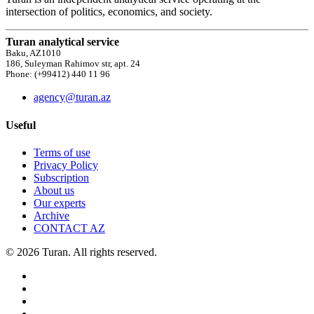
intersection of politics, economics, and society.
Turan analytical service
Baku, AZ1010
186, Suleyman Rahimov str, apt. 24
Phone: (+99412) 440 11 96
agency@turan.az
Useful
Terms of use
Privacy Policy
Subscription
About us
Our experts
Archive
CONTACT AZ
© 2026 Turan. All rights reserved.