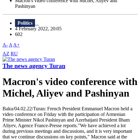
Macron's video conference with Michel, Aliyev and
Pashinyan
Politics
4 February 2022, 20:05
602
A-
A
A+
AZ
RU
The news agency Turan
Macron's video conference with
Michel, Aliyev and Pashinyan
Baku/04.02.22/Turan: French President Emmanuel Macron held a
video conference on Friday with the participation of Armenian
Prime Minister Nikol Pashinyan and Azerbaijani President Ilham
Aliyev, Agence France-Presse reports."We have achieved a lot
during previous meetings and discussions, and it is very important
that we continue discussions on key points," Macron said at the