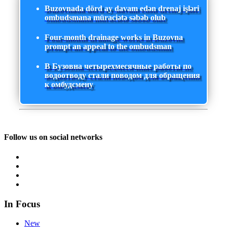
Buzovnada dörd ay davam edən drenaj işləri
ombudsmana müraciətə səbəb olub
Four-month drainage works in Buzovna
prompt an appeal to the ombudsman
В Бузовна четырехмесячные работы по
водоотводу стали поводом для обращения
к омбудсмену
Follow us on social networks
In Focus
New