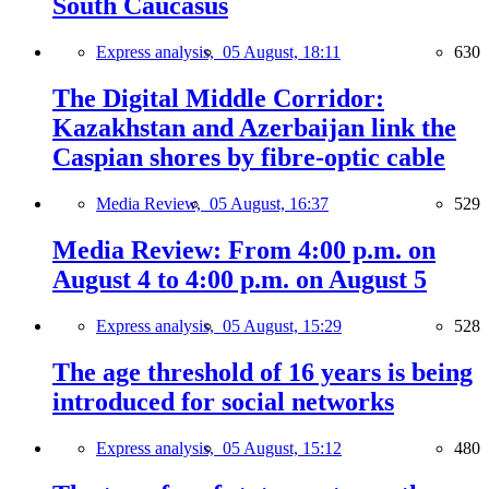
South Caucasus
Express analysis,
05 August, 18:11
630
The Digital Middle Corridor:
Kazakhstan and Azerbaijan link the
Caspian shores by fibre-optic cable
Media Review,
05 August, 16:37
529
Media Review: From 4:00 p.m. on
August 4 to 4:00 p.m. on August 5
Express analysis,
05 August, 15:29
528
The age threshold of 16 years is being
introduced for social networks
Express analysis,
05 August, 15:12
480