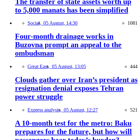
The transfer of state assets worth up
to 5,000 manats has been simplified
Social,
05 August, 14:30
1081
Four-month drainage works in
Buzovna prompt an appeal to the
ombudsman
Great East,
05 August, 13:05
444
Clouds gather over Iran’s president as
resignation denial exposes Tehran
power struggle
Express analysis,
05 August, 12:27
521
A 10-month test for the metro: Baku
prepares for the future, but how will
passengers bear today’s burden?