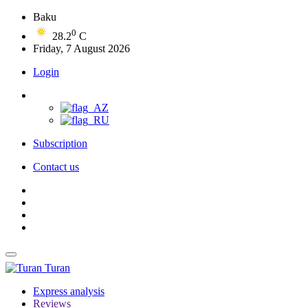
Baku
0
28.2
C
Friday, 7 August 2026
Login
Subscription
Contact us
Turan
Express analysis
Reviews