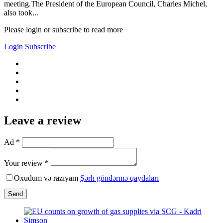
meeting.The President of the European Council, Charles Michel,
also took...
Please login or subscribe to read more
Login
Subscribe
Leave a review
Ad *
Your review *
Oxudum və razıyam
Şərh göndərmə qaydaları
Send