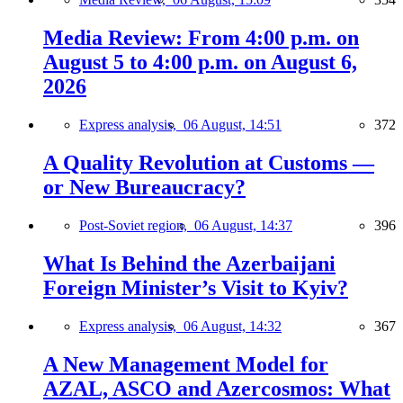
Media Review: From 4:00 p.m. on
August 5 to 4:00 p.m. on August 6,
2026
Express analysis,
06 August, 14:51
372
A Quality Revolution at Customs —
or New Bureaucracy?
Post-Soviet region,
06 August, 14:37
396
What Is Behind the Azerbaijani
Foreign Minister’s Visit to Kyiv?
Express analysis,
06 August, 14:32
367
A New Management Model for
AZAL, ASCO and Azercosmos: What