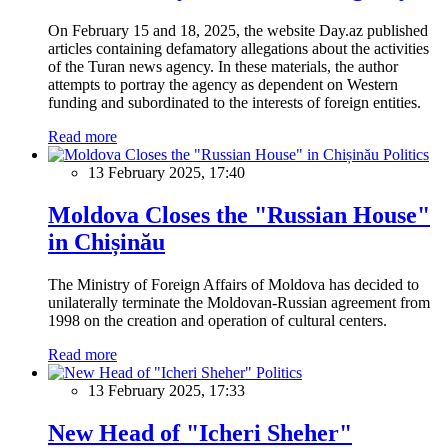
On February 15 and 18, 2025, the website Day.az published
articles containing defamatory allegations about the activities
of the Turan news agency. In these materials, the author
attempts to portray the agency as dependent on Western
funding and subordinated to the interests of foreign entities.
Read more
Politics
13 February 2025, 17:40
Moldova Closes the "Russian House"
in Chișinău
The Ministry of Foreign Affairs of Moldova has decided to
unilaterally terminate the Moldovan-Russian agreement from
1998 on the creation and operation of cultural centers.
Read more
Politics
13 February 2025, 17:33
New Head of "Icheri Sheher"