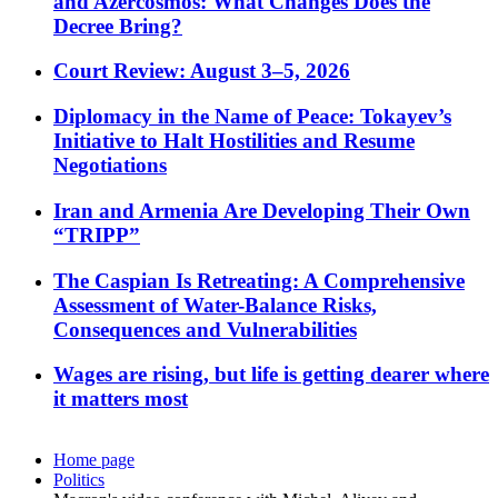
and Azercosmos: What Changes Does the
Decree Bring?
Court Review: August 3–5, 2026
Diplomacy in the Name of Peace: Tokayev’s
Initiative to Halt Hostilities and Resume
Negotiations
Iran and Armenia Are Developing Their Own
“TRIPP”
The Caspian Is Retreating: A Comprehensive
Assessment of Water-Balance Risks,
Consequences and Vulnerabilities
Wages are rising, but life is getting dearer where
it matters most
Home page
Politics