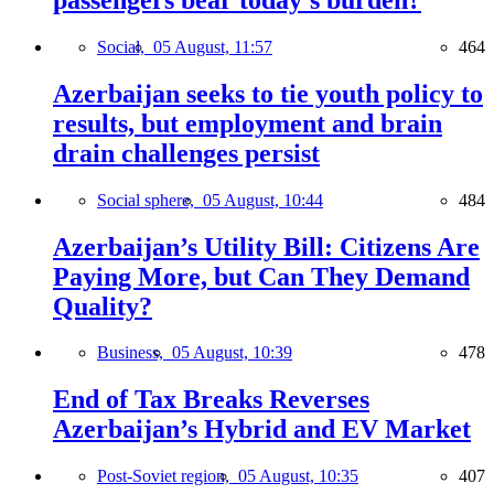
Social,
05 August, 11:57
464
Azerbaijan seeks to tie youth policy to
results, but employment and brain
drain challenges persist
Social sphere,
05 August, 10:44
484
Azerbaijan’s Utility Bill: Citizens Are
Paying More, but Can They Demand
Quality?
Business,
05 August, 10:39
478
End of Tax Breaks Reverses
Azerbaijan’s Hybrid and EV Market
Post-Soviet region,
05 August, 10:35
407