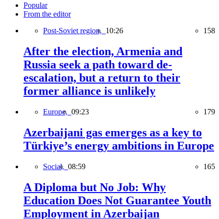
Popular
From the editor
Post-Soviet region,
10:26
158
After the election, Armenia and
Russia seek a path toward de-
escalation, but a return to their
former alliance is unlikely
Europe,
09:23
179
Azerbaijani gas emerges as a key to
Türkiye’s energy ambitions in Europe
Social,
08:59
165
A Diploma but No Job: Why
Education Does Not Guarantee Youth
Employment in Azerbaijan