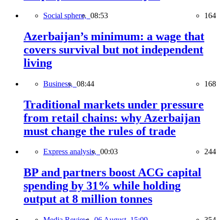
Social sphere,
08:53
164
Azerbaijan’s minimum: a wage that
covers survival but not independent
living
Business,
08:44
168
Traditional markets under pressure
from retail chains: why Azerbaijan
must change the rules of trade
Express analysis,
00:03
244
BP and partners boost ACG capital
spending by 31% while holding
output at 8 million tonnes
Media Review,
06 August, 15:09
354