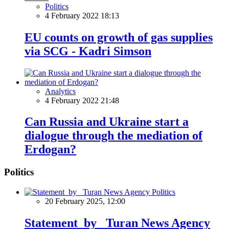
Politics
4 February 2022 18:13
EU counts on growth of gas supplies
via SCG - Kadri Simson
Analytics
4 February 2022 21:48
Can Russia and Ukraine start a
dialogue through the mediation of
Erdogan?
Politics
Politics
20 February 2025, 12:00
Statement by Turan News Agency