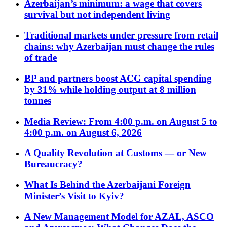
Azerbaijan’s minimum: a wage that covers
survival but not independent living
Traditional markets under pressure from retail
chains: why Azerbaijan must change the rules
of trade
BP and partners boost ACG capital spending
by 31% while holding output at 8 million
tonnes
Media Review: From 4:00 p.m. on August 5 to
4:00 p.m. on August 6, 2026
A Quality Revolution at Customs — or New
Bureaucracy?
What Is Behind the Azerbaijani Foreign
Minister’s Visit to Kyiv?
A New Management Model for AZAL, ASCO