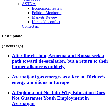
ASTNA
Economical review
Political Monitoring
Markets Review
Karabakh conflict
Contact az
Last update
(2 hours ago)
After the election, Armenia and Russia seek a
path toward de-escalation, but a return to their
former alliance is unlikely
Azerbaijani gas emerges as a key to Türkiye’s
energy ambitions in Europe
A Diploma but No Job: Why Education Does
Not Guarantee Youth Employment in
Azerbaijan