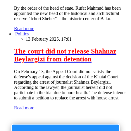
By the order of the head of state, Rufat Mahmud has been
appointed the new head of the historical and architectural
reserve "Icheri Sheher" – the historic center of Baku.
Read more
Politics
13 February 2025, 17:01
The court did not release Shahnaz
Beylargizi from detention
On February 13, the Appeal Court did not satisfy the
defense's appeal against the decision of the Khatai Court
regarding the arrest of journalist Shahnaz Beylargizi.
According to the lawyer, the journalist herself did not
participate in the trial due to poor health. The defense intends
to submit a petition to replace the arrest with house arrest.
Read more