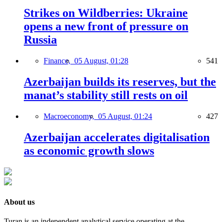
Strikes on Wildberries: Ukraine
opens a new front of pressure on
Russia
Finance,
05 August, 01:28
541
Azerbaijan builds its reserves, but the
manat’s stability still rests on oil
Macroeconomy,
05 August, 01:24
427
Azerbaijan accelerates digitalisation
as economic growth slows
About us
Turan is an independent analytical service operating at the