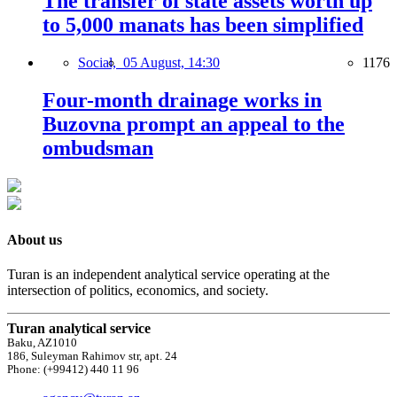
The transfer of state assets worth up
to 5,000 manats has been simplified
Social,
05 August, 14:30
1176
Four-month drainage works in
Buzovna prompt an appeal to the
ombudsman
About us
Turan is an independent analytical service operating at the
intersection of politics, economics, and society.
Turan analytical service
Baku, AZ1010
186, Suleyman Rahimov str, apt. 24
Phone: (+99412) 440 11 96