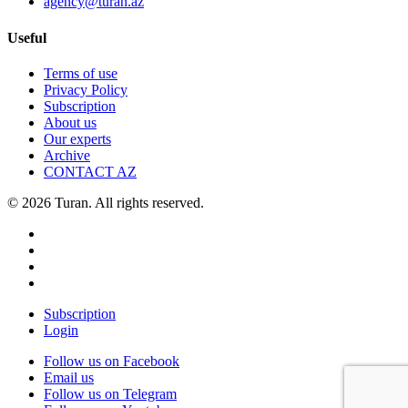
agency@turan.az
Useful
Terms of use
Privacy Policy
Subscription
About us
Our experts
Archive
CONTACT AZ
© 2026 Turan. All rights reserved.
Subscription
Login
Follow us on Facebook
Email us
Follow us on Telegram