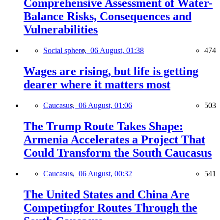
Comprehensive Assessment of Water-
Balance Risks, Consequences and
Vulnerabilities
Social sphere,
06 August, 01:38
474
Wages are rising, but life is getting
dearer where it matters most
Caucasus,
06 August, 01:06
503
The Trump Route Takes Shape:
Armenia Accelerates a Project That
Could Transform the South Caucasus
Caucasus,
06 August, 00:32
541
The United States and China Are
Competingfor Routes Through the