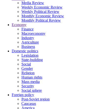
Media Review
Weekly Economic Review
Weekly Political Review
Monthly Economic Review
Monthly Political Review
Economy
Finance
Macroeconomy
Industry
Agriculture
Business
Domestic politics
Legislation
State-building
Social
Gender
Religion
Human rights
Mass media
Security
Social sphere
Foreign policy
Post-Soviet region
Caucasus
America