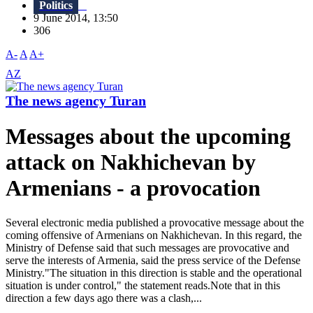
Politics
9 June 2014, 13:50
306
A-
A
A+
AZ
The news agency Turan
Messages about the upcoming
attack on Nakhichevan by
Armenians - a provocation
Several electronic media published a provocative message about the
coming offensive of Armenians on Nakhichevan. In this regard, the
Ministry of Defense said that such messages are provocative and
serve the interests of Armenia, said the press service of the Defense
Ministry."The situation in this direction is stable and the operational
situation is under control," the statement reads.Note that in this
direction a few days ago there was a clash,...