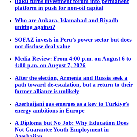
Baku turns investment forum into permanent
platform in push for non-oil capital
Who are Ankara, Islamabad and Riyadh
uniting against?
SOFAZ invests in Peru’s power sector but does
not disclose deal value
Media Review: From 4:00 p.m. on August 6 to
4:00 p.m. on August 7, 2026
After the election, Armenia and Russia seek a
path toward de-escalation, but a return to their
former alliance is unlikely
Azerbaijani gas emerges as a key to Türkiye’s
energy ambitions in Europe
A Diploma but No Job: Why Education Does
Not Guarantee Youth Employment in
Azerbaijan