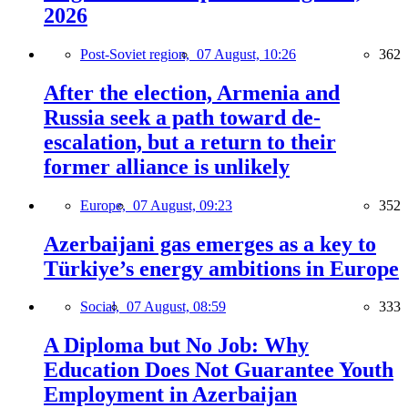
2026
Post-Soviet region,
07 August, 10:26
362
After the election, Armenia and
Russia seek a path toward de-
escalation, but a return to their
former alliance is unlikely
Europe,
07 August, 09:23
352
Azerbaijani gas emerges as a key to
Türkiye’s energy ambitions in Europe
Social,
07 August, 08:59
333
A Diploma but No Job: Why
Education Does Not Guarantee Youth
Employment in Azerbaijan