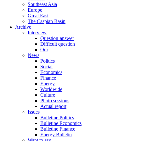
Southeast Asia
Europe
Great East
The Caspian Basin
Archive
Interview
Question-answer
Difficult question
Our
News
Politics
Social
Economics
Finance
Energy
Worldwide
Culture
Photo sessions
Actual report
Issues
Bulletine Politics
Bulletine Economics
Bulletine Finance
Energy Bulletin
Want to say