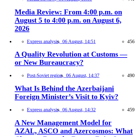
Media Review: From 4:00 p.m. on
August 5 to 4:00 p.m. on August 6,
2026
Express analysis,
06 August, 14:51
456
A Quality Revolution at Customs —
or New Bureaucracy?
Post-Soviet region,
06 August, 14:37
490
What Is Behind the Azerbaijani
Foreign Minister’s Visit to Kyiv?
Express analysis,
06 August, 14:32
459
A New Management Model for
AZAL, ASCO and Azercosmos: What