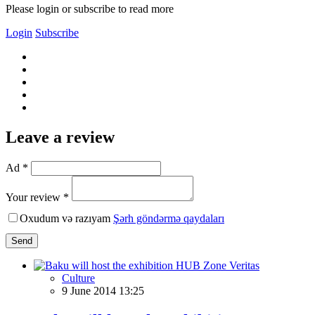
Please login or subscribe to read more
Login
Subscribe
Leave a review
Ad *
Your review *
Oxudum və razıyam
Şərh göndərmə qaydaları
Send
Culture
9 June 2014 13:25