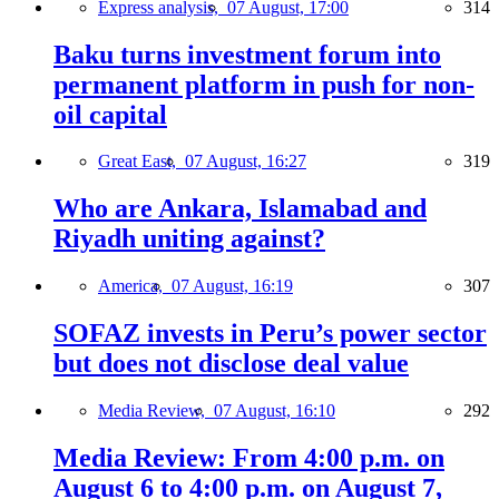
Express analysis,
07 August, 17:00
314
Baku turns investment forum into
permanent platform in push for non-
oil capital
Great East,
07 August, 16:27
319
Who are Ankara, Islamabad and
Riyadh uniting against?
America,
07 August, 16:19
307
SOFAZ invests in Peru’s power sector
but does not disclose deal value
Media Review,
07 August, 16:10
292
Media Review: From 4:00 p.m. on
August 6 to 4:00 p.m. on August 7,