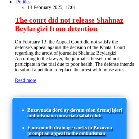
Politics
13 February 2025, 17:01
The court did not release Shahnaz
Beylargizi from detention
On February 13, the Appeal Court did not satisfy the
defense's appeal against the decision of the Khatai Court
regarding the arrest of journalist Shahnaz Beylargizi.
According to the lawyer, the journalist herself did not
participate in the trial due to poor health. The defense intends
to submit a petition to replace the arrest with house arrest.
Read more
Buzovnada dörd ay davam edən drenaj işləri
ombudsmana müraciətə səbəb olub
Four-month drainage works in Buzovna
prompt an appeal to the ombudsman