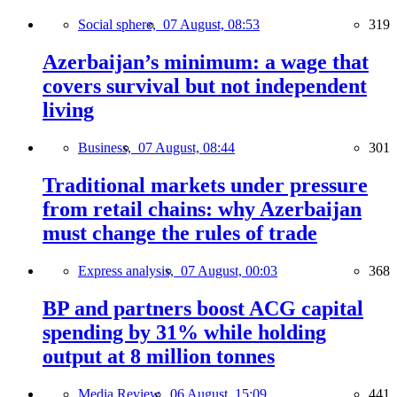
Social sphere,
07 August, 08:53
319
Azerbaijan’s minimum: a wage that
covers survival but not independent
living
Business,
07 August, 08:44
301
Traditional markets under pressure
from retail chains: why Azerbaijan
must change the rules of trade
Express analysis,
07 August, 00:03
368
BP and partners boost ACG capital
spending by 31% while holding
output at 8 million tonnes
Media Review,
06 August, 15:09
441