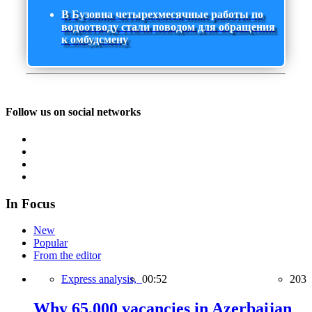
В Бузовна четырехмесячные работы по
водоотводу стали поводом для обращения
к омбудсмену
Follow us on social networks
In Focus
New
Popular
From the editor
Express analysis,
00:52
203
Why 65,000 vacancies in Azerbaijan