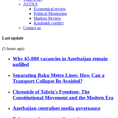
ASTNA
Economical review
Political Monitoring
Markets Review
Karabakh conflict
Contact az
Last update
(5 hours ago)
Why 65,000 vacancies in Azerbaijan remain
unfilled
Separating Baku Metro Lines: How Can a
Transport Collapse Be Avoided?
Chronicle of Tabriz's Freedom: The
Constitutional Movement and the Modern Era
Azerbaijan centralises media governance