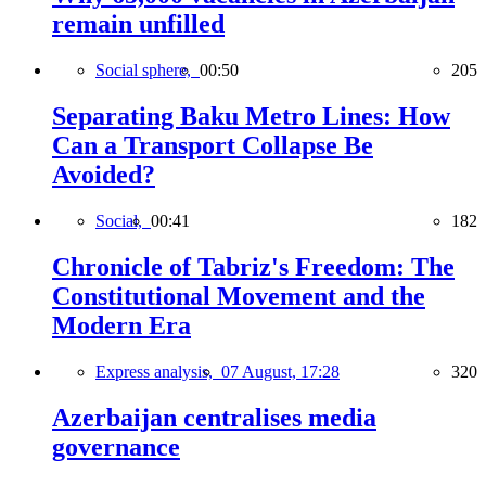
remain unfilled
Social sphere,
00:50
205
Separating Baku Metro Lines: How
Can a Transport Collapse Be
Avoided?
Social,
00:41
182
Chronicle of Tabriz's Freedom: The
Constitutional Movement and the
Modern Era
Express analysis,
07 August, 17:28
320
Azerbaijan centralises media
governance