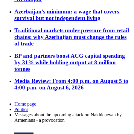
Azerbaijan’s minimum: a wage that covers
survival but not independent living
Traditional markets under pressure from retail
chains: why Azerbaijan must change the rules
of trade
BP and partners boost ACG capital spending
by 31% while holding output at 8 million
tonnes
Media Review: From 4:00 p.m. on August 5 to
4:00 p.m. on August 6, 2026
Home page
Politics
Messages about the upcoming attack on Nakhichevan by
Armenians - a provocation