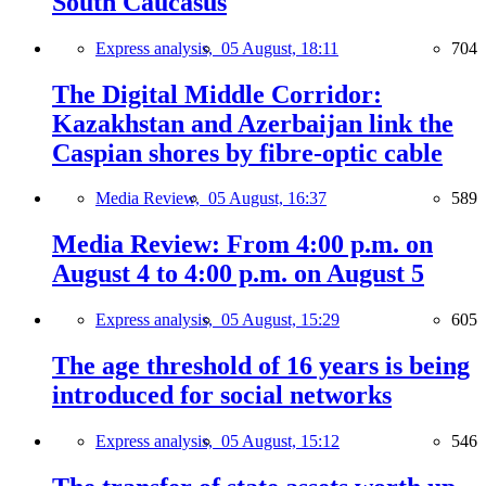
South Caucasus
Express analysis,
05 August, 18:11
704
The Digital Middle Corridor:
Kazakhstan and Azerbaijan link the
Caspian shores by fibre-optic cable
Media Review,
05 August, 16:37
589
Media Review: From 4:00 p.m. on
August 4 to 4:00 p.m. on August 5
Express analysis,
05 August, 15:29
605
The age threshold of 16 years is being
introduced for social networks
Express analysis,
05 August, 15:12
546