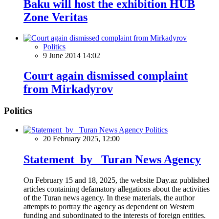
Baku will host the exhibition HUB
Zone Veritas
Politics
9 June 2014 14:02
Court again dismissed complaint
from Mirkadyrov
Politics
Politics
20 February 2025, 12:00
Statement by Turan News Agency
On February 15 and 18, 2025, the website Day.az published
articles containing defamatory allegations about the activities
of the Turan news agency. In these materials, the author
attempts to portray the agency as dependent on Western
funding and subordinated to the interests of foreign entities.