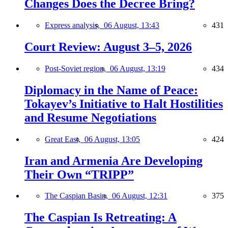
Changes Does the Decree Bring?
Express analysis,
06 August, 13:43
431
Court Review: August 3–5, 2026
Post-Soviet region,
06 August, 13:19
434
Diplomacy in the Name of Peace:
Tokayev’s Initiative to Halt Hostilities
and Resume Negotiations
Great East,
06 August, 13:05
424
Iran and Armenia Are Developing
Their Own “TRIPP”
The Caspian Basin,
06 August, 12:31
375
The Caspian Is Retreating: A