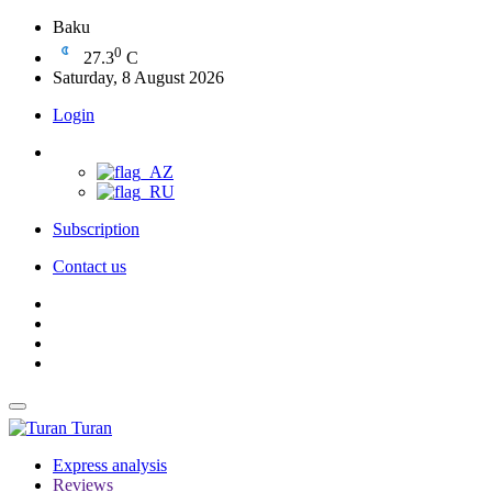
Baku
0
27.3
C
Saturday, 8 August 2026
Login
Subscription
Contact us
Turan
Express analysis
Reviews