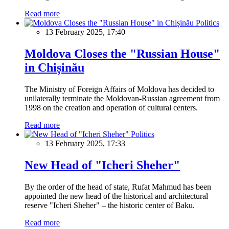
Read more
Politics
13 February 2025, 17:40
Moldova Closes the "Russian House"
in Chișinău
The Ministry of Foreign Affairs of Moldova has decided to
unilaterally terminate the Moldovan-Russian agreement from
1998 on the creation and operation of cultural centers.
Read more
Politics
13 February 2025, 17:33
New Head of "Icheri Sheher"
By the order of the head of state, Rufat Mahmud has been
appointed the new head of the historical and architectural
reserve "Icheri Sheher" – the historic center of Baku.
Read more