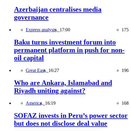
Azerbaijan centralises media
governance
Express analysis,
17:00
175
Baku turns investment forum into
permanent platform in push for non-
oil capital
Great East,
16:27
196
Who are Ankara, Islamabad and
Riyadh uniting against?
America,
16:19
168
SOFAZ invests in Peru’s power sector
but does not disclose deal value