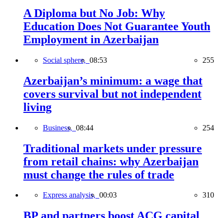
A Diploma but No Job: Why
Education Does Not Guarantee Youth
Employment in Azerbaijan
Social sphere,
08:53
255
Azerbaijan’s minimum: a wage that
covers survival but not independent
living
Business,
08:44
254
Traditional markets under pressure
from retail chains: why Azerbaijan
must change the rules of trade
Express analysis,
00:03
310
BP and partners boost ACG capital