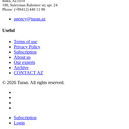
Baku, AZ1010
186, Suleyman Rahimov str, apt. 24
Phone: (+99412) 440 11 96
agency@turan.az
Useful
Terms of use
Privacy Policy
Subscription
About us
Our experts
Archive
CONTACT AZ
© 2026 Turan. All rights reserved.
Subscription
Login