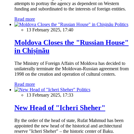
attempts to portray the agency as dependent on Western
funding and subordinated to the interests of foreign entities.
Read more
Politics
13 February 2025, 17:40
Moldova Closes the "Russian House"
in Chișinău
The Ministry of Foreign Affairs of Moldova has decided to
unilaterally terminate the Moldovan-Russian agreement from
1998 on the creation and operation of cultural centers.
Read more
Politics
13 February 2025, 17:33
New Head of "Icheri Sheher"
By the order of the head of state, Rufat Mahmud has been
appointed the new head of the historical and architectural
reserve "Icheri Sheher" – the historic center of Baku.