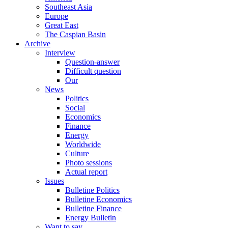
Southeast Asia
Europe
Great East
The Caspian Basin
Archive
Interview
Question-answer
Difficult question
Our
News
Politics
Social
Economics
Finance
Energy
Worldwide
Culture
Photo sessions
Actual report
Issues
Bulletine Politics
Bulletine Economics
Bulletine Finance
Energy Bulletin
Want to say