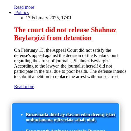
Read more
Politics
13 February 2025, 17:01
The court did not release Shahnaz
Beylargizi from detention
On February 13, the Appeal Court did not satisfy the
defense's appeal against the decision of the Khatai Court
regarding the arrest of journalist Shahnaz Beylargizi.
According to the lawyer, the journalist herself did not
participate in the trial due to poor health. The defense intends
to submit a petition to replace the arrest with house arrest.
Read more
Buzovnada dörd ay davam edən drenaj işləri
ombudsmana müraciətə səbəb olub