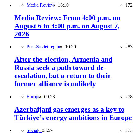
Media Review,
16:10
172
Media Review: From 4:00 p.m. on
August 6 to 4:00 p.m. on August 7,
2026
Post-Soviet region,
10:26
283
After the election, Armenia and
Russia seek a path toward de-
escalation, but a return to their
former alliance is unlikely
Europe,
09:23
278
Azerbaijani gas emerges as a key to
Türkiye’s energy ambitions in Europe
Social,
08:59
273