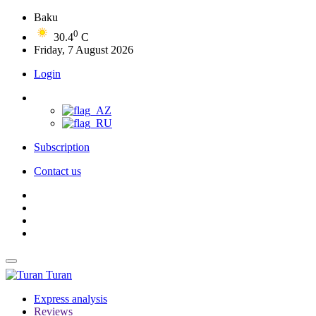
Baku
0
30.4
C
Friday, 7 August 2026
Login
Subscription
Contact us
Turan
Express analysis
Reviews