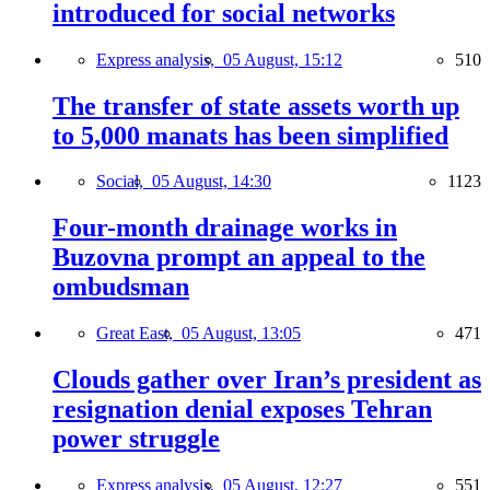
introduced for social networks
Express analysis,
05 August, 15:12
510
The transfer of state assets worth up
to 5,000 manats has been simplified
Social,
05 August, 14:30
1123
Four-month drainage works in
Buzovna prompt an appeal to the
ombudsman
Great East,
05 August, 13:05
471
Clouds gather over Iran’s president as
resignation denial exposes Tehran
power struggle
Express analysis,
05 August, 12:27
551