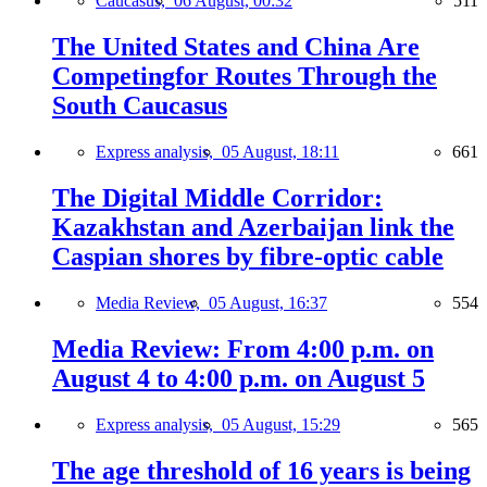
Caucasus,
06 August, 00:32
511
The United States and China Are
Competingfor Routes Through the
South Caucasus
Express analysis,
05 August, 18:11
661
The Digital Middle Corridor:
Kazakhstan and Azerbaijan link the
Caspian shores by fibre-optic cable
Media Review,
05 August, 16:37
554
Media Review: From 4:00 p.m. on
August 4 to 4:00 p.m. on August 5
Express analysis,
05 August, 15:29
565
The age threshold of 16 years is being