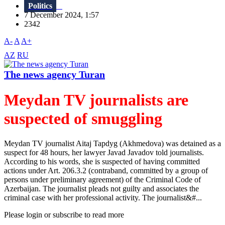
Politics
7 December 2024, 1:57
2342
A-
A
A+
AZ
RU
The news agency Turan
Meydan TV journalists are
suspected of smuggling
Meydan TV journalist Aitaj Tapdyg (Akhmedova) was detained as a
suspect for 48 hours, her lawyer Javad Javadov told journalists.
According to his words, she is suspected of having committed
actions under Art. 206.3.2 (contraband, committed by a group of
persons under preliminary agreement) of the Criminal Code of
Azerbaijan. The journalist pleads not guilty and associates the
criminal case with her professional activity. The journalist&#...
Please login or subscribe to read more