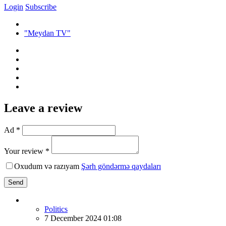
Login
Subscribe
"Meydan TV"
Leave a review
Ad *
Your review *
Oxudum və razıyam
Şərh göndərmə qaydaları
Send
Politics
7 December 2024 01:08