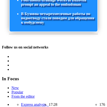
Four-month drainage works in Buzovna
prompt an appeal to the ombudsman
В Бузовна четырехмесячные работы по
водоотводу стали поводом для обращения
к омбудсмену
Follow us on social networks
In Focus
New
Popular
From the editor
Express analysis,
17:28
176