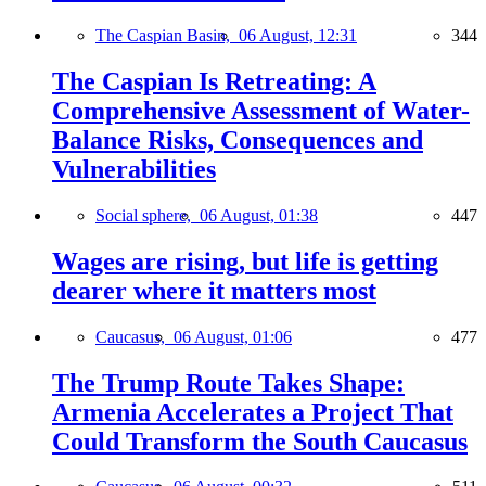
The Caspian Basin,
06 August, 12:31
344
The Caspian Is Retreating: A
Comprehensive Assessment of Water-
Balance Risks, Consequences and
Vulnerabilities
Social sphere,
06 August, 01:38
447
Wages are rising, but life is getting
dearer where it matters most
Caucasus,
06 August, 01:06
477
The Trump Route Takes Shape:
Armenia Accelerates a Project That
Could Transform the South Caucasus