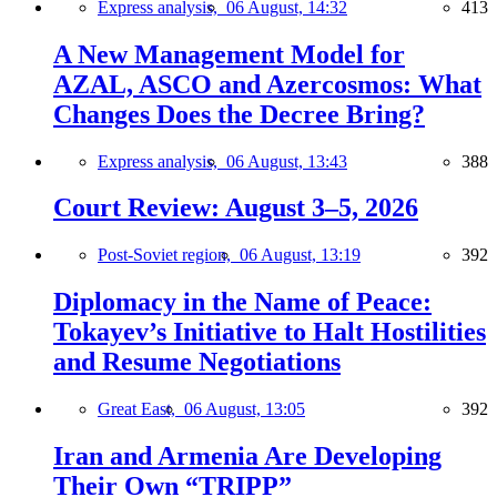
Express analysis,
06 August, 14:32
413
A New Management Model for
AZAL, ASCO and Azercosmos: What
Changes Does the Decree Bring?
Express analysis,
06 August, 13:43
388
Court Review: August 3–5, 2026
Post-Soviet region,
06 August, 13:19
392
Diplomacy in the Name of Peace:
Tokayev’s Initiative to Halt Hostilities
and Resume Negotiations
Great East,
06 August, 13:05
392
Iran and Armenia Are Developing
Their Own “TRIPP”