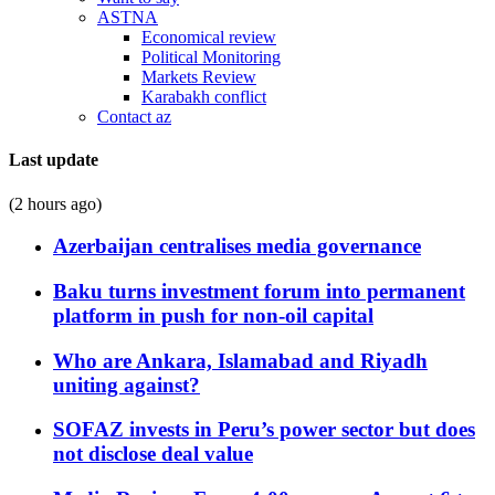
ASTNA
Economical review
Political Monitoring
Markets Review
Karabakh conflict
Contact az
Last update
(2 hours ago)
Azerbaijan centralises media governance
Baku turns investment forum into permanent
platform in push for non-oil capital
Who are Ankara, Islamabad and Riyadh
uniting against?
SOFAZ invests in Peru’s power sector but does
not disclose deal value