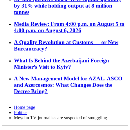
by 31% while holding output at 8 million
tonnes
Media Review: From 4:00 p.m. on August 5 to
4:00 p.m. on August 6, 2026
A Quality Revolution at Customs — or New
Bureaucracy?
What Is Behind the Azerbaijani Foreign
Minister’s Visit to Kyiv?
A New Management Model for AZAL, ASCO
and Azercosmos: What Changes Does the
Decree Bring?
Home page
Politics
Meydan TV journalists are suspected of smuggling