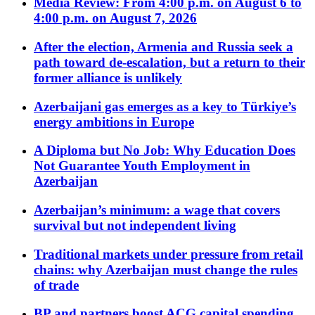
Media Review: From 4:00 p.m. on August 6 to
4:00 p.m. on August 7, 2026
After the election, Armenia and Russia seek a
path toward de-escalation, but a return to their
former alliance is unlikely
Azerbaijani gas emerges as a key to Türkiye’s
energy ambitions in Europe
A Diploma but No Job: Why Education Does
Not Guarantee Youth Employment in
Azerbaijan
Azerbaijan’s minimum: a wage that covers
survival but not independent living
Traditional markets under pressure from retail
chains: why Azerbaijan must change the rules
of trade
BP and partners boost ACG capital spending