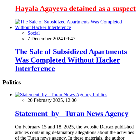
Hayala Agayeva detained as a suspect
Social
7 December 2024 09:47
The Sale of Subsidized Apartments
Was Completed Without Hacker
Interference
Politics
Politics
20 February 2025, 12:00
Statement by Turan News Agency
On February 15 and 18, 2025, the website Day.az published
articles containing defamatory allegations about the activities
of the Turan news agency. In these materials, the author