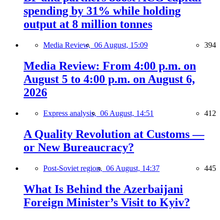
spending by 31% while holding
output at 8 million tonnes
Media Review,
06 August, 15:09
394
Media Review: From 4:00 p.m. on
August 5 to 4:00 p.m. on August 6,
2026
Express analysis,
06 August, 14:51
412
A Quality Revolution at Customs —
or New Bureaucracy?
Post-Soviet region,
06 August, 14:37
445
What Is Behind the Azerbaijani
Foreign Minister’s Visit to Kyiv?