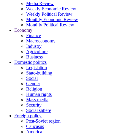
Media Review
Weekly Economic Review
Weekly Political Review
Monthly Economic Review
Monthly Political Review
Economy
Finance
Macroeconomy
Industry
Agriculture
Business
Domestic politics
Legislation
State-building
Social
Gender
Religion
Human rights
Mass media
Security
Social sphere
Foreign policy
Post-Soviet region
Caucasus
America