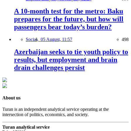
A 10-month test for the metro: Baku
prepares for the future, but how will
passengers bear today’s burden?
Social,
05 August, 11:57
498
Azerbaijan seeks to tie youth policy to
results, but employment and brain
drain challenges persist
About us
Turan is an independent analytical service operating at the
intersection of politics, economics, and society.
Turan analytical service