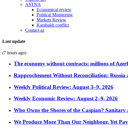
ASTNA
Economical review
Political Monitoring
Markets Review
Karabakh conflict
Contact az
Last update
(7 hours ago)
The economy without contracts: millions of Azerb
Rapprochement Without Reconciliation: Russia 
Weekly Political Review: August 3–9, 2026
Weekly Economic Review: August 2–9, 2026
Who Owns the Shores of the Caspian? Sanitary a
We Produce More Than Our Neighbour, Yet Pa