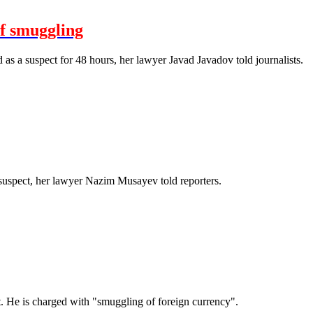
of smuggling
 a suspect for 48 hours, her lawyer Javad Javadov told journalists.
uspect, her lawyer Nazim Musayev told reporters.
. He is charged with "smuggling of foreign currency".