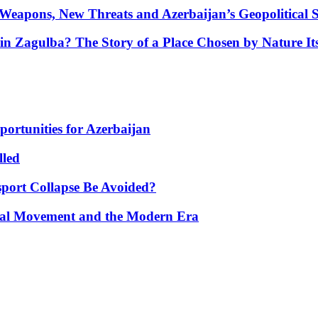
Weapons, New Threats and Azerbaijan’s Geopolitical S
in Zagulba? The Story of a Place Chosen by Nature Its
portunities for Azerbaijan
lled
port Collapse Be Avoided?
onal Movement and the Modern Era