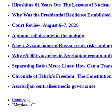
Hiroshima 81 Years On: The Lessons of Nuclear 
Why Was the Presidential Residence Established 
Court Review: August 6–7, 2026
A phone call decades in the making
New U.S. sanctions on Russia create risks and op
Why 65,000 vacancies in Azerbaijan remain unfi
Separating Baku Metro Lines: How Can a Trans
Chronicle of Tabriz's Freedom: The Constituti
Azerbaijan centralises media governance
Home page
"Meydan TV"