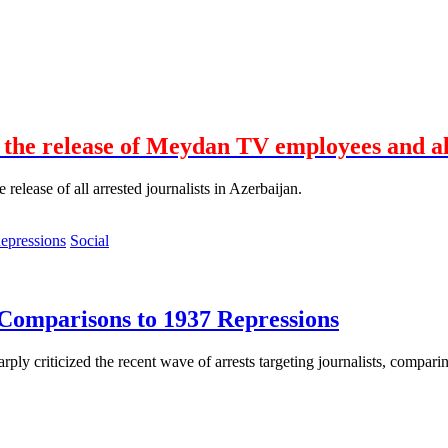
the release of Meydan TV employees and all
elease of all arrested journalists in Azerbaijan.
Social
 Comparisons to 1937 Repressions
rply criticized the recent wave of arrests targeting journalists, compari