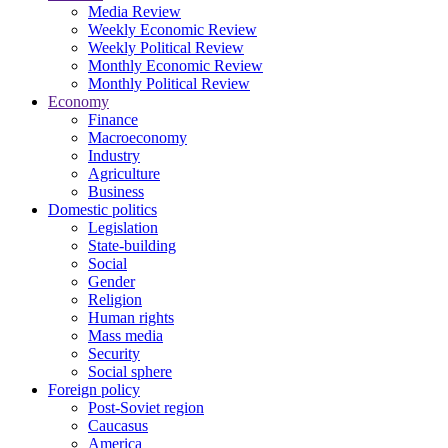
Media Review
Weekly Economic Review
Weekly Political Review
Monthly Economic Review
Monthly Political Review
Economy
Finance
Macroeconomy
Industry
Agriculture
Business
Domestic politics
Legislation
State-building
Social
Gender
Religion
Human rights
Mass media
Security
Social sphere
Foreign policy
Post-Soviet region
Caucasus
America