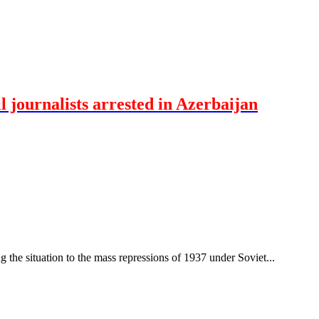
 journalists arrested in Azerbaijan
ng the situation to the mass repressions of 1937 under Soviet...