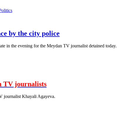
Politics
e by the city police
ate in the evening for the Meydan TV journalist detained today.
 TV journalists
journalist Khayali Agayeva.