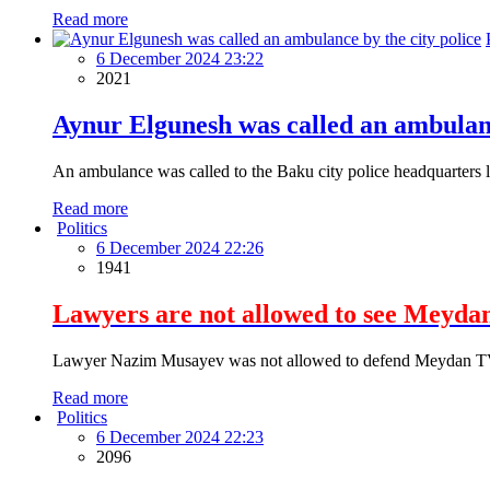
Read more
6 December 2024 23:22
2021
Aynur Elgunesh was called an ambulanc
An ambulance was called to the Baku city police headquarters l
Read more
Politics
6 December 2024 22:26
1941
Lawyers are not allowed to see Meydan
Lawyer Nazim Musayev was not allowed to defend Meydan TV 
Read more
Politics
6 December 2024 22:23
2096