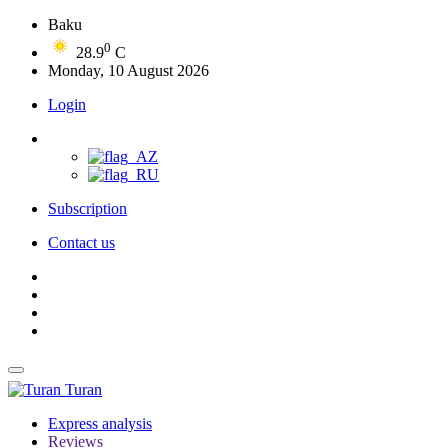
Baku
0
28.9
C
Monday, 10 August 2026
Login
Subscription
Contact us
Turan
Express analysis
Reviews