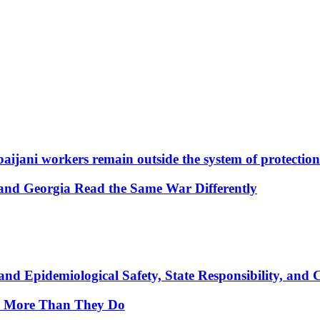
aijani workers remain outside the system of protection
and Georgia Read the Same War Differently
nd Epidemiological Safety, State Responsibility, and 
y More Than They Do