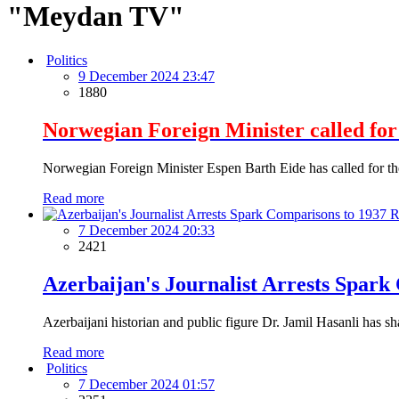
"Meydan TV"
Politics
9 December 2024 23:47
1880
Norwegian Foreign Minister called for 
Norwegian Foreign Minister Espen Barth Eide has called for the r
Read more
7 December 2024 20:33
2421
Azerbaijan's Journalist Arrests Spark
Azerbaijani historian and public figure Dr. Jamil Hasanli has sha
Read more
Politics
7 December 2024 01:57