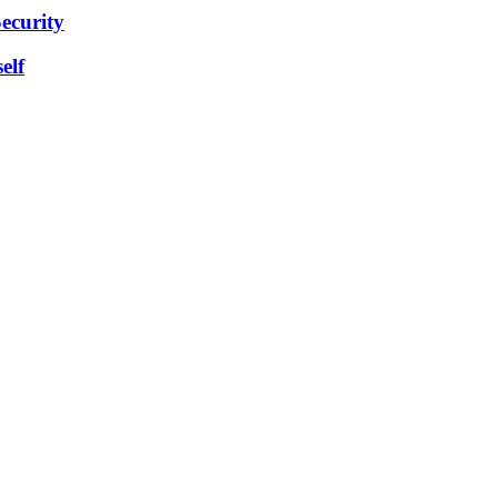
ecurity
elf