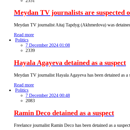
2351
Meydan TV journalists are suspected 
Meydan TV journalist Aitaj Tapdyg (Akhmedova) was detained as
Read more
Politics
7 December 2024 01:08
2339
Hayala Agayeva detained as a suspect
Meydan TV journalist Hayala Agayeva has been detained as a s
Read more
Politics
7 December 2024 00:48
2083
Ramin Deco detained as a suspect
Freelance journalist Ramin Deco has been detained as a suspect