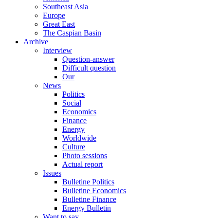
Southeast Asia
Europe
Great East
The Caspian Basin
Archive
Interview
Question-answer
Difficult question
Our
News
Politics
Social
Economics
Finance
Energy
Worldwide
Culture
Photo sessions
Actual report
Issues
Bulletine Politics
Bulletine Economics
Bulletine Finance
Energy Bulletin
Want to say