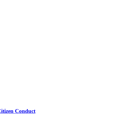
Citizen Conduct