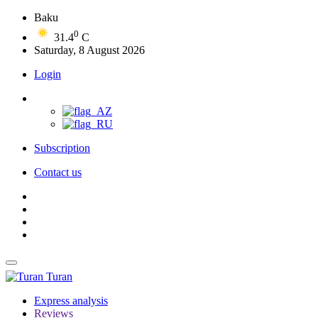
Baku
0
31.4
C
Saturday, 8 August 2026
Login
Subscription
Contact us
Turan
Express analysis
Reviews