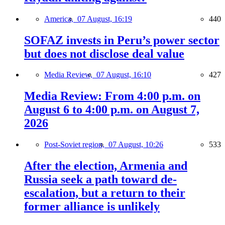
America,
07 August, 16:19
440
SOFAZ invests in Peru’s power sector
but does not disclose deal value
Media Review,
07 August, 16:10
427
Media Review: From 4:00 p.m. on
August 6 to 4:00 p.m. on August 7,
2026
Post-Soviet region,
07 August, 10:26
533
After the election, Armenia and
Russia seek a path toward de-
escalation, but a return to their
former alliance is unlikely