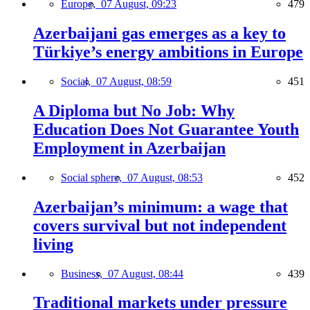
Europe,
07 August, 09:23
479
Azerbaijani gas emerges as a key to
Türkiye’s energy ambitions in Europe
Social,
07 August, 08:59
451
A Diploma but No Job: Why
Education Does Not Guarantee Youth
Employment in Azerbaijan
Social sphere,
07 August, 08:53
452
Azerbaijan’s minimum: a wage that
covers survival but not independent
living
Business,
07 August, 08:44
439
Traditional markets under pressure