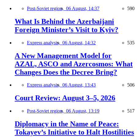
Post-Soviet region,
06 August, 14:37
590
What Is Behind the Azerbaijani
Foreign Minister’s Visit to Kyiv?
Express analysis,
06 August, 14:32
535
A New Management Model for
AZAL, ASCO and Azercosmos: What
Changes Does the Decree Bring?
Express analysis,
06 August, 13:43
506
Court Review: August 3–5, 2026
Post-Soviet region,
06 August, 13:19
517
Diplomacy in the Name of Peace:
Tokayev’s Initiative to Halt Hostilities