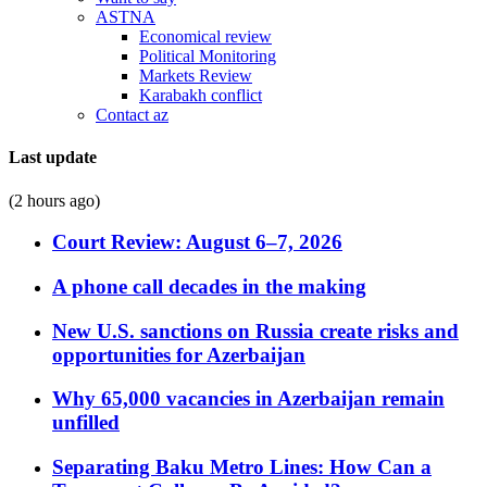
ASTNA
Economical review
Political Monitoring
Markets Review
Karabakh conflict
Contact az
Last update
(2 hours ago)
Court Review: August 6–7, 2026
A phone call decades in the making
New U.S. sanctions on Russia create risks and
opportunities for Azerbaijan
Why 65,000 vacancies in Azerbaijan remain
unfilled
Separating Baku Metro Lines: How Can a