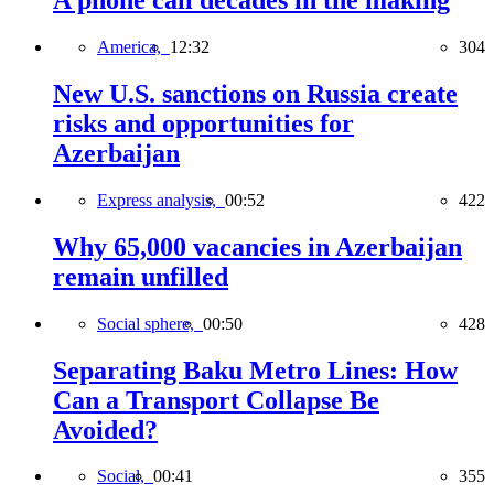
A phone call decades in the making
America,
12:32
304
New U.S. sanctions on Russia create
risks and opportunities for
Azerbaijan
Express analysis,
00:52
422
Why 65,000 vacancies in Azerbaijan
remain unfilled
Social sphere,
00:50
428
Separating Baku Metro Lines: How
Can a Transport Collapse Be
Avoided?
Social,
00:41
355