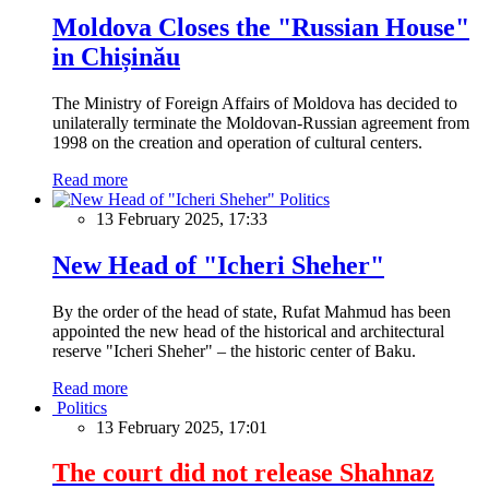
Moldova Closes the "Russian House"
in Chișinău
The Ministry of Foreign Affairs of Moldova has decided to
unilaterally terminate the Moldovan-Russian agreement from
1998 on the creation and operation of cultural centers.
Read more
Politics
13 February 2025, 17:33
New Head of "Icheri Sheher"
By the order of the head of state, Rufat Mahmud has been
appointed the new head of the historical and architectural
reserve "Icheri Sheher" – the historic center of Baku.
Read more
Politics
13 February 2025, 17:01
The court did not release Shahnaz