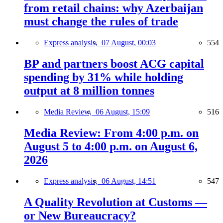
from retail chains: why Azerbaijan
must change the rules of trade
Express analysis,
07 August, 00:03
554
BP and partners boost ACG capital
spending by 31% while holding
output at 8 million tonnes
Media Review,
06 August, 15:09
516
Media Review: From 4:00 p.m. on
August 5 to 4:00 p.m. on August 6,
2026
Express analysis,
06 August, 14:51
547
A Quality Revolution at Customs —
or New Bureaucracy?