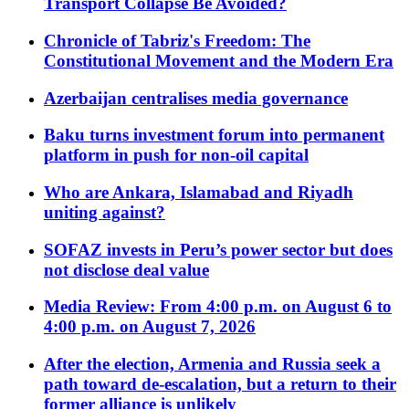
Transport Collapse Be Avoided?
Chronicle of Tabriz's Freedom: The
Constitutional Movement and the Modern Era
Azerbaijan centralises media governance
Baku turns investment forum into permanent
platform in push for non-oil capital
Who are Ankara, Islamabad and Riyadh
uniting against?
SOFAZ invests in Peru’s power sector but does
not disclose deal value
Media Review: From 4:00 p.m. on August 6 to
4:00 p.m. on August 7, 2026
After the election, Armenia and Russia seek a
path toward de-escalation, but a return to their
former alliance is unlikely