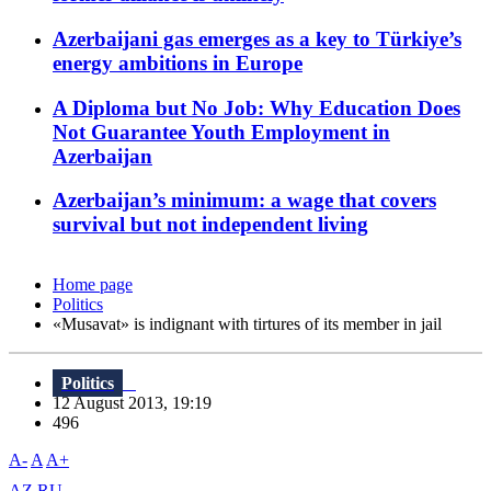
Azerbaijani gas emerges as a key to Türkiye’s
energy ambitions in Europe
A Diploma but No Job: Why Education Does
Not Guarantee Youth Employment in
Azerbaijan
Azerbaijan’s minimum: a wage that covers
survival but not independent living
Home page
Politics
«Musavat» is indignant with tirtures of its member in jail
Politics
12 August 2013, 19:19
496
A-
A
A+
AZ
RU