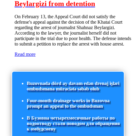
Beylargizi from detention
On February 13, the Appeal Court did not satisfy the
defense's appeal against the decision of the Khatai Court
regarding the arrest of journalist Shahnaz Beylargizi.
According to the lawyer, the journalist herself did not
participate in the trial due to poor health. The defense intends
to submit a petition to replace the arrest with house arrest.
Read more
Buzovnada dörd ay davam edən drenaj işləri
ombudsmana müraciətə səbəb olub
Four-month drainage works in Buzovna
prompt an appeal to the ombudsman
В Бузовна четырехмесячные работы по
водоотводу стали поводом для обращения
к омбудсмену