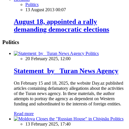
Politics
13 August 2013 00:07
August 18, appointed a rally
demanding democratic elections
Politics
Politics
20 February 2025, 12:00
Statement by Turan News Agency
On February 15 and 18, 2025, the website Day.az published
articles containing defamatory allegations about the activities
of the Turan news agency. In these materials, the author
attempts to portray the agency as dependent on Western
funding and subordinated to the interests of foreign entities.
Read more
Politics
13 February 2025, 17:40