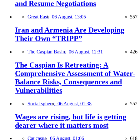
and Resume Negotiations
Great East,
06 August, 13:05
557
Iran and Armenia Are Developing
Their Own “TRIPP”
The Caspian Basin,
06 August, 12:31
426
The Caspian Is Retreating: A
Comprehensive Assessment of Water-
Balance Risks, Consequences and
Vulnerabilities
Social sphere,
06 August, 01:38
552
Wages are rising, but life is getting
dearer where it matters most
Caucasus,
06 August, 01:06
618