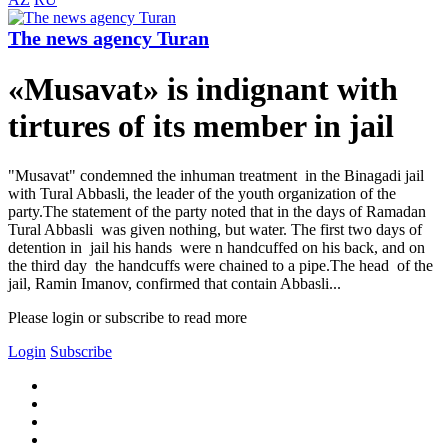
The news agency Turan
«Musavat» is indignant with
tirtures of its member in jail
"Musavat" condemned the inhuman treatment in the Binagadi jail
with Tural Abbasli, the leader of the youth organization of the
party.The statement of the party noted that in the days of Ramadan
Tural Abbasli was given nothing, but water. The first two days of
detention in jail his hands were n handcuffed on his back, and on
the third day the handcuffs were chained to a pipe.The head of the
jail, Ramin Imanov, confirmed that contain Abbasli...
Please login or subscribe to read more
Login
Subscribe