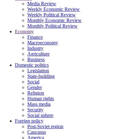
Media Review
Weekly Economic Review
Weekly Political Review
Monthly Economic Review
Monthly Political Review
Economy
Finance
Macroeconomy
Industry
Agriculture
Business
Domestic politics
Legislation
State-building
Social
Gender
Religion
Human rights
Mass media
Security
Social sphere
Foreign policy
Post-Soviet region
Caucasus
America