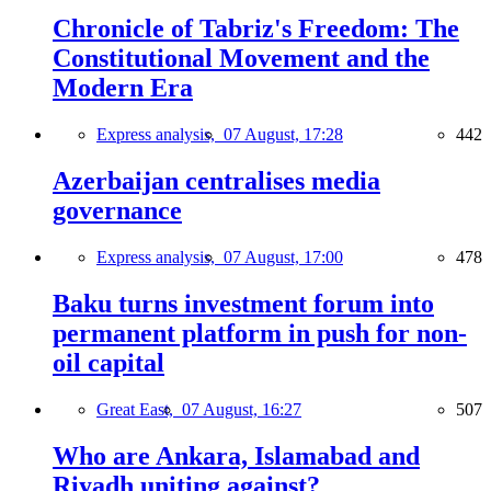
Chronicle of Tabriz's Freedom: The
Constitutional Movement and the
Modern Era
Express analysis,
07 August, 17:28
442
Azerbaijan centralises media
governance
Express analysis,
07 August, 17:00
478
Baku turns investment forum into
permanent platform in push for non-
oil capital
Great East,
07 August, 16:27
507
Who are Ankara, Islamabad and
Riyadh uniting against?