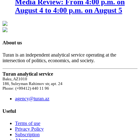
Media Review: From 4:00 p.m. on
August 4 to 4:00 p.m. on August 5
About us
Turan is an independent analytical service operating at the
intersection of politics, economics, and society.
Turan analytical service
Baku, AZ1010
186, Suleyman Rahimov str, apt. 24
Phone: (+99412) 440 11 96
agency@turan.az
Useful
Terms of use
Privacy Policy
Subscription