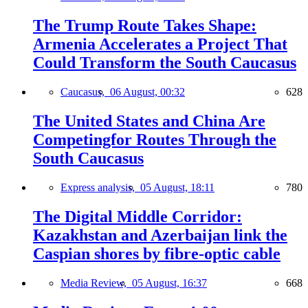
The Trump Route Takes Shape:
Armenia Accelerates a Project That
Could Transform the South Caucasus
Caucasus,
06 August, 00:32
628
The United States and China Are
Competingfor Routes Through the
South Caucasus
Express analysis,
05 August, 18:11
780
The Digital Middle Corridor:
Kazakhstan and Azerbaijan link the
Caspian shores by fibre-optic cable
Media Review,
05 August, 16:37
668