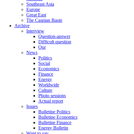
Southeast Asia
Europe
Great East
The Caspian Basin
Archive
Interview
Question-answer
Difficult question
Our
News
Politics
Social
Economics
Finance
Energy
Worldwide
Culture
Photo sessions
Actual report
Issues
Bulletine Politics
Bulletine Economics
Bulletine Finance
Energy Bulletin
Want to say