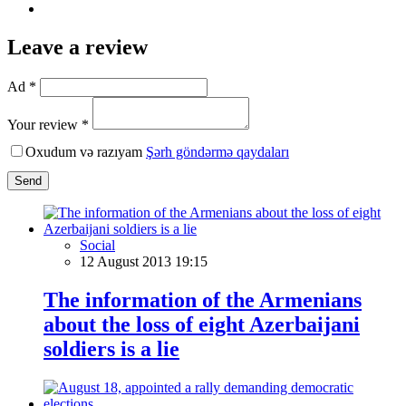
Leave a review
Ad *
Your review *
Oxudum və razıyam
Şərh göndərmə qaydaları
Send
Social
12 August 2013 19:15
The information of the Armenians
about the loss of eight Azerbaijani
soldiers is a lie