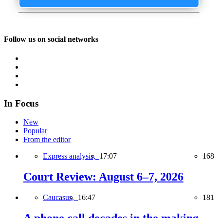
Follow us on social networks
In Focus
New
Popular
From the editor
Express analysis,
17:07
168
Court Review: August 6–7, 2026
Caucasus,
16:47
181