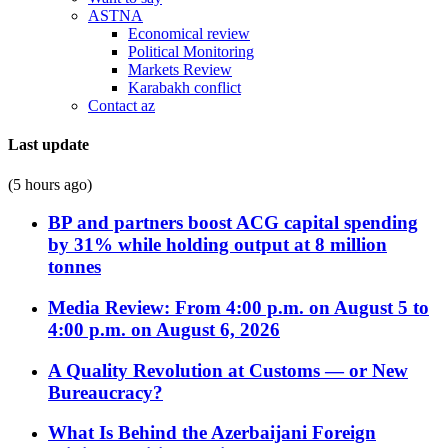
ASTNA
Economical review
Political Monitoring
Markets Review
Karabakh conflict
Contact az
Last update
(5 hours ago)
BP and partners boost ACG capital spending
by 31% while holding output at 8 million
tonnes
Media Review: From 4:00 p.m. on August 5 to
4:00 p.m. on August 6, 2026
A Quality Revolution at Customs — or New
Bureaucracy?
What Is Behind the Azerbaijani Foreign