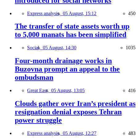
introduced for social networks
Express analysis,
05 August, 15:12
450
The transfer of state assets worth up
to 5,000 manats has been simplified
Social,
05 August, 14:30
1035
Four-month drainage works in
Buzovna prompt an appeal to the
ombudsman
Great East,
05 August, 13:05
416
Clouds gather over Iran’s president as
resignation denial exposes Tehran
power struggle
Express analysis,
05 August, 12:27
483