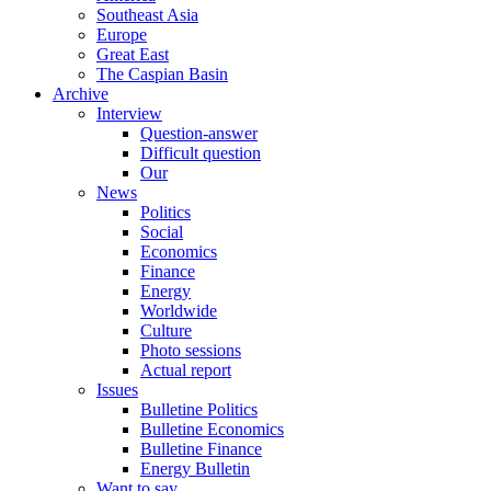
Southeast Asia
Europe
Great East
The Caspian Basin
Archive
Interview
Question-answer
Difficult question
Our
News
Politics
Social
Economics
Finance
Energy
Worldwide
Culture
Photo sessions
Actual report
Issues
Bulletine Politics
Bulletine Economics
Bulletine Finance
Energy Bulletin
Want to say