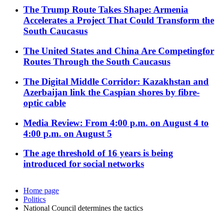
The Trump Route Takes Shape: Armenia
Accelerates a Project That Could Transform the
South Caucasus
The United States and China Are Competingfor
Routes Through the South Caucasus
The Digital Middle Corridor: Kazakhstan and
Azerbaijan link the Caspian shores by fibre-
optic cable
Media Review: From 4:00 p.m. on August 4 to
4:00 p.m. on August 5
The age threshold of 16 years is being
introduced for social networks
Home page
Politics
National Council determines the tactics