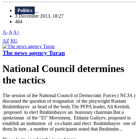
Politics
3 December 2013, 18:27
484
A-
A
A+
AZ
RU
The news agency Turan
National Council determines
the tactics
The session of the National Council of Democratic Forces ( NCJA )
discussed the question of resignation of the playwright Rustam
Ibrahimbayov as head of the body.The PFPA leader, Ali Kerimli,
proposed to elect Ibrahimbayov an honorary chairman.But a
spokesman of the "El" Movement, Eldaniz Guliyev, proposed to
establish an institution of co-chairs and elect Ibrahimbayov one of
them.In turn , a number of participants noted that Ibrahimbe...