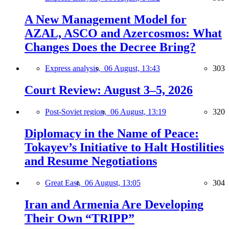
A New Management Model for
AZAL, ASCO and Azercosmos: What
Changes Does the Decree Bring?
Express analysis,
06 August, 13:43
303
Court Review: August 3–5, 2026
Post-Soviet region,
06 August, 13:19
320
Diplomacy in the Name of Peace:
Tokayev’s Initiative to Halt Hostilities
and Resume Negotiations
Great East,
06 August, 13:05
304
Iran and Armenia Are Developing
Their Own “TRIPP”