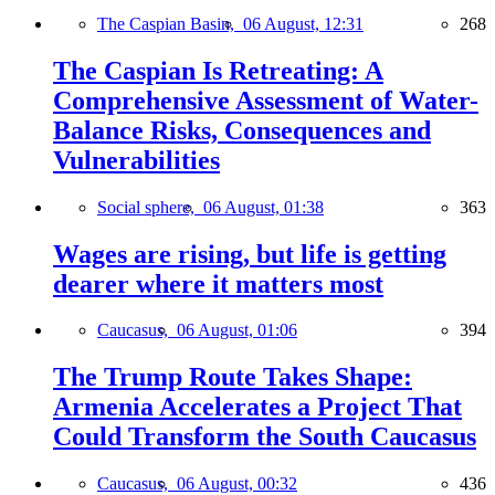
The Caspian Basin,
06 August, 12:31
268
The Caspian Is Retreating: A
Comprehensive Assessment of Water-
Balance Risks, Consequences and
Vulnerabilities
Social sphere,
06 August, 01:38
363
Wages are rising, but life is getting
dearer where it matters most
Caucasus,
06 August, 01:06
394
The Trump Route Takes Shape:
Armenia Accelerates a Project That
Could Transform the South Caucasus
Caucasus,
06 August, 00:32
436