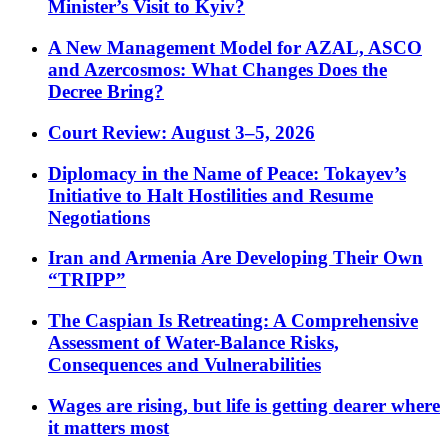
Minister’s Visit to Kyiv?
A New Management Model for AZAL, ASCO
and Azercosmos: What Changes Does the
Decree Bring?
Court Review: August 3–5, 2026
Diplomacy in the Name of Peace: Tokayev’s
Initiative to Halt Hostilities and Resume
Negotiations
Iran and Armenia Are Developing Their Own
“TRIPP”
The Caspian Is Retreating: A Comprehensive
Assessment of Water-Balance Risks,
Consequences and Vulnerabilities
Wages are rising, but life is getting dearer where
it matters most