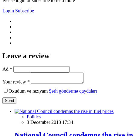
Please login or subscribe to read more
Login
Subscribe
Leave a review
Ad *
Your review *
Oxudum və razıyam
Şərh göndərmə qaydaları
Send
Politics
3 December 2013 17:34
National Council condemns the rise in