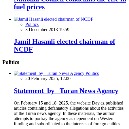
fuel prices
Politics
3 December 2013 19:59
Jamil Hasanli elected chairman of
NCDF
Politics
Politics
20 February 2025, 12:00
Statement by Turan News Agency
On February 15 and 18, 2025, the website Day.az published
articles containing defamatory allegations about the activities
of the Turan news agency. In these materials, the author
attempts to portray the agency as dependent on Western
funding and subordinated to the interests of foreign entities.