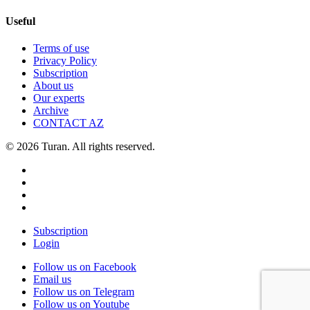
Useful
Terms of use
Privacy Policy
Subscription
About us
Our experts
Archive
CONTACT AZ
© 2026 Turan. All rights reserved.
Subscription
Login
Follow us on Facebook
Email us
Follow us on Telegram
Follow us on Youtube