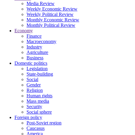
Media Review
Weekly Economic Review
Weekly Political Review
Monthly Economic Review
Monthly Political Review
Economy
Finance
Macroeconomy
Industry
Agriculture
Business
Domestic politics
Legislation
State-building
Social
Gender
Religion
Human rights
Mass media
Security
Social sphere
Foreign policy
Post-Soviet region
Caucasus
America