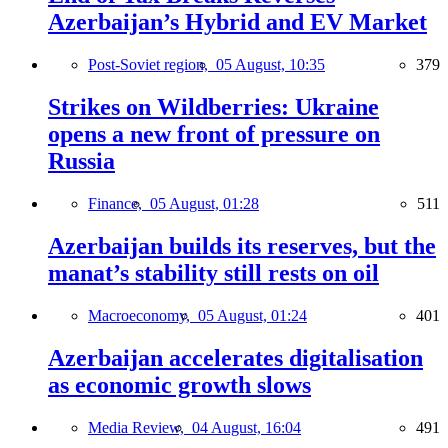
Azerbaijan’s Hybrid and EV Market
Post-Soviet region,
05 August, 10:35
379
Strikes on Wildberries: Ukraine
opens a new front of pressure on
Russia
Finance,
05 August, 01:28
511
Azerbaijan builds its reserves, but the
manat’s stability still rests on oil
Macroeconomy,
05 August, 01:24
401
Azerbaijan accelerates digitalisation
as economic growth slows
Media Review,
04 August, 16:04
491