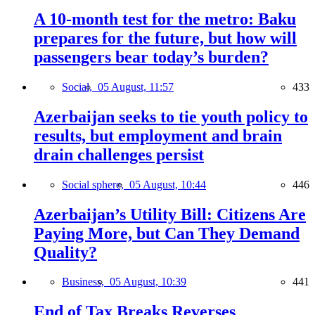
A 10-month test for the metro: Baku
prepares for the future, but how will
passengers bear today’s burden?
Social,
05 August, 11:57
433
Azerbaijan seeks to tie youth policy to
results, but employment and brain
drain challenges persist
Social sphere,
05 August, 10:44
446
Azerbaijan’s Utility Bill: Citizens Are
Paying More, but Can They Demand
Quality?
Business,
05 August, 10:39
441
End of Tax Breaks Reverses