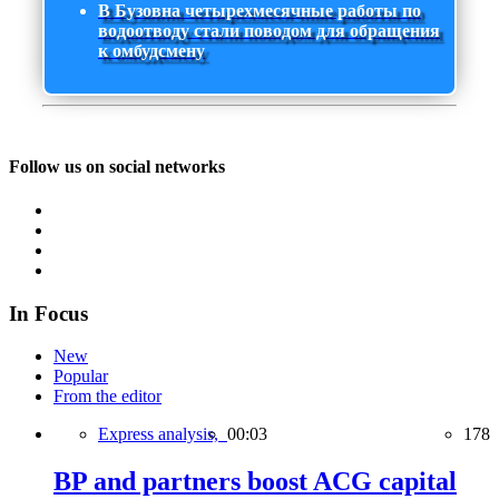
В Бузовна четырехмесячные работы по
водоотводу стали поводом для обращения
к омбудсмену
Follow us on social networks
In Focus
New
Popular
From the editor
Express analysis,
00:03
178
BP and partners boost ACG capital