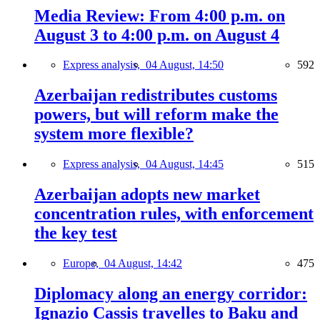
Media Review: From 4:00 p.m. on
August 3 to 4:00 p.m. on August 4
Express analysis,
04 August, 14:50
592
Azerbaijan redistributes customs
powers, but will reform make the
system more flexible?
Express analysis,
04 August, 14:45
515
Azerbaijan adopts new market
concentration rules, with enforcement
the key test
Europe,
04 August, 14:42
475
Diplomacy along an energy corridor:
Ignazio Cassis travelles to Baku and