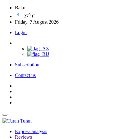
Baku
0
27
C
Friday, 7 August 2026
Login
Subscription
Contact us
Turan
Express analysis
Reviews