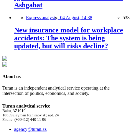
Ashgabat
Express analysis,
04 August, 14:38
538
New insurance model for workplace
accidents: The system is being
updated, but will risks decline?
About us
Turan is an independent analytical service operating at the
intersection of politics, economics, and society.
Turan analytical service
Baku, AZ1010
186, Suleyman Rahimov str, apt. 24
Phone: (+99412) 440 11 96
agency@turan.az