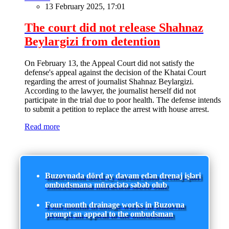
13 February 2025, 17:01
The court did not release Shahnaz
Beylargizi from detention
On February 13, the Appeal Court did not satisfy the
defense's appeal against the decision of the Khatai Court
regarding the arrest of journalist Shahnaz Beylargizi.
According to the lawyer, the journalist herself did not
participate in the trial due to poor health. The defense intends
to submit a petition to replace the arrest with house arrest.
Read more
Buzovnada dörd ay davam edən drenaj işləri
ombudsmana müraciətə səbəb olub
Four-month drainage works in Buzovna
prompt an appeal to the ombudsman