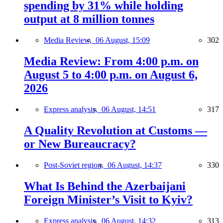
spending by 31% while holding
output at 8 million tonnes
Media Review,
06 August, 15:09
302
Media Review: From 4:00 p.m. on
August 5 to 4:00 p.m. on August 6,
2026
Express analysis,
06 August, 14:51
317
A Quality Revolution at Customs —
or New Bureaucracy?
Post-Soviet region,
06 August, 14:37
330
What Is Behind the Azerbaijani
Foreign Minister’s Visit to Kyiv?
Express analysis,
06 August, 14:32
313