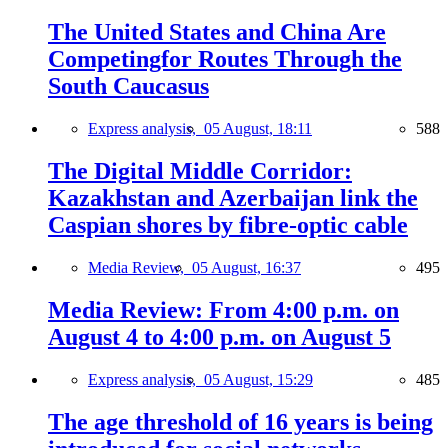
The United States and China Are
Competingfor Routes Through the
South Caucasus
Express analysis,
05 August, 18:11
588
The Digital Middle Corridor:
Kazakhstan and Azerbaijan link the
Caspian shores by fibre-optic cable
Media Review,
05 August, 16:37
495
Media Review: From 4:00 p.m. on
August 4 to 4:00 p.m. on August 5
Express analysis,
05 August, 15:29
485
The age threshold of 16 years is being