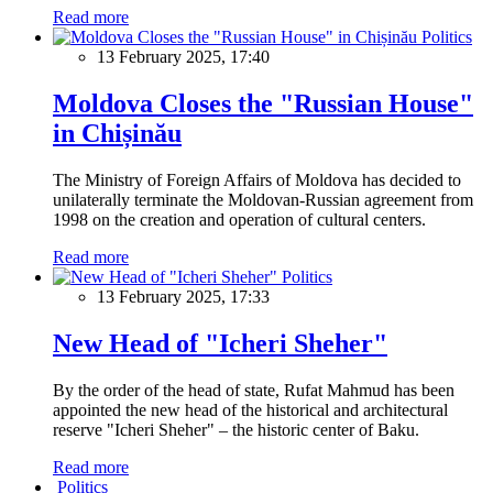
Read more
Politics
13 February 2025, 17:40
Moldova Closes the "Russian House"
in Chișinău
The Ministry of Foreign Affairs of Moldova has decided to
unilaterally terminate the Moldovan-Russian agreement from
1998 on the creation and operation of cultural centers.
Read more
Politics
13 February 2025, 17:33
New Head of "Icheri Sheher"
By the order of the head of state, Rufat Mahmud has been
appointed the new head of the historical and architectural
reserve "Icheri Sheher" – the historic center of Baku.
Read more
Politics