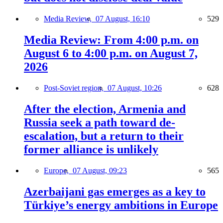
Media Review,
07 August, 16:10
529
Media Review: From 4:00 p.m. on
August 6 to 4:00 p.m. on August 7,
2026
Post-Soviet region,
07 August, 10:26
628
After the election, Armenia and
Russia seek a path toward de-
escalation, but a return to their
former alliance is unlikely
Europe,
07 August, 09:23
565
Azerbaijani gas emerges as a key to
Türkiye’s energy ambitions in Europe