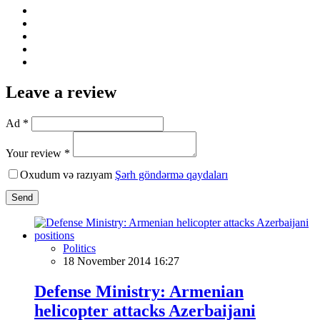
Leave a review
Ad *
Your review *
Oxudum və razıyam
Şərh göndərmə qaydaları
Send
Politics
18 November 2014 16:27
Defense Ministry: Armenian
helicopter attacks Azerbaijani