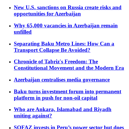
New U.S. sanctions on Russia create risks and
opportunities for Azerbaijan
Why 65,000 vacancies in Azerbaijan remain
unfilled
Separating Baku Metro Lines: How Can a
Transport Collapse Be Avoided?
Chronicle of Tabriz's Freedom: The
Constitutional Movement and the Modern Era
Azerbaijan centralises media governance
Baku turns investment forum into permanent
platform in push for non-oil capital
Who are Ankara, Islamabad and Riyadh
uniting against?
SOFAZ invests in Peru’s power sector but does