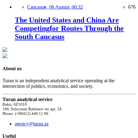
Caucasus,
06 August, 00:32
676
The United States and China Are
Competingfor Routes Through the
South Caucasus
About us
Turan is an independent analytical service operating at the
intersection of politics, economics, and society.
Turan analytical service
Baku, AZ1010
186, Suleyman Rahimov str, apt. 24
Phone: (+99412) 440 11 96
agency@turan.az
Useful