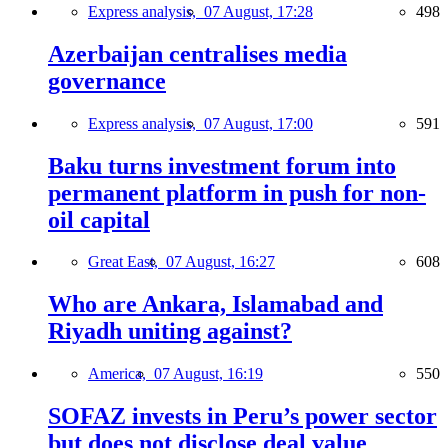
Express analysis,
07 August, 17:28
498
Azerbaijan centralises media
governance
Express analysis,
07 August, 17:00
591
Baku turns investment forum into
permanent platform in push for non-
oil capital
Great East,
07 August, 16:27
608
Who are Ankara, Islamabad and
Riyadh uniting against?
America,
07 August, 16:19
550
SOFAZ invests in Peru’s power sector
but does not disclose deal value