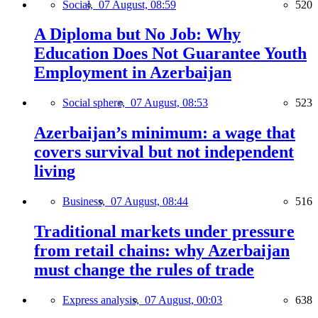
Social,
07 August, 08:59
520
A Diploma but No Job: Why
Education Does Not Guarantee Youth
Employment in Azerbaijan
Social sphere,
07 August, 08:53
523
Azerbaijan’s minimum: a wage that
covers survival but not independent
living
Business,
07 August, 08:44
516
Traditional markets under pressure
from retail chains: why Azerbaijan
must change the rules of trade
Express analysis,
07 August, 00:03
638