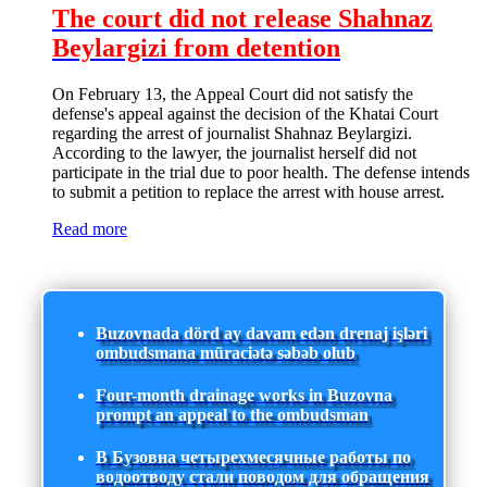
The court did not release Shahnaz
Beylargizi from detention
On February 13, the Appeal Court did not satisfy the
defense's appeal against the decision of the Khatai Court
regarding the arrest of journalist Shahnaz Beylargizi.
According to the lawyer, the journalist herself did not
participate in the trial due to poor health. The defense intends
to submit a petition to replace the arrest with house arrest.
Read more
Buzovnada dörd ay davam edən drenaj işləri
ombudsmana müraciətə səbəb olub
Four-month drainage works in Buzovna
prompt an appeal to the ombudsman
В Бузовна четырехмесячные работы по
водоотводу стали поводом для обращения