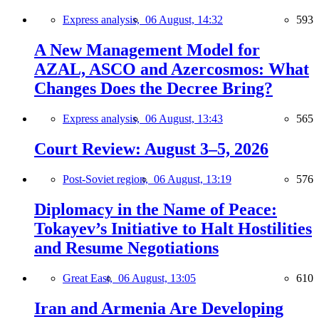
Express analysis,
06 August, 14:32
593
A New Management Model for
AZAL, ASCO and Azercosmos: What
Changes Does the Decree Bring?
Express analysis,
06 August, 13:43
565
Court Review: August 3–5, 2026
Post-Soviet region,
06 August, 13:19
576
Diplomacy in the Name of Peace:
Tokayev’s Initiative to Halt Hostilities
and Resume Negotiations
Great East,
06 August, 13:05
610
Iran and Armenia Are Developing