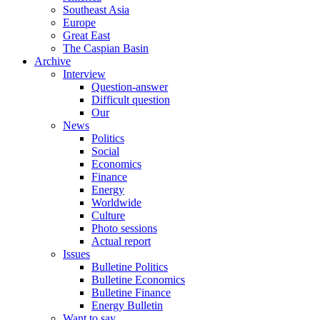
Southeast Asia
Europe
Great East
The Caspian Basin
Archive
Interview
Question-answer
Difficult question
Our
News
Politics
Social
Economics
Finance
Energy
Worldwide
Culture
Photo sessions
Actual report
Issues
Bulletine Politics
Bulletine Economics
Bulletine Finance
Energy Bulletin
Want to say