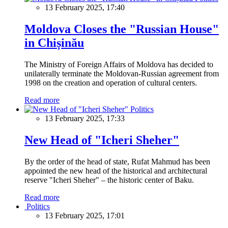
13 February 2025, 17:40
Moldova Closes the "Russian House"
in Chișinău
The Ministry of Foreign Affairs of Moldova has decided to
unilaterally terminate the Moldovan-Russian agreement from
1998 on the creation and operation of cultural centers.
Read more
Politics
13 February 2025, 17:33
New Head of "Icheri Sheher"
By the order of the head of state, Rufat Mahmud has been
appointed the new head of the historical and architectural
reserve "Icheri Sheher" – the historic center of Baku.
Read more
Politics
13 February 2025, 17:01