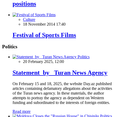
positions
Culture
18 November 2014 17:40
Festival of Sports Films
Politics
Politics
20 February 2025, 12:00
Statement by Turan News Agency
On February 15 and 18, 2025, the website Day.az published
articles containing defamatory allegations about the activities
of the Turan news agency. In these materials, the author
attempts to portray the agency as dependent on Western
funding and subordinated to the interests of foreign entities.
Read more
Politics