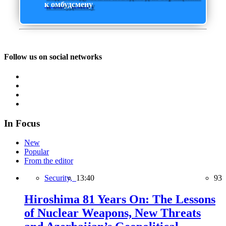
к омбудсмену
Follow us on social networks
In Focus
New
Popular
From the editor
Security,
13:40
93
Hiroshima 81 Years On: The Lessons
of Nuclear Weapons, New Threats