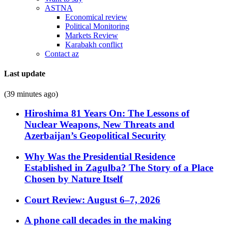
ASTNA
Economical review
Political Monitoring
Markets Review
Karabakh conflict
Contact az
Last update
(39 minutes ago)
Hiroshima 81 Years On: The Lessons of
Nuclear Weapons, New Threats and
Azerbaijan’s Geopolitical Security
Why Was the Presidential Residence
Established in Zagulba? The Story of a Place
Chosen by Nature Itself
Court Review: August 6–7, 2026
A phone call decades in the making