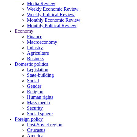
Media Review
Weekly Economic Review
Weekly Political Review
Monthly Economic Review
Monthly Political Review
Economy
Finance
Macroeconomy
Industry
Agriculture
Business
Domestic politics
Legislation
State-building
Social
Gender
Religion
Human rights
Mass media
Security
Social sphere
Foreign policy
Post-Soviet region
Caucasus
America