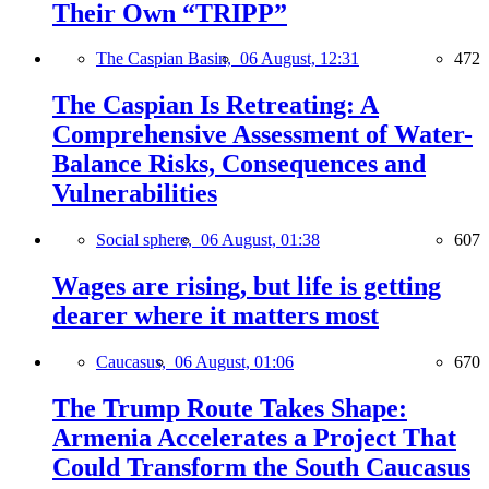
Their Own “TRIPP”
The Caspian Basin,
06 August, 12:31
472
The Caspian Is Retreating: A
Comprehensive Assessment of Water-
Balance Risks, Consequences and
Vulnerabilities
Social sphere,
06 August, 01:38
607
Wages are rising, but life is getting
dearer where it matters most
Caucasus,
06 August, 01:06
670
The Trump Route Takes Shape:
Armenia Accelerates a Project That
Could Transform the South Caucasus