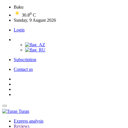
Baku
0
30.8
C
Sunday, 9 August 2026
Login
Subscription
Contact us
Turan
Express analysis
Reviews