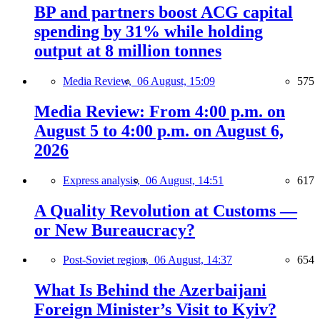
BP and partners boost ACG capital
spending by 31% while holding
output at 8 million tonnes
Media Review,
06 August, 15:09
575
Media Review: From 4:00 p.m. on
August 5 to 4:00 p.m. on August 6,
2026
Express analysis,
06 August, 14:51
617
A Quality Revolution at Customs —
or New Bureaucracy?
Post-Soviet region,
06 August, 14:37
654
What Is Behind the Azerbaijani
Foreign Minister’s Visit to Kyiv?