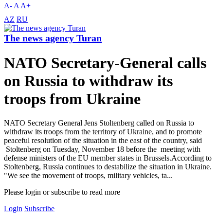
A-
A
A+
AZ
RU
The news agency Turan
NATO Secretary-General calls
on Russia to withdraw its
troops from Ukraine
NATO Secretary General Jens Stoltenberg called on Russia to
withdraw its troops from the territory of Ukraine, and to promote
peaceful resolution of the situation in the east of the country, said
Stoltenberg on Tuesday, November 18 before the meeting with
defense ministers of the EU member states in Brussels.According to
Stoltenberg, Russia continues to destabilize the situation in Ukraine.
"We see the movement of troops, military vehicles, ta...
Please login or subscribe to read more
Login
Subscribe