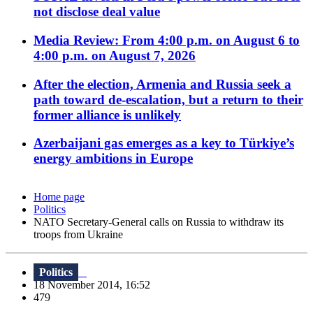
not disclose deal value
Media Review: From 4:00 p.m. on August 6 to
4:00 p.m. on August 7, 2026
After the election, Armenia and Russia seek a
path toward de-escalation, but a return to their
former alliance is unlikely
Azerbaijani gas emerges as a key to Türkiye’s
energy ambitions in Europe
Home page
Politics
NATO Secretary-General calls on Russia to withdraw its
troops from Ukraine
Politics
18 November 2014, 16:52
479