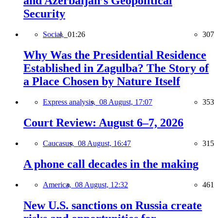
and Azerbaijan’s Geopolitical
Security
Social,
01:26
307
Why Was the Presidential Residence
Established in Zagulba? The Story of
a Place Chosen by Nature Itself
Express analysis,
08 August, 17:07
353
Court Review: August 6–7, 2026
Caucasus,
08 August, 16:47
315
A phone call decades in the making
America,
08 August, 12:32
461
New U.S. sanctions on Russia create