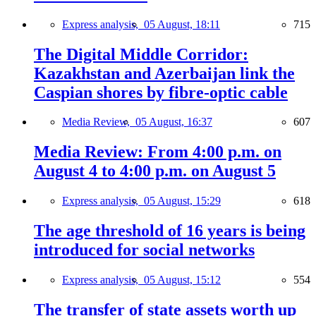
Express analysis,
05 August, 18:11
715
The Digital Middle Corridor:
Kazakhstan and Azerbaijan link the
Caspian shores by fibre-optic cable
Media Review,
05 August, 16:37
607
Media Review: From 4:00 p.m. on
August 4 to 4:00 p.m. on August 5
Express analysis,
05 August, 15:29
618
The age threshold of 16 years is being
introduced for social networks
Express analysis,
05 August, 15:12
554
The transfer of state assets worth up