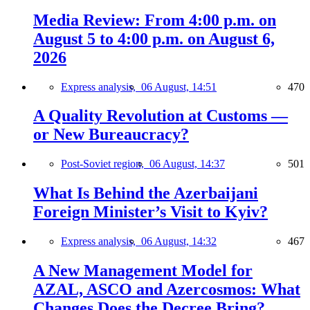
Media Review: From 4:00 p.m. on
August 5 to 4:00 p.m. on August 6,
2026
Express analysis,
06 August, 14:51
470
A Quality Revolution at Customs —
or New Bureaucracy?
Post-Soviet region,
06 August, 14:37
501
What Is Behind the Azerbaijani
Foreign Minister’s Visit to Kyiv?
Express analysis,
06 August, 14:32
467
A New Management Model for
AZAL, ASCO and Azercosmos: What
Changes Does the Decree Bring?