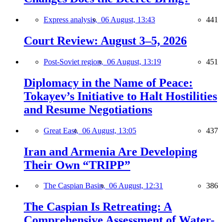
Express analysis,
06 August, 13:43
441
Court Review: August 3–5, 2026
Post-Soviet region,
06 August, 13:19
451
Diplomacy in the Name of Peace:
Tokayev’s Initiative to Halt Hostilities
and Resume Negotiations
Great East,
06 August, 13:05
437
Iran and Armenia Are Developing
Their Own “TRIPP”
The Caspian Basin,
06 August, 12:31
386
The Caspian Is Retreating: A
Comprehensive Assessment of Water-