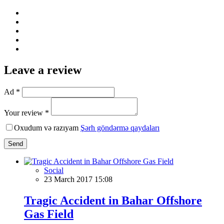
Leave a review
Ad *
Your review *
Oxudum və razıyam
Şərh göndərmə qaydaları
Send
Social
23 March 2017 15:08
Tragic Accident in Bahar Offshore
Gas Field