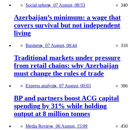
Social sphere,
07 August, 08:53
340
Azerbaijan’s minimum: a wage that
covers survival but not independent
living
Business,
07 August, 08:44
318
Traditional markets under pressure
from retail chains: why Azerbaijan
must change the rules of trade
Express analysis,
07 August, 00:03
386
BP and partners boost ACG capital
spending by 31% while holding
output at 8 million tonnes
Media Review,
06 August, 15:09
450