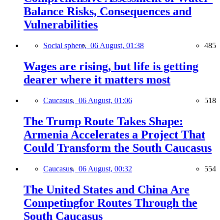
Balance Risks, Consequences and
Vulnerabilities
Social sphere,
06 August, 01:38
485
Wages are rising, but life is getting
dearer where it matters most
Caucasus,
06 August, 01:06
518
The Trump Route Takes Shape:
Armenia Accelerates a Project That
Could Transform the South Caucasus
Caucasus,
06 August, 00:32
554
The United States and China Are
Competingfor Routes Through the
South Caucasus