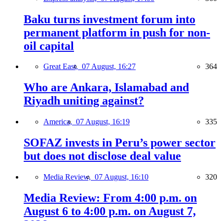
Baku turns investment forum into
permanent platform in push for non-
oil capital
Great East,
07 August, 16:27
364
Who are Ankara, Islamabad and
Riyadh uniting against?
America,
07 August, 16:19
335
SOFAZ invests in Peru’s power sector
but does not disclose deal value
Media Review,
07 August, 16:10
320
Media Review: From 4:00 p.m. on
August 6 to 4:00 p.m. on August 7,