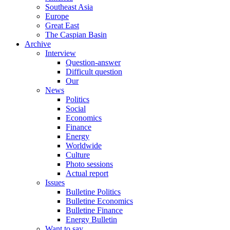
Southeast Asia
Europe
Great East
The Caspian Basin
Archive
Interview
Question-answer
Difficult question
Our
News
Politics
Social
Economics
Finance
Energy
Worldwide
Culture
Photo sessions
Actual report
Issues
Bulletine Politics
Bulletine Economics
Bulletine Finance
Energy Bulletin
Want to say