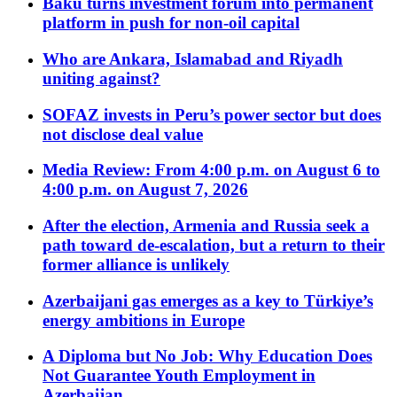
Baku turns investment forum into permanent
platform in push for non-oil capital
Who are Ankara, Islamabad and Riyadh
uniting against?
SOFAZ invests in Peru’s power sector but does
not disclose deal value
Media Review: From 4:00 p.m. on August 6 to
4:00 p.m. on August 7, 2026
After the election, Armenia and Russia seek a
path toward de-escalation, but a return to their
former alliance is unlikely
Azerbaijani gas emerges as a key to Türkiye’s
energy ambitions in Europe
A Diploma but No Job: Why Education Does
Not Guarantee Youth Employment in
Azerbaijan