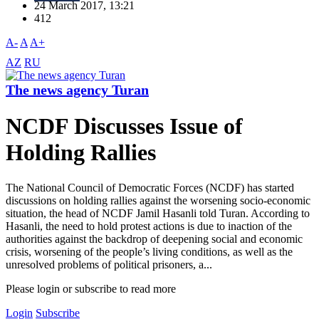
24 March 2017, 13:21
412
A-
A
A+
AZ
RU
The news agency Turan
NCDF Discusses Issue of
Holding Rallies
The National Council of Democratic Forces (NCDF) has started
discussions on holding rallies against the worsening socio-economic
situation, the head of NCDF Jamil Hasanli told Turan. According to
Hasanli, the need to hold protest actions is due to inaction of the
authorities against the backdrop of deepening social and economic
crisis, worsening of the people’s living conditions, as well as the
unresolved problems of political prisoners, a...
Please login or subscribe to read more
Login
Subscribe