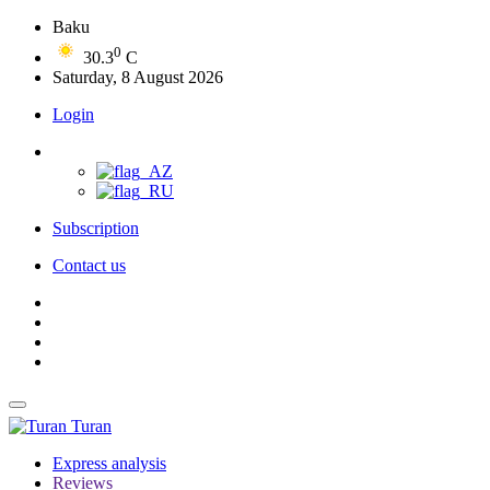
Baku
0
30.3
C
Saturday, 8 August 2026
Login
Subscription
Contact us
Turan
Express analysis
Reviews