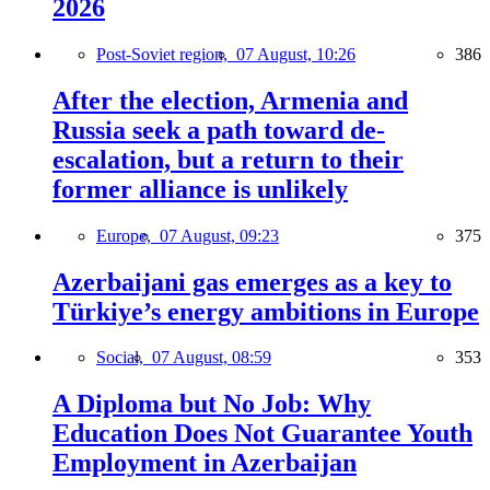
2026
Post-Soviet region,
07 August, 10:26
386
After the election, Armenia and
Russia seek a path toward de-
escalation, but a return to their
former alliance is unlikely
Europe,
07 August, 09:23
375
Azerbaijani gas emerges as a key to
Türkiye’s energy ambitions in Europe
Social,
07 August, 08:59
353
A Diploma but No Job: Why
Education Does Not Guarantee Youth
Employment in Azerbaijan