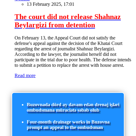
13 February 2025, 17:01
The court did not release Shahnaz
Beylargizi from detention
On February 13, the Appeal Court did not satisfy the
defense's appeal against the decision of the Khatai Court
regarding the arrest of journalist Shahnaz Beylargizi.
According to the lawyer, the journalist herself did not
participate in the trial due to poor health. The defense intends
to submit a petition to replace the arrest with house arrest.
Read more
Buzovnada dörd ay davam edən drenaj işləri
ombudsmana müraciətə səbəb olub
Four-month drainage works in Buzovna
prompt an appeal to the ombudsman