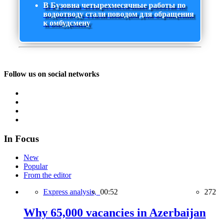
В Бузовна четырехмесячные работы по
водоотводу стали поводом для обращения
к омбудсмену
Follow us on social networks
In Focus
New
Popular
From the editor
Express analysis,
00:52
272
Why 65,000 vacancies in Azerbaijan