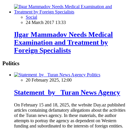
Social
24 March 2017 13:33
Ilgar Mammadov Needs Medical
Examination and Treatment by
Foreign Specialists
Politics
Politics
20 February 2025, 12:00
Statement by Turan News Agency
On February 15 and 18, 2025, the website Day.az published
articles containing defamatory allegations about the activities
of the Turan news agency. In these materials, the author
attempts to portray the agency as dependent on Western
funding and subordinated to the interests of foreign entities.