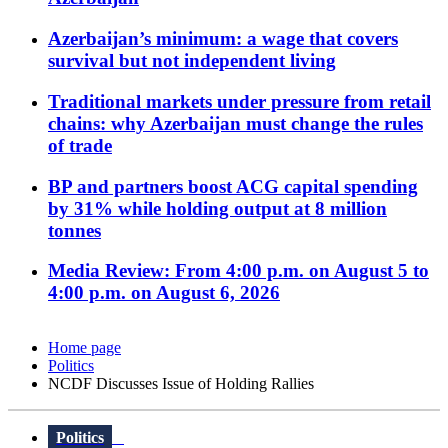
Azerbaijan’s minimum: a wage that covers
survival but not independent living
Traditional markets under pressure from retail
chains: why Azerbaijan must change the rules
of trade
BP and partners boost ACG capital spending
by 31% while holding output at 8 million
tonnes
Media Review: From 4:00 p.m. on August 5 to
4:00 p.m. on August 6, 2026
Home page
Politics
NCDF Discusses Issue of Holding Rallies
Politics