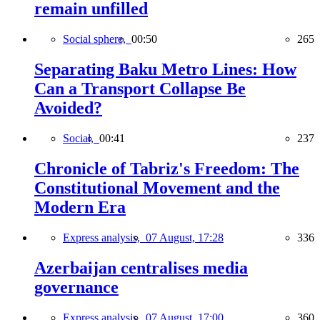
remain unfilled
Social sphere,
00:50
265
Separating Baku Metro Lines: How
Can a Transport Collapse Be
Avoided?
Social,
00:41
237
Chronicle of Tabriz's Freedom: The
Constitutional Movement and the
Modern Era
Express analysis,
07 August, 17:28
336
Azerbaijan centralises media
governance
Express analysis,
07 August, 17:00
360