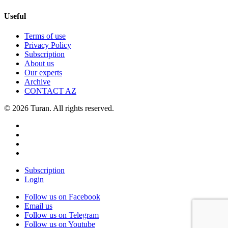
Useful
Terms of use
Privacy Policy
Subscription
About us
Our experts
Archive
CONTACT AZ
© 2026 Turan. All rights reserved.
Subscription
Login
Follow us on Facebook
Email us
Follow us on Telegram
Follow us on Youtube