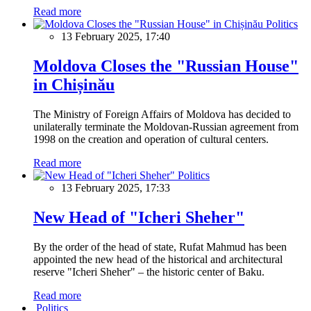
Read more
Politics
13 February 2025, 17:40
Moldova Closes the "Russian House"
in Chișinău
The Ministry of Foreign Affairs of Moldova has decided to
unilaterally terminate the Moldovan-Russian agreement from
1998 on the creation and operation of cultural centers.
Read more
Politics
13 February 2025, 17:33
New Head of "Icheri Sheher"
By the order of the head of state, Rufat Mahmud has been
appointed the new head of the historical and architectural
reserve "Icheri Sheher" – the historic center of Baku.
Read more
Politics