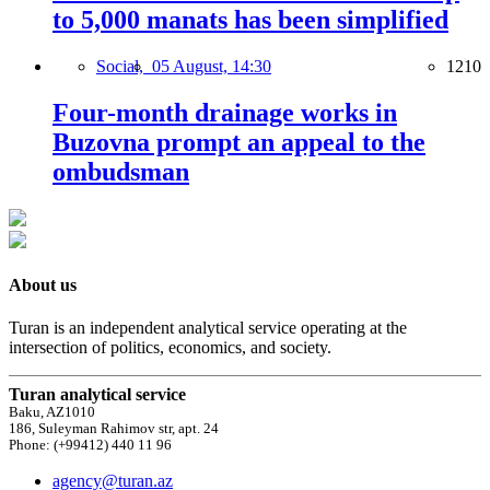
to 5,000 manats has been simplified
Social,
05 August, 14:30
1210
Four-month drainage works in
Buzovna prompt an appeal to the
ombudsman
About us
Turan is an independent analytical service operating at the
intersection of politics, economics, and society.
Turan analytical service
Baku, AZ1010
186, Suleyman Rahimov str, apt. 24
Phone: (+99412) 440 11 96
agency@turan.az