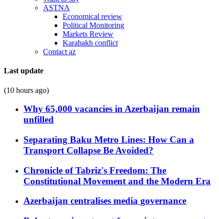
ASTNA
Economical review
Political Monitoring
Markets Review
Karabakh conflict
Contact az
Last update
(10 hours ago)
Why 65,000 vacancies in Azerbaijan remain
unfilled
Separating Baku Metro Lines: How Can a
Transport Collapse Be Avoided?
Chronicle of Tabriz's Freedom: The
Constitutional Movement and the Modern Era
Azerbaijan centralises media governance