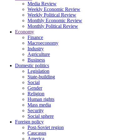
Media Review
Weekly Economic Review
Weekly Political Review
Monthly Economic Review
Monthly Political Review
Economy
Finance
Macroeconomy
Industry
Agriculture
Business
Domestic politics
Legislation
State-building
Social
Gender
Religion
Human rights
Mass media
Security
Social sphere
Foreign policy
Post-Soviet region
Caucasus
America