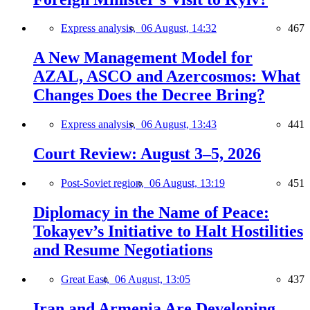
Express analysis,
06 August, 14:32
467
A New Management Model for
AZAL, ASCO and Azercosmos: What
Changes Does the Decree Bring?
Express analysis,
06 August, 13:43
441
Court Review: August 3–5, 2026
Post-Soviet region,
06 August, 13:19
451
Diplomacy in the Name of Peace:
Tokayev’s Initiative to Halt Hostilities
and Resume Negotiations
Great East,
06 August, 13:05
437
Iran and Armenia Are Developing