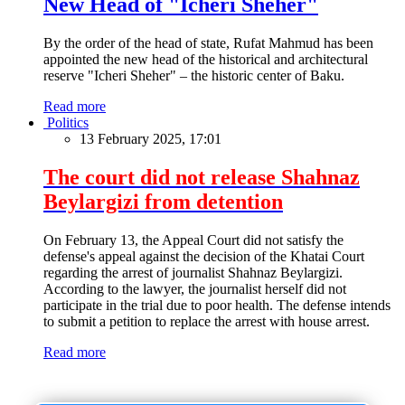
New Head of "Icheri Sheher"
By the order of the head of state, Rufat Mahmud has been
appointed the new head of the historical and architectural
reserve "Icheri Sheher" – the historic center of Baku.
Read more
Politics
13 February 2025, 17:01
The court did not release Shahnaz
Beylargizi from detention
On February 13, the Appeal Court did not satisfy the
defense's appeal against the decision of the Khatai Court
regarding the arrest of journalist Shahnaz Beylargizi.
According to the lawyer, the journalist herself did not
participate in the trial due to poor health. The defense intends
to submit a petition to replace the arrest with house arrest.
Read more