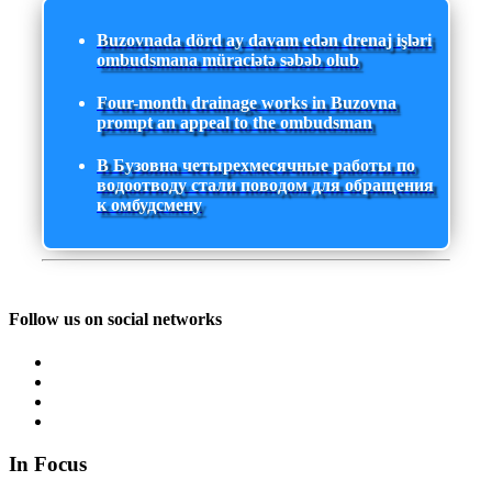
Buzovnada dörd ay davam edən drenaj işləri
ombudsmana müraciətə səbəb olub
Four-month drainage works in Buzovna
prompt an appeal to the ombudsman
В Бузовна четырехмесячные работы по
водоотводу стали поводом для обращения
к омбудсмену
Follow us on social networks
In Focus