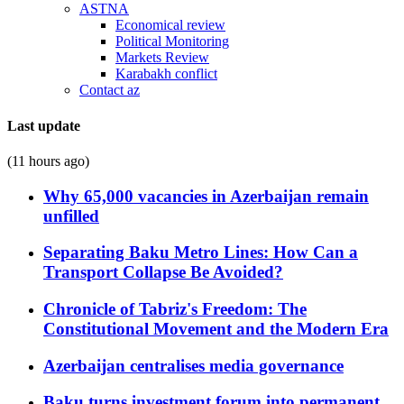
ASTNA
Economical review
Political Monitoring
Markets Review
Karabakh conflict
Contact az
Last update
(11 hours ago)
Why 65,000 vacancies in Azerbaijan remain
unfilled
Separating Baku Metro Lines: How Can a
Transport Collapse Be Avoided?
Chronicle of Tabriz's Freedom: The
Constitutional Movement and the Modern Era
Azerbaijan centralises media governance
Baku turns investment forum into permanent