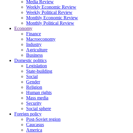
Media Review
Weekly Economic Review
Weekly Political Review
Monthly Economic Review
Monthly Political Review
Economy
Finance
Macroeconomy
Industry
Agriculture
Business
Domestic politics
Legislation
State-building
Social
Gender
Religion
Human rights
Mass media
Security
Social sphere
Foreign policy
Post-Soviet region
Caucasus
America