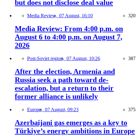
but does not disclose deal value
Media Review,
07 August, 16:10
320
Media Review: From 4:00 p.m. on
August 6 to 4:00 p.m. on August 7,
2026
Post-Soviet region,
07 August, 10:26
387
After the election, Armenia and
Russia seek a path toward de-
escalation, but a return to their
former alliance is unlikely
Europe,
07 August, 09:23
375
Azerbaijani gas emerges as a key to
Türkiye’s energy ambitions in Europe