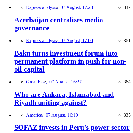
Express analysis,
07 August, 17:28
337
Azerbaijan centralises media
governance
Express analysis,
07 August, 17:00
361
Baku turns investment forum into
permanent platform in push for non-
oil capital
Great East,
07 August, 16:27
364
Who are Ankara, Islamabad and
Riyadh uniting against?
America,
07 August, 16:19
335
SOFAZ invests in Peru’s power sector