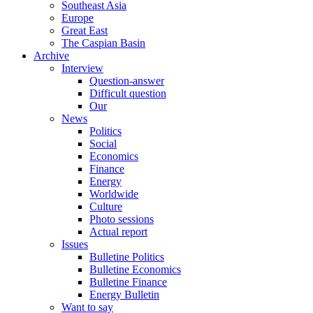
Southeast Asia
Europe
Great East
The Caspian Basin
Archive
Interview
Question-answer
Difficult question
Our
News
Politics
Social
Economics
Finance
Energy
Worldwide
Culture
Photo sessions
Actual report
Issues
Bulletine Politics
Bulletine Economics
Bulletine Finance
Energy Bulletin
Want to say