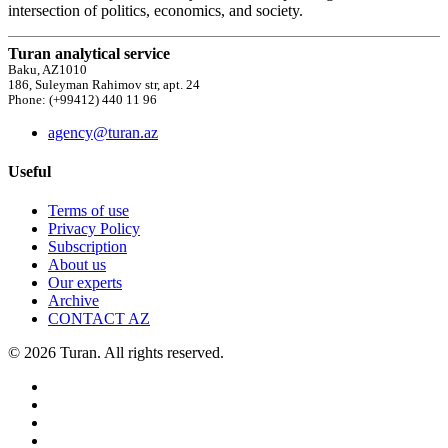
intersection of politics, economics, and society.
Turan analytical service
Baku, AZ1010
186, Suleyman Rahimov str, apt. 24
Phone: (+99412) 440 11 96
agency@turan.az
Useful
Terms of use
Privacy Policy
Subscription
About us
Our experts
Archive
CONTACT AZ
© 2026 Turan. All rights reserved.