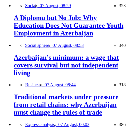
Social,
07 August, 08:59
353
A Diploma but No Job: Why
Education Does Not Guarantee Youth
Employment in Azerbaijan
Social sphere,
07 August, 08:53
340
Azerbaijan’s minimum: a wage that
covers survival but not independent
living
Business,
07 August, 08:44
318
Traditional markets under pressure
from retail chains: why Azerbaijan
must change the rules of trade
Express analysis,
07 August, 00:03
386