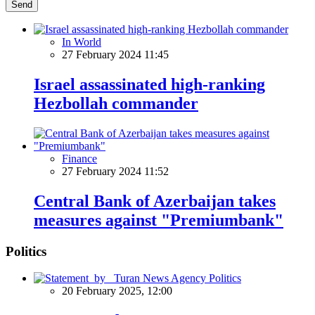
Send
In World
27 February 2024 11:45
Israel assassinated high-ranking
Hezbollah commander
Finance
27 February 2024 11:52
Central Bank of Azerbaijan takes
measures against "Premiumbank"
Politics
Politics
20 February 2025, 12:00