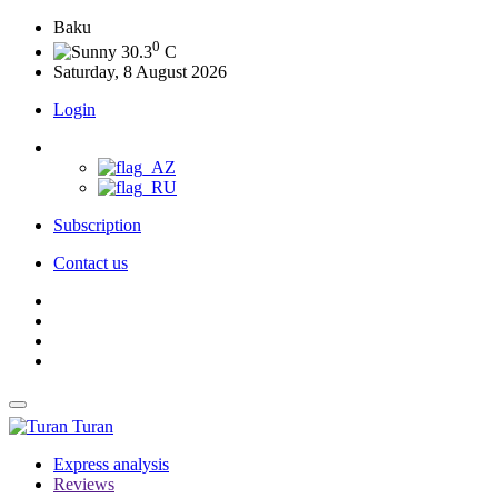
Baku
0
30.3
C
Saturday, 8 August 2026
Login
Subscription
Contact us
Turan
Express analysis
Reviews