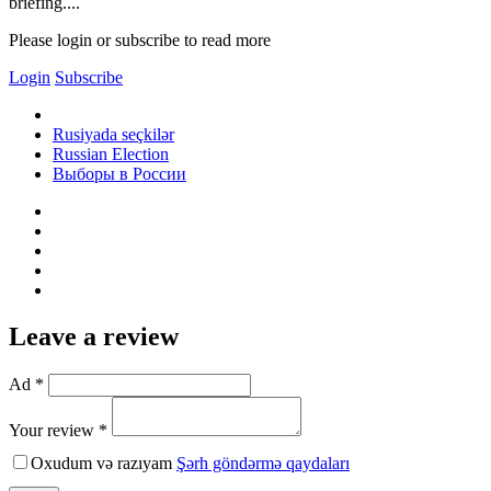
briefing....
Please login or subscribe to read more
Login
Subscribe
Rusiyada seçkilər
Russian Election
Выборы в России
Leave a review
Ad *
Your review *
Oxudum və razıyam
Şərh göndərmə qaydaları