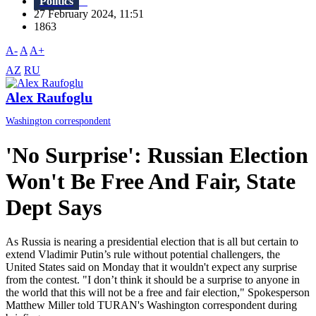
Politics
27 February 2024, 11:51
1863
A-
A
A+
AZ
RU
Alex Raufoglu
Washington correspondent
'No Surprise': Russian Election
Won't Be Free And Fair, State
Dept Says
As Russia is nearing a presidential election that is all but certain to
extend Vladimir Putin’s rule without potential challengers, the
United States said on Monday that it wouldn't expect any surprise
from the contest. "I don’t think it should be a surprise to anyone in
the world that this will not be a free and fair election," Spokesperson
Matthew Miller told TURAN's Washington correspondent during