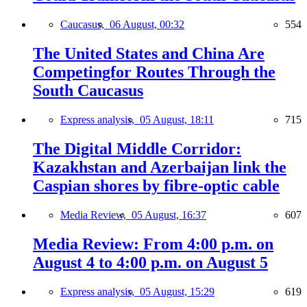
Caucasus,
06 August, 00:32
554
The United States and China Are
Competingfor Routes Through the
South Caucasus
Express analysis,
05 August, 18:11
715
The Digital Middle Corridor:
Kazakhstan and Azerbaijan link the
Caspian shores by fibre-optic cable
Media Review,
05 August, 16:37
607
Media Review: From 4:00 p.m. on
August 4 to 4:00 p.m. on August 5
Express analysis,
05 August, 15:29
619