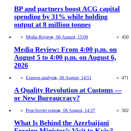
BP and partners boost ACG capital
spending by 31% while holding
output at 8 million tonnes
Media Review,
06 August, 15:09
450
Media Review: From 4:00 p.m. on
August 5 to 4:00 p.m. on August 6,
2026
Express analysis,
06 August, 14:51
471
A Quality Revolution at Customs —
or New Bureaucracy?
Post-Soviet region,
06 August, 14:37
502
What Is Behind the Azerbaijani
Foreign Minister’s Visit to Kyiv?