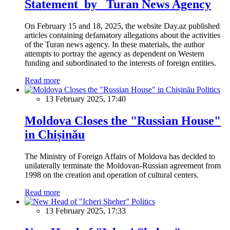
Statement by Turan News Agency
On February 15 and 18, 2025, the website Day.az published
articles containing defamatory allegations about the activities
of the Turan news agency. In these materials, the author
attempts to portray the agency as dependent on Western
funding and subordinated to the interests of foreign entities.
Read more
Politics
13 February 2025, 17:40
Moldova Closes the "Russian House"
in Chișinău
The Ministry of Foreign Affairs of Moldova has decided to
unilaterally terminate the Moldovan-Russian agreement from
1998 on the creation and operation of cultural centers.
Read more
Politics
13 February 2025, 17:33