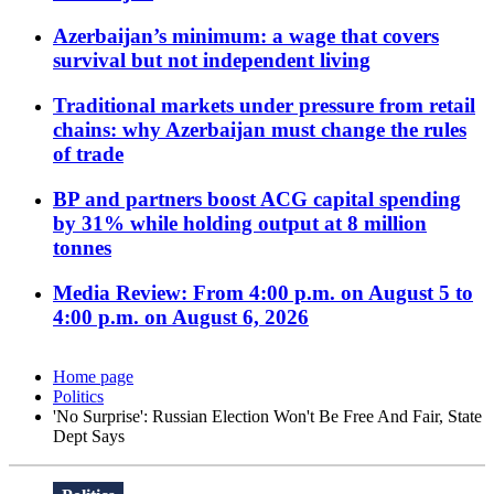
Azerbaijan’s minimum: a wage that covers
survival but not independent living
Traditional markets under pressure from retail
chains: why Azerbaijan must change the rules
of trade
BP and partners boost ACG capital spending
by 31% while holding output at 8 million
tonnes
Media Review: From 4:00 p.m. on August 5 to
4:00 p.m. on August 6, 2026
Home page
Politics
'No Surprise': Russian Election Won't Be Free And Fair, State
Dept Says