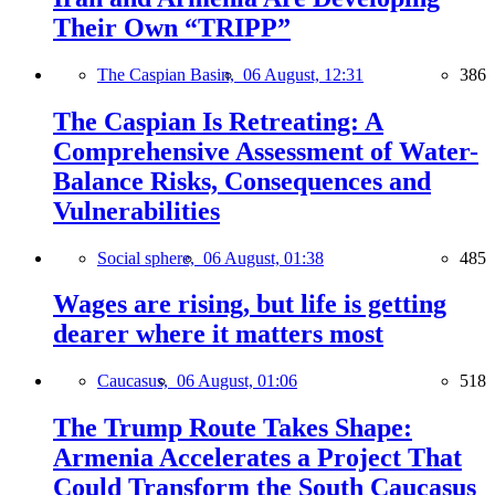
Their Own “TRIPP”
The Caspian Basin,
06 August, 12:31
386
The Caspian Is Retreating: A
Comprehensive Assessment of Water-
Balance Risks, Consequences and
Vulnerabilities
Social sphere,
06 August, 01:38
485
Wages are rising, but life is getting
dearer where it matters most
Caucasus,
06 August, 01:06
518
The Trump Route Takes Shape:
Armenia Accelerates a Project That
Could Transform the South Caucasus