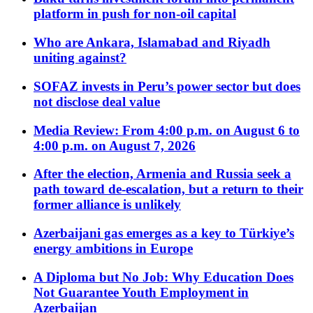
platform in push for non-oil capital
Who are Ankara, Islamabad and Riyadh
uniting against?
SOFAZ invests in Peru’s power sector but does
not disclose deal value
Media Review: From 4:00 p.m. on August 6 to
4:00 p.m. on August 7, 2026
After the election, Armenia and Russia seek a
path toward de-escalation, but a return to their
former alliance is unlikely
Azerbaijani gas emerges as a key to Türkiye’s
energy ambitions in Europe
A Diploma but No Job: Why Education Does
Not Guarantee Youth Employment in
Azerbaijan