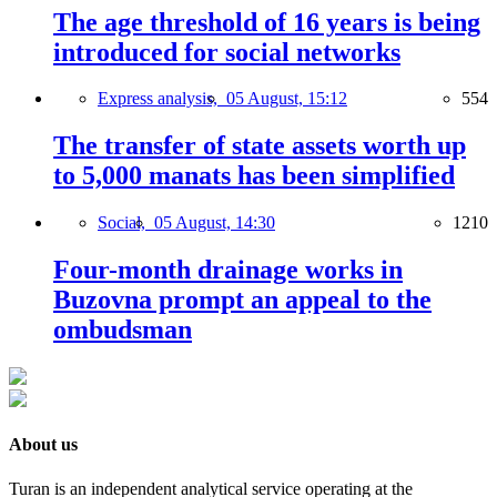
The age threshold of 16 years is being
introduced for social networks
Express analysis,
05 August, 15:12
554
The transfer of state assets worth up
to 5,000 manats has been simplified
Social,
05 August, 14:30
1210
Four-month drainage works in
Buzovna prompt an appeal to the
ombudsman
About us
Turan is an independent analytical service operating at the