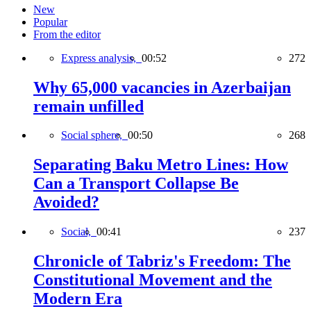
New
Popular
From the editor
Express analysis,
00:52
272
Why 65,000 vacancies in Azerbaijan
remain unfilled
Social sphere,
00:50
268
Separating Baku Metro Lines: How
Can a Transport Collapse Be
Avoided?
Social,
00:41
237
Chronicle of Tabriz's Freedom: The
Constitutional Movement and the
Modern Era