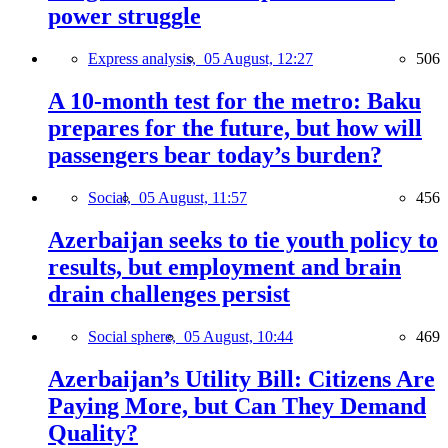
power struggle
Express analysis,
05 August, 12:27
506
A 10-month test for the metro: Baku
prepares for the future, but how will
passengers bear today’s burden?
Social,
05 August, 11:57
456
Azerbaijan seeks to tie youth policy to
results, but employment and brain
drain challenges persist
Social sphere,
05 August, 10:44
469
Azerbaijan’s Utility Bill: Citizens Are
Paying More, but Can They Demand
Quality?