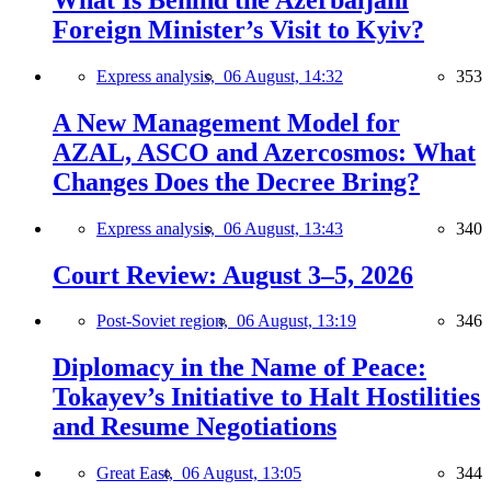
Foreign Minister’s Visit to Kyiv?
Express analysis,
06 August, 14:32
353
A New Management Model for
AZAL, ASCO and Azercosmos: What
Changes Does the Decree Bring?
Express analysis,
06 August, 13:43
340
Court Review: August 3–5, 2026
Post-Soviet region,
06 August, 13:19
346
Diplomacy in the Name of Peace:
Tokayev’s Initiative to Halt Hostilities
and Resume Negotiations
Great East,
06 August, 13:05
344