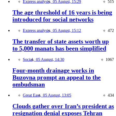
Express analysis,
05 August, 15:29
515
The age threshold of 16 years is being
introduced for social networks
Express analysis,
05 August, 15:12
472
The transfer of state assets worth up
to 5,000 manats has been simplified
Social,
05 August, 14:30
1067
Four-month drainage works in
Buzovna prompt an appeal to the
ombudsman
Great East,
05 August, 13:05
434
Clouds gather over Iran’s president as
resignation denial exposes Tehran