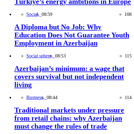
Türkiye’s energy ambitions in Europe
Social,
08:59
108
A Diploma but No Job: Why
Education Does Not Guarantee Youth
Employment in Azerbaijan
Social sphere,
08:53
115
Azerbaijan’s minimum: a wage that
covers survival but not independent
living
Business,
08:44
114
Traditional markets under pressure
from retail chains: why Azerbaijan
must change the rules of trade