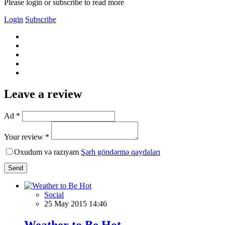
Please login or subscribe to read more
Login
Subscribe
Leave a review
Ad *
Your review *
Oxudum və razıyam
Şərh göndərmə qaydaları
Send
Social
25 May 2015 14:46
Weather to Be Hot