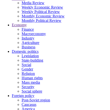
Media Review
Weekly Economic Review
Weekly Political Review
Monthly Economic Review
Monthly Political Review
Economy
Finance
Macroeconomy
Industry
Agriculture
Business
Domestic politics
Legislation
State-building
Social
Gender
Religion
Human rights
Mass media
Security
Social sphere
Foreign policy
Post-Soviet region
Caucasus
America