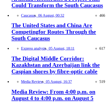
Could Transform the South Caucasus
Caucasus,
06 August, 00:32
466
The United States and China Are
Competingfor Routes Through the
South Caucasus
Express analysis,
05 August, 18:11
617
The Digital Middle Corridor:
Kazakhstan and Azerbaijan link the
Caspian shores by fibre-optic cable
Media Review,
05 August, 16:37
519
Media Review: From 4:00 p.m. on
August 4 to 4:00 p.m. on August 5