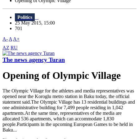
Opening of Olympic Village
Politics
25 May 2015, 15:00
701
A-
A
A+
AZ
RU
The news agency Turan
Opening of Olympic Village
The Olympic Village for the athletes and media representatives was
opened near the Koroglu metro station in Baku today, the official
statement said.The Olympic Village has 13 residential buildings and
one administrative building for 7,499 people residing in 1,042
apartments.At the same time, representatives of the media are
allocated 536 apartments, which can accommodate 1,830
people.Participants in the upcoming European Games to be held in
Baku...