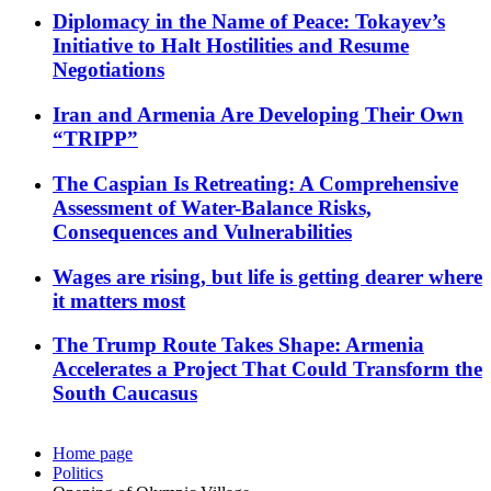
Diplomacy in the Name of Peace: Tokayev’s
Initiative to Halt Hostilities and Resume
Negotiations
Iran and Armenia Are Developing Their Own
“TRIPP”
The Caspian Is Retreating: A Comprehensive
Assessment of Water-Balance Risks,
Consequences and Vulnerabilities
Wages are rising, but life is getting dearer where
it matters most
The Trump Route Takes Shape: Armenia
Accelerates a Project That Could Transform the
South Caucasus
Home page
Politics