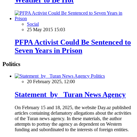
Social
25 May 2015 15:03
PFPA Activist Could Be Sentenced to
Seven Years in Prison
Politics
Politics
20 February 2025, 12:00
Statement by Turan News Agency
On February 15 and 18, 2025, the website Day.az published
articles containing defamatory allegations about the activities
of the Turan news agency. In these materials, the author
attempts to portray the agency as dependent on Western
funding and subordinated to the interests of foreign entities.