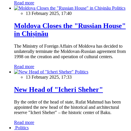
Read more
Politics
13 February 2025, 17:40
Moldova Closes the "Russian House"
in Chișinău
The Ministry of Foreign Affairs of Moldova has decided to
unilaterally terminate the Moldovan-Russian agreement from
1998 on the creation and operation of cultural centers.
Read more
Politics
13 February 2025, 17:33
New Head of "Icheri Sheher"
By the order of the head of state, Rufat Mahmud has been
appointed the new head of the historical and architectural
reserve "Icheri Sheher" – the historic center of Baku.
Read more
Politics