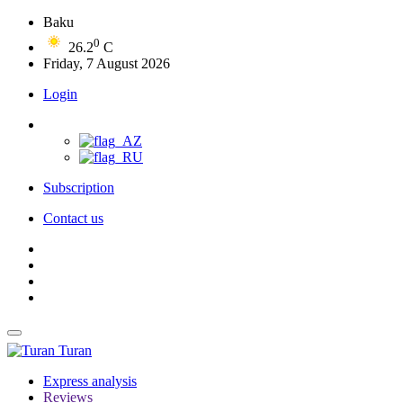
Baku
0
26.2
C
Friday, 7 August 2026
Login
Subscription
Contact us
Turan
Express analysis
Reviews