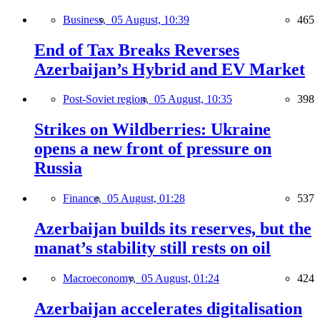
Business,
05 August, 10:39
465
End of Tax Breaks Reverses
Azerbaijan’s Hybrid and EV Market
Post-Soviet region,
05 August, 10:35
398
Strikes on Wildberries: Ukraine
opens a new front of pressure on
Russia
Finance,
05 August, 01:28
537
Azerbaijan builds its reserves, but the
manat’s stability still rests on oil
Macroeconomy,
05 August, 01:24
424
Azerbaijan accelerates digitalisation