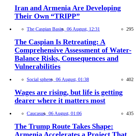
Iran and Armenia Are Developing
Their Own “TRIPP”
The Caspian Basin,
06 August, 12:31
295
The Caspian Is Retreating: A
Comprehensive Assessment of Water-
Balance Risks, Consequences and
Vulnerabilities
Social sphere,
06 August, 01:38
402
Wages are rising, but life is getting
dearer where it matters most
Caucasus,
06 August, 01:06
435
The Trump Route Takes Shape:
Armenia Accelerates a Project That