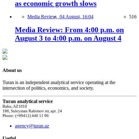
as economic growth slows
Media Review,
04 August, 16:04
516
Media Review: From 4:00 p.m. on
August 3 to 4:00 p.m. on August 4
About us
Turan is an independent analytical service operating at the
intersection of politics, economics, and society.
Turan analytical service
Baku, AZ1010
186, Suleyman Rahimov str, apt. 24
Phone: (+99412) 440 11 96
agency@turan.az
Useful