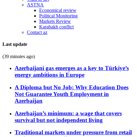
ASTNA
Economical review
Political Monitoring
Markets Review
Karabakh conflict
Contact az
Last update
(39 minutes ago)
Azerbaijani gas emerges as a key to Türkiye’s
energy ambitions in Europe
A Diploma but No Job: Why Education Does
Not Guarantee Youth Employment in
Azerbaijan
Azerbaijan’s minimum: a wage that covers
survival but not independent living
Traditional markets under pressure from retail