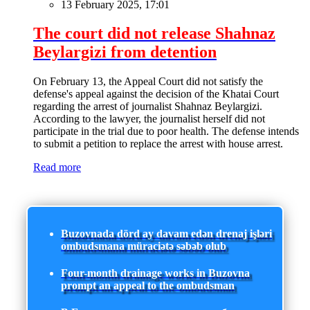
13 February 2025, 17:01
The court did not release Shahnaz
Beylargizi from detention
On February 13, the Appeal Court did not satisfy the
defense's appeal against the decision of the Khatai Court
regarding the arrest of journalist Shahnaz Beylargizi.
According to the lawyer, the journalist herself did not
participate in the trial due to poor health. The defense intends
to submit a petition to replace the arrest with house arrest.
Read more
Buzovnada dörd ay davam edən drenaj işləri
ombudsmana müraciətə səbəb olub
Four-month drainage works in Buzovna
prompt an appeal to the ombudsman