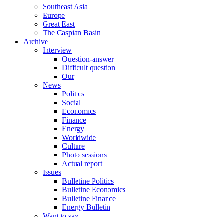
Southeast Asia
Europe
Great East
The Caspian Basin
Archive
Interview
Question-answer
Difficult question
Our
News
Politics
Social
Economics
Finance
Energy
Worldwide
Culture
Photo sessions
Actual report
Issues
Bulletine Politics
Bulletine Economics
Bulletine Finance
Energy Bulletin
Want to say