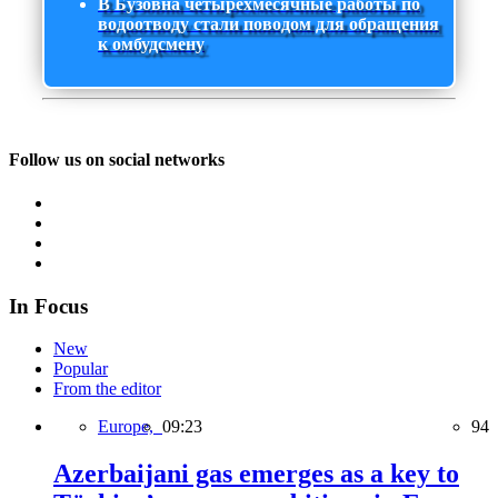
В Бузовна четырехмесячные работы по
водоотводу стали поводом для обращения
к омбудсмену
Follow us on social networks
In Focus
New
Popular
From the editor
Europe,
09:23
94
Azerbaijani gas emerges as a key to