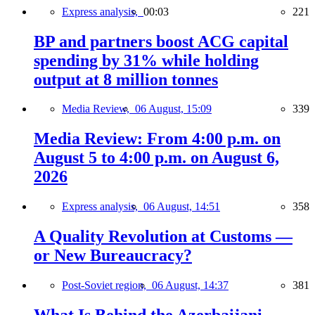
Express analysis,
00:03
221
BP and partners boost ACG capital
spending by 31% while holding
output at 8 million tonnes
Media Review,
06 August, 15:09
339
Media Review: From 4:00 p.m. on
August 5 to 4:00 p.m. on August 6,
2026
Express analysis,
06 August, 14:51
358
A Quality Revolution at Customs —
or New Bureaucracy?
Post-Soviet region,
06 August, 14:37
381
What Is Behind the Azerbaijani