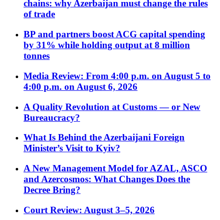
chains: why Azerbaijan must change the rules
of trade
BP and partners boost ACG capital spending
by 31% while holding output at 8 million
tonnes
Media Review: From 4:00 p.m. on August 5 to
4:00 p.m. on August 6, 2026
A Quality Revolution at Customs — or New
Bureaucracy?
What Is Behind the Azerbaijani Foreign
Minister’s Visit to Kyiv?
A New Management Model for AZAL, ASCO
and Azercosmos: What Changes Does the
Decree Bring?
Court Review: August 3–5, 2026