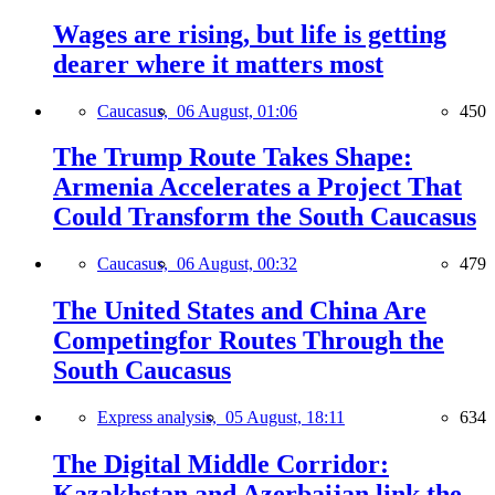
Wages are rising, but life is getting
dearer where it matters most
Caucasus,
06 August, 01:06
450
The Trump Route Takes Shape:
Armenia Accelerates a Project That
Could Transform the South Caucasus
Caucasus,
06 August, 00:32
479
The United States and China Are
Competingfor Routes Through the
South Caucasus
Express analysis,
05 August, 18:11
634
The Digital Middle Corridor:
Kazakhstan and Azerbaijan link the