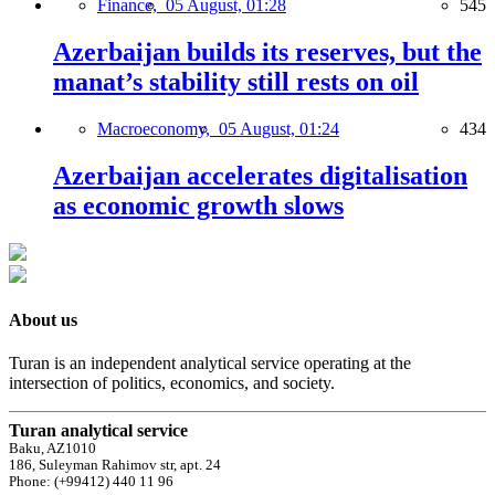
Finance,
05 August, 01:28
545
Azerbaijan builds its reserves, but the
manat’s stability still rests on oil
Macroeconomy,
05 August, 01:24
434
Azerbaijan accelerates digitalisation
as economic growth slows
About us
Turan is an independent analytical service operating at the
intersection of politics, economics, and society.
Turan analytical service
Baku, AZ1010
186, Suleyman Rahimov str, apt. 24
Phone: (+99412) 440 11 96