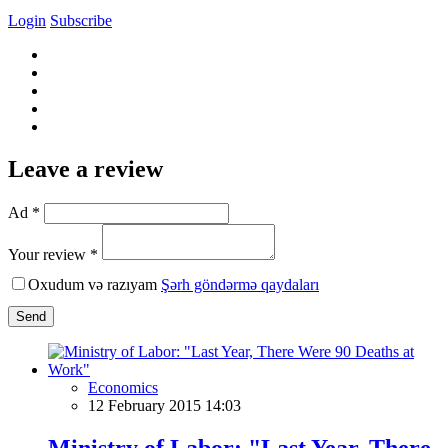
Login
Subscribe
Leave a review
Ad *
Your review *
Oxudum və razıyam
Şərh göndərmə qaydaları
Send
Economics
12 February 2015 14:03
Ministry of Labor: "Last Year, There