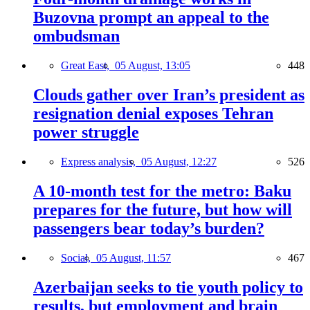
Buzovna prompt an appeal to the
ombudsman
Great East,
05 August, 13:05
448
Clouds gather over Iran’s president as
resignation denial exposes Tehran
power struggle
Express analysis,
05 August, 12:27
526
A 10-month test for the metro: Baku
prepares for the future, but how will
passengers bear today’s burden?
Social,
05 August, 11:57
467
Azerbaijan seeks to tie youth policy to
results, but employment and brain