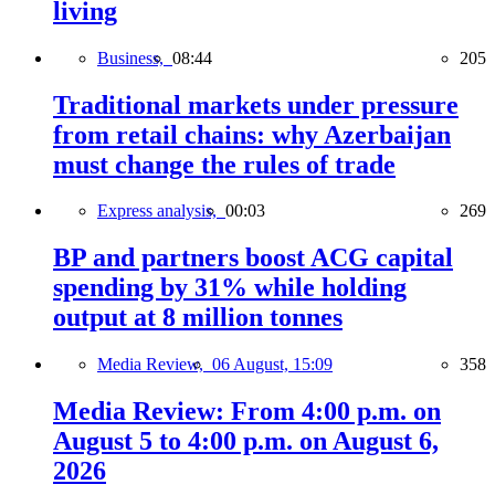
living
Business,
08:44
205
Traditional markets under pressure
from retail chains: why Azerbaijan
must change the rules of trade
Express analysis,
00:03
269
BP and partners boost ACG capital
spending by 31% while holding
output at 8 million tonnes
Media Review,
06 August, 15:09
358
Media Review: From 4:00 p.m. on
August 5 to 4:00 p.m. on August 6,
2026