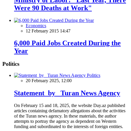
Were 90 Deaths at Work"
Economics
12 February 2015 14:47
6,000 Paid Jobs Created During the
Year
Politics
Politics
20 February 2025, 12:00
Statement by Turan News Agency
On February 15 and 18, 2025, the website Day.az published
articles containing defamatory allegations about the activities
of the Turan news agency. In these materials, the author
attempts to portray the agency as dependent on Western
funding and subordinated to the interests of foreign entities.