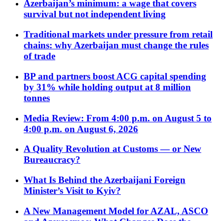
Azerbaijan’s minimum: a wage that covers
survival but not independent living
Traditional markets under pressure from retail
chains: why Azerbaijan must change the rules
of trade
BP and partners boost ACG capital spending
by 31% while holding output at 8 million
tonnes
Media Review: From 4:00 p.m. on August 5 to
4:00 p.m. on August 6, 2026
A Quality Revolution at Customs — or New
Bureaucracy?
What Is Behind the Azerbaijani Foreign
Minister’s Visit to Kyiv?
A New Management Model for AZAL, ASCO