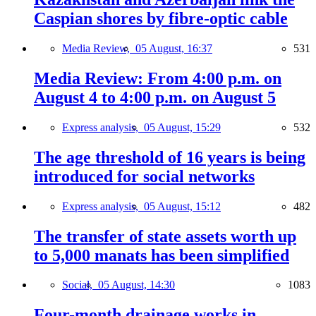
Caspian shores by fibre-optic cable
Media Review,
05 August, 16:37
531
Media Review: From 4:00 p.m. on
August 4 to 4:00 p.m. on August 5
Express analysis,
05 August, 15:29
532
The age threshold of 16 years is being
introduced for social networks
Express analysis,
05 August, 15:12
482
The transfer of state assets worth up
to 5,000 manats has been simplified
Social,
05 August, 14:30
1083
Four-month drainage works in