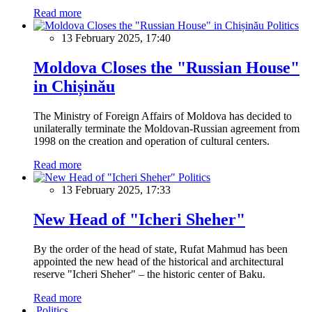
Read more
Politics
13 February 2025, 17:40
Moldova Closes the "Russian House"
in Chișinău
The Ministry of Foreign Affairs of Moldova has decided to
unilaterally terminate the Moldovan-Russian agreement from
1998 on the creation and operation of cultural centers.
Read more
Politics
13 February 2025, 17:33
New Head of "Icheri Sheher"
By the order of the head of state, Rufat Mahmud has been
appointed the new head of the historical and architectural
reserve "Icheri Sheher" – the historic center of Baku.
Read more
Politics