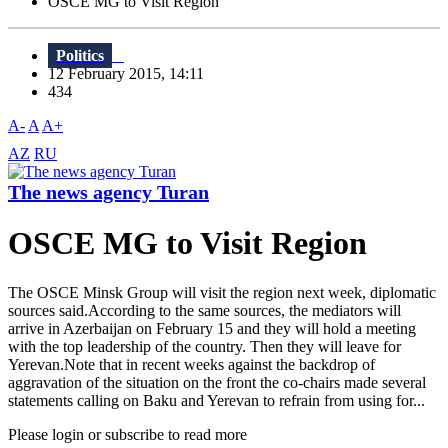
OSCE MG to Visit Region
Politics
12 February 2015, 14:11
434
A-
A
A+
AZ
RU
The news agency Turan
OSCE MG to Visit Region
The OSCE Minsk Group will visit the region next week, diplomatic
sources said.According to the same sources, the mediators will
arrive in Azerbaijan on February 15 and they will hold a meeting
with the top leadership of the country. Then they will leave for
Yerevan.Note that in recent weeks against the backdrop of
aggravation of the situation on the front the co-chairs made several
statements calling on Baku and Yerevan to refrain from using for...
Please login or subscribe to read more