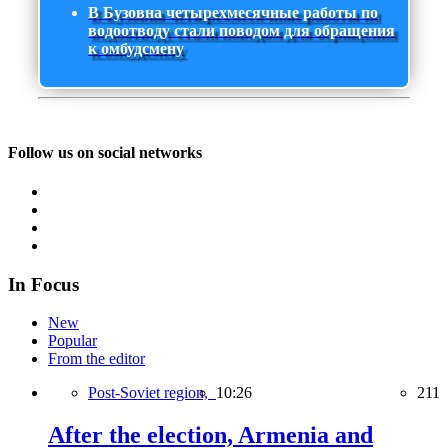
В Бузовна четырехмесячные работы по
водоотводу стали поводом для обращения
к омбудсмену
Follow us on social networks
In Focus
New
Popular
From the editor
Post-Soviet region,
10:26
211
After the election, Armenia and