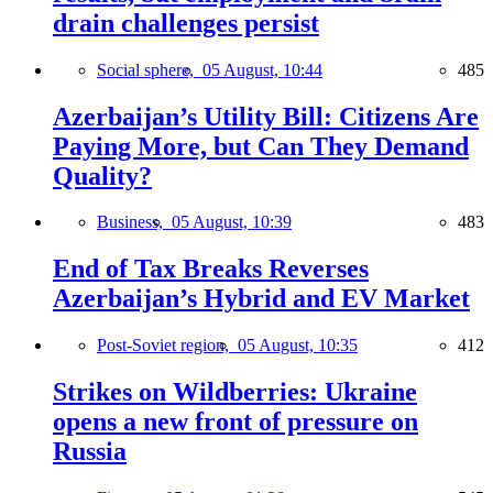
drain challenges persist
Social sphere,
05 August, 10:44
485
Azerbaijan’s Utility Bill: Citizens Are
Paying More, but Can They Demand
Quality?
Business,
05 August, 10:39
483
End of Tax Breaks Reverses
Azerbaijan’s Hybrid and EV Market
Post-Soviet region,
05 August, 10:35
412
Strikes on Wildberries: Ukraine
opens a new front of pressure on
Russia