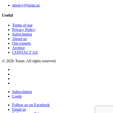
agency@turan.az
Useful
Terms of use
Privacy Policy
Subscription
About us
Our experts
Archive
CONTACT AZ
© 2026 Turan. All rights reserved.
Subscription
Login
Follow us on Facebook
Email us