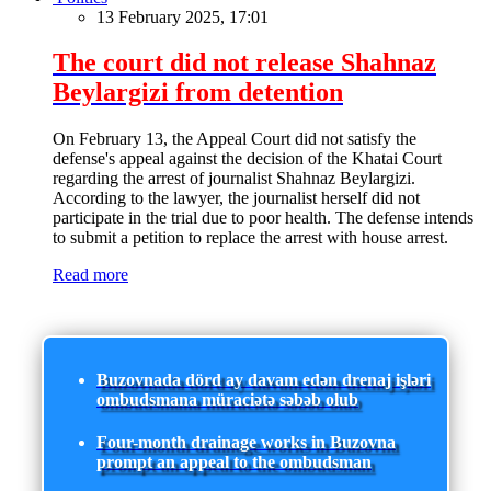
13 February 2025, 17:01
The court did not release Shahnaz
Beylargizi from detention
On February 13, the Appeal Court did not satisfy the
defense's appeal against the decision of the Khatai Court
regarding the arrest of journalist Shahnaz Beylargizi.
According to the lawyer, the journalist herself did not
participate in the trial due to poor health. The defense intends
to submit a petition to replace the arrest with house arrest.
Read more
Buzovnada dörd ay davam edən drenaj işləri
ombudsmana müraciətə səbəb olub
Four-month drainage works in Buzovna
prompt an appeal to the ombudsman