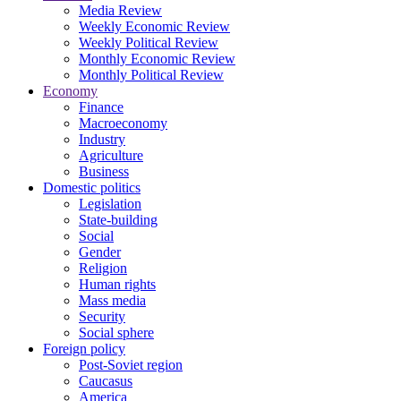
Media Review
Weekly Economic Review
Weekly Political Review
Monthly Economic Review
Monthly Political Review
Economy
Finance
Macroeconomy
Industry
Agriculture
Business
Domestic politics
Legislation
State-building
Social
Gender
Religion
Human rights
Mass media
Security
Social sphere
Foreign policy
Post-Soviet region
Caucasus
America