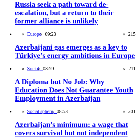
Russia seek a path toward de-
escalation, but a return to their
former alliance is unlikely
Europe,
09:23
215
Azerbaijani gas emerges as a key to
Türkiye’s energy ambitions in Europe
Social,
08:59
211
A Diploma but No Job: Why
Education Does Not Guarantee Youth
Employment in Azerbaijan
Social sphere,
08:53
201
Azerbaijan’s minimum: a wage that
covers survival but not independent