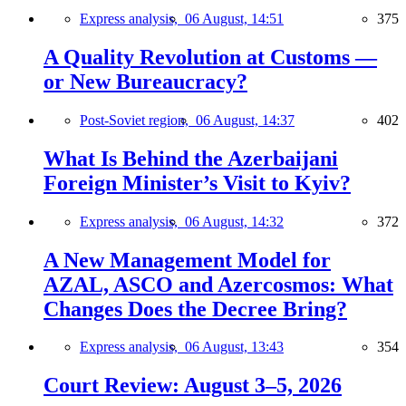
Express analysis,
06 August, 14:51
375
A Quality Revolution at Customs —
or New Bureaucracy?
Post-Soviet region,
06 August, 14:37
402
What Is Behind the Azerbaijani
Foreign Minister’s Visit to Kyiv?
Express analysis,
06 August, 14:32
372
A New Management Model for
AZAL, ASCO and Azercosmos: What
Changes Does the Decree Bring?
Express analysis,
06 August, 13:43
354
Court Review: August 3–5, 2026