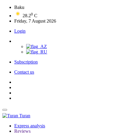
Baku
0
28.2
C
Friday, 7 August 2026
Login
Subscription
Contact us
Turan
Express analysis
Reviews