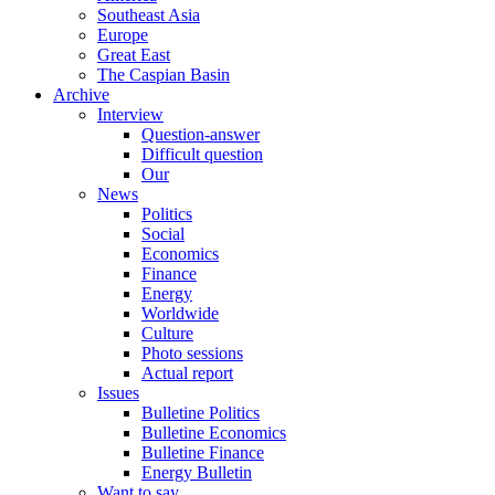
Southeast Asia
Europe
Great East
The Caspian Basin
Archive
Interview
Question-answer
Difficult question
Our
News
Politics
Social
Economics
Finance
Energy
Worldwide
Culture
Photo sessions
Actual report
Issues
Bulletine Politics
Bulletine Economics
Bulletine Finance
Energy Bulletin
Want to say