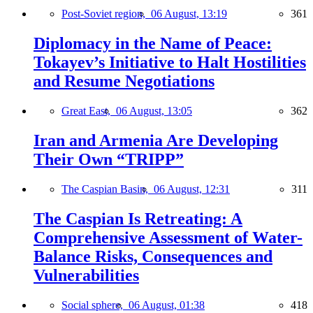
Post-Soviet region,
06 August, 13:19
361
Diplomacy in the Name of Peace:
Tokayev’s Initiative to Halt Hostilities
and Resume Negotiations
Great East,
06 August, 13:05
362
Iran and Armenia Are Developing
Their Own “TRIPP”
The Caspian Basin,
06 August, 12:31
311
The Caspian Is Retreating: A
Comprehensive Assessment of Water-
Balance Risks, Consequences and
Vulnerabilities
Social sphere,
06 August, 01:38
418