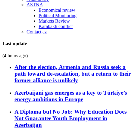
ASTNA
Economical review
Political Monitoring
Markets Review
Karabakh conflict
Contact az
Last update
(4 hours ago)
After the election, Armenia and Russia seek a
path toward de-escalation, but a return to their
former alliance is unlikely
Azerbaijani gas emerges as a key to Türkiye’s
energy ambitions in Europe
A Diploma but No Job: Why Education Does
Not Guarantee Youth Employment in
Azerbaijan