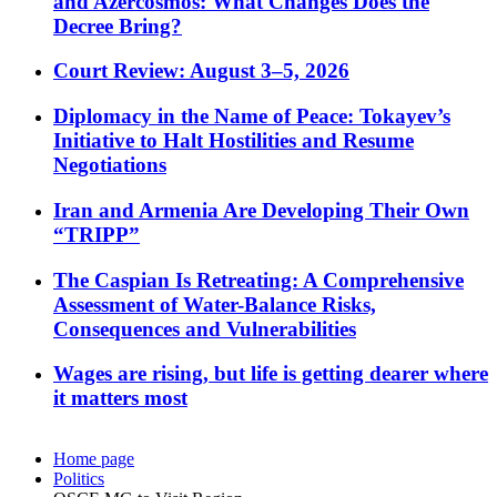
and Azercosmos: What Changes Does the
Decree Bring?
Court Review: August 3–5, 2026
Diplomacy in the Name of Peace: Tokayev’s
Initiative to Halt Hostilities and Resume
Negotiations
Iran and Armenia Are Developing Their Own
“TRIPP”
The Caspian Is Retreating: A Comprehensive
Assessment of Water-Balance Risks,
Consequences and Vulnerabilities
Wages are rising, but life is getting dearer where
it matters most
Home page
Politics