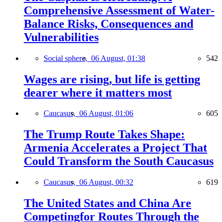
Comprehensive Assessment of Water-
Balance Risks, Consequences and
Vulnerabilities
Social sphere,
06 August, 01:38
542
Wages are rising, but life is getting
dearer where it matters most
Caucasus,
06 August, 01:06
605
The Trump Route Takes Shape:
Armenia Accelerates a Project That
Could Transform the South Caucasus
Caucasus,
06 August, 00:32
619
The United States and China Are
Competingfor Routes Through the