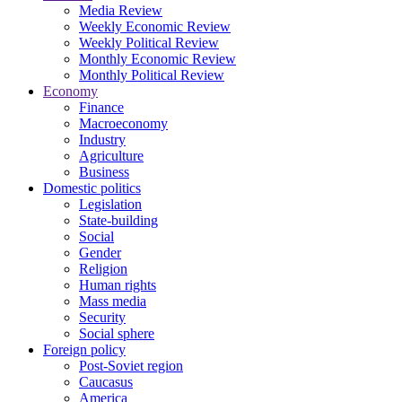
Media Review
Weekly Economic Review
Weekly Political Review
Monthly Economic Review
Monthly Political Review
Economy
Finance
Macroeconomy
Industry
Agriculture
Business
Domestic politics
Legislation
State-building
Social
Gender
Religion
Human rights
Mass media
Security
Social sphere
Foreign policy
Post-Soviet region
Caucasus
America