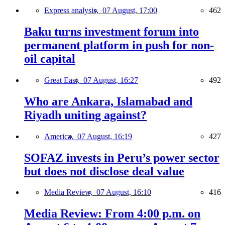
Express analysis,
07 August, 17:00
462
Baku turns investment forum into
permanent platform in push for non-
oil capital
Great East,
07 August, 16:27
492
Who are Ankara, Islamabad and
Riyadh uniting against?
America,
07 August, 16:19
427
SOFAZ invests in Peru’s power sector
but does not disclose deal value
Media Review,
07 August, 16:10
416
Media Review: From 4:00 p.m. on