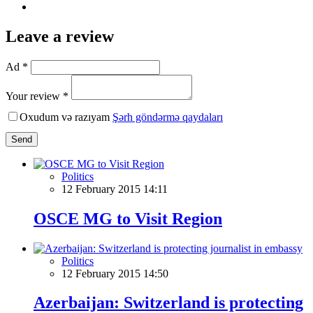
Leave a review
Ad *
Your review *
Oxudum və razıyam
Şərh göndərmə qaydaları
Send
Politics
12 February 2015 14:11
OSCE MG to Visit Region
Politics
12 February 2015 14:50
Azerbaijan: Switzerland is protecting