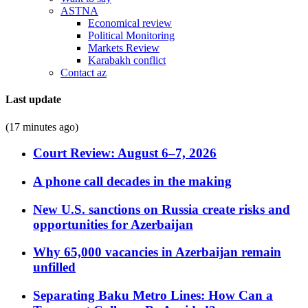
ASTNA
Economical review
Political Monitoring
Markets Review
Karabakh conflict
Contact az
Last update
(17 minutes ago)
Court Review: August 6–7, 2026
A phone call decades in the making
New U.S. sanctions on Russia create risks and
opportunities for Azerbaijan
Why 65,000 vacancies in Azerbaijan remain
unfilled
Separating Baku Metro Lines: How Can a