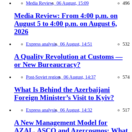
Media Review,
06 August, 15:09
496
Media Review: From 4:00 p.m. on
August 5 to 4:00 p.m. on August 6,
2026
Express analysis,
06 August, 14:51
532
A Quality Revolution at Customs —
or New Bureaucracy?
Post-Soviet region,
06 August, 14:37
574
What Is Behind the Azerbaijani
Foreign Minister’s Visit to Kyiv?
Express analysis,
06 August, 14:32
517
A New Management Model for
AZAL, ASCO and Azercosmos: What