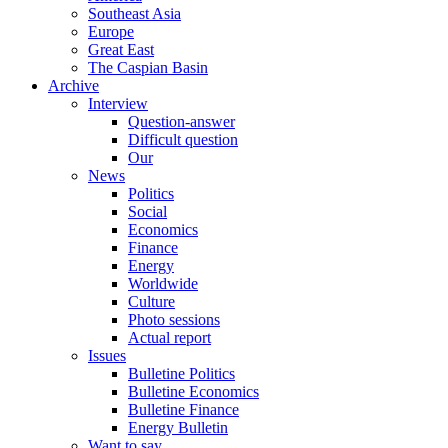
Southeast Asia
Europe
Great East
The Caspian Basin
Archive
Interview
Question-answer
Difficult question
Our
News
Politics
Social
Economics
Finance
Energy
Worldwide
Culture
Photo sessions
Actual report
Issues
Bulletine Politics
Bulletine Economics
Bulletine Finance
Energy Bulletin
Want to say