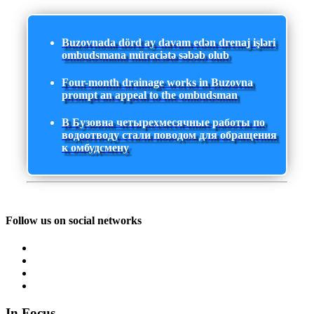
Buzovnada dörd ay davam edən drenaj işləri
ombudsmana müraciətə səbəb olub
Four-month drainage works in Buzovna
prompt an appeal to the ombudsman
В Бузовна четырехмесячные работы по
водоотводу стали поводом для обращения
к омбудсмену
Follow us on social networks
In Focus