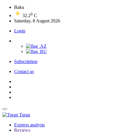
Baku
0
32.2
C
Saturday, 8 August 2026
Login
Subscription
Contact us
Turan
Express analysis
Reviews