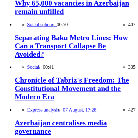
Why 65,000 vacancies in Azerbaijan
remain unfilled
Social sphere,
00:50
407
Separating Baku Metro Lines: How
Can a Transport Collapse Be
Avoided?
Social,
00:41
335
Chronicle of Tabriz's Freedom: The
Constitutional Movement and the
Modern Era
Express analysis,
07 August, 17:28
427
Azerbaijan centralises media
governance