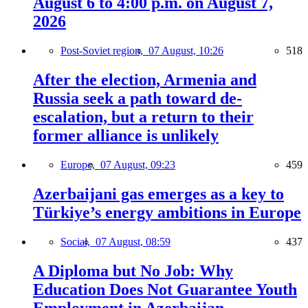
August 6 to 4:00 p.m. on August 7,
2026
Post-Soviet region,
07 August, 10:26
518
After the election, Armenia and
Russia seek a path toward de-
escalation, but a return to their
former alliance is unlikely
Europe,
07 August, 09:23
459
Azerbaijani gas emerges as a key to
Türkiye’s energy ambitions in Europe
Social,
07 August, 08:59
437
A Diploma but No Job: Why
Education Does Not Guarantee Youth
Employment in Azerbaijan