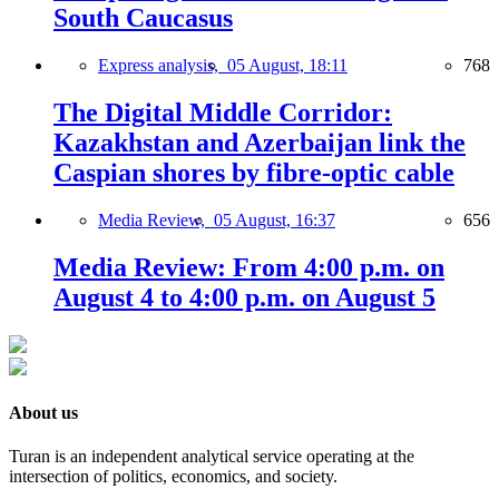
South Caucasus
Express analysis,
05 August, 18:11
768
The Digital Middle Corridor:
Kazakhstan and Azerbaijan link the
Caspian shores by fibre-optic cable
Media Review,
05 August, 16:37
656
Media Review: From 4:00 p.m. on
August 4 to 4:00 p.m. on August 5
About us
Turan is an independent analytical service operating at the
intersection of politics, economics, and society.