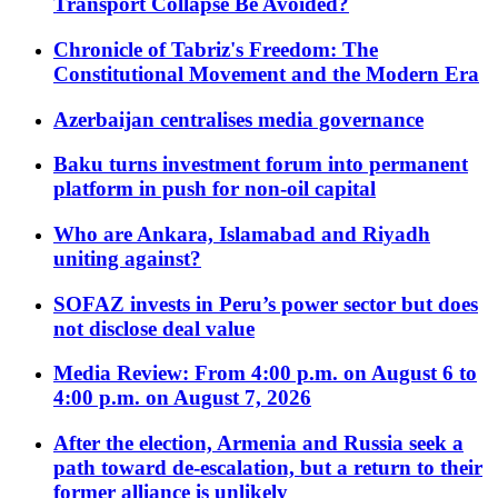
Transport Collapse Be Avoided?
Chronicle of Tabriz's Freedom: The
Constitutional Movement and the Modern Era
Azerbaijan centralises media governance
Baku turns investment forum into permanent
platform in push for non-oil capital
Who are Ankara, Islamabad and Riyadh
uniting against?
SOFAZ invests in Peru’s power sector but does
not disclose deal value
Media Review: From 4:00 p.m. on August 6 to
4:00 p.m. on August 7, 2026
After the election, Armenia and Russia seek a
path toward de-escalation, but a return to their
former alliance is unlikely