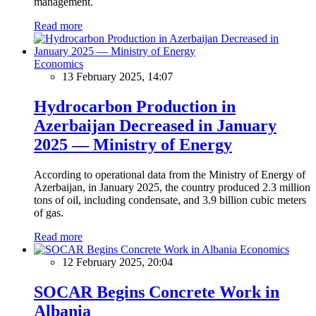
management.
Read more
Economics
13 February 2025, 14:07
Hydrocarbon Production in
Azerbaijan Decreased in January
2025 — Ministry of Energy
According to operational data from the Ministry of Energy of
Azerbaijan, in January 2025, the country produced 2.3 million
tons of oil, including condensate, and 3.9 billion cubic meters
of gas.
Read more
Economics
12 February 2025, 20:04
SOCAR Begins Concrete Work in
Albania