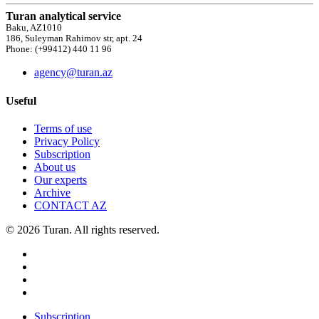
Turan analytical service
Baku, AZ1010
186, Suleyman Rahimov str, apt. 24
Phone: (+99412) 440 11 96
agency@turan.az
Useful
Terms of use
Privacy Policy
Subscription
About us
Our experts
Archive
CONTACT AZ
© 2026 Turan. All rights reserved.
Subscription