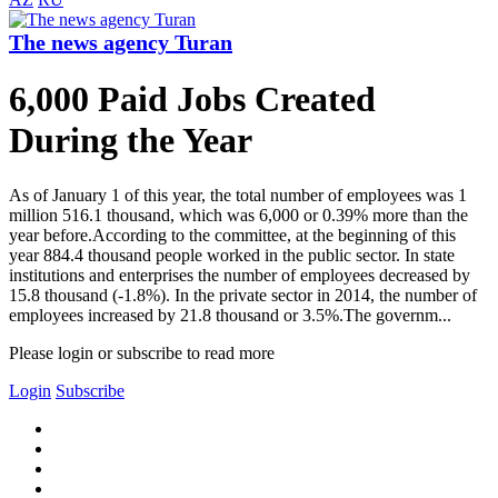
The news agency Turan
6,000 Paid Jobs Created
During the Year
As of January 1 of this year, the total number of employees was 1
million 516.1 thousand, which was 6,000 or 0.39% more than the
year before.According to the committee, at the beginning of this
year 884.4 thousand people worked in the public sector. In state
institutions and enterprises the number of employees decreased by
15.8 thousand (-1.8%). In the private sector in 2014, the number of
employees increased by 21.8 thousand or 3.5%.The governm...
Please login or subscribe to read more
Login
Subscribe