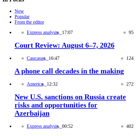
New
Popular
From the editor
Express analysis,
17:07
95
Court Review: August 6–7, 2026
Caucasus,
16:47
124
A phone call decades in the making
America,
12:32
272
New U.S. sanctions on Russia create
risks and opportunities for
Azerbaijan
Express analysis,
00:52
402