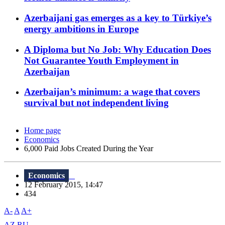
Azerbaijani gas emerges as a key to Türkiye’s
energy ambitions in Europe
A Diploma but No Job: Why Education Does
Not Guarantee Youth Employment in
Azerbaijan
Azerbaijan’s minimum: a wage that covers
survival but not independent living
Home page
Economics
6,000 Paid Jobs Created During the Year
Economics
12 February 2015, 14:47
434
A-
A
A+
AZ
RU