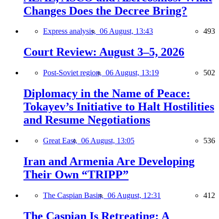
Changes Does the Decree Bring?
Express analysis,
06 August, 13:43
493
Court Review: August 3–5, 2026
Post-Soviet region,
06 August, 13:19
502
Diplomacy in the Name of Peace:
Tokayev’s Initiative to Halt Hostilities
and Resume Negotiations
Great East,
06 August, 13:05
536
Iran and Armenia Are Developing
Their Own “TRIPP”
The Caspian Basin,
06 August, 12:31
412
The Caspian Is Retreating: A