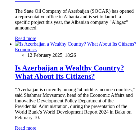
The State Oil Company of Azerbaijan (SOCAR) has opened
a representative office in Albania and is set to launch a
specific project this year, the Albanian company "Albgaz"
announced.
Read more
Economics
12 February 2025, 18:26
Is Azerbaijan a Wealthy Country?
What About Its Citizens?
"Azerbaijan is currently among 54 middle-income countries,"
said Shahmar Movsumov, head of the Economic Affairs and
Innovative Development Policy Department of the
Presidential Administration, during the presentation of the
World Bank’s World Development Report 2024 in Baku on
February 10.
Read more