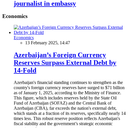
journalist in embassy
Economics
Economics
13 February 2025, 14:47
Azerbaijan’s Foreign Currency
Reserves Surpass External Debt by
14-Fold
Azerbaijan's financial standing continues to strengthen as the
country's foreign currency reserves have surged to $71 billion
as of January 1, 2025, according to the Ministry of Finance.
This figure, which includes reserves held by the State Oil
Fund of Azerbaijan (SOFAZ) and the Central Bank of
Azerbaijan (CBA), far exceeds the nation's external debt,
which stands at a fraction of its reserves, specifically nearly 14
times less. This robust reserve position reflects Azerbaijan's
fiscal stability and the government’s strategic economic