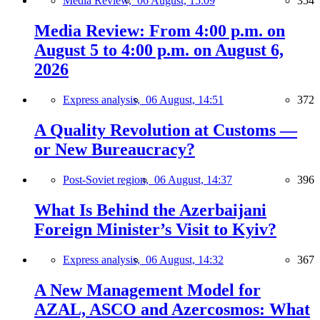
Media Review,
06 August, 15:09
354
Media Review: From 4:00 p.m. on
August 5 to 4:00 p.m. on August 6,
2026
Express analysis,
06 August, 14:51
372
A Quality Revolution at Customs —
or New Bureaucracy?
Post-Soviet region,
06 August, 14:37
396
What Is Behind the Azerbaijani
Foreign Minister’s Visit to Kyiv?
Express analysis,
06 August, 14:32
367
A New Management Model for
AZAL, ASCO and Azercosmos: What