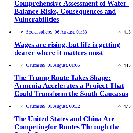
Comprehensive Assessment of Water-
Balance Risks, Consequences and
Vulnerabilities
Social sphere,
06 August, 01:38
413
Wages are rising, but life is getting
dearer where it matters most
Caucasus,
06 August, 01:06
445
The Trump Route Takes Shape:
Armenia Accelerates a Project That
Could Transform the South Caucasus
Caucasus,
06 August, 00:32
475
The United States and China Are
Competingfor Routes Through the