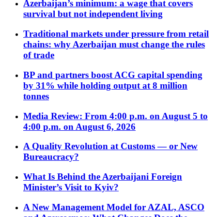
Azerbaijan’s minimum: a wage that covers
survival but not independent living
Traditional markets under pressure from retail
chains: why Azerbaijan must change the rules
of trade
BP and partners boost ACG capital spending
by 31% while holding output at 8 million
tonnes
Media Review: From 4:00 p.m. on August 5 to
4:00 p.m. on August 6, 2026
A Quality Revolution at Customs — or New
Bureaucracy?
What Is Behind the Azerbaijani Foreign
Minister’s Visit to Kyiv?
A New Management Model for AZAL, ASCO