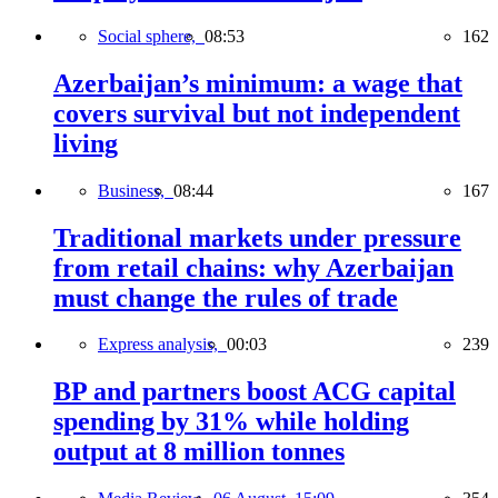
Social sphere,
08:53
162
Azerbaijan’s minimum: a wage that
covers survival but not independent
living
Business,
08:44
167
Traditional markets under pressure
from retail chains: why Azerbaijan
must change the rules of trade
Express analysis,
00:03
239
BP and partners boost ACG capital
spending by 31% while holding
output at 8 million tonnes