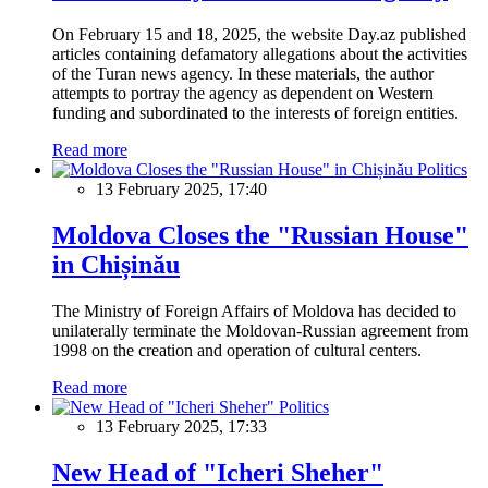
On February 15 and 18, 2025, the website Day.az published
articles containing defamatory allegations about the activities
of the Turan news agency. In these materials, the author
attempts to portray the agency as dependent on Western
funding and subordinated to the interests of foreign entities.
Read more
Politics
13 February 2025, 17:40
Moldova Closes the "Russian House"
in Chișinău
The Ministry of Foreign Affairs of Moldova has decided to
unilaterally terminate the Moldovan-Russian agreement from
1998 on the creation and operation of cultural centers.
Read more
Politics
13 February 2025, 17:33
New Head of "Icheri Sheher"