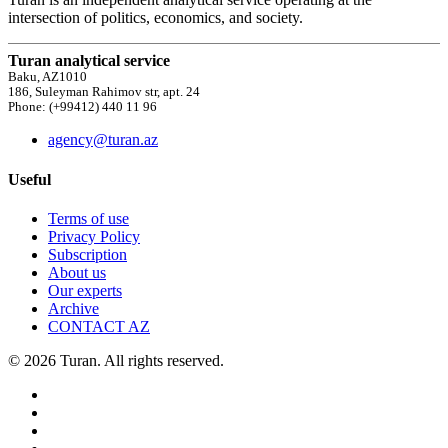
intersection of politics, economics, and society.
Turan analytical service
Baku, AZ1010
186, Suleyman Rahimov str, apt. 24
Phone: (+99412) 440 11 96
agency@turan.az
Useful
Terms of use
Privacy Policy
Subscription
About us
Our experts
Archive
CONTACT AZ
© 2026 Turan. All rights reserved.