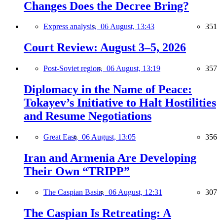
Changes Does the Decree Bring?
Express analysis,
06 August, 13:43
351
Court Review: August 3–5, 2026
Post-Soviet region,
06 August, 13:19
357
Diplomacy in the Name of Peace:
Tokayev’s Initiative to Halt Hostilities
and Resume Negotiations
Great East,
06 August, 13:05
356
Iran and Armenia Are Developing
Their Own “TRIPP”
The Caspian Basin,
06 August, 12:31
307
The Caspian Is Retreating: A