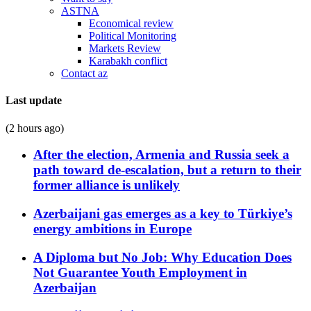
ASTNA
Economical review
Political Monitoring
Markets Review
Karabakh conflict
Contact az
Last update
(2 hours ago)
After the election, Armenia and Russia seek a
path toward de-escalation, but a return to their
former alliance is unlikely
Azerbaijani gas emerges as a key to Türkiye’s
energy ambitions in Europe
A Diploma but No Job: Why Education Does
Not Guarantee Youth Employment in
Azerbaijan