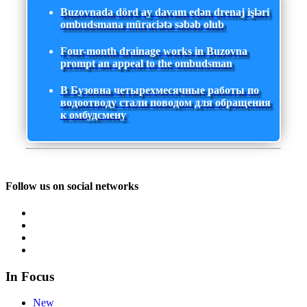
Buzovnada dörd ay davam edən drenaj işləri
ombudsmana müraciətə səbəb olub
Four-month drainage works in Buzovna
prompt an appeal to the ombudsman
В Бузовна четырехмесячные работы по
водоотводу стали поводом для обращения
к омбудсмену
Follow us on social networks
In Focus
New