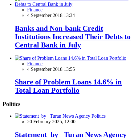
Finance
4 September 2018 13:34
Banks and Non-bank Credit
Institutions Increased Their Debts to
Central Bank in July
Finance
4 September 2018 13:55
Share of Problem Loans 14.6% in
Total Loan Portfolio
Politics
Politics
20 February 2025, 12:00
Statement by Turan News Agency