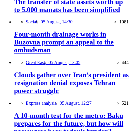
The transfer of state assets worth up
to 5,000 manats has been simplified
Social,
05 August, 14:30
1081
Four-month drainage works in
Buzovna prompt an appeal to the
ombudsman
Great East,
05 August, 13:05
444
Clouds gather over Iran’s president as
resignation denial exposes Tehran
power struggle
Express analysis,
05 August, 12:27
521
A 10-month test for the metro: Baku
prepares for the future, but how will