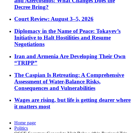
and Azercosmos: What Changes Does the
Decree Bring?
Court Review: August 3–5, 2026
Diplomacy in the Name of Peace: Tokayev’s
Initiative to Halt Hostilities and Resume
Negotiations
Iran and Armenia Are Developing Their Own
“TRIPP”
The Caspian Is Retreating: A Comprehensive
Assessment of Water-Balance Risks,
Consequences and Vulnerabilities
Wages are rising, but life is getting dearer where
it matters most
Home page
Politics