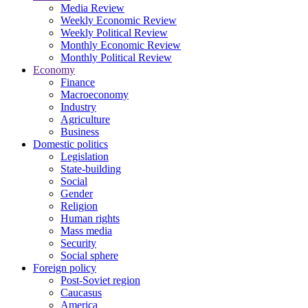
Media Review
Weekly Economic Review
Weekly Political Review
Monthly Economic Review
Monthly Political Review
Economy
Finance
Macroeconomy
Industry
Agriculture
Business
Domestic politics
Legislation
State-building
Social
Gender
Religion
Human rights
Mass media
Security
Social sphere
Foreign policy
Post-Soviet region
Caucasus
America