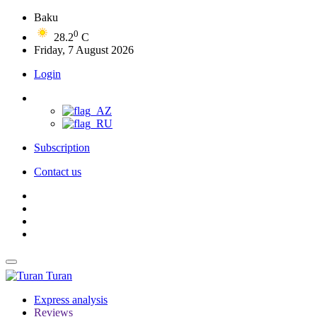
Baku
0
28.2
C
Friday, 7 August 2026
Login
Subscription
Contact us
Turan
Express analysis
Reviews