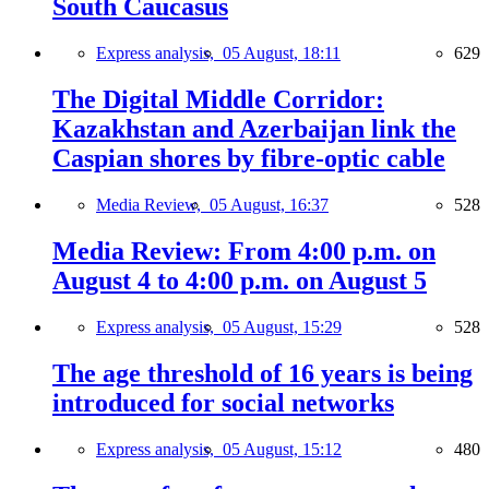
South Caucasus
Express analysis,
05 August, 18:11
629
The Digital Middle Corridor:
Kazakhstan and Azerbaijan link the
Caspian shores by fibre-optic cable
Media Review,
05 August, 16:37
528
Media Review: From 4:00 p.m. on
August 4 to 4:00 p.m. on August 5
Express analysis,
05 August, 15:29
528
The age threshold of 16 years is being
introduced for social networks
Express analysis,
05 August, 15:12
480