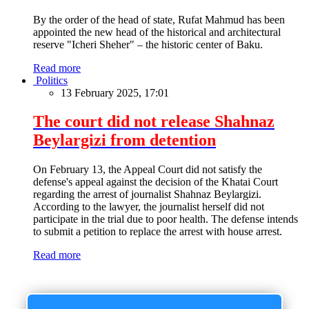
By the order of the head of state, Rufat Mahmud has been
appointed the new head of the historical and architectural
reserve "Icheri Sheher" – the historic center of Baku.
Read more
Politics
13 February 2025, 17:01
The court did not release Shahnaz
Beylargizi from detention
On February 13, the Appeal Court did not satisfy the
defense's appeal against the decision of the Khatai Court
regarding the arrest of journalist Shahnaz Beylargizi.
According to the lawyer, the journalist herself did not
participate in the trial due to poor health. The defense intends
to submit a petition to replace the arrest with house arrest.
Read more