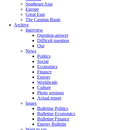
Southeast Asia
Europe
Great East
The Caspian Basin
Archive
Interview
Question-answer
Difficult question
Our
News
Politics
Social
Economics
Finance
Energy
Worldwide
Culture
Photo sessions
Actual report
Issues
Bulletine Politics
Bulletine Economics
Bulletine Finance
Energy Bulletin
Want to say