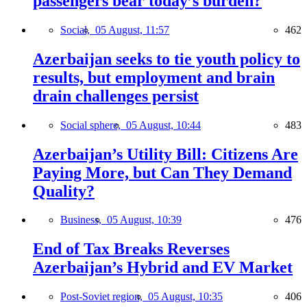
passengers bear today’s burden?
Social,
05 August, 11:57
462
Azerbaijan seeks to tie youth policy to
results, but employment and brain
drain challenges persist
Social sphere,
05 August, 10:44
483
Azerbaijan’s Utility Bill: Citizens Are
Paying More, but Can They Demand
Quality?
Business,
05 August, 10:39
476
End of Tax Breaks Reverses
Azerbaijan’s Hybrid and EV Market
Post-Soviet region,
05 August, 10:35
406