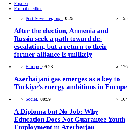
Popular
From the editor
Post-Soviet region,
10:26
155
After the election, Armenia and
Russia seek a path toward de-
escalation, but a return to their
former alliance is unlikely
Europe,
09:23
176
Azerbaijani gas emerges as a key to
Türkiye’s energy ambitions in Europe
Social,
08:59
164
A Diploma but No Job: Why
Education Does Not Guarantee Youth
Employment in Azerbaijan