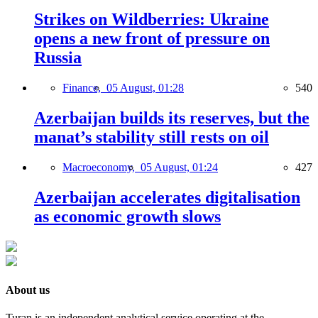
Strikes on Wildberries: Ukraine
opens a new front of pressure on
Russia
Finance,
05 August, 01:28
540
Azerbaijan builds its reserves, but the
manat’s stability still rests on oil
Macroeconomy,
05 August, 01:24
427
Azerbaijan accelerates digitalisation
as economic growth slows
About us
Turan is an independent analytical service operating at the