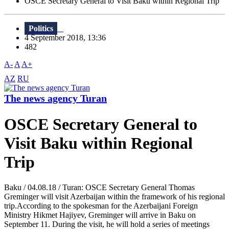
OSCE Secretary General to Visit Baku within Regional Trip
Politics
4 September 2018, 13:36
482
A-
A
A+
AZ
RU
The news agency Turan
OSCE Secretary General to
Visit Baku within Regional
Trip
Baku / 04.08.18 / Turan: OSCE Secretary General Thomas
Greminger will visit Azerbaijan within the framework of his regional
trip.According to the spokesman for the Azerbaijani Foreign
Ministry Hikmet Hajiyev, Greminger will arrive in Baku on
September 11. During the visit, he will hold a series of meetings