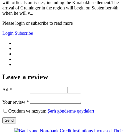
with officials on issues, including the Karabakh settlement.The
arrival of Greminger in the region will begin on September 4th,
when he will v...
Please login or subscribe to read more
Login
Subscribe
Leave a review
Ad *
Your review *
Oxudum və razıyam
Şərh göndərmə qaydaları
Send