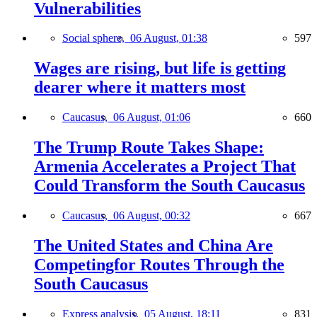
Vulnerabilities
Social sphere,
06 August, 01:38
597
Wages are rising, but life is getting
dearer where it matters most
Caucasus,
06 August, 01:06
660
The Trump Route Takes Shape:
Armenia Accelerates a Project That
Could Transform the South Caucasus
Caucasus,
06 August, 00:32
667
The United States and China Are
Competingfor Routes Through the
South Caucasus
Express analysis,
05 August, 18:11
831