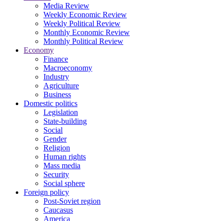
Media Review
Weekly Economic Review
Weekly Political Review
Monthly Economic Review
Monthly Political Review
Economy
Finance
Macroeconomy
Industry
Agriculture
Business
Domestic politics
Legislation
State-building
Social
Gender
Religion
Human rights
Mass media
Security
Social sphere
Foreign policy
Post-Soviet region
Caucasus
America