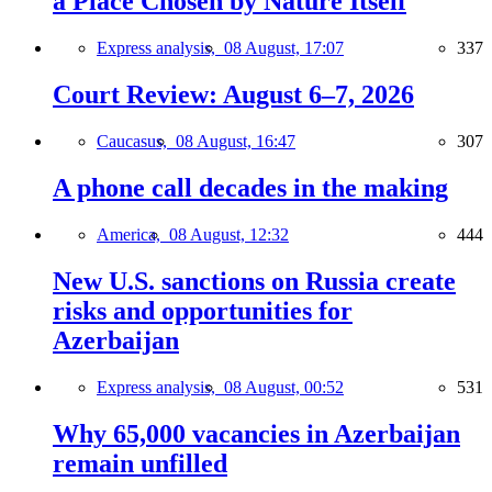
a Place Chosen by Nature Itself
Express analysis,
08 August, 17:07
337
Court Review: August 6–7, 2026
Caucasus,
08 August, 16:47
307
A phone call decades in the making
America,
08 August, 12:32
444
New U.S. sanctions on Russia create
risks and opportunities for
Azerbaijan
Express analysis,
08 August, 00:52
531
Why 65,000 vacancies in Azerbaijan
remain unfilled