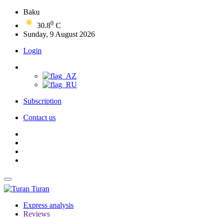
Baku
0
30.8
C
Sunday, 9 August 2026
Login
Subscription
Contact us
Turan
Express analysis
Reviews