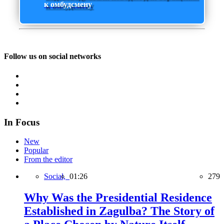
к омбудсмену
Follow us on social networks
In Focus
New
Popular
From the editor
Social,
01:26
279
Why Was the Presidential Residence
Established in Zagulba? The Story of