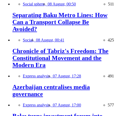
Social sphere,
08 August, 00:50
511
Separating Baku Metro Lines: How
Can a Transport Collapse Be
Avoided?
Social,
08 August, 00:41
425
Chronicle of Tabriz's Freedom: The
Constitutional Movement and the
Modern Era
Express analysis,
07 August, 17:28
491
Azerbaijan centralises media
governance
Express analysis,
07 August, 17:00
577
Baku turns investment forum into