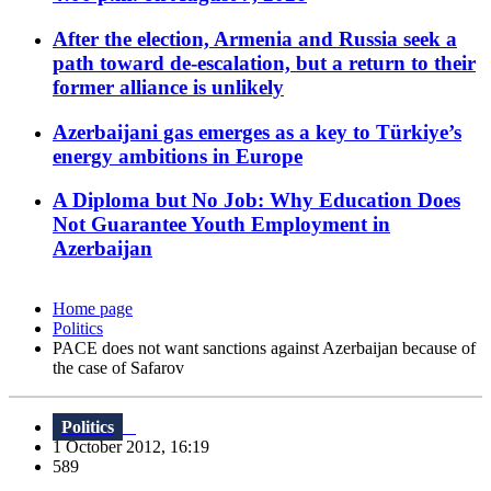
After the election, Armenia and Russia seek a
path toward de-escalation, but a return to their
former alliance is unlikely
Azerbaijani gas emerges as a key to Türkiye’s
energy ambitions in Europe
A Diploma but No Job: Why Education Does
Not Guarantee Youth Employment in
Azerbaijan
Home page
Politics
PACE does not want sanctions against Azerbaijan because of
the case of Safarov
Politics
1 October 2012, 16:19
589