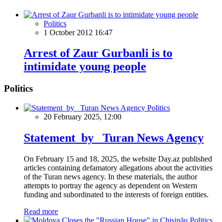
Politics
1 October 2012 16:47
Arrest of Zaur Gurbanli is to
intimidate young people
Politics
Politics
20 February 2025, 12:00
Statement by Turan News Agency
On February 15 and 18, 2025, the website Day.az published
articles containing defamatory allegations about the activities
of the Turan news agency. In these materials, the author
attempts to portray the agency as dependent on Western
funding and subordinated to the interests of foreign entities.
Read more
Politics