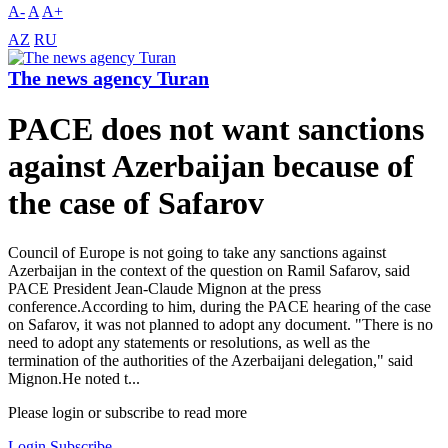
A-
A
A+
AZ
RU
The news agency Turan
PACE does not want sanctions
against Azerbaijan because of
the case of Safarov
Council of Europe is not going to take any sanctions against
Azerbaijan in the context of the question on Ramil Safarov, said
PACE President Jean-Claude Mignon at the press
conference.According to him, during the PACE hearing of the case
on Safarov, it was not planned to adopt any document. "There is no
need to adopt any statements or resolutions, as well as the
termination of the authorities of the Azerbaijani delegation," said
Mignon.He noted t...
Please login or subscribe to read more
Login
Subscribe