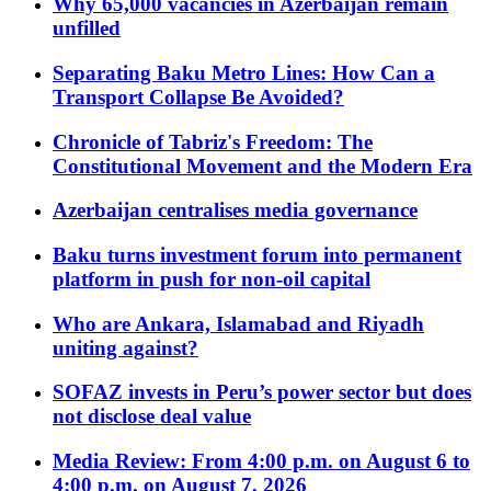
Why 65,000 vacancies in Azerbaijan remain
unfilled
Separating Baku Metro Lines: How Can a
Transport Collapse Be Avoided?
Chronicle of Tabriz's Freedom: The
Constitutional Movement and the Modern Era
Azerbaijan centralises media governance
Baku turns investment forum into permanent
platform in push for non-oil capital
Who are Ankara, Islamabad and Riyadh
uniting against?
SOFAZ invests in Peru’s power sector but does
not disclose deal value
Media Review: From 4:00 p.m. on August 6 to
4:00 p.m. on August 7, 2026