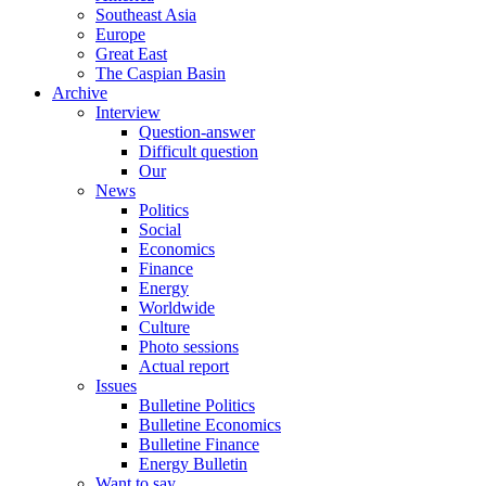
Southeast Asia
Europe
Great East
The Caspian Basin
Archive
Interview
Question-answer
Difficult question
Our
News
Politics
Social
Economics
Finance
Energy
Worldwide
Culture
Photo sessions
Actual report
Issues
Bulletine Politics
Bulletine Economics
Bulletine Finance
Energy Bulletin
Want to say