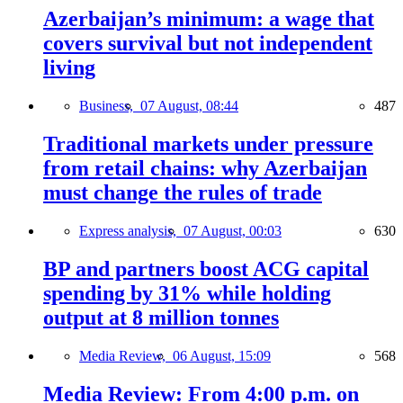
Azerbaijan’s minimum: a wage that
covers survival but not independent
living
Business,
07 August, 08:44
487
Traditional markets under pressure
from retail chains: why Azerbaijan
must change the rules of trade
Express analysis,
07 August, 00:03
630
BP and partners boost ACG capital
spending by 31% while holding
output at 8 million tonnes
Media Review,
06 August, 15:09
568
Media Review: From 4:00 p.m. on