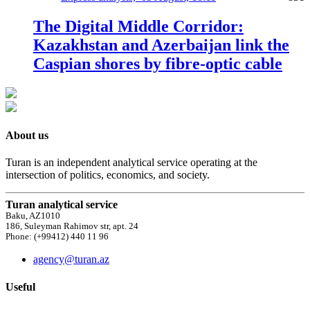
The Digital Middle Corridor:
Kazakhstan and Azerbaijan link the
Caspian shores by fibre-optic cable
About us
Turan is an independent analytical service operating at the
intersection of politics, economics, and society.
Turan analytical service
Baku, AZ1010
186, Suleyman Rahimov str, apt. 24
Phone: (+99412) 440 11 96
agency@turan.az
Useful