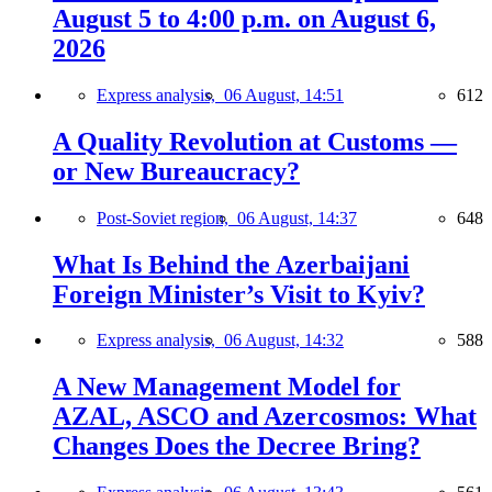
August 5 to 4:00 p.m. on August 6,
2026
Express analysis,
06 August, 14:51
612
A Quality Revolution at Customs —
or New Bureaucracy?
Post-Soviet region,
06 August, 14:37
648
What Is Behind the Azerbaijani
Foreign Minister’s Visit to Kyiv?
Express analysis,
06 August, 14:32
588
A New Management Model for
AZAL, ASCO and Azercosmos: What
Changes Does the Decree Bring?