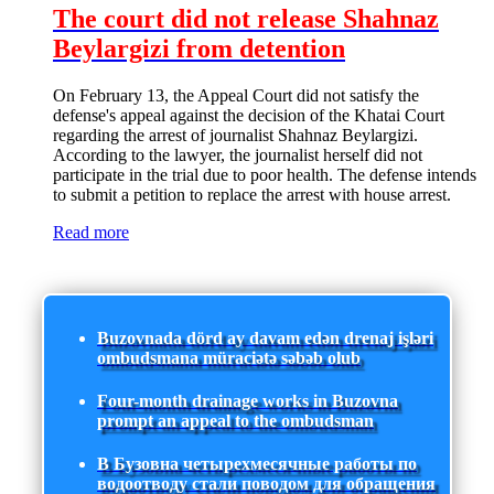
The court did not release Shahnaz
Beylargizi from detention
On February 13, the Appeal Court did not satisfy the
defense's appeal against the decision of the Khatai Court
regarding the arrest of journalist Shahnaz Beylargizi.
According to the lawyer, the journalist herself did not
participate in the trial due to poor health. The defense intends
to submit a petition to replace the arrest with house arrest.
Read more
Buzovnada dörd ay davam edən drenaj işləri
ombudsmana müraciətə səbəb olub
Four-month drainage works in Buzovna
prompt an appeal to the ombudsman
В Бузовна четырехмесячные работы по
водоотводу стали поводом для обращения