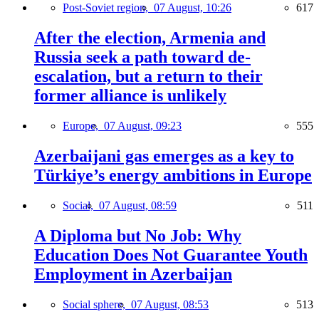
Post-Soviet region,
07 August, 10:26
617
After the election, Armenia and
Russia seek a path toward de-
escalation, but a return to their
former alliance is unlikely
Europe,
07 August, 09:23
555
Azerbaijani gas emerges as a key to
Türkiye’s energy ambitions in Europe
Social,
07 August, 08:59
511
A Diploma but No Job: Why
Education Does Not Guarantee Youth
Employment in Azerbaijan
Social sphere,
07 August, 08:53
513