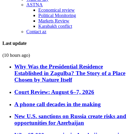
ASTNA
Economical review
Political Monitoring
Markets Review
Karabakh conflict
Contact az
Last update
(10 hours ago)
Why Was the Presidential Residence
Established in Zagulba? The Story of a Place
Chosen by Nature Itself
Court Review: August 6–7, 2026
A phone call decades in the making
New U.S. sanctions on Russia create risks and
opportunities for Azerbaijan