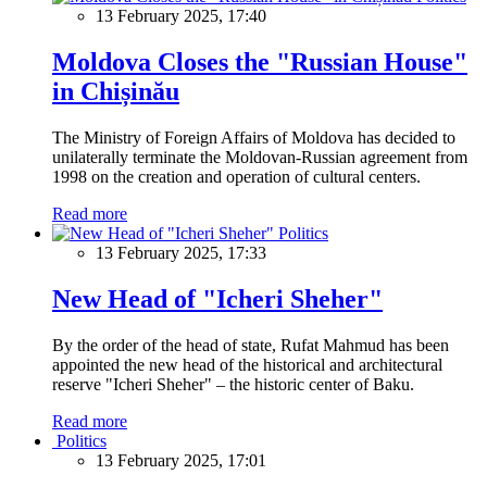
13 February 2025, 17:40
Moldova Closes the "Russian House"
in Chișinău
The Ministry of Foreign Affairs of Moldova has decided to
unilaterally terminate the Moldovan-Russian agreement from
1998 on the creation and operation of cultural centers.
Read more
Politics
13 February 2025, 17:33
New Head of "Icheri Sheher"
By the order of the head of state, Rufat Mahmud has been
appointed the new head of the historical and architectural
reserve "Icheri Sheher" – the historic center of Baku.
Read more
Politics
13 February 2025, 17:01