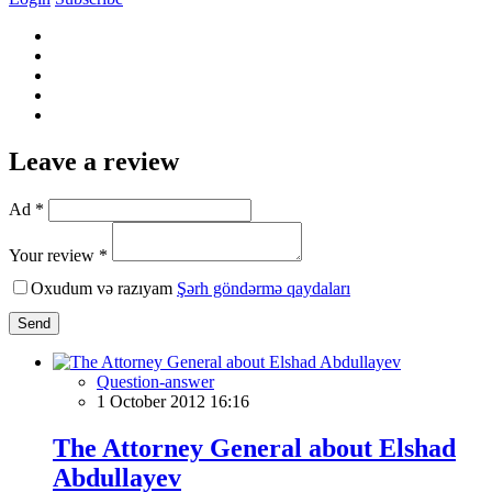
Leave a review
Ad *
Your review *
Oxudum və razıyam
Şərh göndərmə qaydaları
Send
Question-answer
1 October 2012 16:16
The Attorney General about Elshad
Abdullayev