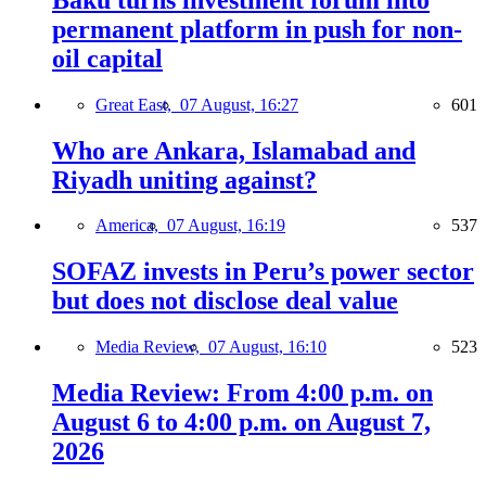
permanent platform in push for non-
oil capital
Great East,
07 August, 16:27
601
Who are Ankara, Islamabad and
Riyadh uniting against?
America,
07 August, 16:19
537
SOFAZ invests in Peru’s power sector
but does not disclose deal value
Media Review,
07 August, 16:10
523
Media Review: From 4:00 p.m. on
August 6 to 4:00 p.m. on August 7,
2026