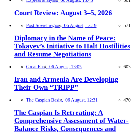
Express analysis,
06 August, 13:43
561
Court Review: August 3–5, 2026
Post-Soviet region,
06 August, 13:19
571
Diplomacy in the Name of Peace:
Tokayev’s Initiative to Halt Hostilities
and Resume Negotiations
Great East,
06 August, 13:05
603
Iran and Armenia Are Developing
Their Own “TRIPP”
The Caspian Basin,
06 August, 12:31
470
The Caspian Is Retreating: A
Comprehensive Assessment of Water-
Balance Risks, Consequences and