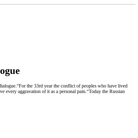
logue
dialogue.“For the 33rd year the conflict of peoples who have lived
eive every aggravation of it as a personal pain.“Today the Russian