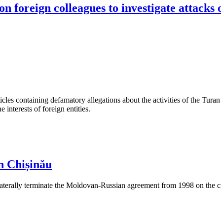
n foreign colleagues to investigate attacks 
les containing defamatory allegations about the activities of the Turan 
interests of foreign entities.
n Chișinău
aterally terminate the Moldovan-Russian agreement from 1998 on the cre