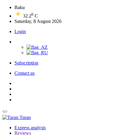
Baku
0
32.2
C
Saturday, 8 August 2026
Login
Subscription
Contact us
Turan
Express analysis
Reviews