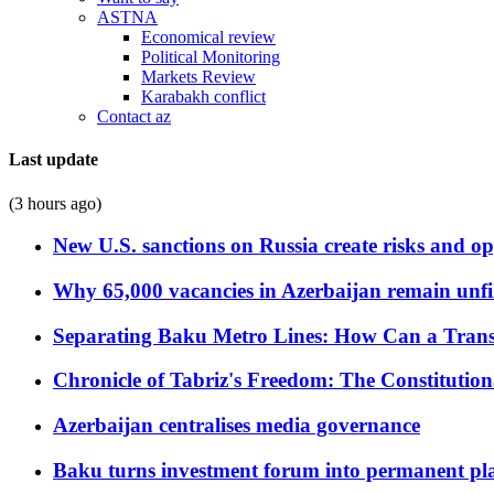
ASTNA
Economical review
Political Monitoring
Markets Review
Karabakh conflict
Contact az
Last update
(3 hours ago)
New U.S. sanctions on Russia create risks and op
Why 65,000 vacancies in Azerbaijan remain unfi
Separating Baku Metro Lines: How Can a Trans
Chronicle of Tabriz's Freedom: The Constituti
Azerbaijan centralises media governance
Baku turns investment forum into permanent plat