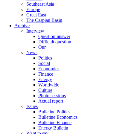
Southeast Asia
Europe
Great East
The Caspian Basin
Archive
Interview
Question-answer
Difficult question
Our
News
Politics
Social
Economics
Finance
Energy
Worldwide
Culture
Photo sessions
Actual report
Issues
Bulletine Politics
Bulletine Economics
Bulletine Finance
Energy Bulletin
Want to say