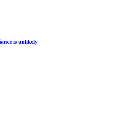
ance is unlikely