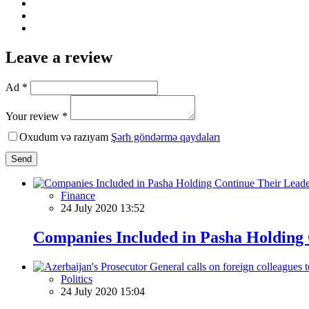
Leave a review
Ad *
Your review *
Oxudum və razıyam
Şərh göndərmə qaydaları
Send
Finance
24 July 2020 13:52
Companies Included in Pasha Holding 
Politics
24 July 2020 15:04