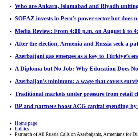
Who are Ankara, Islamabad and Riyadh uniting
SOFAZ invests in Peru’s power sector but does no
Media Review: From 4:00 p.m. on August 6 to 4
After the election, Armenia and Russia seek a path
Azerbaijani gas emerges as a key to Türkiye’s e
A Diploma but No Job: Why Education Does No
Azerbaijan’s minimum: a wage that covers surviv
Traditional markets under pressure from retail c
BP and partners boost ACG capital spending by 
Home page
Politics
Patriarch of All Russia Calls on Azerbaijanis, Armenians for D