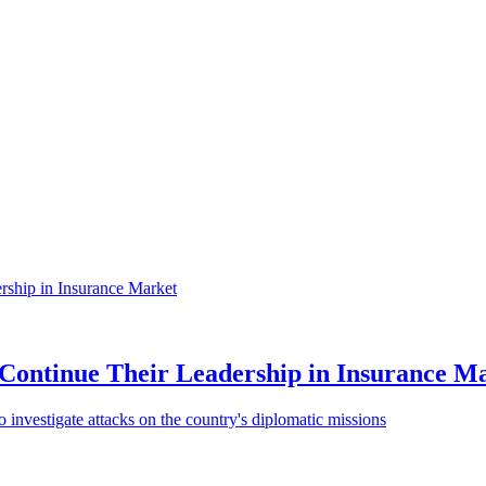
Continue Their Leadership in Insurance M