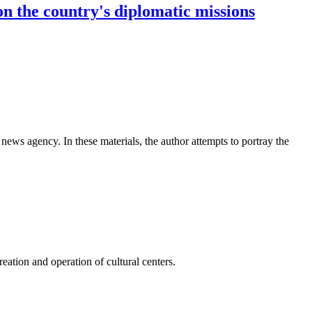
on the country's diplomatic missions
news agency. In these materials, the author attempts to portray the
ation and operation of cultural centers.