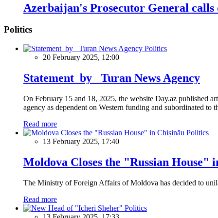
Azerbaijan's Prosecutor General calls o
Politics
Politics
20 February 2025, 12:00
Statement by Turan News Agency
On February 15 and 18, 2025, the website Day.az published artic
agency as dependent on Western funding and subordinated to the 
Read more
Politics
13 February 2025, 17:40
Moldova Closes the "Russian House" i
The Ministry of Foreign Affairs of Moldova has decided to unil
Read more
Politics
13 February 2025, 17:33