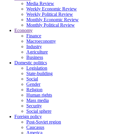
Media Review
Weekly Economic Review
Weekly Political Review
Monthly Economic Review
Monthly Political Review
Economy
Finance
Macroeconomy
Industry
Agriculture
Business
Domestic politics
Legislation
State-building
Social
Gender
Religion
Human rights
Mass media
Security
Social sphere
Foreign policy
Post-Soviet region
Caucasus
America