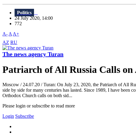
Politics
24 July 2020, 14:00
772
A-
A
A+
AZ
RU
The news agency Turan
Patriarch of All Russia Calls o
Moscow / 24.07.20 / Turan: On July 23, 2020, the Patriarch of All Rus
side by side for many centuries has lasted. Since 1989, I have been con
Orthodox Church calls on both sid...
Please login or subscribe to read more
Login
Subscribe