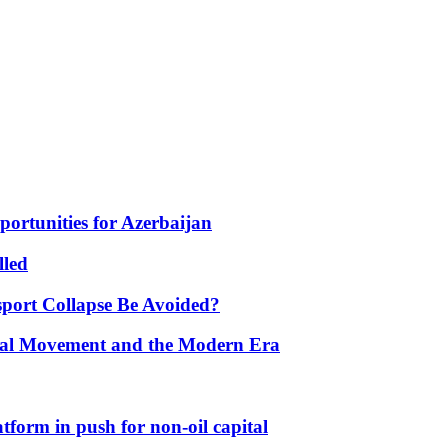
portunities for Azerbaijan
lled
port Collapse Be Avoided?
onal Movement and the Modern Era
form in push for non-oil capital