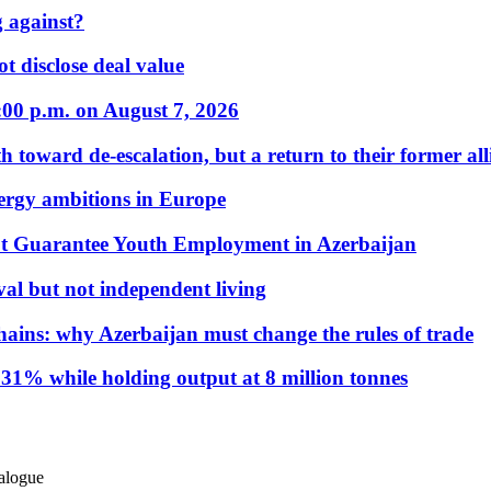
 against?
t disclose deal value
:00 p.m. on August 7, 2026
 toward de-escalation, but a return to their former alli
nergy ambitions in Europe
t Guarantee Youth Employment in Azerbaijan
al but not independent living
hains: why Azerbaijan must change the rules of trade
31% while holding output at 8 million tonnes
ialogue