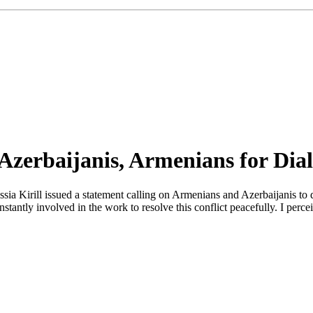
n Azerbaijanis, Armenians for Dia
sia Kirill issued a statement calling on Armenians and Azerbaijanis to 
stantly involved in the work to resolve this conflict peacefully. I perc