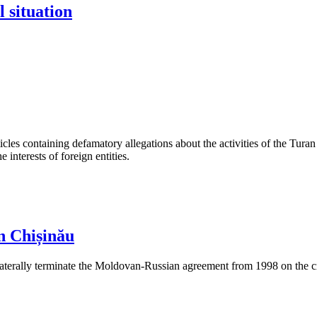
l situation
les containing defamatory allegations about the activities of the Turan 
interests of foreign entities.
n Chișinău
aterally terminate the Moldovan-Russian agreement from 1998 on the cre