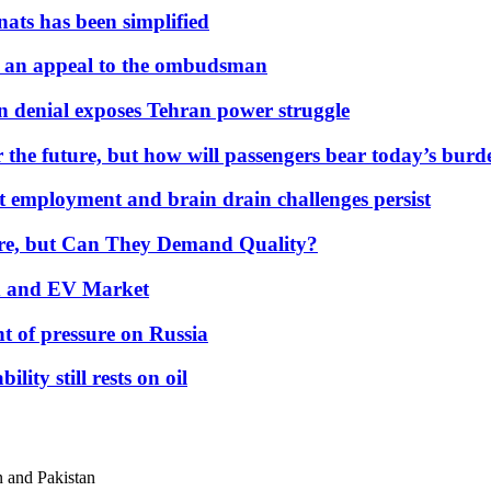
nats has been simplified
 an appeal to the ombudsman
on denial exposes Tehran power struggle
 the future, but how will passengers bear today’s bur
but employment and brain drain challenges persist
 More, but Can They Demand Quality?
id and EV Market
t of pressure on Russia
lity still rests on oil
n and Pakistan