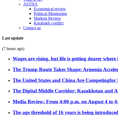
ASTNA
Economical review
Political Monitoring
Markets Review
Karabakh conflict
Contact az
Last update
(7 hours ago)
Wages are rising, but life is getting dearer where
The Trump Route Takes Shape: Armenia Acceler
The United States and China Are Competingfor
The Digital Middle Corridor: Kazakhstan and Aze
Media Review: From 4:00 p.m. on August 4 to 4
The age threshold of 16 years is being introduced