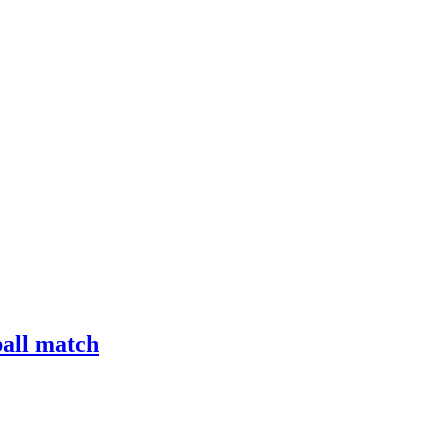
ball match