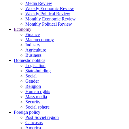
Media Review
Weekly Economic Review
Weekly Political Review
Monthly Economic Review
Monthly Political Review
Economy
Finance
Macroeconomy
Industry
Agriculture
Business
Domestic politics
Legislation
State-building
Social
Gender
Religion
Human rights
Mass media
Security
Social sphere
Foreign policy
Post-Soviet region
Caucasus
America