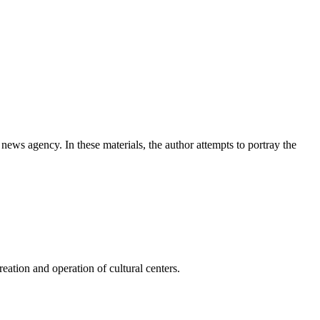
news agency. In these materials, the author attempts to portray the
ation and operation of cultural centers.