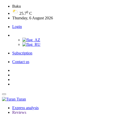
Baku
0
25.7
C
Thursday, 6 August 2026
Login
Subscription
Contact us
Turan
Express analysis
Reviews