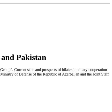
n and Pakistan
Group". Current state and prospects of bilateral military cooperation
 Ministry of Defense of the Republic of Azerbaijan and the Joint Staff