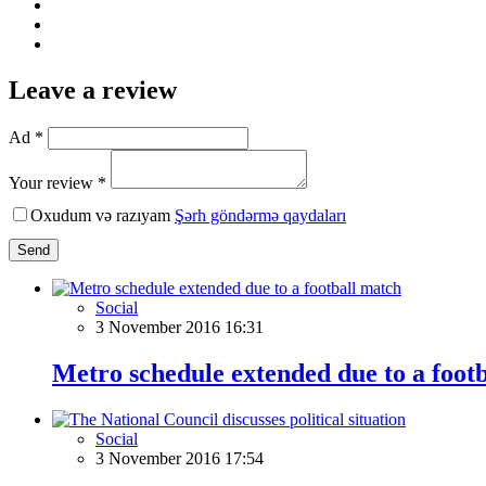
Leave a review
Ad *
Your review *
Oxudum və razıyam
Şərh göndərmə qaydaları
Send
Social
3 November 2016 16:31
Metro schedule extended due to a foot
Social
3 November 2016 17:54