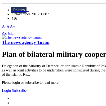
Politics
3 November 2016, 17:07
416
A-
A
A+
AZ
RU
The news agency Turan
Plan of bilateral military coop
Delegation of the Ministry of Defence left for Islamic Republic of Pak
as well as joint activities to be undertaken were considered during th
of the Islamic Re...
Please login or subscribe to read more
Login
Subscribe