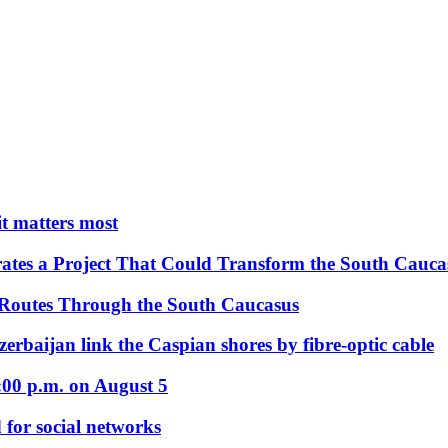
 it matters most
ates a Project That Could Transform the South Cauca
 Routes Through the South Caucasus
rbaijan link the Caspian shores by fibre-optic cable
:00 p.m. on August 5
 for social networks