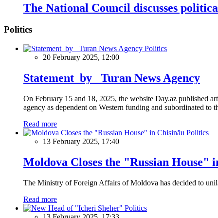
The National Council discusses politica
Politics
Politics
20 February 2025, 12:00
Statement by Turan News Agency
On February 15 and 18, 2025, the website Day.az published artic
agency as dependent on Western funding and subordinated to the 
Read more
Politics
13 February 2025, 17:40
Moldova Closes the "Russian House" i
The Ministry of Foreign Affairs of Moldova has decided to unil
Read more
Politics
13 February 2025, 17:33