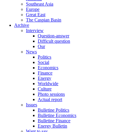
Southeast Asia
Europe
Great East
The Caspian Basin
Archive
Interview
Question-answer
Difficult question
Our
News
Politics
Social
Economics
Finance
Energy
Worldwide
Culture
Photo sessions
Actual report
Issues
Bulletine Politics
Bulletine Economics
Bulletine Finance
Energy Bulletin
Want to say