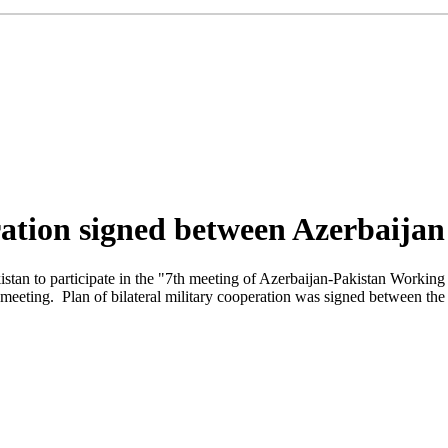
eration signed between Azerbaija
istan to participate in the "7th meeting of Azerbaijan-Pakistan Working 
e meeting. Plan of bilateral military cooperation was signed between the