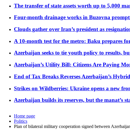
The transfer of state assets worth up to 5,000 ma
Four-month drainage works in Buzovna prompt
Clouds gather over Iran’s president as resignati
A 10-month test for the metro: Baku prepares for
Azerbaijan seeks to tie youth policy to results, 
Azerbaijan’s Utility Bill: Citizens Are Paying
End of Tax Breaks Reverses Azerbaijan’s Hybr
Strikes on Wildberries: Ukraine opens a new fron
Azerbaijan builds its reserves, but the manat’s stabi
Home page
Politics
Plan of bilateral military cooperation signed between Azerbaija