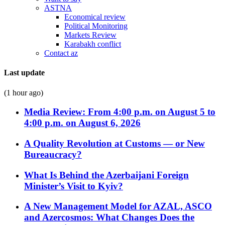
ASTNA
Economical review
Political Monitoring
Markets Review
Karabakh conflict
Contact az
Last update
(1 hour ago)
Media Review: From 4:00 p.m. on August 5 to
4:00 p.m. on August 6, 2026
A Quality Revolution at Customs — or New
Bureaucracy?
What Is Behind the Azerbaijani Foreign
Minister’s Visit to Kyiv?
A New Management Model for AZAL, ASCO
and Azercosmos: What Changes Does the