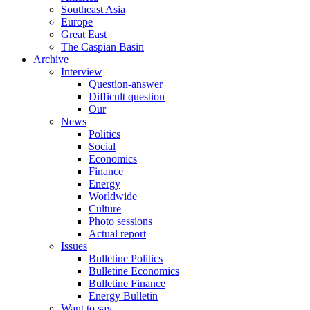
Southeast Asia
Europe
Great East
The Caspian Basin
Archive
Interview
Question-answer
Difficult question
Our
News
Politics
Social
Economics
Finance
Energy
Worldwide
Culture
Photo sessions
Actual report
Issues
Bulletine Politics
Bulletine Economics
Bulletine Finance
Energy Bulletin
Want to say