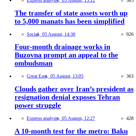
Express analysis,
05 August, 15:12
385
The transfer of state assets worth up
to 5,000 manats has been simplified
Social,
05 August, 14:30
926
Four-month drainage works in
Buzovna prompt an appeal to the
ombudsman
Great East,
05 August, 13:05
363
Clouds gather over Iran’s president as
resignation denial exposes Tehran
power struggle
Express analysis,
05 August, 12:27
428
A 10-month test for the metro: Baku