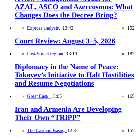
AZAL, ASCO and Azercosmos: What
Changes Does the Decree Bring?
Express analysis,
13:43
152
Court Review: August 3–5, 2026
Post-Soviet region,
13:19
187
Diplomacy in the Name of Peace:
Tokayev’s Initiative to Halt Hostilities
and Resume Negotiations
Great East,
13:05
165
Iran and Armenia Are Developing
Their Own “TRIPP”
The Caspian Basin,
12:31
155