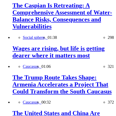
The Caspian Is Retreating: A
Comprehensive Assessment of Water-
Balance Risks, Consequences and
Vulnerabilities
Social sphere,
01:38
298
Wages are rising, but life is getting
dearer where it matters most
Caucasus,
01:06
321
The Trump Route Takes Shape:
Armenia Accelerates a Project That
Could Transform the South Caucasus
Caucasus,
00:32
372
The United States and China Are