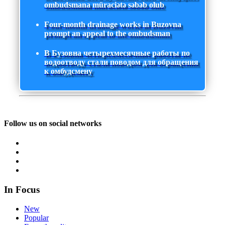
ombudsmana müraciətə səbəb olub
Four-month drainage works in Buzovna
prompt an appeal to the ombudsman
В Бузовна четырехмесячные работы по
водоотводу стали поводом для обращения
к омбудсмену
Follow us on social networks
In Focus
New
Popular