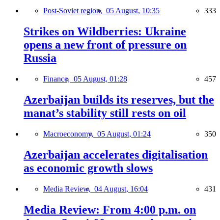
Post-Soviet region,
05 August, 10:35
333
Strikes on Wildberries: Ukraine
opens a new front of pressure on
Russia
Finance,
05 August, 01:28
457
Azerbaijan builds its reserves, but the
manat’s stability still rests on oil
Macroeconomy,
05 August, 01:24
350
Azerbaijan accelerates digitalisation
as economic growth slows
Media Review,
04 August, 16:04
431
Media Review: From 4:00 p.m. on