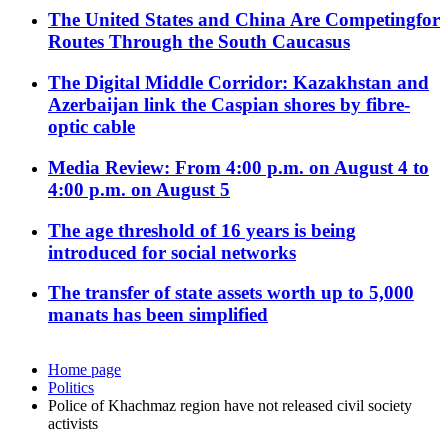
The United States and China Are Competingfor
Routes Through the South Caucasus
The Digital Middle Corridor: Kazakhstan and
Azerbaijan link the Caspian shores by fibre-
optic cable
Media Review: From 4:00 p.m. on August 4 to
4:00 p.m. on August 5
The age threshold of 16 years is being
introduced for social networks
The transfer of state assets worth up to 5,000
manats has been simplified
Home page
Politics
Police of Khachmaz region have not released civil society
activists