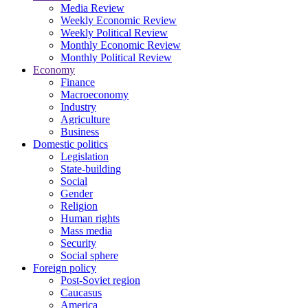
Media Review
Weekly Economic Review
Weekly Political Review
Monthly Economic Review
Monthly Political Review
Economy
Finance
Macroeconomy
Industry
Agriculture
Business
Domestic politics
Legislation
State-building
Social
Gender
Religion
Human rights
Mass media
Security
Social sphere
Foreign policy
Post-Soviet region
Caucasus
America