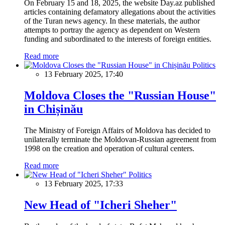
On February 15 and 18, 2025, the website Day.az published
articles containing defamatory allegations about the activities
of the Turan news agency. In these materials, the author
attempts to portray the agency as dependent on Western
funding and subordinated to the interests of foreign entities.
Read more
Politics
13 February 2025, 17:40
Moldova Closes the "Russian House"
in Chișinău
The Ministry of Foreign Affairs of Moldova has decided to
unilaterally terminate the Moldovan-Russian agreement from
1998 on the creation and operation of cultural centers.
Read more
Politics
13 February 2025, 17:33
New Head of "Icheri Sheher"