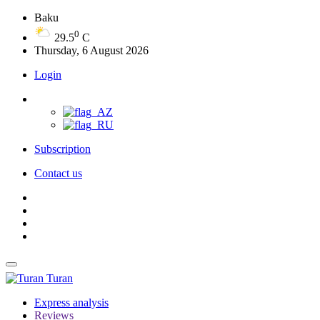
Baku
0
29.5
C
Thursday, 6 August 2026
Login
Subscription
Contact us
Turan
Express analysis
Reviews