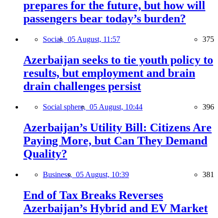
prepares for the future, but how will
passengers bear today’s burden?
Social,
05 August, 11:57
375
Azerbaijan seeks to tie youth policy to
results, but employment and brain
drain challenges persist
Social sphere,
05 August, 10:44
396
Azerbaijan’s Utility Bill: Citizens Are
Paying More, but Can They Demand
Quality?
Business,
05 August, 10:39
381
End of Tax Breaks Reverses
Azerbaijan’s Hybrid and EV Market