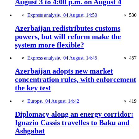
August 3 to 4:00 p.m. on August 4
Express analysis,
04 August, 14:50
530
Azerbaijan redistributes customs
powers, but will reform make the
system more flexible?
Express analysis,
04 August, 14:45
457
Azerbaijan adopts new market
concentration rules, with enforcement
the key test
Europe,
04 August, 14:42
419
Diplomacy along an energy corridor:
Ignazio Cassis travelles to Baku and
Ashgabat