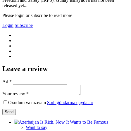
Freedom and Safety (IRFS), Gunay Ismayilova has not been
released yet...
Please login or subscribe to read more
Login
Subscribe
Leave a review
Ad *
Your review *
Oxudum və razıyam
Şərh göndərmə qaydaları
Send
Want to say