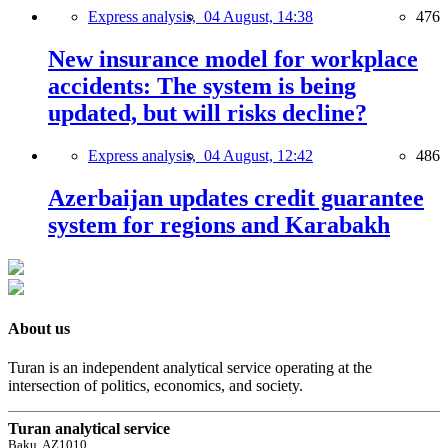
Express analysis,
04 August, 14:38
476
New insurance model for workplace
accidents: The system is being
updated, but will risks decline?
Express analysis,
04 August, 12:42
486
Azerbaijan updates credit guarantee
system for regions and Karabakh
About us
Turan is an independent analytical service operating at the
intersection of politics, economics, and society.
Turan analytical service
Baku, AZ1010