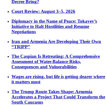
Decree Bring?
Court Review: August 3–5, 2026
Diplomacy in the Name of Peace: Tokayev’s
Initiative to Halt Hostilities and Resume
Negotiations
Iran and Armenia Are Developing Their Own
“TRIPP”
The Caspian Is Retreating: A Comprehensive
Assessment of Water-Balance Risks,
Consequences and Vulnerabilities
Wages are rising, but life is getting dearer where
it matters most
The Trump Route Takes Shape: Armenia
Accelerates a Project That Could Transform the
South Caucasus