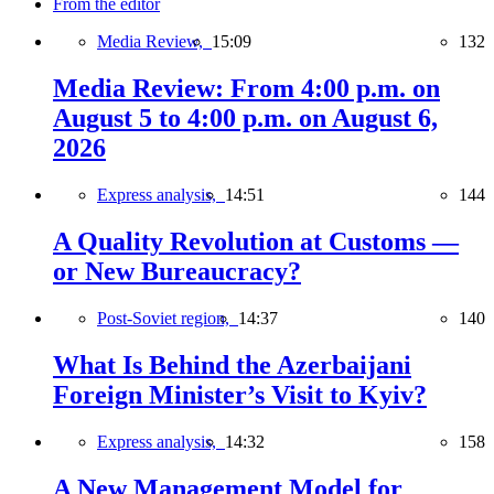
From the editor
Media Review,
15:09
132
Media Review: From 4:00 p.m. on
August 5 to 4:00 p.m. on August 6,
2026
Express analysis,
14:51
144
A Quality Revolution at Customs —
or New Bureaucracy?
Post-Soviet region,
14:37
140
What Is Behind the Azerbaijani
Foreign Minister’s Visit to Kyiv?
Express analysis,
14:32
158
A New Management Model for