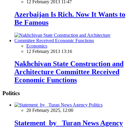
12 February 2013 11:47
Azerbaijan Is Rich. Now It Wants to
Be Famous
Economics
12 February 2013 13:16
Nakhchivan State Construction and
Architecture Committee Received
Economic Functions
Politics
Politics
20 February 2025, 12:00
Statement by Turan News Agency