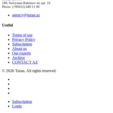
186, Suleyman Rahimov str, apt. 24
Phone: (+99412) 440 11 96
agency@turan.az
Useful
Terms of use
Privacy Policy
Subscription
About us
Our experts
Archive
CONTACT AZ
© 2026 Turan. All rights reserved.
Subscription
Login