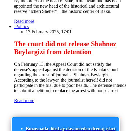
By the order of the head of state, Rufat Mahmud has been
appointed the new head of the historical and architectural
reserve "Icheri Sheher" – the historic center of Baku.
Read more
Politics
13 February 2025, 17:01
The court did not release Shahnaz
Beylargizi from detention
On February 13, the Appeal Court did not satisfy the
defense's appeal against the decision of the Khatai Court
regarding the arrest of journalist Shahnaz Beylargizi.
According to the lawyer, the journalist herself did not
participate in the trial due to poor health. The defense intends
to submit a petition to replace the arrest with house arrest.
Read more
Buzovnada dörd ay davam edən drenaj işləri