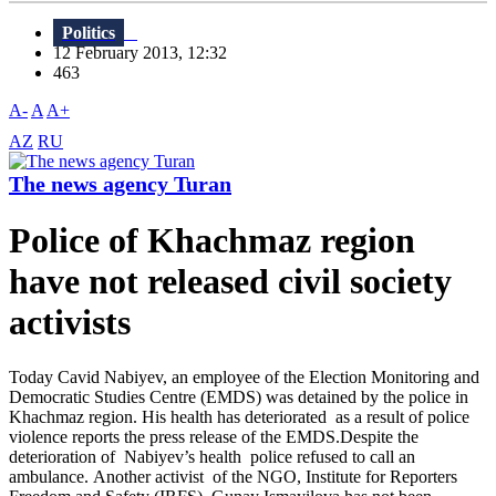
Politics
12 February 2013, 12:32
463
A-
A
A+
AZ
RU
The news agency Turan
Police of Khachmaz region
have not released civil society
activists
Today Cavid Nabiyev, an employee of the Election Monitoring and
Democratic Studies Centre (EMDS) was detained by the police in
Khachmaz region. His health has deteriorated as a result of police
violence reports the press release of the EMDS.Despite the
deterioration of Nabiyev’s health police refused to call an
ambulance. Another activist of the NGO, Institute for Reporters