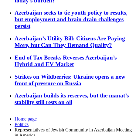
today’s burden?
Azerbaijan seeks to tie youth policy to results,
but employment and brain drain challenges
persist
Azerbaijan’s Utility Bill: Citizens Are Paying
More, but Can They Demand Quality?
End of Tax Breaks Reverses Azerbaijan’s
Hybrid and EV Market
Strikes on Wildberries: Ukraine opens a new
front of pressure on Russia
Azerbaijan builds its reserves, but the manat’s
stability still rests on oil
Home page
Politics
Representatives of Jewish Community in Azerbaijan Meeting
in America