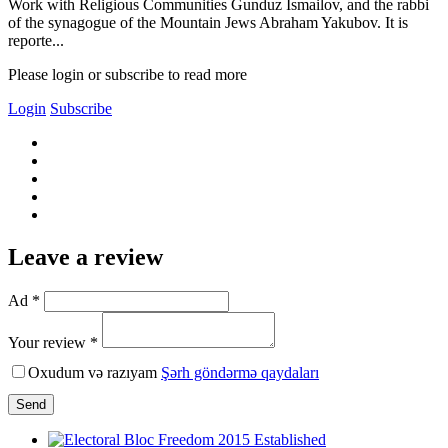
Work with Religious Communities Gunduz Ismailov, and the rabbi
of the synagogue of the Mountain Jews Abraham Yakubov. It is
reporte...
Please login or subscribe to read more
Login
Subscribe
Leave a review
Ad *
Your review *
Oxudum və razıyam
Şərh göndərmə qaydaları
Send