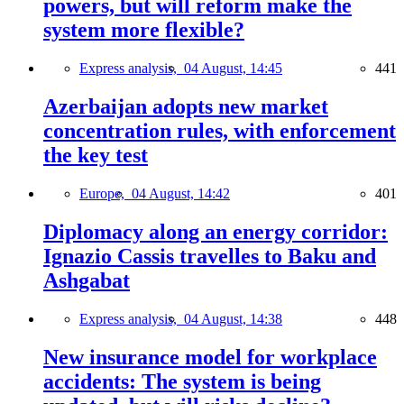
powers, but will reform make the
system more flexible?
Express analysis,
04 August, 14:45
441
Azerbaijan adopts new market
concentration rules, with enforcement
the key test
Europe,
04 August, 14:42
401
Diplomacy along an energy corridor:
Ignazio Cassis travelles to Baku and
Ashgabat
Express analysis,
04 August, 14:38
448
New insurance model for workplace
accidents: The system is being