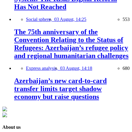
Has Not Reached
Social sphere,
03 August, 14:25
553
The 75th anniversary of the
Convention Relating to the Status of
Refugees: Azerbaijan’s refugee policy
and regional humanitarian challenges
Express analysis,
03 August, 14:18
680
Azerbaijan’s new card-to-card
transfer limits target shadow
economy but raise questions
About us