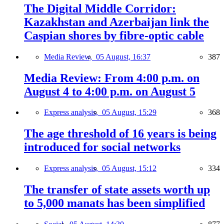
The Digital Middle Corridor:
Kazakhstan and Azerbaijan link the
Caspian shores by fibre-optic cable
Media Review,
05 August, 16:37
387
Media Review: From 4:00 p.m. on
August 4 to 4:00 p.m. on August 5
Express analysis,
05 August, 15:29
368
The age threshold of 16 years is being
introduced for social networks
Express analysis,
05 August, 15:12
334
The transfer of state assets worth up
to 5,000 manats has been simplified