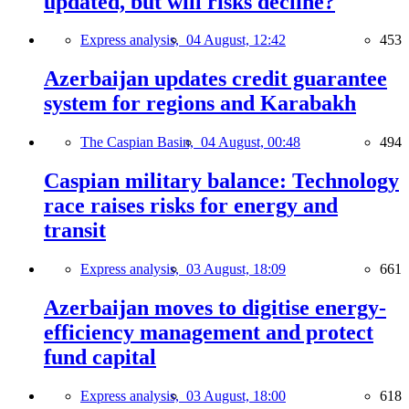
updated, but will risks decline?
Express analysis,
04 August, 12:42
453
Azerbaijan updates credit guarantee
system for regions and Karabakh
The Caspian Basin,
04 August, 00:48
494
Caspian military balance: Technology
race raises risks for energy and
transit
Express analysis,
03 August, 18:09
661
Azerbaijan moves to digitise energy-
efficiency management and protect
fund capital
Express analysis,
03 August, 18:00
618