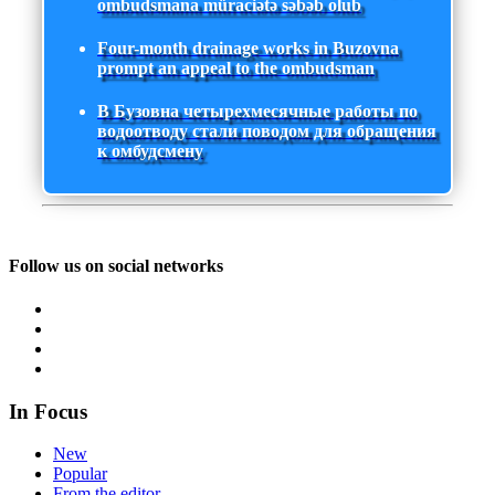
ombudsmana müraciətə səbəb olub
Four-month drainage works in Buzovna
prompt an appeal to the ombudsman
В Бузовна четырехмесячные работы по
водоотводу стали поводом для обращения
к омбудсмену
Follow us on social networks
In Focus
New
Popular
From the editor