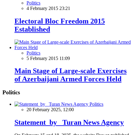
Politics
4 February 2015 23:21
Electoral Bloc Freedom 2015
Established
Politics
5 February 2015 11:09
Main Stage of Large-scale Exercises
of Azerbaijani Armed Forces Held
Politics
Politics
20 February 2025, 12:00
Statement by Turan News Agency