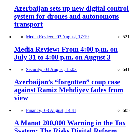
Azerbaijan sets up new digital control
system for drones and autonomous
transport
Media Review,
03 August, 17:19
521
Media Review: From 4:00 p.m. on
July 31 to 4:00 p.m. on August 3
Security,
03 August, 15:03
641
Azerbaijan’s “forgotten” coup case
against Ramiz Mehdiyev fades from
view
Finance,
03 August, 14:41
605
A Manat 200,000 Warning in the Tax
System: The Risks Digital Reform