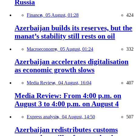
Russia
Finance,
05 August, 01:28
424
Azerbaijan builds its reserves, but the
manat’s stability still rests on oil
Macroeconomy,
05 August, 01:24
332
Azerbaijan accelerates digitalisation
as economic growth slows
Media Review,
04 August, 16:04
407
Media Review: From 4:00 p.m. on
August 3 to 4:00 p.m. on August 4
Express analysis,
04 August, 14:50
507
Azerbaijan redistributes customs