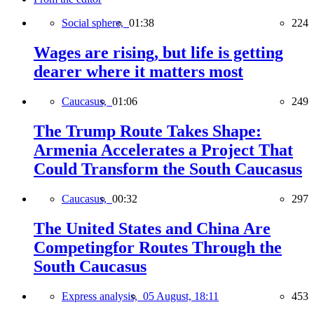
Social sphere,
01:38
224
Wages are rising, but life is getting
dearer where it matters most
Caucasus,
01:06
249
The Trump Route Takes Shape:
Armenia Accelerates a Project That
Could Transform the South Caucasus
Caucasus,
00:32
297
The United States and China Are
Competingfor Routes Through the
South Caucasus
Express analysis,
05 August, 18:11
453