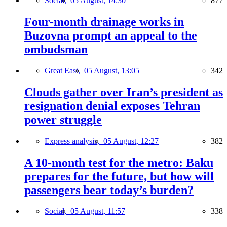
Social,
05 August, 14:30
877
Four-month drainage works in
Buzovna prompt an appeal to the
ombudsman
Great East,
05 August, 13:05
342
Clouds gather over Iran’s president as
resignation denial exposes Tehran
power struggle
Express analysis,
05 August, 12:27
382
A 10-month test for the metro: Baku
prepares for the future, but how will
passengers bear today’s burden?
Social,
05 August, 11:57
338