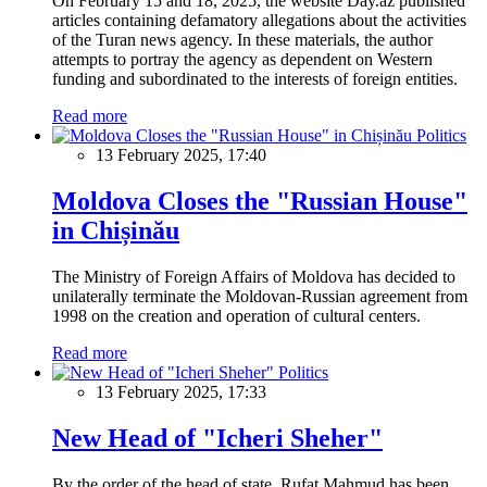
On February 15 and 18, 2025, the website Day.az published
articles containing defamatory allegations about the activities
of the Turan news agency. In these materials, the author
attempts to portray the agency as dependent on Western
funding and subordinated to the interests of foreign entities.
Read more
Politics
13 February 2025, 17:40
Moldova Closes the "Russian House"
in Chișinău
The Ministry of Foreign Affairs of Moldova has decided to
unilaterally terminate the Moldovan-Russian agreement from
1998 on the creation and operation of cultural centers.
Read more
Politics
13 February 2025, 17:33
New Head of "Icheri Sheher"
By the order of the head of state, Rufat Mahmud has been