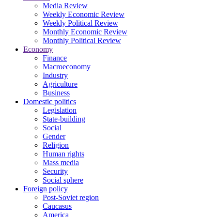
Media Review
Weekly Economic Review
Weekly Political Review
Monthly Economic Review
Monthly Political Review
Economy
Finance
Macroeconomy
Industry
Agriculture
Business
Domestic politics
Legislation
State-building
Social
Gender
Religion
Human rights
Mass media
Security
Social sphere
Foreign policy
Post-Soviet region
Caucasus
America