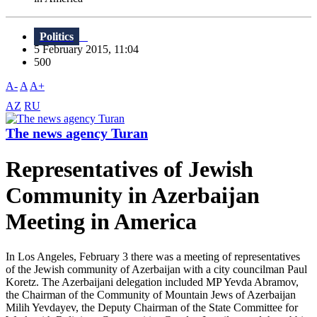
Politics
5 February 2015, 11:04
500
A-
A
A+
AZ
RU
The news agency Turan
Representatives of Jewish
Community in Azerbaijan
Meeting in America
In Los Angeles, February 3 there was a meeting of representatives
of the Jewish community of Azerbaijan with a city councilman Paul
Koretz. The Azerbaijani delegation included MP Yevda Abramov,
the Chairman of the Community of Mountain Jews of Azerbaijan
Milih Yevdayev, the Deputy Chairman of the State Committee for