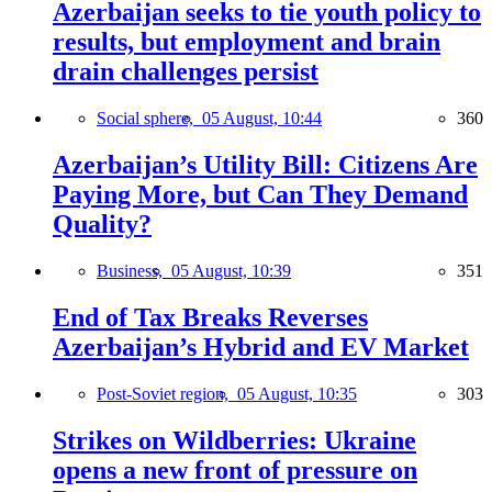
Azerbaijan seeks to tie youth policy to
results, but employment and brain
drain challenges persist
Social sphere,
05 August, 10:44
360
Azerbaijan’s Utility Bill: Citizens Are
Paying More, but Can They Demand
Quality?
Business,
05 August, 10:39
351
End of Tax Breaks Reverses
Azerbaijan’s Hybrid and EV Market
Post-Soviet region,
05 August, 10:35
303
Strikes on Wildberries: Ukraine
opens a new front of pressure on