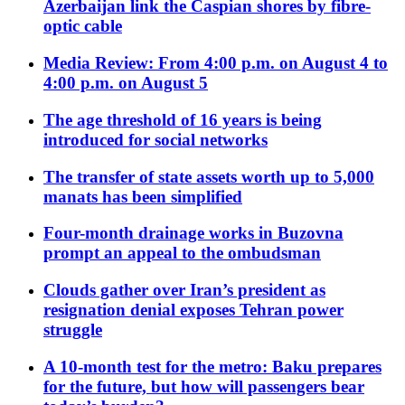
Azerbaijan link the Caspian shores by fibre-
optic cable
Media Review: From 4:00 p.m. on August 4 to
4:00 p.m. on August 5
The age threshold of 16 years is being
introduced for social networks
The transfer of state assets worth up to 5,000
manats has been simplified
Four-month drainage works in Buzovna
prompt an appeal to the ombudsman
Clouds gather over Iran’s president as
resignation denial exposes Tehran power
struggle
A 10-month test for the metro: Baku prepares
for the future, but how will passengers bear