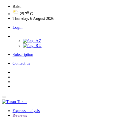
Baku
0
25.7
C
Thursday, 6 August 2026
Login
Subscription
Contact us
Turan
Express analysis
Reviews