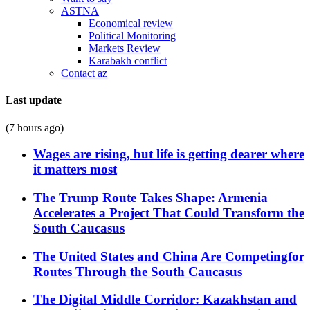
ASTNA
Economical review
Political Monitoring
Markets Review
Karabakh conflict
Contact az
Last update
(7 hours ago)
Wages are rising, but life is getting dearer where
it matters most
The Trump Route Takes Shape: Armenia
Accelerates a Project That Could Transform the
South Caucasus
The United States and China Are Competingfor
Routes Through the South Caucasus
The Digital Middle Corridor: Kazakhstan and