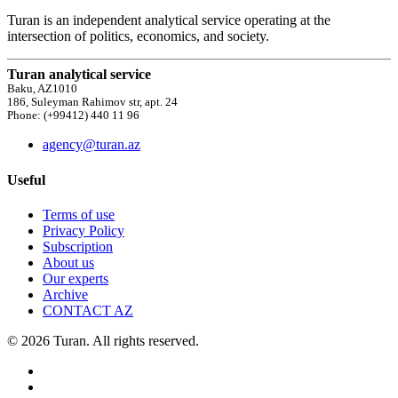
Turan is an independent analytical service operating at the
intersection of politics, economics, and society.
Turan analytical service
Baku, AZ1010
186, Suleyman Rahimov str, apt. 24
Phone: (+99412) 440 11 96
agency@turan.az
Useful
Terms of use
Privacy Policy
Subscription
About us
Our experts
Archive
CONTACT AZ
© 2026 Turan. All rights reserved.