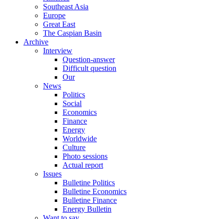
Southeast Asia
Europe
Great East
The Caspian Basin
Archive
Interview
Question-answer
Difficult question
Our
News
Politics
Social
Economics
Finance
Energy
Worldwide
Culture
Photo sessions
Actual report
Issues
Bulletine Politics
Bulletine Economics
Bulletine Finance
Energy Bulletin
Want to say