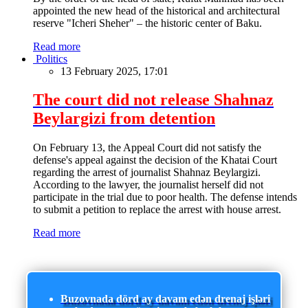
appointed the new head of the historical and architectural
reserve "Icheri Sheher" – the historic center of Baku.
Read more
Politics
13 February 2025, 17:01
The court did not release Shahnaz
Beylargizi from detention
On February 13, the Appeal Court did not satisfy the
defense's appeal against the decision of the Khatai Court
regarding the arrest of journalist Shahnaz Beylargizi.
According to the lawyer, the journalist herself did not
participate in the trial due to poor health. The defense intends
to submit a petition to replace the arrest with house arrest.
Read more
Buzovnada dörd ay davam edən drenaj işləri