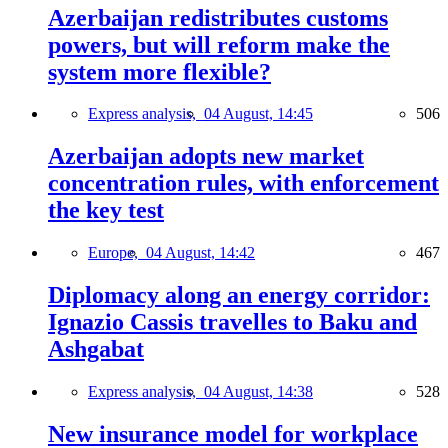
Azerbaijan redistributes customs
powers, but will reform make the
system more flexible?
Express analysis,
04 August, 14:45
506
Azerbaijan adopts new market
concentration rules, with enforcement
the key test
Europe,
04 August, 14:42
467
Diplomacy along an energy corridor:
Ignazio Cassis travelles to Baku and
Ashgabat
Express analysis,
04 August, 14:38
528
New insurance model for workplace