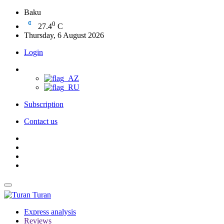
Baku
0
27.4
C
Thursday, 6 August 2026
Login
Subscription
Contact us
Turan
Express analysis
Reviews