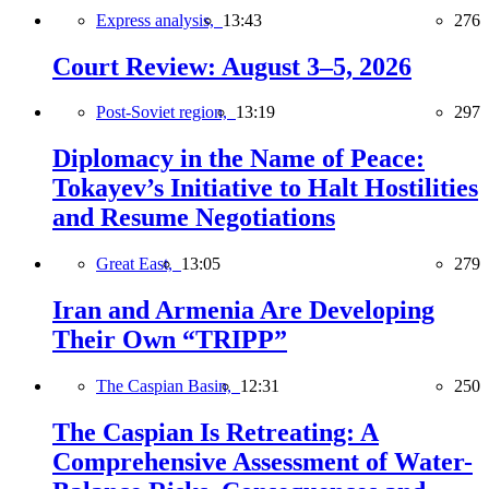
Express analysis,
13:43
276
Court Review: August 3–5, 2026
Post-Soviet region,
13:19
297
Diplomacy in the Name of Peace:
Tokayev’s Initiative to Halt Hostilities
and Resume Negotiations
Great East,
13:05
279
Iran and Armenia Are Developing
Their Own “TRIPP”
The Caspian Basin,
12:31
250
The Caspian Is Retreating: A
Comprehensive Assessment of Water-