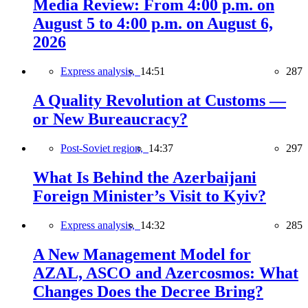
Media Review: From 4:00 p.m. on
August 5 to 4:00 p.m. on August 6,
2026
Express analysis,
14:51
287
A Quality Revolution at Customs —
or New Bureaucracy?
Post-Soviet region,
14:37
297
What Is Behind the Azerbaijani
Foreign Minister’s Visit to Kyiv?
Express analysis,
14:32
285
A New Management Model for
AZAL, ASCO and Azercosmos: What
Changes Does the Decree Bring?