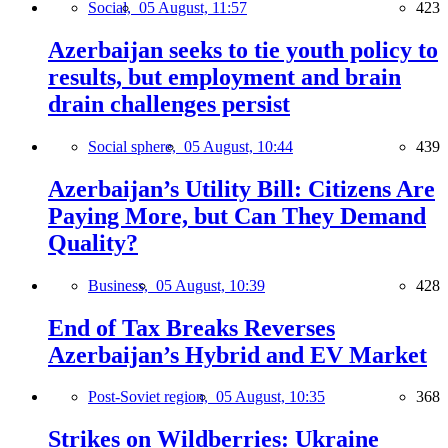
Social,
05 August, 11:57
423
Azerbaijan seeks to tie youth policy to
results, but employment and brain
drain challenges persist
Social sphere,
05 August, 10:44
439
Azerbaijan’s Utility Bill: Citizens Are
Paying More, but Can They Demand
Quality?
Business,
05 August, 10:39
428
End of Tax Breaks Reverses
Azerbaijan’s Hybrid and EV Market
Post-Soviet region,
05 August, 10:35
368
Strikes on Wildberries: Ukraine