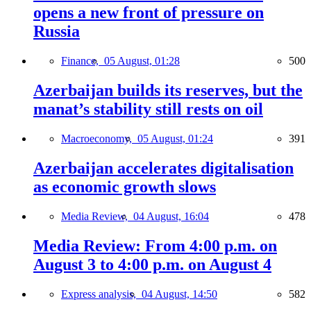
opens a new front of pressure on
Russia
Finance,
05 August, 01:28
500
Azerbaijan builds its reserves, but the
manat’s stability still rests on oil
Macroeconomy,
05 August, 01:24
391
Azerbaijan accelerates digitalisation
as economic growth slows
Media Review,
04 August, 16:04
478
Media Review: From 4:00 p.m. on
August 3 to 4:00 p.m. on August 4
Express analysis,
04 August, 14:50
582