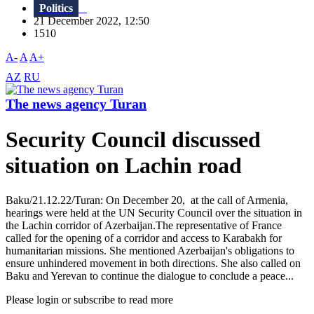
Politics
21 December 2022, 12:50
1510
A-
A
A+
AZ
RU
The news agency Turan
Security Council discussed
situation on Lachin road
Baku/21.12.22/Turan: On December 20, at the call of Armenia,
hearings were held at the UN Security Council over the situation in
the Lachin corridor of Azerbaijan.The representative of France
called for the opening of a corridor and access to Karabakh for
humanitarian missions. She mentioned Azerbaijan's obligations to
ensure unhindered movement in both directions. She also called on
Baku and Yerevan to continue the dialogue to conclude a peace...
Please login or subscribe to read more