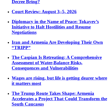
Decree Bring?
Court Review: August 3–5, 2026
Diplomacy in the Name of Peace: Tokayev’s
Initiative to Halt Hostilities and Resume
Negotiations
Iran and Armenia Are Developing Their Own
“TRIPP”
The Caspian Is Retreating: A Comprehensive
Assessment of Water-Balance Risks,
Consequences and Vulnerabilities
Wages are rising, but life is getting dearer where
it matters most
The Trump Route Takes Shape: Armenia
Accelerates a Project That Could Transform the
South Caucasus