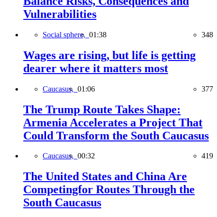
Balance Risks, Consequences and
Vulnerabilities
Social sphere,
01:38
348
Wages are rising, but life is getting
dearer where it matters most
Caucasus,
01:06
377
The Trump Route Takes Shape:
Armenia Accelerates a Project That
Could Transform the South Caucasus
Caucasus,
00:32
419
The United States and China Are
Competingfor Routes Through the
South Caucasus