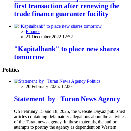
first transaction after renewing the
trade finance guarantee facility
Finance
21 December 2022 12:52
"Kapitalbank" to place new shares
tomorrow
Politics
Politics
20 February 2025, 12:00
Statement by Turan News Agency
On February 15 and 18, 2025, the website Day.az published
articles containing defamatory allegations about the activities
of the Turan news agency. In these materials, the author
attempts to portray the agency as dependent on Western