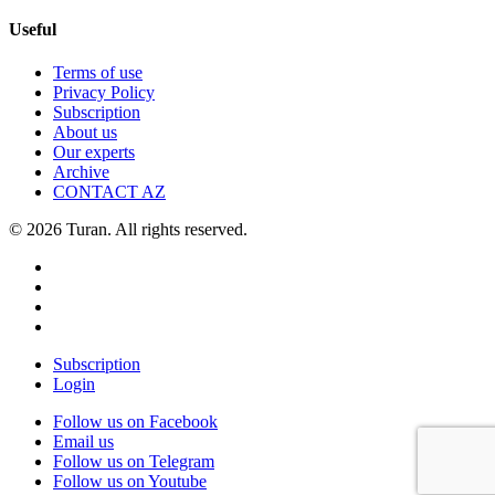
Useful
Terms of use
Privacy Policy
Subscription
About us
Our experts
Archive
CONTACT AZ
© 2026 Turan. All rights reserved.
Subscription
Login
Follow us on Facebook
Email us
Follow us on Telegram
Follow us on Youtube