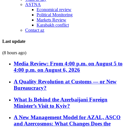
ASTNA
Economical review
Political Monitoring
Markets Review
Karabakh conflict
Contact az
Last update
(8 hours ago)
Media Review: From 4:00 p.m. on August 5 to
4:00 p.m. on August 6, 2026
A Quality Revolution at Customs — or New
Bureaucracy?
What Is Behind the Azerbaijani Foreign
Minister’s Visit to Kyiv?
A New Management Model for AZAL, ASCO
and Azercosmos: What Changes Does the