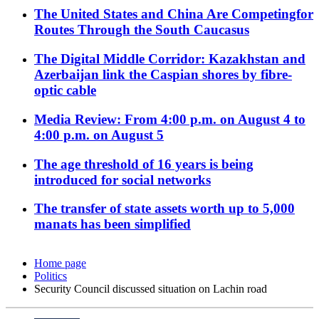
The United States and China Are Competingfor
Routes Through the South Caucasus
The Digital Middle Corridor: Kazakhstan and
Azerbaijan link the Caspian shores by fibre-
optic cable
Media Review: From 4:00 p.m. on August 4 to
4:00 p.m. on August 5
The age threshold of 16 years is being
introduced for social networks
The transfer of state assets worth up to 5,000
manats has been simplified
Home page
Politics
Security Council discussed situation on Lachin road