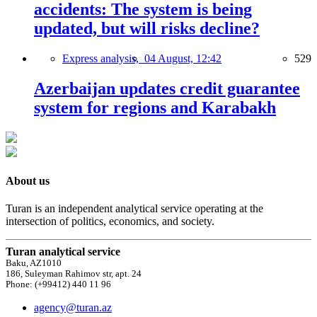
accidents: The system is being
updated, but will risks decline?
Express analysis,
04 August, 12:42
529
Azerbaijan updates credit guarantee
system for regions and Karabakh
About us
Turan is an independent analytical service operating at the
intersection of politics, economics, and society.
Turan analytical service
Baku, AZ1010
186, Suleyman Rahimov str, apt. 24
Phone: (+99412) 440 11 96
agency@turan.az