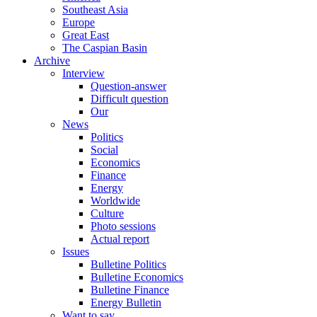
Southeast Asia
Europe
Great East
The Caspian Basin
Archive
Interview
Question-answer
Difficult question
Our
News
Politics
Social
Economics
Finance
Energy
Worldwide
Culture
Photo sessions
Actual report
Issues
Bulletine Politics
Bulletine Economics
Bulletine Finance
Energy Bulletin
Want to say