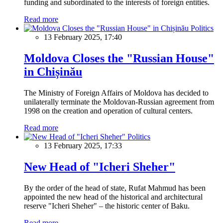
funding and subordinated to the interests of foreign entities.
Read more
Politics
13 February 2025, 17:40
Moldova Closes the "Russian House"
in Chișinău
The Ministry of Foreign Affairs of Moldova has decided to
unilaterally terminate the Moldovan-Russian agreement from
1998 on the creation and operation of cultural centers.
Read more
Politics
13 February 2025, 17:33
New Head of "Icheri Sheher"
By the order of the head of state, Rufat Mahmud has been
appointed the new head of the historical and architectural
reserve "Icheri Sheher" – the historic center of Baku.
Read more