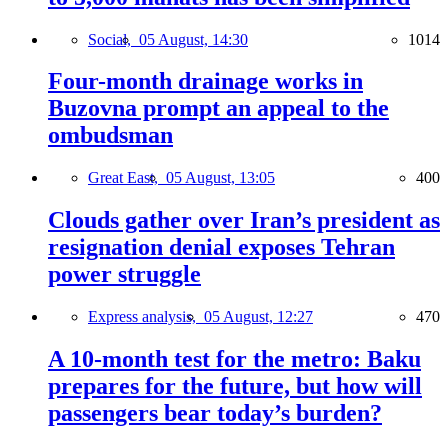
Social,
05 August, 14:30
1014
Four-month drainage works in
Buzovna prompt an appeal to the
ombudsman
Great East,
05 August, 13:05
400
Clouds gather over Iran’s president as
resignation denial exposes Tehran
power struggle
Express analysis,
05 August, 12:27
470
A 10-month test for the metro: Baku
prepares for the future, but how will
passengers bear today’s burden?