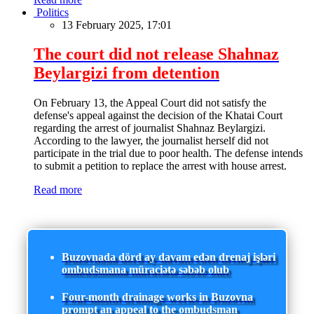
Politics
13 February 2025, 17:01
The court did not release Shahnaz
Beylargizi from detention
On February 13, the Appeal Court did not satisfy the
defense's appeal against the decision of the Khatai Court
regarding the arrest of journalist Shahnaz Beylargizi.
According to the lawyer, the journalist herself did not
participate in the trial due to poor health. The defense intends
to submit a petition to replace the arrest with house arrest.
Read more
Buzovnada dörd ay davam edən drenaj işləri
ombudsmana müraciətə səbəb olub
Four-month drainage works in Buzovna
prompt an appeal to the ombudsman