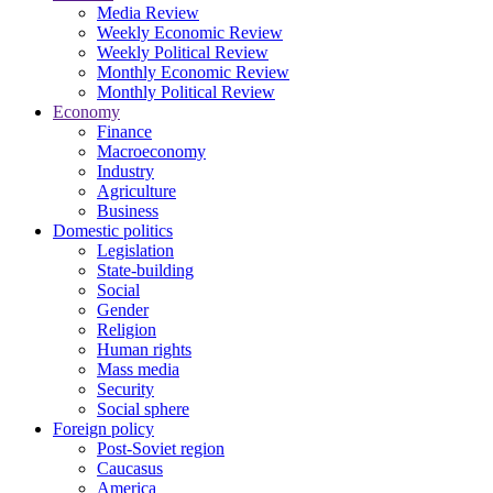
Media Review
Weekly Economic Review
Weekly Political Review
Monthly Economic Review
Monthly Political Review
Economy
Finance
Macroeconomy
Industry
Agriculture
Business
Domestic politics
Legislation
State-building
Social
Gender
Religion
Human rights
Mass media
Security
Social sphere
Foreign policy
Post-Soviet region
Caucasus
America