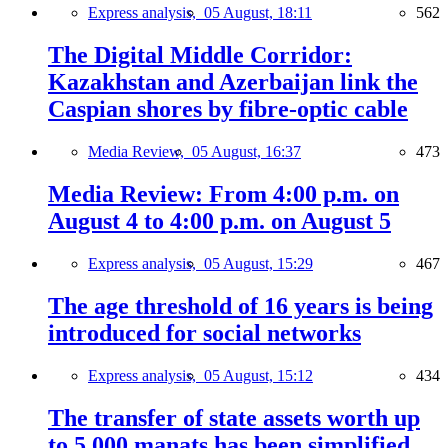
Express analysis,
05 August, 18:11
562
The Digital Middle Corridor:
Kazakhstan and Azerbaijan link the
Caspian shores by fibre-optic cable
Media Review,
05 August, 16:37
473
Media Review: From 4:00 p.m. on
August 4 to 4:00 p.m. on August 5
Express analysis,
05 August, 15:29
467
The age threshold of 16 years is being
introduced for social networks
Express analysis,
05 August, 15:12
434
The transfer of state assets worth up
to 5,000 manats has been simplified