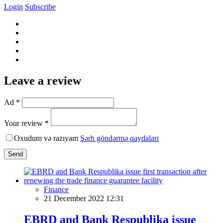
Login
Subscribe
Leave a review
Ad *
Your review *
Oxudum və razıyam
Şərh göndərmə qaydaları
Send
Finance
21 December 2022 12:31
EBRD and Bank Respublika issue