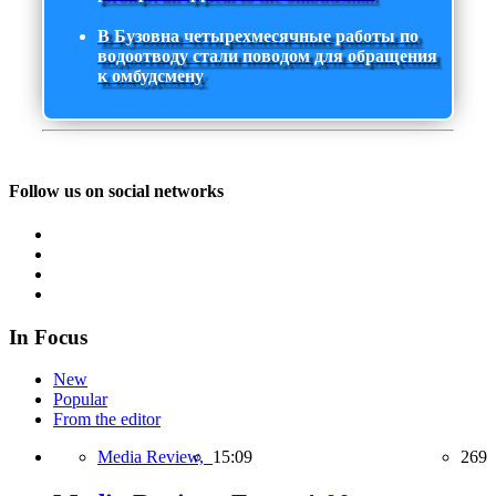
В Бузовна четырехмесячные работы по
водоотводу стали поводом для обращения
к омбудсмену
Follow us on social networks
In Focus
New
Popular
From the editor
Media Review,
15:09
269