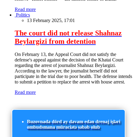
Read more
Politics
13 February 2025, 17:01
The court did not release Shahnaz
Beylargizi from detention
On February 13, the Appeal Court did not satisfy the
defense's appeal against the decision of the Khatai Court
regarding the arrest of journalist Shahnaz Beylargizi.
According to the lawyer, the journalist herself did not
participate in the trial due to poor health. The defense intends
to submit a petition to replace the arrest with house arrest.
Read more
Buzovnada dörd ay davam edən drenaj işləri
ombudsmana müraciətə səbəb olub