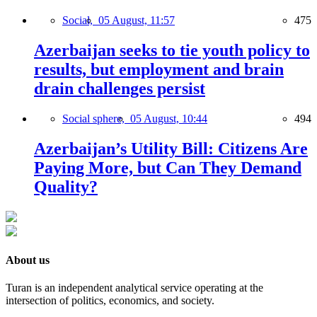
Social,
05 August, 11:57
475
Azerbaijan seeks to tie youth policy to
results, but employment and brain
drain challenges persist
Social sphere,
05 August, 10:44
494
Azerbaijan’s Utility Bill: Citizens Are
Paying More, but Can They Demand
Quality?
About us
Turan is an independent analytical service operating at the
intersection of politics, economics, and society.