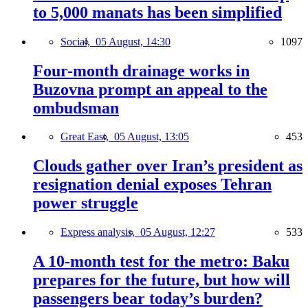
to 5,000 manats has been simplified
Social,
05 August, 14:30
1097
Four-month drainage works in
Buzovna prompt an appeal to the
ombudsman
Great East,
05 August, 13:05
453
Clouds gather over Iran’s president as
resignation denial exposes Tehran
power struggle
Express analysis,
05 August, 12:27
533
A 10-month test for the metro: Baku
prepares for the future, but how will
passengers bear today’s burden?