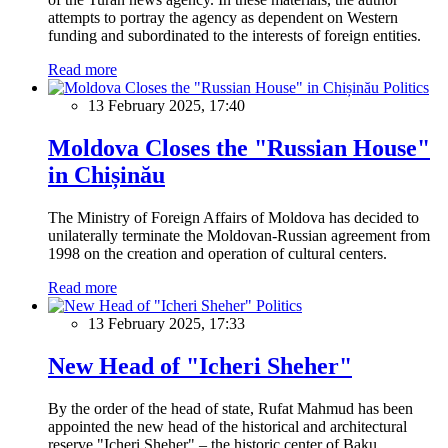
attempts to portray the agency as dependent on Western
funding and subordinated to the interests of foreign entities.
Read more
Politics
13 February 2025, 17:40
Moldova Closes the "Russian House"
in Chișinău
The Ministry of Foreign Affairs of Moldova has decided to
unilaterally terminate the Moldovan-Russian agreement from
1998 on the creation and operation of cultural centers.
Read more
Politics
13 February 2025, 17:33
New Head of "Icheri Sheher"
By the order of the head of state, Rufat Mahmud has been
appointed the new head of the historical and architectural
reserve "Icheri Sheher" – the historic center of Baku.