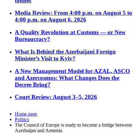
tonnes
Media Review: From 4:00 p.m. on August 5 to
4:00 p.m. on August 6, 2026
A Quality Revolution at Customs — or New
Bureaucracy?
What Is Behind the Azerbaijani Foreign
Minister’s Visit to Kyiv?
A New Management Model for AZAL, ASCO
and Azercosmos: What Changes Does the
Decree Bring?
Court Review: August 3–5, 2026
Home page
Politics
The Council of Europe is ready to become a bridge between
Azerbaijan and Armenia