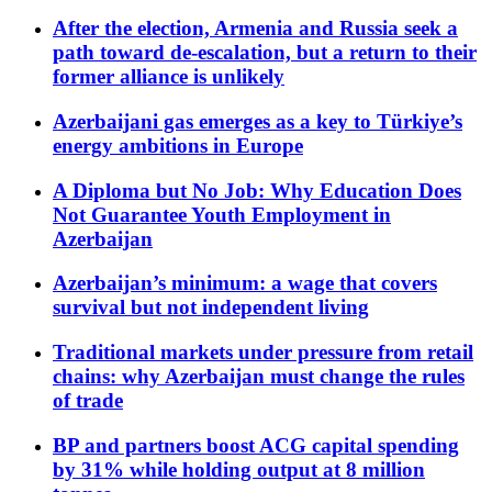
After the election, Armenia and Russia seek a
path toward de-escalation, but a return to their
former alliance is unlikely
Azerbaijani gas emerges as a key to Türkiye’s
energy ambitions in Europe
A Diploma but No Job: Why Education Does
Not Guarantee Youth Employment in
Azerbaijan
Azerbaijan’s minimum: a wage that covers
survival but not independent living
Traditional markets under pressure from retail
chains: why Azerbaijan must change the rules
of trade
BP and partners boost ACG capital spending
by 31% while holding output at 8 million