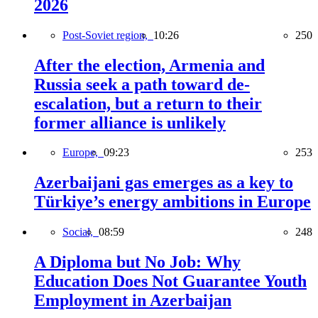
2026
Post-Soviet region,
10:26
250
After the election, Armenia and
Russia seek a path toward de-
escalation, but a return to their
former alliance is unlikely
Europe,
09:23
253
Azerbaijani gas emerges as a key to
Türkiye’s energy ambitions in Europe
Social,
08:59
248
A Diploma but No Job: Why
Education Does Not Guarantee Youth
Employment in Azerbaijan