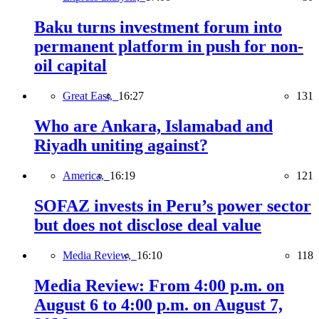
Baku turns investment forum into
permanent platform in push for non-
oil capital
Great East,
16:27
131
Who are Ankara, Islamabad and
Riyadh uniting against?
America,
16:19
121
SOFAZ invests in Peru’s power sector
but does not disclose deal value
Media Review,
16:10
118
Media Review: From 4:00 p.m. on
August 6 to 4:00 p.m. on August 7,