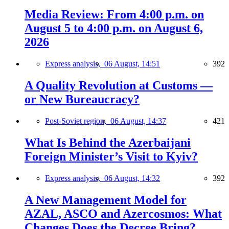
Media Review: From 4:00 p.m. on
August 5 to 4:00 p.m. on August 6,
2026
Express analysis,
06 August, 14:51
392
A Quality Revolution at Customs —
or New Bureaucracy?
Post-Soviet region,
06 August, 14:37
421
What Is Behind the Azerbaijani
Foreign Minister’s Visit to Kyiv?
Express analysis,
06 August, 14:32
392
A New Management Model for
AZAL, ASCO and Azercosmos: What
Changes Does the Decree Bring?