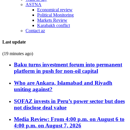
ASTNA
Economical review
Political Monitoring
Markets Review
Karabakh conflict
Contact az
Last update
(19 minutes ago)
Baku turns investment forum into permanent
platform in push for non-oil capital
Who are Ankara, Islamabad and Riyadh
uniting against?
SOFAZ invests in Peru’s power sector but does
not disclose deal value
Media Review: From 4:00 p.m. on August 6 to
4:00 p.m. on August 7, 2026