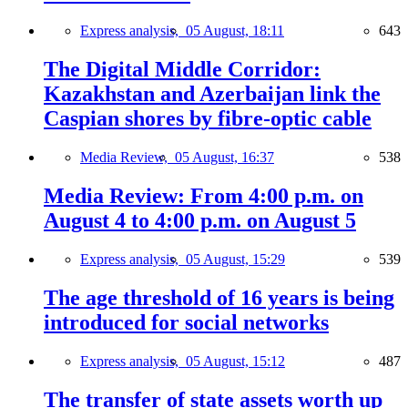
Express analysis,
05 August, 18:11
643
The Digital Middle Corridor:
Kazakhstan and Azerbaijan link the
Caspian shores by fibre-optic cable
Media Review,
05 August, 16:37
538
Media Review: From 4:00 p.m. on
August 4 to 4:00 p.m. on August 5
Express analysis,
05 August, 15:29
539
The age threshold of 16 years is being
introduced for social networks
Express analysis,
05 August, 15:12
487
The transfer of state assets worth up