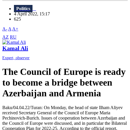
Politics
4 April 2022, 15:17
625
A-
A
A+
AZ
RU
Kamal Ali
Expert, observer
The Council of Europe is ready
to become a bridge between
Azerbaijan and Armenia
Baku/04.04.22/Turan: On Monday, the head of state Ilham Aliyev
received Secretary General of the Council of Europe Maria
Pechinovich-Burich. Issues of cooperation between Azerbaijan and
the Council of Europe were discussed, and in particular the Bilateral
Cooperation Plan for 2022-25. According to the official report,