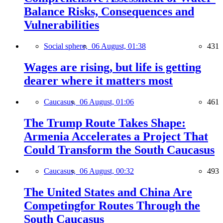
Balance Risks, Consequences and
Vulnerabilities
Social sphere,
06 August, 01:38
431
Wages are rising, but life is getting
dearer where it matters most
Caucasus,
06 August, 01:06
461
The Trump Route Takes Shape:
Armenia Accelerates a Project That
Could Transform the South Caucasus
Caucasus,
06 August, 00:32
493
The United States and China Are
Competingfor Routes Through the
South Caucasus