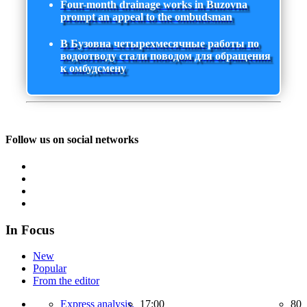
Four-month drainage works in Buzovna
prompt an appeal to the ombudsman
В Бузовна четырехмесячные работы по
водоотводу стали поводом для обращения
к омбудсмену
Follow us on social networks
In Focus
New
Popular
From the editor
Express analysis,
17:00
80