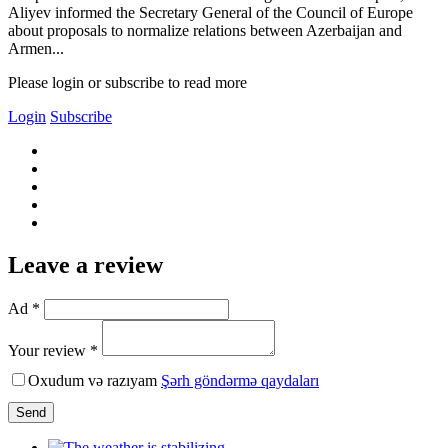
Aliyev informed the Secretary General of the Council of Europe
about proposals to normalize relations between Azerbaijan and
Armen...
Please login or subscribe to read more
Login
Subscribe
Leave a review
Ad *
Your review *
Oxudum və razıyam
Şərh göndərmə qaydaları
Send