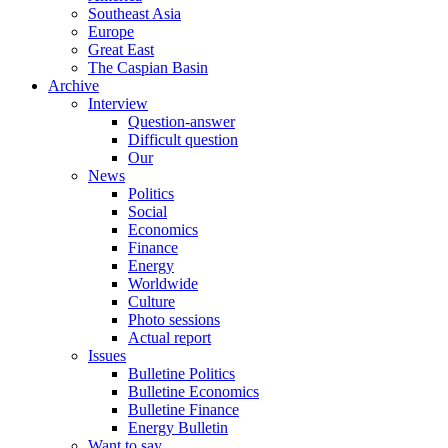
Southeast Asia
Europe
Great East
The Caspian Basin
Archive
Interview
Question-answer
Difficult question
Our
News
Politics
Social
Economics
Finance
Energy
Worldwide
Culture
Photo sessions
Actual report
Issues
Bulletine Politics
Bulletine Economics
Bulletine Finance
Energy Bulletin
Want to say