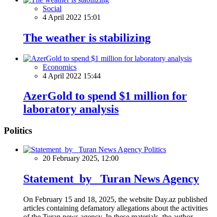
Social
4 April 2022 15:01
The weather is stabilizing
Economics
4 April 2022 15:44
AzerGold to spend $1 million for
laboratory analysis
Politics
Politics
20 February 2025, 12:00
Statement by Turan News Agency
On February 15 and 18, 2025, the website Day.az published
articles containing defamatory allegations about the activities
of the Turan news agency. In these materials, the author