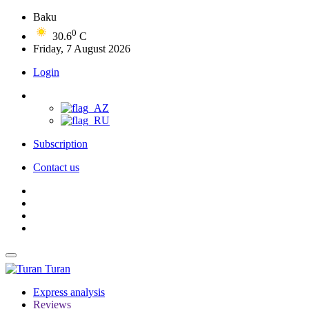
Baku
0
30.6
C
Friday, 7 August 2026
Login
Subscription
Contact us
Turan
Express analysis
Reviews