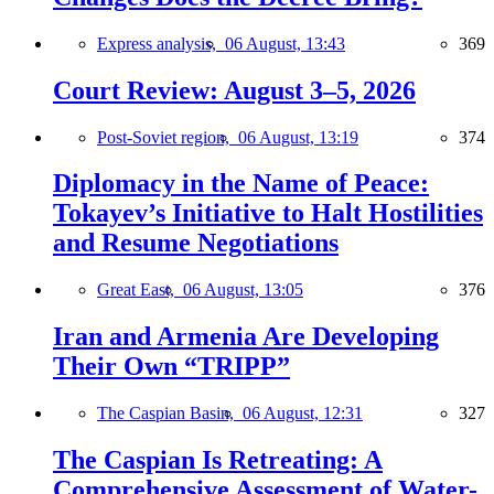
Express analysis,
06 August, 13:43
369
Court Review: August 3–5, 2026
Post-Soviet region,
06 August, 13:19
374
Diplomacy in the Name of Peace:
Tokayev’s Initiative to Halt Hostilities
and Resume Negotiations
Great East,
06 August, 13:05
376
Iran and Armenia Are Developing
Their Own “TRIPP”
The Caspian Basin,
06 August, 12:31
327
The Caspian Is Retreating: A
Comprehensive Assessment of Water-