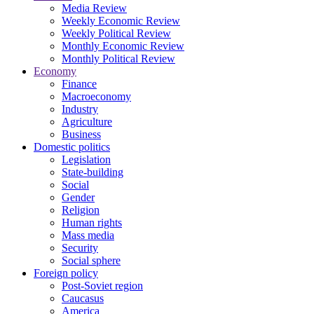
Media Review
Weekly Economic Review
Weekly Political Review
Monthly Economic Review
Monthly Political Review
Economy
Finance
Macroeconomy
Industry
Agriculture
Business
Domestic politics
Legislation
State-building
Social
Gender
Religion
Human rights
Mass media
Security
Social sphere
Foreign policy
Post-Soviet region
Caucasus
America