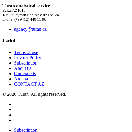
Turan analytical service
Baku, AZ1010
186, Suleyman Rahimov str, apt. 24
Phone: (+99412) 440 11 96
agency@turan.az
Useful
Terms of use
Privacy Policy
Subscription
About us
Our experts
Archive
CONTACT AZ
© 2026 Turan. All rights reserved.
Subscription