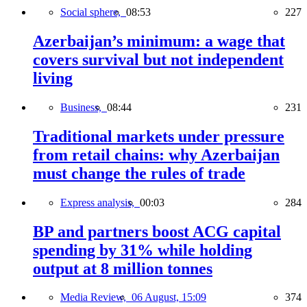
Social sphere,
08:53
227
Azerbaijan’s minimum: a wage that
covers survival but not independent
living
Business,
08:44
231
Traditional markets under pressure
from retail chains: why Azerbaijan
must change the rules of trade
Express analysis,
00:03
284
BP and partners boost ACG capital
spending by 31% while holding
output at 8 million tonnes
Media Review,
06 August, 15:09
374