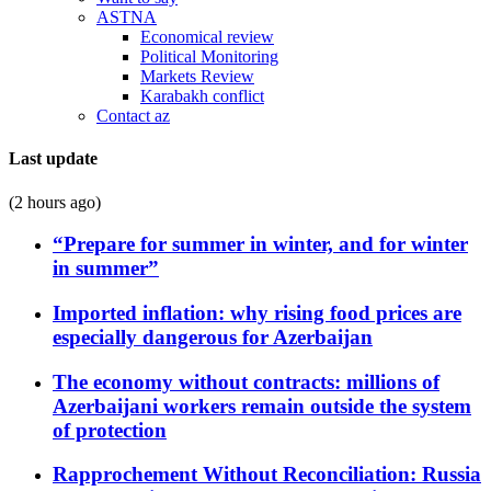
ASTNA
Economical review
Political Monitoring
Markets Review
Karabakh conflict
Contact az
Last update
(2 hours ago)
“Prepare for summer in winter, and for winter
in summer”
Imported inflation: why rising food prices are
especially dangerous for Azerbaijan
The economy without contracts: millions of
Azerbaijani workers remain outside the system
of protection
Rapprochement Without Reconciliation: Russia