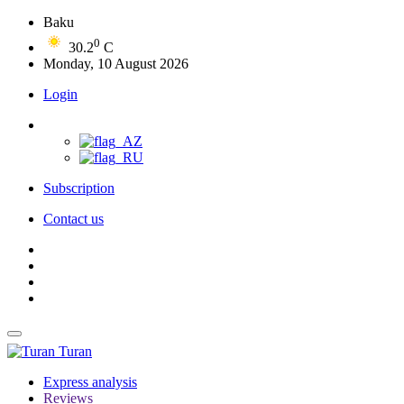
Baku
0
30.2
C
Monday, 10 August 2026
Login
Subscription
Contact us
Turan
Express analysis
Reviews