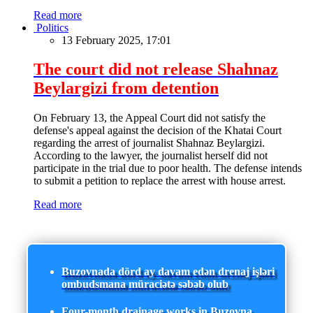
Read more
Politics
13 February 2025, 17:01
The court did not release Shahnaz
Beylargizi from detention
On February 13, the Appeal Court did not satisfy the
defense's appeal against the decision of the Khatai Court
regarding the arrest of journalist Shahnaz Beylargizi.
According to the lawyer, the journalist herself did not
participate in the trial due to poor health. The defense intends
to submit a petition to replace the arrest with house arrest.
Read more
Buzovnada dörd ay davam edən drenaj işləri
ombudsmana müraciətə səbəb olub
Four-month drainage works in Buzovna