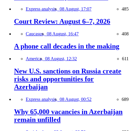
Express analysis,
08 August, 17:07
485
Court Review: August 6–7, 2026
Caucasus,
08 August, 16:47
408
A phone call decades in the making
America,
08 August, 12:32
611
New U.S. sanctions on Russia create
risks and opportunities for
Azerbaijan
Express analysis,
08 August, 00:52
689
Why 65,000 vacancies in Azerbaijan
remain unfilled