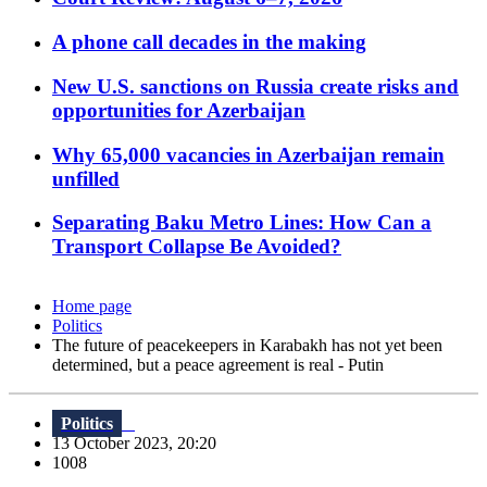
A phone call decades in the making
New U.S. sanctions on Russia create risks and
opportunities for Azerbaijan
Why 65,000 vacancies in Azerbaijan remain
unfilled
Separating Baku Metro Lines: How Can a
Transport Collapse Be Avoided?
Home page
Politics
The future of peacekeepers in Karabakh has not yet been
determined, but a peace agreement is real - Putin
Politics
13 October 2023, 20:20
1008