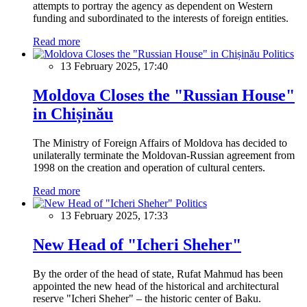
attempts to portray the agency as dependent on Western
funding and subordinated to the interests of foreign entities.
Read more
Politics
13 February 2025, 17:40
Moldova Closes the "Russian House"
in Chișinău
The Ministry of Foreign Affairs of Moldova has decided to
unilaterally terminate the Moldovan-Russian agreement from
1998 on the creation and operation of cultural centers.
Read more
Politics
13 February 2025, 17:33
New Head of "Icheri Sheher"
By the order of the head of state, Rufat Mahmud has been
appointed the new head of the historical and architectural
reserve "Icheri Sheher" – the historic center of Baku.