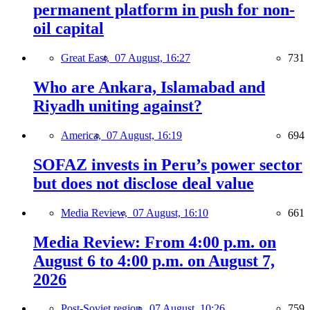
permanent platform in push for non-
oil capital
Great East,
07 August, 16:27
731
Who are Ankara, Islamabad and
Riyadh uniting against?
America,
07 August, 16:19
694
SOFAZ invests in Peru’s power sector
but does not disclose deal value
Media Review,
07 August, 16:10
661
Media Review: From 4:00 p.m. on
August 6 to 4:00 p.m. on August 7,
2026
Post-Soviet region,
07 August, 10:26
759