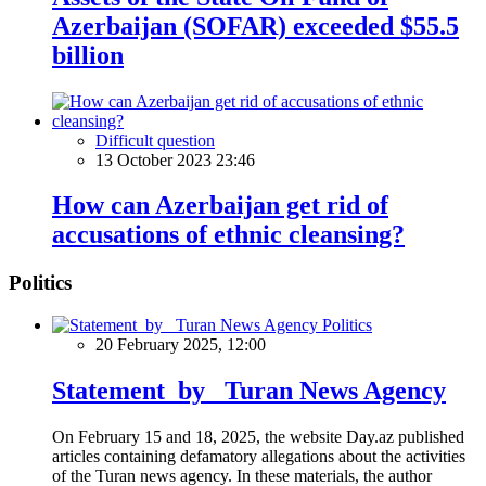
Azerbaijan (SOFAR) exceeded $55.5
billion
Difficult question
13 October 2023 23:46
How can Azerbaijan get rid of
accusations of ethnic cleansing?
Politics
Politics
20 February 2025, 12:00
Statement by Turan News Agency
On February 15 and 18, 2025, the website Day.az published
articles containing defamatory allegations about the activities
of the Turan news agency. In these materials, the author