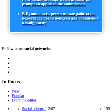
prompt an appeal to the ombudsman
В Бузовна четырехмесячные работы по
водоотводу стали поводом для обращения
к омбудсмену
Follow us on social networks
In Focus
New
Popular
From the editor
Social sphere,
12:07
155