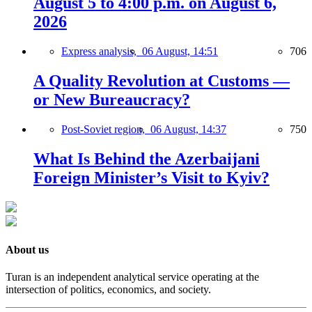
August 5 to 4:00 p.m. on August 6,
2026
Express analysis,
06 August, 14:51
706
A Quality Revolution at Customs —
or New Bureaucracy?
Post-Soviet region,
06 August, 14:37
750
What Is Behind the Azerbaijani
Foreign Minister’s Visit to Kyiv?
About us
Turan is an independent analytical service operating at the
intersection of politics, economics, and society.