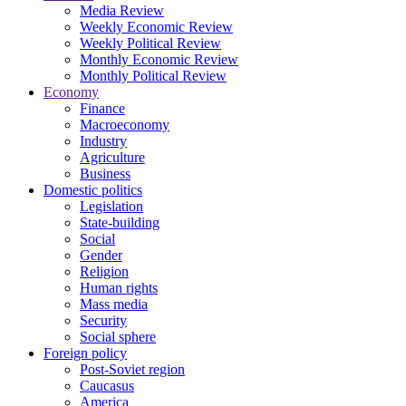
Media Review
Weekly Economic Review
Weekly Political Review
Monthly Economic Review
Monthly Political Review
Economy
Finance
Macroeconomy
Industry
Agriculture
Business
Domestic politics
Legislation
State-building
Social
Gender
Religion
Human rights
Mass media
Security
Social sphere
Foreign policy
Post-Soviet region
Caucasus
America