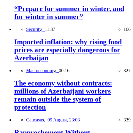
“Prepare for summer in winter, and
for winter in summer”
Security,
11:37
166
Imported inflation: why rising food
prices are especially dangerous for
Azerbaijan
Macroeconomy,
00:16
327
The economy without contracts:
millions of Azerbaijani workers
remain outside the system of
protection
Caucasus,
09 August, 23:03
339
Rapprochement Without