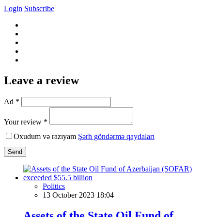
Login
Subscribe
Leave a review
Ad *
Your review *
Oxudum və razıyam
Şərh göndərmə qaydaları
Send
Politics
13 October 2023 18:04
Assets of the State Oil Fund of