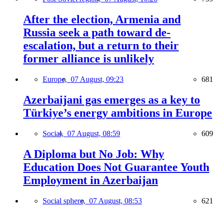
After the election, Armenia and
Russia seek a path toward de-
escalation, but a return to their
former alliance is unlikely
Europe,
07 August, 09:23
681
Azerbaijani gas emerges as a key to
Türkiye’s energy ambitions in Europe
Social,
07 August, 08:59
609
A Diploma but No Job: Why
Education Does Not Guarantee Youth
Employment in Azerbaijan
Social sphere,
07 August, 08:53
621