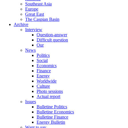
Southeast Asia
Europe
Great East
The Caspian Basin
Archive
Interview
Question-answer
Difficult question
Our
News
Politics
Social
Economics
Finance
Energy
Worldwide
Culture
Photo sessions
Actual report
Issues
Bulletine Politics
Bulletine Economics
Bulletine Finance
Energy Bulletin
Want to say