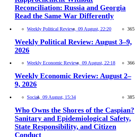
Reconciliation: Russia and Georgia
Read the Same War Differently
Weekly Political Review,
09 August, 22:20
365
Weekly Political Review: August 3–9,
2026
Weekly Economic Review,
09 August, 22:18
366
Weekly Economic Review: August 2–
9, 2026
Social,
09 August, 15:34
385
Who Owns the Shores of the Caspian?
Sanitary and Epidemiological Safety,
State Responsibility, and Citizen
Conduct