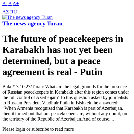
A-
A
A+
AZ
RU
The news agency Turan
The future of peacekeepers in
Karabakh has not yet been
determined, but a peace
agreement is real - Putin
Baku/13.10.23/Turan: What are the legal grounds for the presence
of Russian peacekeepers in Karabakh after this region comes under
the full control of Azerbaijan? To this question asked by journalists
to Russian President Vladimir Putin in Bishkek, he answered:
“When Armenia recognized that Karabakh is part of Azerbaijan,
then it turned out that our peacekeepers are, without any doubt, on
the territory of the Republic of Azerbaijan.And of course,...
Please login or subscribe to read more