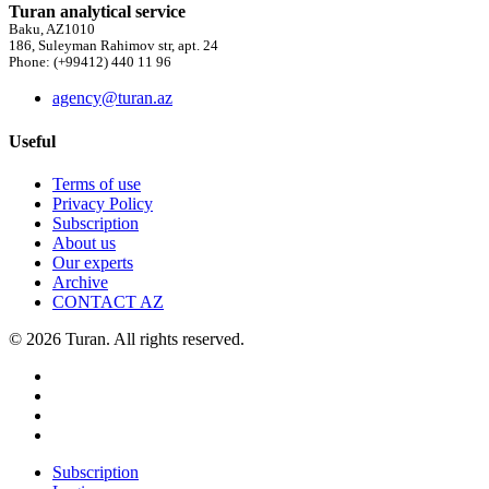
Turan analytical service
Baku, AZ1010
186, Suleyman Rahimov str, apt. 24
Phone: (+99412) 440 11 96
agency@turan.az
Useful
Terms of use
Privacy Policy
Subscription
About us
Our experts
Archive
CONTACT AZ
© 2026 Turan. All rights reserved.
Subscription