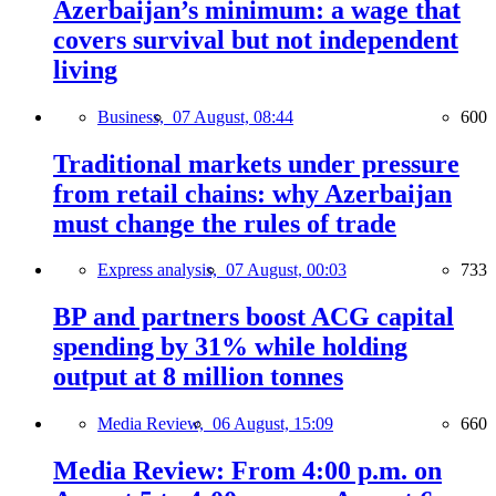
Azerbaijan’s minimum: a wage that
covers survival but not independent
living
Business,
07 August, 08:44
600
Traditional markets under pressure
from retail chains: why Azerbaijan
must change the rules of trade
Express analysis,
07 August, 00:03
733
BP and partners boost ACG capital
spending by 31% while holding
output at 8 million tonnes
Media Review,
06 August, 15:09
660
Media Review: From 4:00 p.m. on