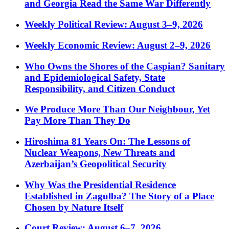
and Georgia Read the Same War Differently
Weekly Political Review: August 3–9, 2026
Weekly Economic Review: August 2–9, 2026
Who Owns the Shores of the Caspian? Sanitary
and Epidemiological Safety, State
Responsibility, and Citizen Conduct
We Produce More Than Our Neighbour, Yet
Pay More Than They Do
Hiroshima 81 Years On: The Lessons of
Nuclear Weapons, New Threats and
Azerbaijan’s Geopolitical Security
Why Was the Presidential Residence
Established in Zagulba? The Story of a Place
Chosen by Nature Itself
Court Review: August 6–7, 2026