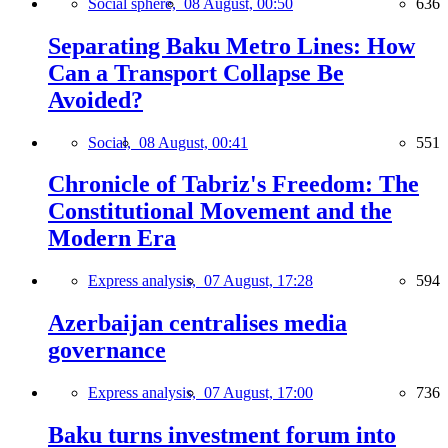
Social sphere,
08 August, 00:50
636
Separating Baku Metro Lines: How
Can a Transport Collapse Be
Avoided?
Social,
08 August, 00:41
551
Chronicle of Tabriz's Freedom: The
Constitutional Movement and the
Modern Era
Express analysis,
07 August, 17:28
594
Azerbaijan centralises media
governance
Express analysis,
07 August, 17:00
736
Baku turns investment forum into