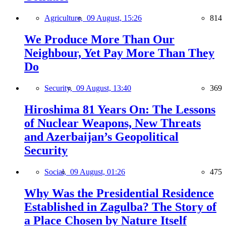
Agriculture,
09 August, 15:26
814
We Produce More Than Our
Neighbour, Yet Pay More Than They
Do
Security,
09 August, 13:40
369
Hiroshima 81 Years On: The Lessons
of Nuclear Weapons, New Threats
and Azerbaijan’s Geopolitical
Security
Social,
09 August, 01:26
475
Why Was the Presidential Residence
Established in Zagulba? The Story of
a Place Chosen by Nature Itself