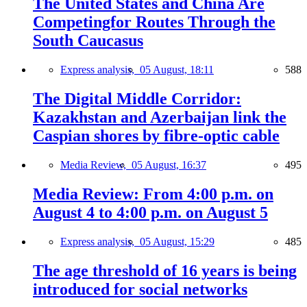
The United States and China Are
Competingfor Routes Through the
South Caucasus
Express analysis,
05 August, 18:11
588
The Digital Middle Corridor:
Kazakhstan and Azerbaijan link the
Caspian shores by fibre-optic cable
Media Review,
05 August, 16:37
495
Media Review: From 4:00 p.m. on
August 4 to 4:00 p.m. on August 5
Express analysis,
05 August, 15:29
485
The age threshold of 16 years is being
introduced for social networks