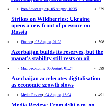
Post-Soviet region,
05 August, 10:35
379
Strikes on Wildberries: Ukraine
opens a new front of pressure on
Russia
Finance,
05 August, 01:28
508
Azerbaijan builds its reserves, but the
manat’s stability still rests on oil
Macroeconomy,
05 August, 01:24
399
Azerbaijan accelerates digitalisation
as economic growth slows
Media Review,
04 August, 16:04
491
Media Review: From 4:00 p.m. on