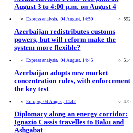
August 3 to 4:00 p.m. on August 4
Express analysis,
04 August, 14:50
592
Azerbaijan redistributes customs
powers, but will reform make the
system more flexible?
Express analysis,
04 August, 14:45
514
Azerbaijan adopts new market
concentration rules, with enforcement
the key test
Europe,
04 August, 14:42
475
Diplomacy along an energy corridor:
Ignazio Cassis travelles to Baku and
Ashgabat