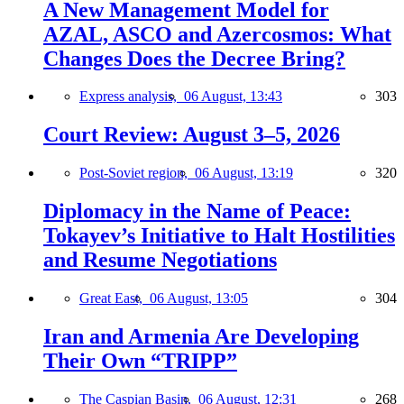
A New Management Model for
AZAL, ASCO and Azercosmos: What
Changes Does the Decree Bring?
Express analysis,
06 August, 13:43
303
Court Review: August 3–5, 2026
Post-Soviet region,
06 August, 13:19
320
Diplomacy in the Name of Peace:
Tokayev’s Initiative to Halt Hostilities
and Resume Negotiations
Great East,
06 August, 13:05
304
Iran and Armenia Are Developing
Their Own “TRIPP”
The Caspian Basin,
06 August, 12:31
268