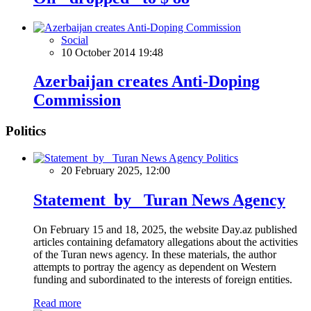
Social
10 October 2014 19:48
Azerbaijan creates Anti-Doping
Commission
Politics
Politics
20 February 2025, 12:00
Statement by Turan News Agency
On February 15 and 18, 2025, the website Day.az published
articles containing defamatory allegations about the activities
of the Turan news agency. In these materials, the author
attempts to portray the agency as dependent on Western
funding and subordinated to the interests of foreign entities.
Read more