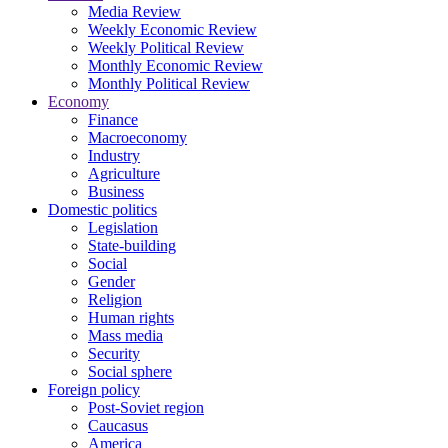
Media Review
Weekly Economic Review
Weekly Political Review
Monthly Economic Review
Monthly Political Review
Economy
Finance
Macroeconomy
Industry
Agriculture
Business
Domestic politics
Legislation
State-building
Social
Gender
Religion
Human rights
Mass media
Security
Social sphere
Foreign policy
Post-Soviet region
Caucasus
America