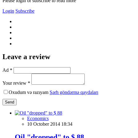
Please login or subscribe to read more
Login
Subscribe
Leave a review
Ad *
Your review *
Oxudum və razıyam
Şərh göndərmə qaydaları
Send
Economics
10 October 2014 18:34
Oil "dropped" to $ 88