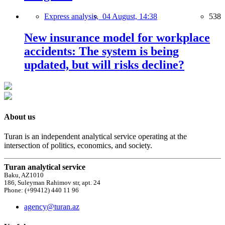
Express analysis,
04 August, 14:38
538
New insurance model for workplace
accidents: The system is being
updated, but will risks decline?
About us
Turan is an independent analytical service operating at the
intersection of politics, economics, and society.
Turan analytical service
Baku, AZ1010
186, Suleyman Rahimov str, apt. 24
Phone: (+99412) 440 11 96
agency@turan.az