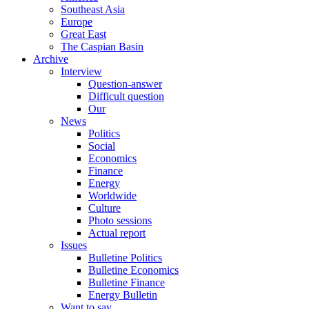
Southeast Asia
Europe
Great East
The Caspian Basin
Archive
Interview
Question-answer
Difficult question
Our
News
Politics
Social
Economics
Finance
Energy
Worldwide
Culture
Photo sessions
Actual report
Issues
Bulletine Politics
Bulletine Economics
Bulletine Finance
Energy Bulletin
Want to say