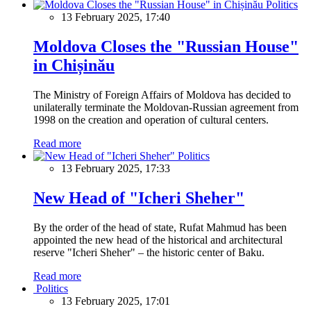
Politics
13 February 2025, 17:40
Moldova Closes the "Russian House"
in Chișinău
The Ministry of Foreign Affairs of Moldova has decided to
unilaterally terminate the Moldovan-Russian agreement from
1998 on the creation and operation of cultural centers.
Read more
Politics
13 February 2025, 17:33
New Head of "Icheri Sheher"
By the order of the head of state, Rufat Mahmud has been
appointed the new head of the historical and architectural
reserve "Icheri Sheher" – the historic center of Baku.
Read more
Politics
13 February 2025, 17:01