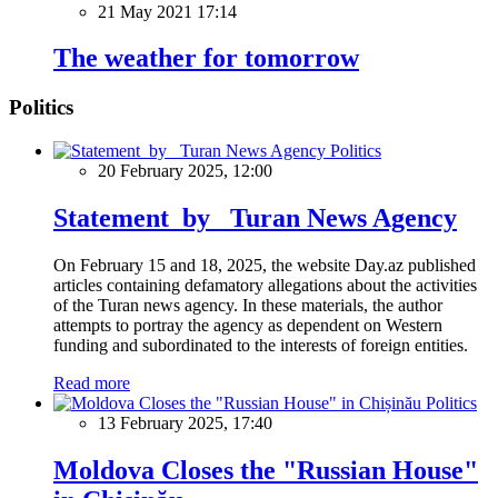
21 May 2021 17:14
The weather for tomorrow
Politics
Politics
20 February 2025, 12:00
Statement by Turan News Agency
On February 15 and 18, 2025, the website Day.az published
articles containing defamatory allegations about the activities
of the Turan news agency. In these materials, the author
attempts to portray the agency as dependent on Western
funding and subordinated to the interests of foreign entities.
Read more
Politics
13 February 2025, 17:40
Moldova Closes the "Russian House"