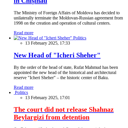
in Chișinău
The Ministry of Foreign Affairs of Moldova has decided to
unilaterally terminate the Moldovan-Russian agreement from
1998 on the creation and operation of cultural centers.
Read more
Politics
13 February 2025, 17:33
New Head of "Icheri Sheher"
By the order of the head of state, Rufat Mahmud has been
appointed the new head of the historical and architectural
reserve "Icheri Sheher" – the historic center of Baku.
Read more
Politics
13 February 2025, 17:01
The court did not release Shahnaz
Beylargizi from detention