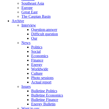
Southeast Asia
Europe
Great East
The Caspian Basin
Archive
Interview
Question-answer
Difficult question
Our
News
Politics
Social
Economics
Finance
Energy
Worldwide
Culture
Photo sessions
Actual report
Issues
Bulletine Politics
Bulletine Economics
Bulletine Finance
Energy Bulletin
Want to say