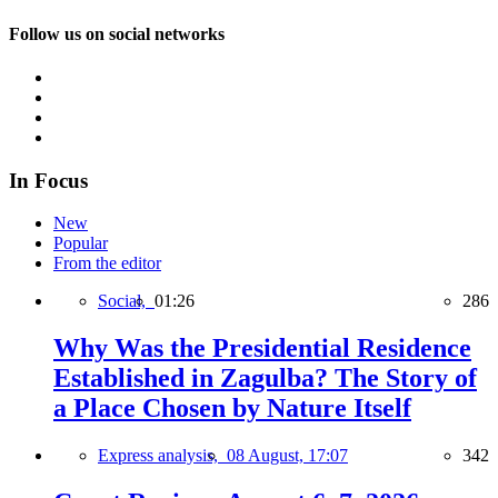
Follow us on social networks
In Focus
New
Popular
From the editor
Social,
01:26
286
Why Was the Presidential Residence
Established in Zagulba? The Story of
a Place Chosen by Nature Itself
Express analysis,
08 August, 17:07
342