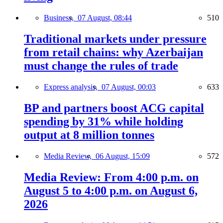
Business,
07 August, 08:44
510
Traditional markets under pressure
from retail chains: why Azerbaijan
must change the rules of trade
Express analysis,
07 August, 00:03
633
BP and partners boost ACG capital
spending by 31% while holding
output at 8 million tonnes
Media Review,
06 August, 15:09
572
Media Review: From 4:00 p.m. on
August 5 to 4:00 p.m. on August 6,
2026