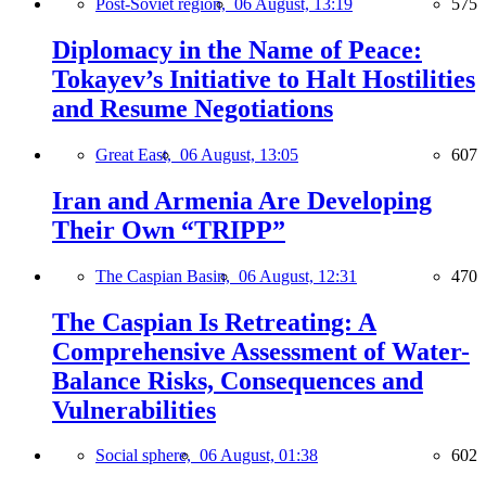
Post-Soviet region,
06 August, 13:19
575
Diplomacy in the Name of Peace:
Tokayev’s Initiative to Halt Hostilities
and Resume Negotiations
Great East,
06 August, 13:05
607
Iran and Armenia Are Developing
Their Own “TRIPP”
The Caspian Basin,
06 August, 12:31
470
The Caspian Is Retreating: A
Comprehensive Assessment of Water-
Balance Risks, Consequences and
Vulnerabilities
Social sphere,
06 August, 01:38
602