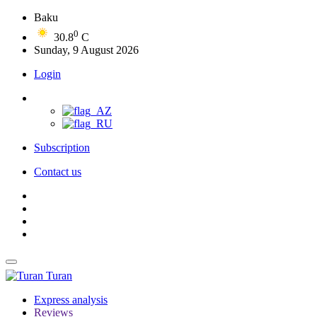
Baku
0
30.8
C
Sunday, 9 August 2026
Login
Subscription
Contact us
Turan
Express analysis
Reviews