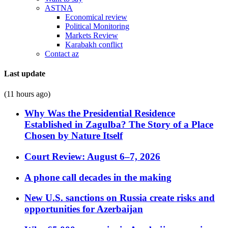
ASTNA
Economical review
Political Monitoring
Markets Review
Karabakh conflict
Contact az
Last update
(11 hours ago)
Why Was the Presidential Residence
Established in Zagulba? The Story of a Place
Chosen by Nature Itself
Court Review: August 6–7, 2026
A phone call decades in the making
New U.S. sanctions on Russia create risks and
opportunities for Azerbaijan