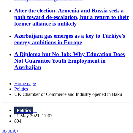
After the election, Armenia and Russia seek a
path toward de-escalation, but a return to their
former alliance is unlikely
Azerbaijani gas emerges as a key to Türkiye’s
energy ambitions in Europe
A Diploma but No Job: Why Education Does
Not Guarantee Youth Employment in
Azerbaijan
Home page
Politics
UK Chamber of Commerce and Industry opened in Baku
Politics
21 May 2021, 17:07
804
A-
A
A+