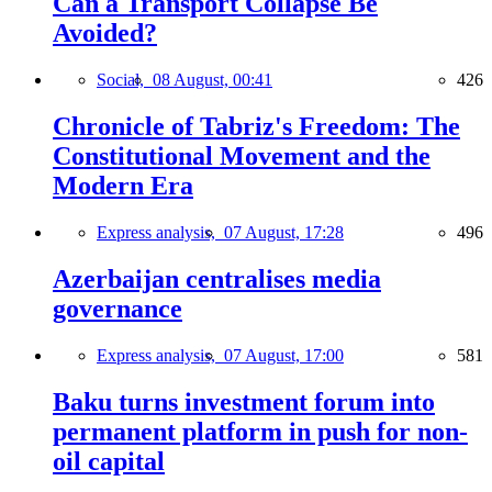
Can a Transport Collapse Be
Avoided?
Social,
08 August, 00:41
426
Chronicle of Tabriz's Freedom: The
Constitutional Movement and the
Modern Era
Express analysis,
07 August, 17:28
496
Azerbaijan centralises media
governance
Express analysis,
07 August, 17:00
581
Baku turns investment forum into
permanent platform in push for non-
oil capital