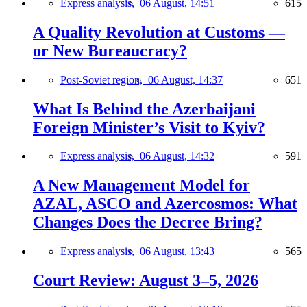
Express analysis,
06 August, 14:51
615
A Quality Revolution at Customs —
or New Bureaucracy?
Post-Soviet region,
06 August, 14:37
651
What Is Behind the Azerbaijani
Foreign Minister’s Visit to Kyiv?
Express analysis,
06 August, 14:32
591
A New Management Model for
AZAL, ASCO and Azercosmos: What
Changes Does the Decree Bring?
Express analysis,
06 August, 13:43
565
Court Review: August 3–5, 2026