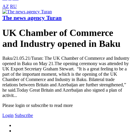
AZ
RU
The news agency Turan
UK Chamber of Commerce
and Industry opened in Baku
Baku/21.05.21/Turan: The UK Chamber of Commerce and Industry
opened in Baku on May 21.The opening ceremony was attended by
UK Export Secretary Graham Stewart. “It is a great feeling to be a
part of the important moment, which is the opening of the UK
Chamber of Commerce and Industry in Baku. Bilateral trade
relations between Britain and Azerbaijan are further strengthened,”
he said.Today Great Britain and Azerbaijan also signed a plan of
activit...
Please login or subscribe to read more
Login
Subscribe