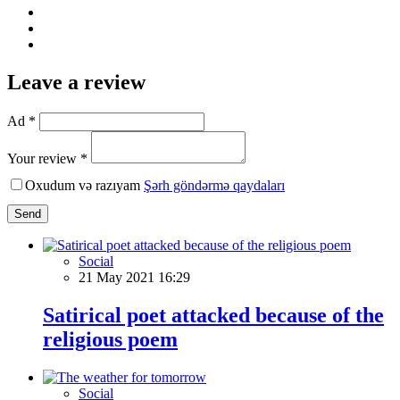
Leave a review
Ad *
Your review *
Oxudum və razıyam
Şərh göndərmə qaydaları
Send
Social
21 May 2021 16:29
Satirical poet attacked because of the
religious poem
Social