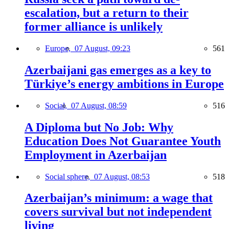
escalation, but a return to their
former alliance is unlikely
Europe,
07 August, 09:23
561
Azerbaijani gas emerges as a key to
Türkiye’s energy ambitions in Europe
Social,
07 August, 08:59
516
A Diploma but No Job: Why
Education Does Not Guarantee Youth
Employment in Azerbaijan
Social sphere,
07 August, 08:53
518
Azerbaijan’s minimum: a wage that
covers survival but not independent
living