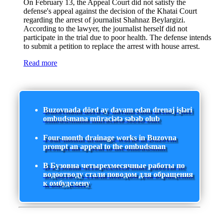
On February 13, the Appeal Court did not satisfy the
defense's appeal against the decision of the Khatai Court
regarding the arrest of journalist Shahnaz Beylargizi.
According to the lawyer, the journalist herself did not
participate in the trial due to poor health. The defense intends
to submit a petition to replace the arrest with house arrest.
Read more
Buzovnada dörd ay davam edən drenaj işləri
ombudsmana müraciətə səbəb olub
Four-month drainage works in Buzovna
prompt an appeal to the ombudsman
В Бузовна четырехмесячные работы по
водоотводу стали поводом для обращения
к омбудсмену