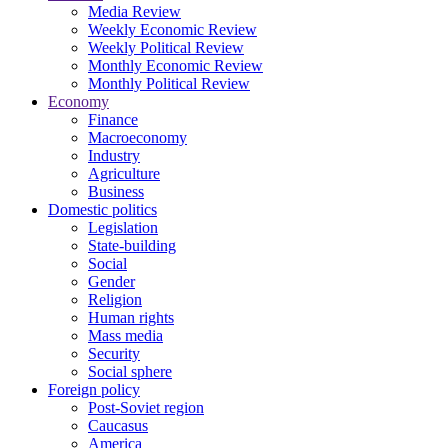
Media Review
Weekly Economic Review
Weekly Political Review
Monthly Economic Review
Monthly Political Review
Economy
Finance
Macroeconomy
Industry
Agriculture
Business
Domestic politics
Legislation
State-building
Social
Gender
Religion
Human rights
Mass media
Security
Social sphere
Foreign policy
Post-Soviet region
Caucasus
America