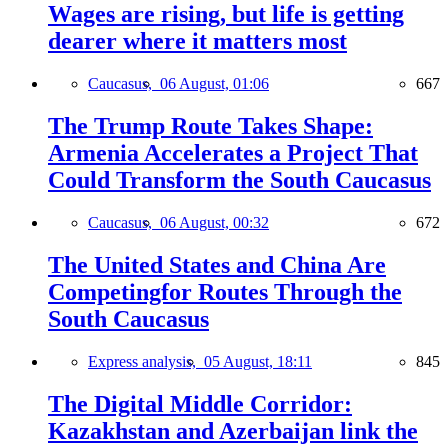
Wages are rising, but life is getting
dearer where it matters most
Caucasus,
06 August, 01:06
667
The Trump Route Takes Shape:
Armenia Accelerates a Project That
Could Transform the South Caucasus
Caucasus,
06 August, 00:32
672
The United States and China Are
Competingfor Routes Through the
South Caucasus
Express analysis,
05 August, 18:11
845
The Digital Middle Corridor:
Kazakhstan and Azerbaijan link the