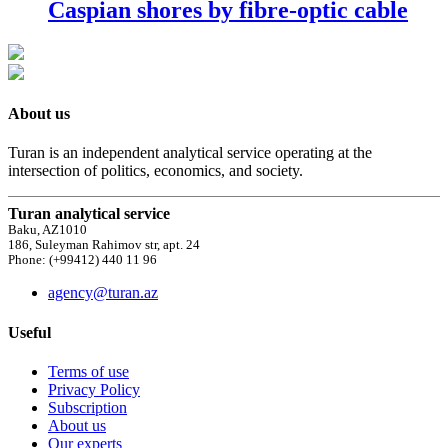
Caspian shores by fibre-optic cable
About us
Turan is an independent analytical service operating at the
intersection of politics, economics, and society.
Turan analytical service
Baku, AZ1010
186, Suleyman Rahimov str, apt. 24
Phone: (+99412) 440 11 96
agency@turan.az
Useful
Terms of use
Privacy Policy
Subscription
About us
Our experts