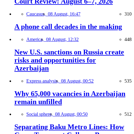
Court Review: August 6–7, 2026
Caucasus,
08 August, 16:47
310
A phone call decades in the making
America,
08 August, 12:32
448
New U.S. sanctions on Russia create
risks and opportunities for
Azerbaijan
Express analysis,
08 August, 00:52
535
Why 65,000 vacancies in Azerbaijan
remain unfilled
Social sphere,
08 August, 00:50
512
Separating Baku Metro Lines: How