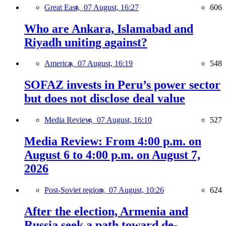
Great East,
07 August, 16:27
606
Who are Ankara, Islamabad and
Riyadh uniting against?
America,
07 August, 16:19
548
SOFAZ invests in Peru’s power sector
but does not disclose deal value
Media Review,
07 August, 16:10
527
Media Review: From 4:00 p.m. on
August 6 to 4:00 p.m. on August 7,
2026
Post-Soviet region,
07 August, 10:26
624
After the election, Armenia and
Russia seek a path toward de-