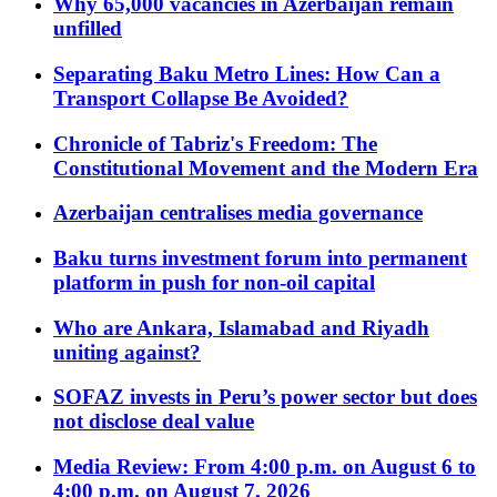
Why 65,000 vacancies in Azerbaijan remain
unfilled
Separating Baku Metro Lines: How Can a
Transport Collapse Be Avoided?
Chronicle of Tabriz's Freedom: The
Constitutional Movement and the Modern Era
Azerbaijan centralises media governance
Baku turns investment forum into permanent
platform in push for non-oil capital
Who are Ankara, Islamabad and Riyadh
uniting against?
SOFAZ invests in Peru’s power sector but does
not disclose deal value
Media Review: From 4:00 p.m. on August 6 to
4:00 p.m. on August 7, 2026