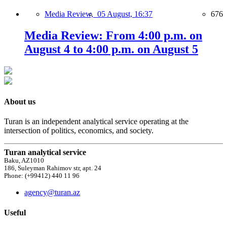
Media Review,
05 August, 16:37
676
Media Review: From 4:00 p.m. on
August 4 to 4:00 p.m. on August 5
About us
Turan is an independent analytical service operating at the
intersection of politics, economics, and society.
Turan analytical service
Baku, AZ1010
186, Suleyman Rahimov str, apt. 24
Phone: (+99412) 440 11 96
agency@turan.az
Useful