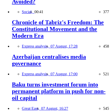
Avoided?
Social,
00:41
377
Chronicle of Tabriz's Freedom: The
Constitutional Movement and the
Modern Era
Express analysis,
07 August, 17:28
458
Azerbaijan centralises media
governance
Express analysis,
07 August, 17:00
521
Baku turns investment forum into
permanent platform in push for non-
oil capital
Great East,
07 August, 16:27
545