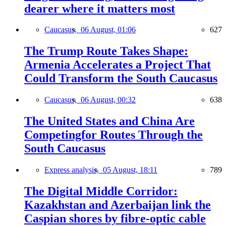
dearer where it matters most
Caucasus,
06 August, 01:06
627
The Trump Route Takes Shape:
Armenia Accelerates a Project That
Could Transform the South Caucasus
Caucasus,
06 August, 00:32
638
The United States and China Are
Competingfor Routes Through the
South Caucasus
Express analysis,
05 August, 18:11
789
The Digital Middle Corridor:
Kazakhstan and Azerbaijan link the
Caspian shores by fibre-optic cable