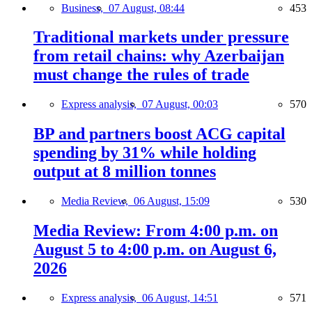
Business,
07 August, 08:44
453
Traditional markets under pressure
from retail chains: why Azerbaijan
must change the rules of trade
Express analysis,
07 August, 00:03
570
BP and partners boost ACG capital
spending by 31% while holding
output at 8 million tonnes
Media Review,
06 August, 15:09
530
Media Review: From 4:00 p.m. on
August 5 to 4:00 p.m. on August 6,
2026
Express analysis,
06 August, 14:51
571