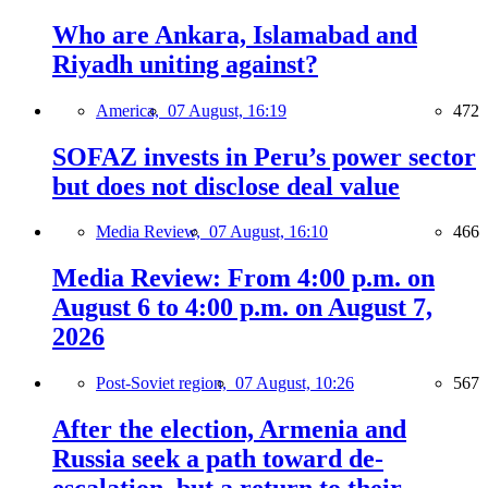
Who are Ankara, Islamabad and
Riyadh uniting against?
America,
07 August, 16:19
472
SOFAZ invests in Peru’s power sector
but does not disclose deal value
Media Review,
07 August, 16:10
466
Media Review: From 4:00 p.m. on
August 6 to 4:00 p.m. on August 7,
2026
Post-Soviet region,
07 August, 10:26
567
After the election, Armenia and
Russia seek a path toward de-