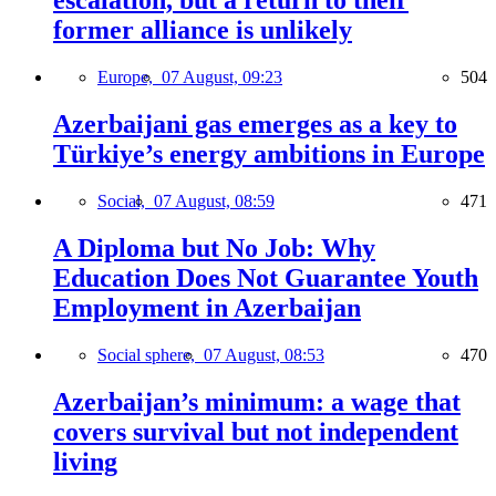
escalation, but a return to their
former alliance is unlikely
Europe,
07 August, 09:23
504
Azerbaijani gas emerges as a key to
Türkiye’s energy ambitions in Europe
Social,
07 August, 08:59
471
A Diploma but No Job: Why
Education Does Not Guarantee Youth
Employment in Azerbaijan
Social sphere,
07 August, 08:53
470
Azerbaijan’s minimum: a wage that
covers survival but not independent
living