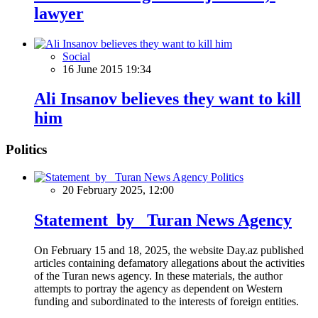
lawyer
Social
16 June 2015 19:34
Ali Insanov believes they want to kill
him
Politics
Politics
20 February 2025, 12:00
Statement by Turan News Agency
On February 15 and 18, 2025, the website Day.az published
articles containing defamatory allegations about the activities
of the Turan news agency. In these materials, the author
attempts to portray the agency as dependent on Western
funding and subordinated to the interests of foreign entities.