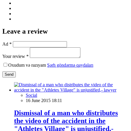
Leave a review
Ad *
Your review *
Oxudum və razıyam
Şərh göndərmə qaydaları
Send
Social
16 June 2015 18:11
Dismissal of a man who distributes
the video of the accident in the
"Athletes Village" is unjustified,-