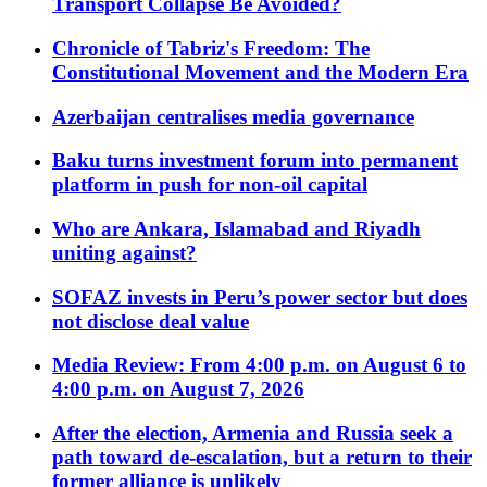
Transport Collapse Be Avoided?
Chronicle of Tabriz's Freedom: The
Constitutional Movement and the Modern Era
Azerbaijan centralises media governance
Baku turns investment forum into permanent
platform in push for non-oil capital
Who are Ankara, Islamabad and Riyadh
uniting against?
SOFAZ invests in Peru’s power sector but does
not disclose deal value
Media Review: From 4:00 p.m. on August 6 to
4:00 p.m. on August 7, 2026
After the election, Armenia and Russia seek a
path toward de-escalation, but a return to their
former alliance is unlikely