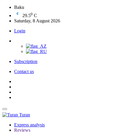
Baku
0
29.5
C
Saturday, 8 August 2026
Login
Subscription
Contact us
Turan
Express analysis
Reviews