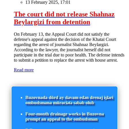
13 February 2025, 17:01
The court did not release Shahnaz
Beylargizi from detention
On February 13, the Appeal Court did not satisfy the
defense's appeal against the decision of the Khatai Court
regarding the arrest of journalist Shahnaz Beylargizi.
According to the lawyer, the journalist herself did not
participate in the trial due to poor health. The defense intends
to submit a petition to replace the arrest with house arrest.
Read more
Buzovnada dörd ay davam edən drenaj işləri
ombudsmana müraciətə səbəb olub
Four-month drainage works in Buzovna
prompt an appeal to the ombudsman