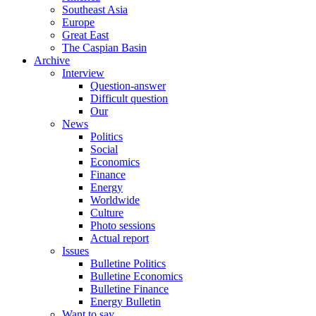
Southeast Asia
Europe
Great East
The Caspian Basin
Archive
Interview
Question-answer
Difficult question
Our
News
Politics
Social
Economics
Finance
Energy
Worldwide
Culture
Photo sessions
Actual report
Issues
Bulletine Politics
Bulletine Economics
Bulletine Finance
Energy Bulletin
Want to say