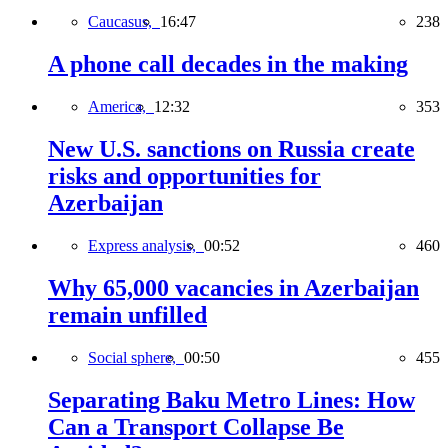
Caucasus,
16:47
238
A phone call decades in the making
America,
12:32
353
New U.S. sanctions on Russia create
risks and opportunities for
Azerbaijan
Express analysis,
00:52
460
Why 65,000 vacancies in Azerbaijan
remain unfilled
Social sphere,
00:50
455
Separating Baku Metro Lines: How
Can a Transport Collapse Be