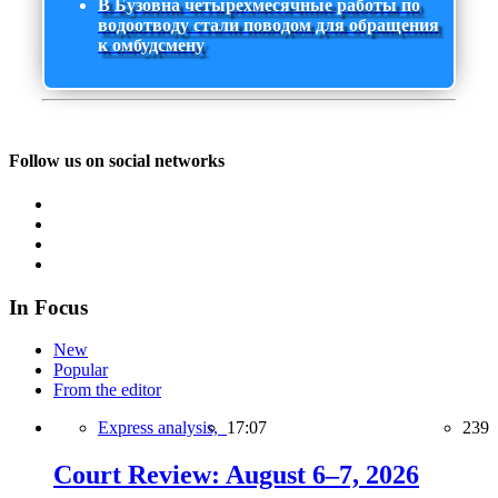
В Бузовна четырехмесячные работы по
водоотводу стали поводом для обращения
к омбудсмену
Follow us on social networks
In Focus
New
Popular
From the editor
Express analysis,
17:07
239
Court Review: August 6–7, 2026