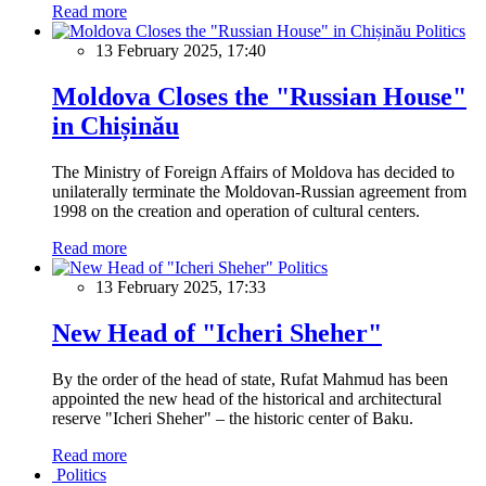
Read more
Politics
13 February 2025, 17:40
Moldova Closes the "Russian House"
in Chișinău
The Ministry of Foreign Affairs of Moldova has decided to
unilaterally terminate the Moldovan-Russian agreement from
1998 on the creation and operation of cultural centers.
Read more
Politics
13 February 2025, 17:33
New Head of "Icheri Sheher"
By the order of the head of state, Rufat Mahmud has been
appointed the new head of the historical and architectural
reserve "Icheri Sheher" – the historic center of Baku.
Read more
Politics