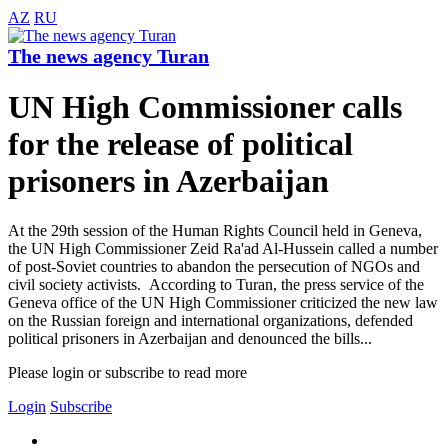
AZ
RU
The news agency Turan
UN High Commissioner calls
for the release of political
prisoners in Azerbaijan
At the 29th session of the Human Rights Council held in Geneva,
the UN High Commissioner Zeid Ra'ad Al-Hussein called a number
of post-Soviet countries to abandon the persecution of NGOs and
civil society activists. According to Turan, the press service of the
Geneva office of the UN High Commissioner criticized the new law
on the Russian foreign and international organizations, defended
political prisoners in Azerbaijan and denounced the bills...
Please login or subscribe to read more
Login
Subscribe