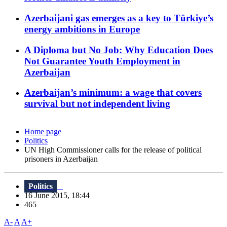
Azerbaijani gas emerges as a key to Türkiye’s
energy ambitions in Europe
A Diploma but No Job: Why Education Does
Not Guarantee Youth Employment in
Azerbaijan
Azerbaijan’s minimum: a wage that covers
survival but not independent living
Home page
Politics
UN High Commissioner calls for the release of political
prisoners in Azerbaijan
Politics
16 June 2015, 18:44
465
A-
A
A+