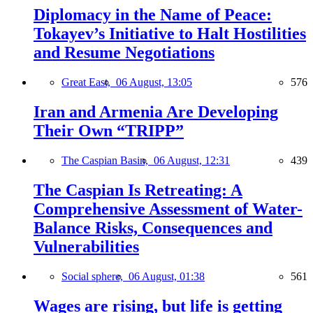
Diplomacy in the Name of Peace:
Tokayev’s Initiative to Halt Hostilities
and Resume Negotiations
Great East,
06 August, 13:05
576
Iran and Armenia Are Developing
Their Own “TRIPP”
The Caspian Basin,
06 August, 12:31
439
The Caspian Is Retreating: A
Comprehensive Assessment of Water-
Balance Risks, Consequences and
Vulnerabilities
Social sphere,
06 August, 01:38
561
Wages are rising, but life is getting