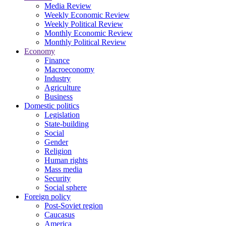
Media Review
Weekly Economic Review
Weekly Political Review
Monthly Economic Review
Monthly Political Review
Economy
Finance
Macroeconomy
Industry
Agriculture
Business
Domestic politics
Legislation
State-building
Social
Gender
Religion
Human rights
Mass media
Security
Social sphere
Foreign policy
Post-Soviet region
Caucasus
America