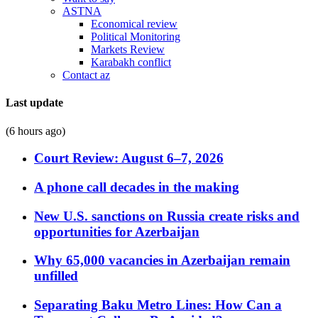
ASTNA
Economical review
Political Monitoring
Markets Review
Karabakh conflict
Contact az
Last update
(6 hours ago)
Court Review: August 6–7, 2026
A phone call decades in the making
New U.S. sanctions on Russia create risks and
opportunities for Azerbaijan
Why 65,000 vacancies in Azerbaijan remain
unfilled
Separating Baku Metro Lines: How Can a