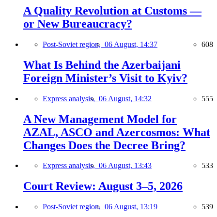
A Quality Revolution at Customs —
or New Bureaucracy?
Post-Soviet region,
06 August, 14:37
608
What Is Behind the Azerbaijani
Foreign Minister’s Visit to Kyiv?
Express analysis,
06 August, 14:32
555
A New Management Model for
AZAL, ASCO and Azercosmos: What
Changes Does the Decree Bring?
Express analysis,
06 August, 13:43
533
Court Review: August 3–5, 2026
Post-Soviet region,
06 August, 13:19
539