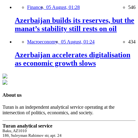
Finance,
05 August, 01:28
546
Azerbaijan builds its reserves, but the
manat’s stability still rests on oil
Macroeconomy,
05 August, 01:24
434
Azerbaijan accelerates digitalisation
as economic growth slows
About us
Turan is an independent analytical service operating at the
intersection of politics, economics, and society.
Turan analytical service
Baku, AZ1010
186, Suleyman Rahimov str, apt. 24