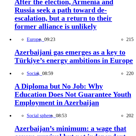
After the election, Armenia and
Russia seek a path toward de-
escalation, but a return to their
former alliance is unlikely
Europe,
09:23
215
Azerbaijani gas emerges as a key to
Türkiye’s energy ambitions in Europe
Social,
08:59
220
A Diploma but No Job: Why
Education Does Not Guarantee Youth
Employment in Azerbaijan
Social sphere,
08:53
202
Azerbaijan’s minimum: a wage that