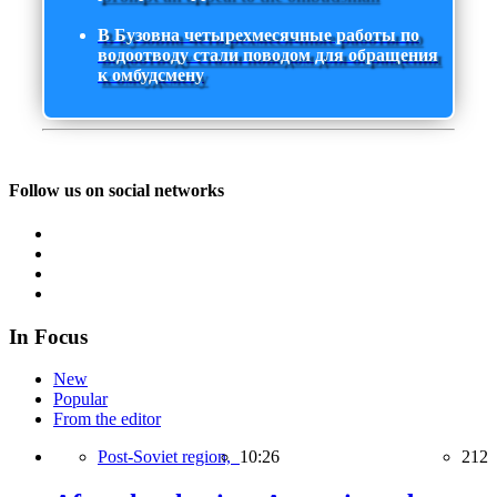
В Бузовна четырехмесячные работы по
водоотводу стали поводом для обращения
к омбудсмену
Follow us on social networks
In Focus
New
Popular
From the editor
Post-Soviet region,
10:26
212