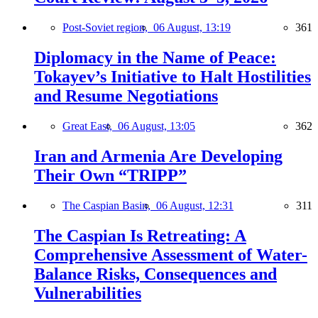
Post-Soviet region,
06 August, 13:19
361
Diplomacy in the Name of Peace:
Tokayev’s Initiative to Halt Hostilities
and Resume Negotiations
Great East,
06 August, 13:05
362
Iran and Armenia Are Developing
Their Own “TRIPP”
The Caspian Basin,
06 August, 12:31
311
The Caspian Is Retreating: A
Comprehensive Assessment of Water-
Balance Risks, Consequences and
Vulnerabilities