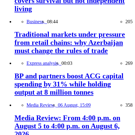
covers survival but not independent
living
Business,
08:44
205
Traditional markets under pressure
from retail chains: why Azerbaijan
must change the rules of trade
Express analysis,
00:03
269
BP and partners boost ACG capital
spending by 31% while holding
output at 8 million tonnes
Media Review,
06 August, 15:09
358
Media Review: From 4:00 p.m. on
August 5 to 4:00 p.m. on August 6,
2026