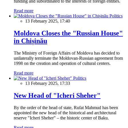
funding and subordinated to the interests of foreign entities.
Read more
Politics
13 February 2025, 17:40
Moldova Closes the "Russian House"
in Chișinău
The Ministry of Foreign Affairs of Moldova has decided to
unilaterally terminate the Moldovan-Russian agreement from
1998 on the creation and operation of cultural centers.
Read more
Politics
13 February 2025, 17:33
New Head of "Icheri Sheher"
By the order of the head of state, Rufat Mahmud has been
appointed the new head of the historical and architectural
reserve "Icheri Sheher" – the historic center of Baku.
Read more