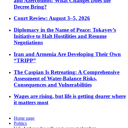
and Azercosmos: What Changes Does the
Decree Bring?
Court Review: August 3–5, 2026
Diplomacy in the Name of Peace: Tokayev’s
Initiative to Halt Hostilities and Resume
Negotiations
Iran and Armenia Are Developing Their Own
“TRIPP”
The Caspian Is Retreating: A Comprehensive
Assessment of Water-Balance Risks,
Consequences and Vulnerabilities
Wages are rising, but life is getting dearer where
it matters most
Home page
Politics