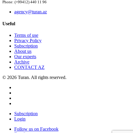
Phone: (+99412) 440 11 96
agency@turan.az
Useful
Terms of use
Privacy Policy
Subscription
About us
Our experts
Archive
CONTACT AZ
© 2026 Turan. All rights reserved.
Subscription
Login
Follow us on Facebook