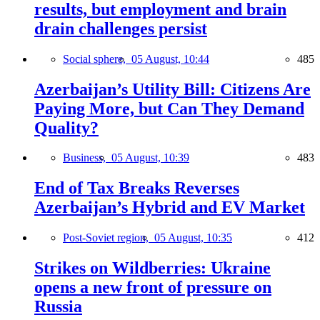
results, but employment and brain
drain challenges persist
Social sphere,
05 August, 10:44
485
Azerbaijan’s Utility Bill: Citizens Are
Paying More, but Can They Demand
Quality?
Business,
05 August, 10:39
483
End of Tax Breaks Reverses
Azerbaijan’s Hybrid and EV Market
Post-Soviet region,
05 August, 10:35
412
Strikes on Wildberries: Ukraine
opens a new front of pressure on
Russia