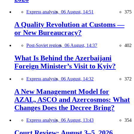
Express analysis,
06 August, 14:51
375
A Quality Revolution at Customs —
or New Bureaucracy?
Post-Soviet region,
06 August, 14:37
402
What Is Behind the Azerbaijani
Foreign Minister’s Visit to Kyiv?
Express analysis,
06 August, 14:32
372
A New Management Model for
AZAL, ASCO and Azercosmos: What
Changes Does the Decree Bring?
Express analysis,
06 August, 13:43
354
Court Review: August 3–5, 2026