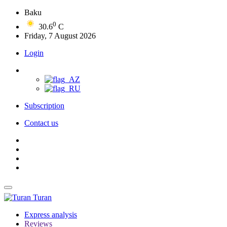
Baku
0
30.6
C
Friday, 7 August 2026
Login
Subscription
Contact us
Turan
Express analysis
Reviews