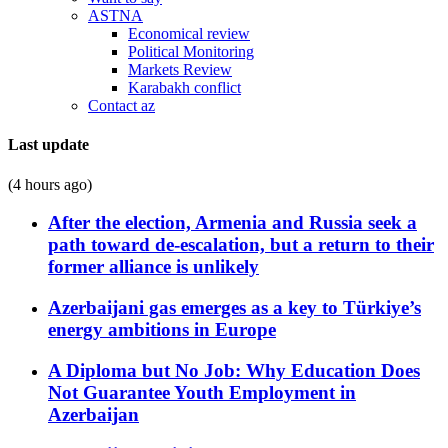
ASTNA
Economical review
Political Monitoring
Markets Review
Karabakh conflict
Contact az
Last update
(4 hours ago)
After the election, Armenia and Russia seek a
path toward de-escalation, but a return to their
former alliance is unlikely
Azerbaijani gas emerges as a key to Türkiye’s
energy ambitions in Europe
A Diploma but No Job: Why Education Does
Not Guarantee Youth Employment in
Azerbaijan