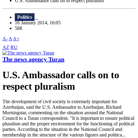
U.S. Ambassador calls on to respect pluralism
Politics
16 January 2014, 16:05
588
A-
A
A+
AZ
RU
The news agency Turan
U.S. Ambassador calls on to
respect pluralism
The development of civil society is extremely important for
Azerbaijan, said the U.S. Ambassador to Azerbaijan, Richard
Morningstar, commenting on the situation around the National
Council to a Turan correspondent. "It is important to ensure political
pluralism and the proper environment for the functioning of political
parties. According to the situation in the National Council and
membership in the structure of the various figures and politica...