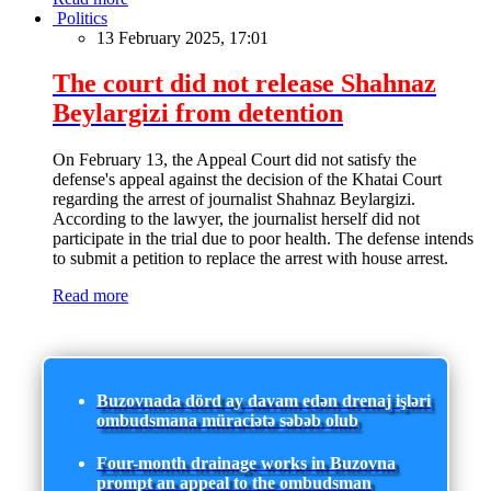
Politics
13 February 2025, 17:01
The court did not release Shahnaz
Beylargizi from detention
On February 13, the Appeal Court did not satisfy the
defense's appeal against the decision of the Khatai Court
regarding the arrest of journalist Shahnaz Beylargizi.
According to the lawyer, the journalist herself did not
participate in the trial due to poor health. The defense intends
to submit a petition to replace the arrest with house arrest.
Read more
Buzovnada dörd ay davam edən drenaj işləri
ombudsmana müraciətə səbəb olub
Four-month drainage works in Buzovna
prompt an appeal to the ombudsman