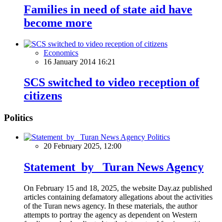
Families in need of state aid have
become more
Economics
16 January 2014 16:21
SCS switched to video reception of
citizens
Politics
Politics
20 February 2025, 12:00
Statement by Turan News Agency
On February 15 and 18, 2025, the website Day.az published
articles containing defamatory allegations about the activities
of the Turan news agency. In these materials, the author
attempts to portray the agency as dependent on Western