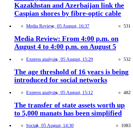
Kazakhstan and Azerbaijan link the
Caspian shores by fibre-optic cable
Media Review,
05 August, 16:37
531
Media Review: From 4:00 p.m. on
August 4 to 4:00 p.m. on August 5
Express analysis,
05 August, 15:29
532
The age threshold of 16 years is being
introduced for social networks
Express analysis,
05 August, 15:12
482
The transfer of state assets worth up
to 5,000 manats has been simplified
Social,
05 August, 14:30
1083