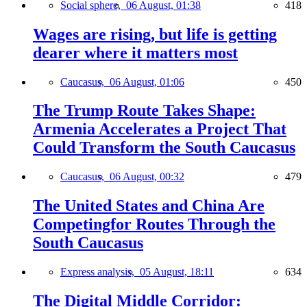
Social sphere,
06 August, 01:38
418
Wages are rising, but life is getting
dearer where it matters most
Caucasus,
06 August, 01:06
450
The Trump Route Takes Shape:
Armenia Accelerates a Project That
Could Transform the South Caucasus
Caucasus,
06 August, 00:32
479
The United States and China Are
Competingfor Routes Through the
South Caucasus
Express analysis,
05 August, 18:11
634
The Digital Middle Corridor: