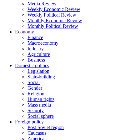
Media Review
Weekly Economic Review
Weekly Political Review
Monthly Economic Review
Monthly Political Review
Economy
Finance
Macroeconomy
Industry
Agriculture
Business
Domestic politics
Legislation
State-building
Social
Gender
Religion
Human rights
Mass media
Security
Social sphere
Foreign policy
Post-Soviet region
Caucasus
America