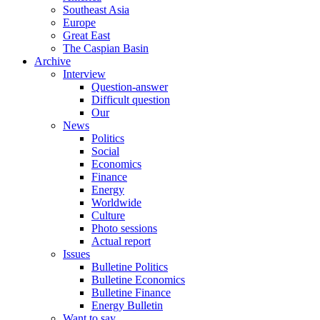
Southeast Asia
Europe
Great East
The Caspian Basin
Archive
Interview
Question-answer
Difficult question
Our
News
Politics
Social
Economics
Finance
Energy
Worldwide
Culture
Photo sessions
Actual report
Issues
Bulletine Politics
Bulletine Economics
Bulletine Finance
Energy Bulletin
Want to say