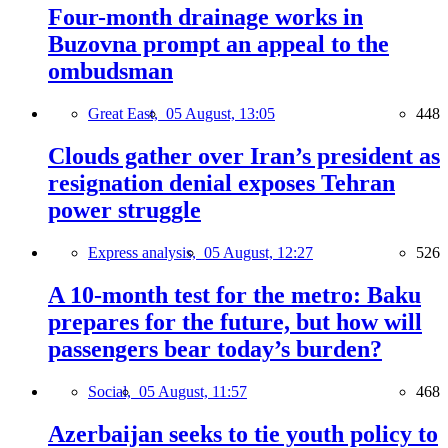
Four-month drainage works in
Buzovna prompt an appeal to the
ombudsman
Great East,
05 August, 13:05
448
Clouds gather over Iran’s president as
resignation denial exposes Tehran
power struggle
Express analysis,
05 August, 12:27
526
A 10-month test for the metro: Baku
prepares for the future, but how will
passengers bear today’s burden?
Social,
05 August, 11:57
468
Azerbaijan seeks to tie youth policy to