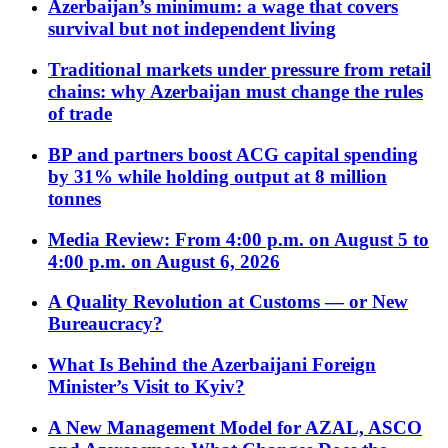
Azerbaijan’s minimum: a wage that covers
survival but not independent living
Traditional markets under pressure from retail
chains: why Azerbaijan must change the rules
of trade
BP and partners boost ACG capital spending
by 31% while holding output at 8 million
tonnes
Media Review: From 4:00 p.m. on August 5 to
4:00 p.m. on August 6, 2026
A Quality Revolution at Customs — or New
Bureaucracy?
What Is Behind the Azerbaijani Foreign
Minister’s Visit to Kyiv?
A New Management Model for AZAL, ASCO