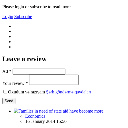
Please login or subscribe to read more
Login
Subscribe
Leave a review
Ad *
Your review *
Oxudum və razıyam
Şərh göndərmə qaydaları
Send
Economics
16 January 2014 15:56