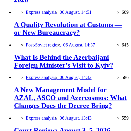
Express analysis,
06 August, 14:51
609
A Quality Revolution at Customs —
or New Bureaucracy?
Post-Soviet region,
06 August, 14:37
645
What Is Behind the Azerbaijani
Foreign Minister’s Visit to Kyiv?
Express analysis,
06 August, 14:32
586
A New Management Model for
AZAL, ASCO and Azercosmos: What
Changes Does the Decree Bring?
Express analysis,
06 August, 13:43
559
Court Review: August 3–5, 2026