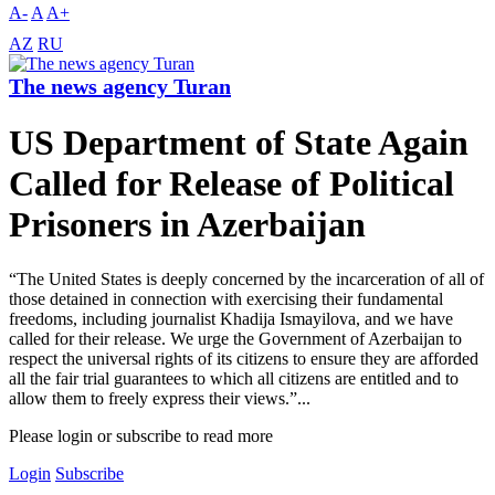
A-
A
A+
AZ
RU
The news agency Turan
US Department of State Again
Called for Release of Political
Prisoners in Azerbaijan
“The United States is deeply concerned by the incarceration of all of
those detained in connection with exercising their fundamental
freedoms, including journalist Khadija Ismayilova, and we have
called for their release. We urge the Government of Azerbaijan to
respect the universal rights of its citizens to ensure they are afforded
all the fair trial guarantees to which all citizens are entitled and to
allow them to freely express their views.”...
Please login or subscribe to read more
Login
Subscribe