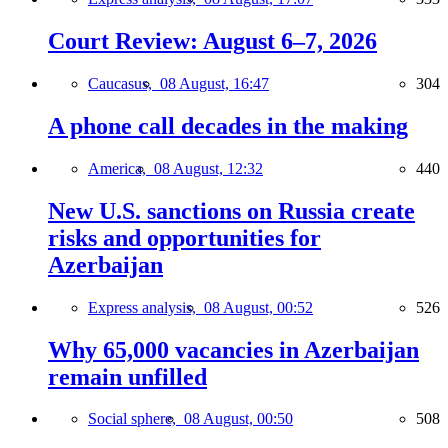
Court Review: August 6–7, 2026
Caucasus,
08 August, 16:47
304
A phone call decades in the making
America,
08 August, 12:32
440
New U.S. sanctions on Russia create
risks and opportunities for
Azerbaijan
Express analysis,
08 August, 00:52
526
Why 65,000 vacancies in Azerbaijan
remain unfilled
Social sphere,
08 August, 00:50
508