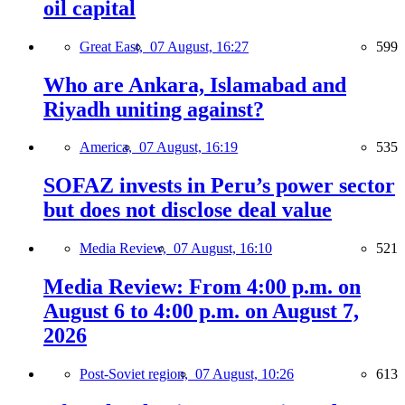
oil capital
Great East,
07 August, 16:27
599
Who are Ankara, Islamabad and
Riyadh uniting against?
America,
07 August, 16:19
535
SOFAZ invests in Peru’s power sector
but does not disclose deal value
Media Review,
07 August, 16:10
521
Media Review: From 4:00 p.m. on
August 6 to 4:00 p.m. on August 7,
2026
Post-Soviet region,
07 August, 10:26
613