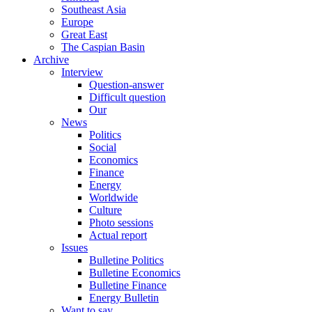
Southeast Asia
Europe
Great East
The Caspian Basin
Archive
Interview
Question-answer
Difficult question
Our
News
Politics
Social
Economics
Finance
Energy
Worldwide
Culture
Photo sessions
Actual report
Issues
Bulletine Politics
Bulletine Economics
Bulletine Finance
Energy Bulletin
Want to say