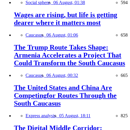
Social sphere,
06 August, 01:38
594
Wages are rising, but life is getting
dearer where it matters most
Caucasus,
06 August, 01:06
658
The Trump Route Takes Shape:
Armenia Accelerates a Project That
Could Transform the South Caucasus
Caucasus,
06 August, 00:32
665
The United States and China Are
Competingfor Routes Through the
South Caucasus
Express analysis,
05 August, 18:11
825
The Digital Middle Corridor: