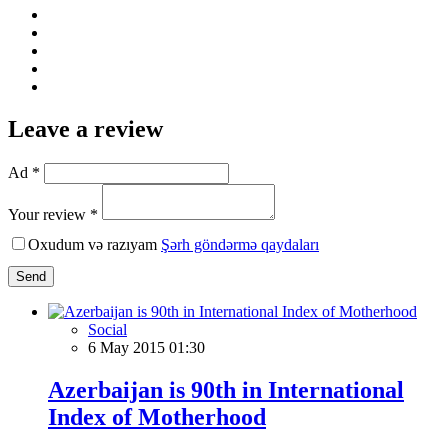
Leave a review
Ad *
Your review *
Oxudum və razıyam
Şərh göndərmə qaydaları
Send
Social
6 May 2015 01:30
Azerbaijan is 90th in International
Index of Motherhood