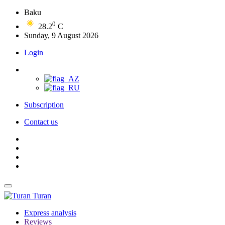
Baku
0
28.2
C
Sunday, 9 August 2026
Login
Subscription
Contact us
Turan
Express analysis
Reviews