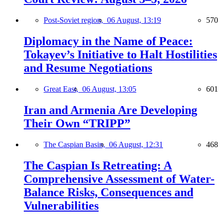
Post-Soviet region,
06 August, 13:19
570
Diplomacy in the Name of Peace:
Tokayev’s Initiative to Halt Hostilities
and Resume Negotiations
Great East,
06 August, 13:05
601
Iran and Armenia Are Developing
Their Own “TRIPP”
The Caspian Basin,
06 August, 12:31
468
The Caspian Is Retreating: A
Comprehensive Assessment of Water-
Balance Risks, Consequences and
Vulnerabilities