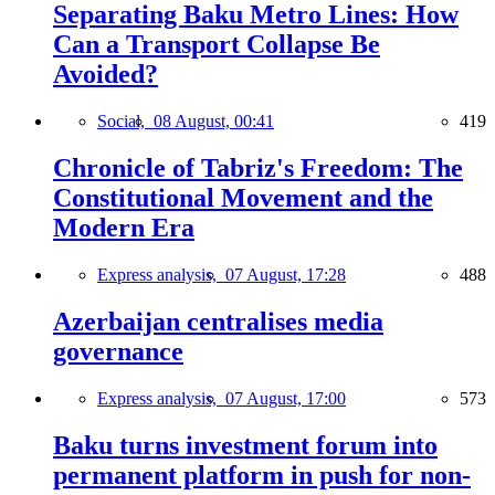
Separating Baku Metro Lines: How
Can a Transport Collapse Be
Avoided?
Social,
08 August, 00:41
419
Chronicle of Tabriz's Freedom: The
Constitutional Movement and the
Modern Era
Express analysis,
07 August, 17:28
488
Azerbaijan centralises media
governance
Express analysis,
07 August, 17:00
573
Baku turns investment forum into
permanent platform in push for non-