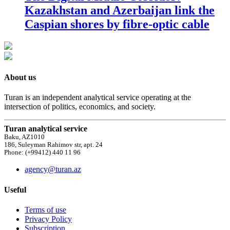
Kazakhstan and Azerbaijan link the
Caspian shores by fibre-optic cable
About us
Turan is an independent analytical service operating at the
intersection of politics, economics, and society.
Turan analytical service
Baku, AZ1010
186, Suleyman Rahimov str, apt. 24
Phone: (+99412) 440 11 96
agency@turan.az
Useful
Terms of use
Privacy Policy
Subscription