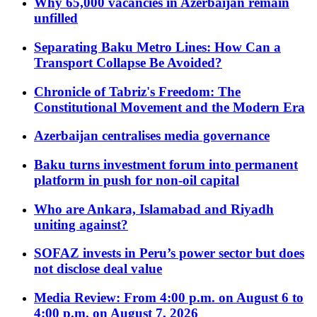
Why 65,000 vacancies in Azerbaijan remain
unfilled
Separating Baku Metro Lines: How Can a
Transport Collapse Be Avoided?
Chronicle of Tabriz's Freedom: The
Constitutional Movement and the Modern Era
Azerbaijan centralises media governance
Baku turns investment forum into permanent
platform in push for non-oil capital
Who are Ankara, Islamabad and Riyadh
uniting against?
SOFAZ invests in Peru’s power sector but does
not disclose deal value
Media Review: From 4:00 p.m. on August 6 to
4:00 p.m. on August 7, 2026