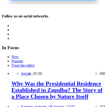
Follow us on social networks
In Focus
New
Popular
From the editor
Social,
01:26
260
Why Was the Presidential Residence
Established in Zagulba? The Story of
a Place Chosen by Nature Itself
Express analysis,
08 August, 17:07
333