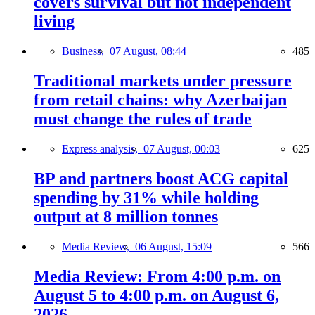
covers survival but not independent
living
Business,
07 August, 08:44
485
Traditional markets under pressure
from retail chains: why Azerbaijan
must change the rules of trade
Express analysis,
07 August, 00:03
625
BP and partners boost ACG capital
spending by 31% while holding
output at 8 million tonnes
Media Review,
06 August, 15:09
566
Media Review: From 4:00 p.m. on
August 5 to 4:00 p.m. on August 6,
2026