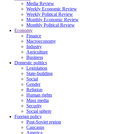
Media Review
Weekly Economic Review
Weekly Political Review
Monthly Economic Review
Monthly Political Review
Economy
Finance
Macroeconomy
Industry
Agriculture
Business
Domestic politics
Legislation
State-building
Social
Gender
Religion
Human rights
Mass media
Security
Social sphere
Foreign policy
Post-Soviet region
Caucasus
America