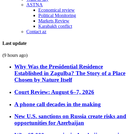
ASTNA
Economical review
Political Monitoring
Markets Review
Karabakh conflict
Contact az
Last update
(9 hours ago)
Why Was the Presidential Residence
Established in Zagulba? The Story of a Place
Chosen by Nature Itself
Court Review: August 6–7, 2026
A phone call decades in the making
New U.S. sanctions on Russia create risks and
opportunities for Azerbaijan