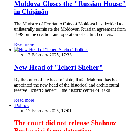
Moldova Closes the "Russian House"
in Chișinău
The Ministry of Foreign Affairs of Moldova has decided to
unilaterally terminate the Moldovan-Russian agreement from
1998 on the creation and operation of cultural centers.
Read more
Politics
13 February 2025, 17:33
New Head of "Icheri Sheher"
By the order of the head of state, Rufat Mahmud has been
appointed the new head of the historical and architectural
reserve "Icheri Sheher" – the historic center of Baku.
Read more
Politics
13 February 2025, 17:01
The court did not release Shahnaz
Beylargizi from detention