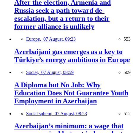
After the election, Armenia and
Russia seek a path toward de-
escalation, but a return to their
former alliance is unlikely
Europe,
07 August, 09:23
553
Azerbaijani gas emerges as a key to
Türkiye’s energy ambitions in Europe
Social,
07 August, 08:59
509
A Diploma but No Job: Why
Education Does Not Guarantee Youth
Employment in Azerbaijan
Social sphere,
07 August, 08:53
512
Azerbaijan’s minimum: a wage that