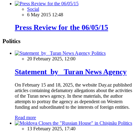
Social
6 May 2015 12:48
Press Review for the 06/05/15
Politics
Politics
20 February 2025, 12:00
Statement by Turan News Agency
On February 15 and 18, 2025, the website Day.az published
articles containing defamatory allegations about the activities
of the Turan news agency. In these materials, the author
attempts to portray the agency as dependent on Western
funding and subordinated to the interests of foreign entities.
Read more
Politics
13 February 2025, 17:40