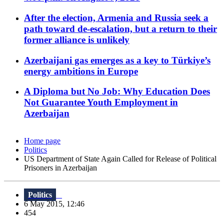
After the election, Armenia and Russia seek a
path toward de-escalation, but a return to their
former alliance is unlikely
Azerbaijani gas emerges as a key to Türkiye’s
energy ambitions in Europe
A Diploma but No Job: Why Education Does
Not Guarantee Youth Employment in
Azerbaijan
Home page
Politics
US Department of State Again Called for Release of Political
Prisoners in Azerbaijan
Politics
6 May 2015, 12:46
454