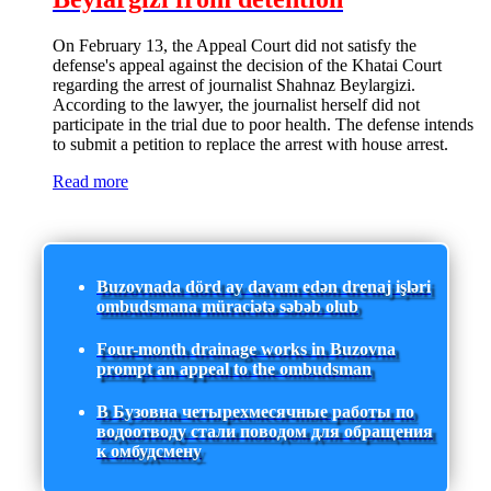
On February 13, the Appeal Court did not satisfy the
defense's appeal against the decision of the Khatai Court
regarding the arrest of journalist Shahnaz Beylargizi.
According to the lawyer, the journalist herself did not
participate in the trial due to poor health. The defense intends
to submit a petition to replace the arrest with house arrest.
Read more
Buzovnada dörd ay davam edən drenaj işləri
ombudsmana müraciətə səbəb olub
Four-month drainage works in Buzovna
prompt an appeal to the ombudsman
В Бузовна четырехмесячные работы по
водоотводу стали поводом для обращения
к омбудсмену