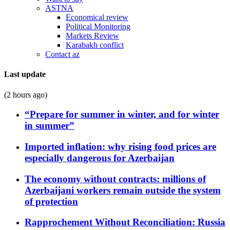
ASTNA
Economical review
Political Monitoring
Markets Review
Karabakh conflict
Contact az
Last update
(2 hours ago)
“Prepare for summer in winter, and for winter
in summer”
Imported inflation: why rising food prices are
especially dangerous for Azerbaijan
The economy without contracts: millions of
Azerbaijani workers remain outside the system
of protection
Rapprochement Without Reconciliation: Russia