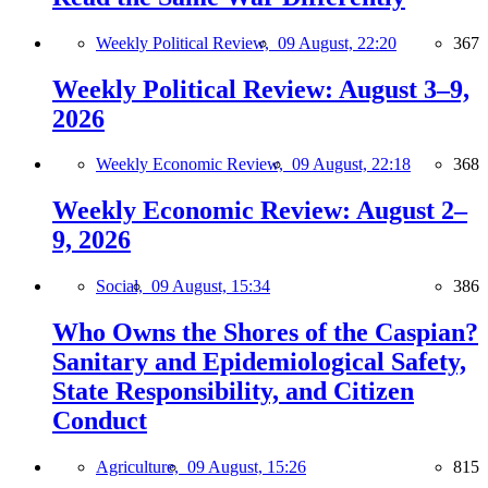
Weekly Political Review,
09 August, 22:20
367
Weekly Political Review: August 3–9,
2026
Weekly Economic Review,
09 August, 22:18
368
Weekly Economic Review: August 2–
9, 2026
Social,
09 August, 15:34
386
Who Owns the Shores of the Caspian?
Sanitary and Epidemiological Safety,
State Responsibility, and Citizen
Conduct
Agriculture,
09 August, 15:26
815