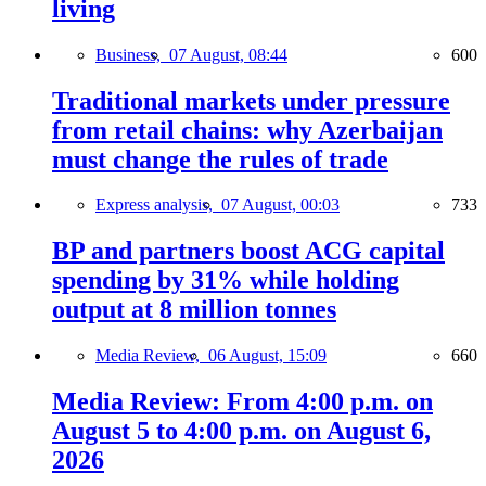
living
Business,
07 August, 08:44
600
Traditional markets under pressure
from retail chains: why Azerbaijan
must change the rules of trade
Express analysis,
07 August, 00:03
733
BP and partners boost ACG capital
spending by 31% while holding
output at 8 million tonnes
Media Review,
06 August, 15:09
660
Media Review: From 4:00 p.m. on
August 5 to 4:00 p.m. on August 6,
2026