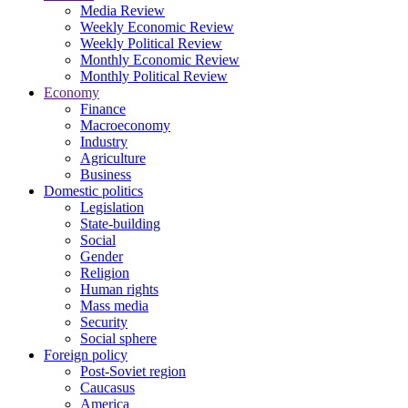
Media Review
Weekly Economic Review
Weekly Political Review
Monthly Economic Review
Monthly Political Review
Economy
Finance
Macroeconomy
Industry
Agriculture
Business
Domestic politics
Legislation
State-building
Social
Gender
Religion
Human rights
Mass media
Security
Social sphere
Foreign policy
Post-Soviet region
Caucasus
America