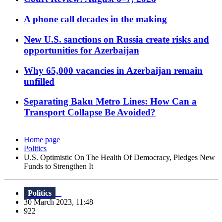
A phone call decades in the making
New U.S. sanctions on Russia create risks and
opportunities for Azerbaijan
Why 65,000 vacancies in Azerbaijan remain
unfilled
Separating Baku Metro Lines: How Can a
Transport Collapse Be Avoided?
Home page
Politics
U.S. Optimistic On The Health Of Democracy, Pledges New
Funds to Strengthen It
Politics
30 March 2023, 11:48
922