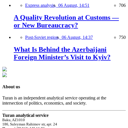
Express analysis,
06 August, 14:51
706
A Quality Revolution at Customs —
or New Bureaucracy?
Post-Soviet region,
06 August, 14:37
750
What Is Behind the Azerbaijani
Foreign Minister’s Visit to Kyiv?
About us
Turan is an independent analytical service operating at the
intersection of politics, economics, and society.
Turan analytical service
Baku, AZ1010
186, Suleyman Rahimov str, apt. 24