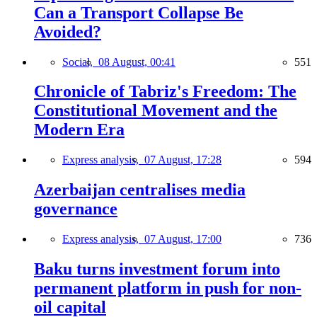
Can a Transport Collapse Be
Avoided?
Social,
08 August, 00:41
551
Chronicle of Tabriz's Freedom: The
Constitutional Movement and the
Modern Era
Express analysis,
07 August, 17:28
594
Azerbaijan centralises media
governance
Express analysis,
07 August, 17:00
736
Baku turns investment forum into
permanent platform in push for non-
oil capital