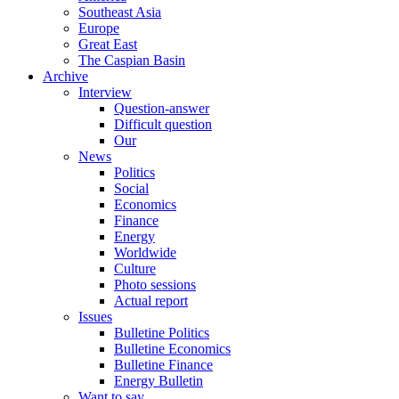
Southeast Asia
Europe
Great East
The Caspian Basin
Archive
Interview
Question-answer
Difficult question
Our
News
Politics
Social
Economics
Finance
Energy
Worldwide
Culture
Photo sessions
Actual report
Issues
Bulletine Politics
Bulletine Economics
Bulletine Finance
Energy Bulletin
Want to say