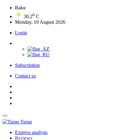
Baku
0
30.2
C
Monday, 10 August 2026
Login
Subscription
Contact us
Turan
Express analysis
Reviews