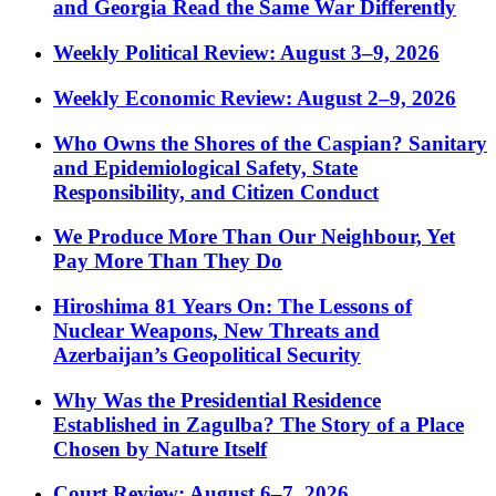
and Georgia Read the Same War Differently
Weekly Political Review: August 3–9, 2026
Weekly Economic Review: August 2–9, 2026
Who Owns the Shores of the Caspian? Sanitary
and Epidemiological Safety, State
Responsibility, and Citizen Conduct
We Produce More Than Our Neighbour, Yet
Pay More Than They Do
Hiroshima 81 Years On: The Lessons of
Nuclear Weapons, New Threats and
Azerbaijan’s Geopolitical Security
Why Was the Presidential Residence
Established in Zagulba? The Story of a Place
Chosen by Nature Itself
Court Review: August 6–7, 2026