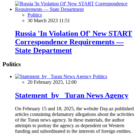
Politics
30 March 2023 11:51
Russia 'In Violation Of' New START
Correspondence Requirements —
State Department
Politics
Politics
20 February 2025, 12:00
Statement by Turan News Agency
On February 15 and 18, 2025, the website Day.az published
articles containing defamatory allegations about the activities
of the Turan news agency. In these materials, the author
attempts to portray the agency as dependent on Western
funding and subordinated to the interests of foreign entities.