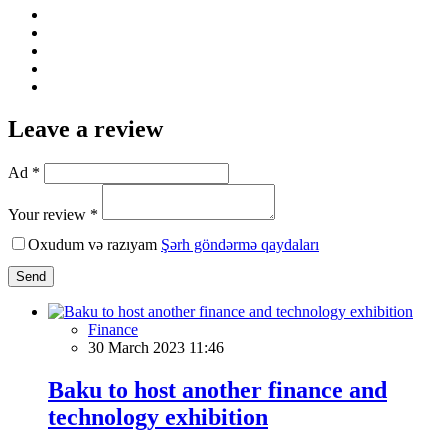
Leave a review
Ad *
Your review *
Oxudum və razıyam
Şərh göndərmə qaydaları
Send
Finance
30 March 2023 11:46
Baku to host another finance and
technology exhibition