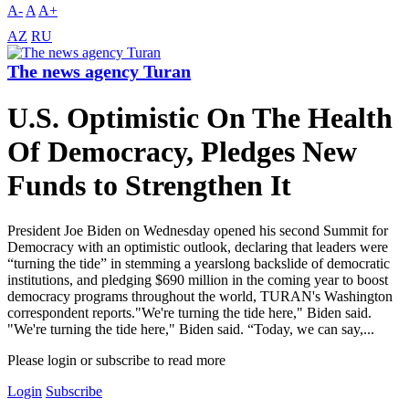
A-
A
A+
AZ
RU
The news agency Turan
U.S. Optimistic On The Health
Of Democracy, Pledges New
Funds to Strengthen It
President Joe Biden on Wednesday opened his second Summit for
Democracy with an optimistic outlook, declaring that leaders were
“turning the tide” in stemming a yearslong backslide of democratic
institutions, and pledging $690 million in the coming year to boost
democracy programs throughout the world, TURAN's Washington
correspondent reports."We're turning the tide here," Biden said.
"We're turning the tide here," Biden said. “Today, we can say,...
Please login or subscribe to read more
Login
Subscribe