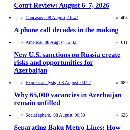
Court Review: August 6–7, 2026
Caucasus,
08 August, 16:47
408
A phone call decades in the making
America,
08 August, 12:32
611
New U.S. sanctions on Russia create
risks and opportunities for
Azerbaijan
Express analysis,
08 August, 00:52
689
Why 65,000 vacancies in Azerbaijan
remain unfilled
Social sphere,
08 August, 00:50
636
Separating Baku Metro Lines: How