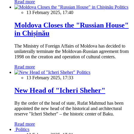
Read more
Politics
13 February 2025, 17:40
Moldova Closes the "Russian House"
in Chișinău
The Ministry of Foreign Affairs of Moldova has decided to
unilaterally terminate the Moldovan-Russian agreement from
1998 on the creation and operation of cultural centers.
Read more
Politics
13 February 2025, 17:33
New Head of "Icheri Sheher"
By the order of the head of state, Rufat Mahmud has been
appointed the new head of the historical and architectural
reserve "Icheri Sheher" – the historic center of Baku.
Read more
Politics