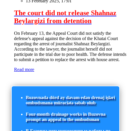
13 February 2025, 17:01
The court did not release Shahnaz
Beylargizi from detention
On February 13, the Appeal Court did not satisfy the
defense's appeal against the decision of the Khatai Court
regarding the arrest of journalist Shahnaz Beylargizi.
According to the lawyer, the journalist herself did not
participate in the trial due to poor health. The defense intends
to submit a petition to replace the arrest with house arrest.
Read more
Buzovnada dörd ay davam edən drenaj işləri
ombudsmana müraciətə səbəb olub
Four-month drainage works in Buzovna
prompt an appeal to the ombudsman
В Бузовна четырехмесячные работы по