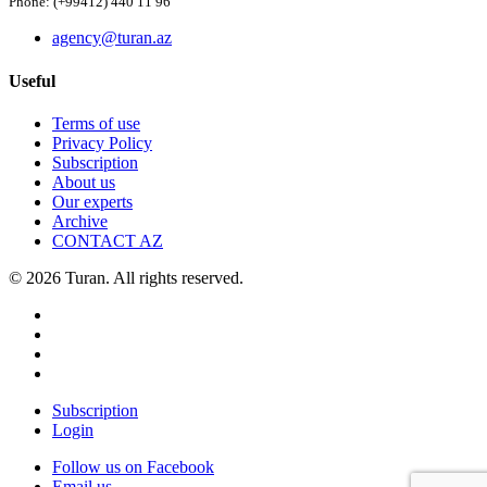
Phone: (+99412) 440 11 96
agency@turan.az
Useful
Terms of use
Privacy Policy
Subscription
About us
Our experts
Archive
CONTACT AZ
© 2026 Turan. All rights reserved.
Subscription
Login
Follow us on Facebook
Email us