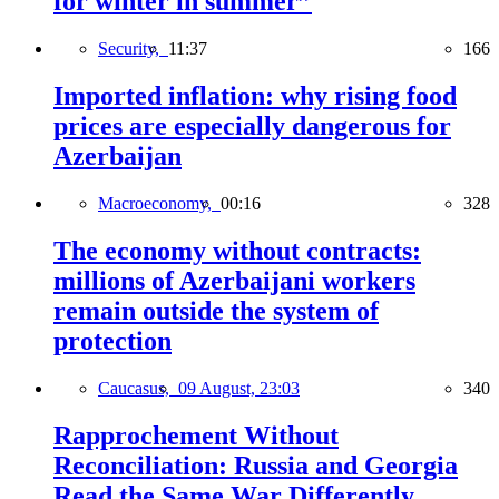
for winter in summer”
Security,
11:37
166
Imported inflation: why rising food
prices are especially dangerous for
Azerbaijan
Macroeconomy,
00:16
328
The economy without contracts:
millions of Azerbaijani workers
remain outside the system of
protection
Caucasus,
09 August, 23:03
340
Rapprochement Without
Reconciliation: Russia and Georgia
Read the Same War Differently