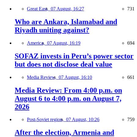
Great East,
07 August, 16:27
731
Who are Ankara, Islamabad and
Riyadh uniting against?
America,
07 August, 16:19
694
SOFAZ invests in Peru’s power sector
but does not disclose deal value
Media Review,
07 August, 16:10
661
Media Review: From 4:00 p.m. on
August 6 to 4:00 p.m. on August 7,
2026
Post-Soviet region,
07 August, 10:26
759
After the election, Armenia and