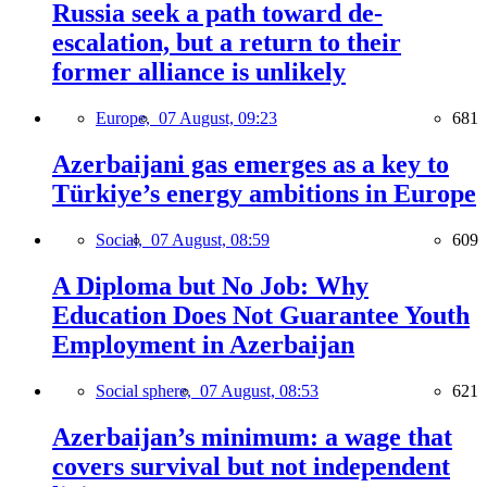
Russia seek a path toward de-
escalation, but a return to their
former alliance is unlikely
Europe,
07 August, 09:23
681
Azerbaijani gas emerges as a key to
Türkiye’s energy ambitions in Europe
Social,
07 August, 08:59
609
A Diploma but No Job: Why
Education Does Not Guarantee Youth
Employment in Azerbaijan
Social sphere,
07 August, 08:53
621
Azerbaijan’s minimum: a wage that
covers survival but not independent