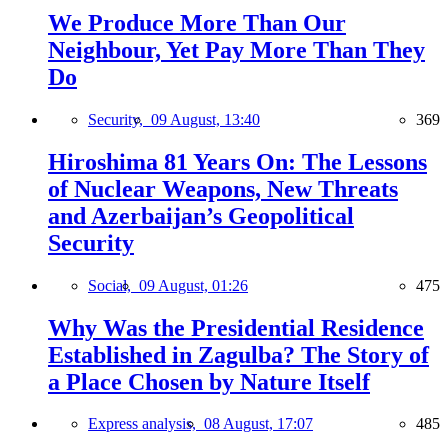
We Produce More Than Our
Neighbour, Yet Pay More Than They
Do
Security,
09 August, 13:40
369
Hiroshima 81 Years On: The Lessons
of Nuclear Weapons, New Threats
and Azerbaijan’s Geopolitical
Security
Social,
09 August, 01:26
475
Why Was the Presidential Residence
Established in Zagulba? The Story of
a Place Chosen by Nature Itself
Express analysis,
08 August, 17:07
485