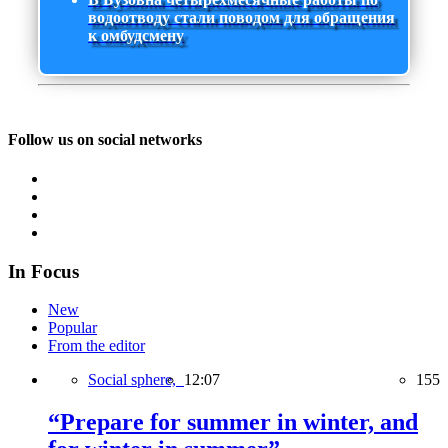
водоотводу стали поводом для обращения
к омбудсмену
Follow us on social networks
In Focus
New
Popular
From the editor
Social sphere,
12:07
155
“Prepare for summer in winter, and