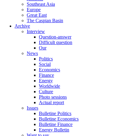
Southeast Asia
Europe
Great East
The Caspian Basin
Archive
Interview
Question-answer
Difficult question
Our
News
Politics
Social
Economics
Finance
Energy
Worldwide
Culture
Photo sessions
Actual report
Issues
Bulletine Politics
Bulletine Economics
Bulletine Finance
Energy Bulletin
Want to say