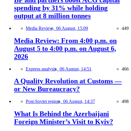
spending by 31% while holding
output at 8 million tonnes
Media Review,
06 August, 15:09
449
Media Review: From 4:00 p.m. on
August 5 to 4:00 p.m. on August 6,
2026
Express analysis,
06 August, 14:51
466
A Quality Revolution at Customs —
or New Bureaucracy?
Post-Soviet region,
06 August, 14:37
498
What Is Behind the Azerbaijani
Foreign Minister’s Visit to Kyiv?