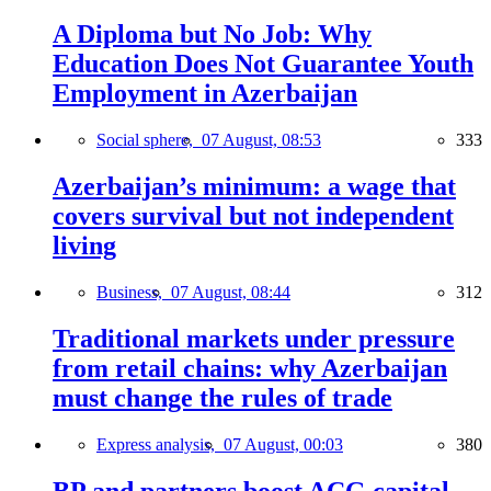
A Diploma but No Job: Why
Education Does Not Guarantee Youth
Employment in Azerbaijan
Social sphere,
07 August, 08:53
333
Azerbaijan’s minimum: a wage that
covers survival but not independent
living
Business,
07 August, 08:44
312
Traditional markets under pressure
from retail chains: why Azerbaijan
must change the rules of trade
Express analysis,
07 August, 00:03
380
BP and partners boost ACG capital