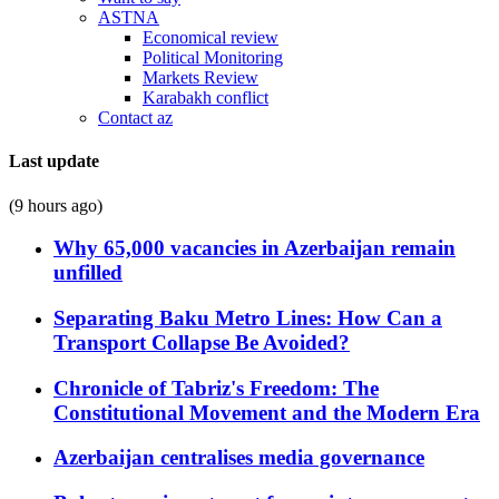
ASTNA
Economical review
Political Monitoring
Markets Review
Karabakh conflict
Contact az
Last update
(9 hours ago)
Why 65,000 vacancies in Azerbaijan remain
unfilled
Separating Baku Metro Lines: How Can a
Transport Collapse Be Avoided?
Chronicle of Tabriz's Freedom: The
Constitutional Movement and the Modern Era
Azerbaijan centralises media governance