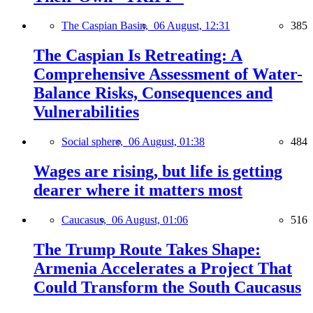
The Caspian Basin,
06 August, 12:31
385
The Caspian Is Retreating: A
Comprehensive Assessment of Water-
Balance Risks, Consequences and
Vulnerabilities
Social sphere,
06 August, 01:38
484
Wages are rising, but life is getting
dearer where it matters most
Caucasus,
06 August, 01:06
516
The Trump Route Takes Shape:
Armenia Accelerates a Project That
Could Transform the South Caucasus