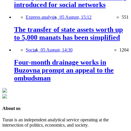
introduced for social networks
Express analysis,
05 August, 15:12
551
The transfer of state assets worth up
to 5,000 manats has been simplified
Social,
05 August, 14:30
1204
Four-month drainage works in
Buzovna prompt an appeal to the
ombudsman
About us
Turan is an independent analytical service operating at the
intersection of politics, economics, and society.