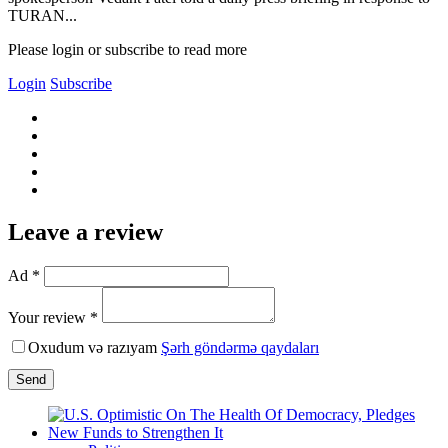
TURAN...
Please login or subscribe to read more
Login
Subscribe
Leave a review
Ad *
Your review *
Oxudum və razıyam
Şərh göndərmə qaydaları
Send