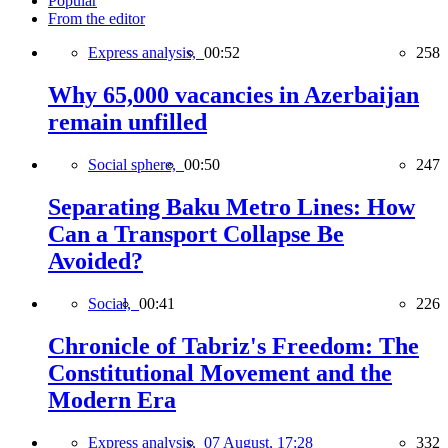
Popular
From the editor
Express analysis,
00:52
258
Why 65,000 vacancies in Azerbaijan
remain unfilled
Social sphere,
00:50
247
Separating Baku Metro Lines: How
Can a Transport Collapse Be
Avoided?
Social,
00:41
226
Chronicle of Tabriz's Freedom: The
Constitutional Movement and the
Modern Era
Express analysis,
07 August, 17:28
332