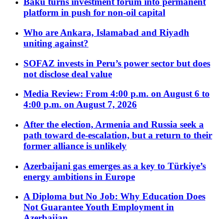
Baku turns investment forum into permanent
platform in push for non-oil capital
Who are Ankara, Islamabad and Riyadh
uniting against?
SOFAZ invests in Peru’s power sector but does
not disclose deal value
Media Review: From 4:00 p.m. on August 6 to
4:00 p.m. on August 7, 2026
After the election, Armenia and Russia seek a
path toward de-escalation, but a return to their
former alliance is unlikely
Azerbaijani gas emerges as a key to Türkiye’s
energy ambitions in Europe
A Diploma but No Job: Why Education Does
Not Guarantee Youth Employment in
Azerbaijan