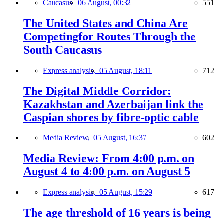
Caucasus,
06 August, 00:32
551
The United States and China Are
Competingfor Routes Through the
South Caucasus
Express analysis,
05 August, 18:11
712
The Digital Middle Corridor:
Kazakhstan and Azerbaijan link the
Caspian shores by fibre-optic cable
Media Review,
05 August, 16:37
602
Media Review: From 4:00 p.m. on
August 4 to 4:00 p.m. on August 5
Express analysis,
05 August, 15:29
617
The age threshold of 16 years is being