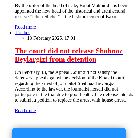
By the order of the head of state, Rufat Mahmud has been
appointed the new head of the historical and architectural
reserve "Icheri Sheher" – the historic center of Baku.
Read more
Politics
13 February 2025, 17:01
The court did not release Shahnaz
Beylargizi from detention
On February 13, the Appeal Court did not satisfy the
defense's appeal against the decision of the Khatai Court
regarding the arrest of journalist Shahnaz Beylargizi.
According to the lawyer, the journalist herself did not
participate in the trial due to poor health. The defense intends
to submit a petition to replace the arrest with house arrest.
Read more