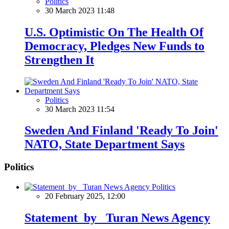
Politics
30 March 2023 11:48
U.S. Optimistic On The Health Of
Democracy, Pledges New Funds to
Strengthen It
Politics
30 March 2023 11:54
Sweden And Finland 'Ready To Join'
NATO, State Department Says
Politics
Politics
20 February 2025, 12:00
Statement by Turan News Agency