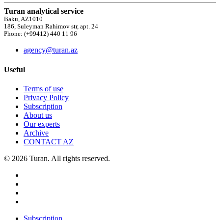
Turan analytical service
Baku, AZ1010
186, Suleyman Rahimov str, apt. 24
Phone: (+99412) 440 11 96
agency@turan.az
Useful
Terms of use
Privacy Policy
Subscription
About us
Our experts
Archive
CONTACT AZ
© 2026 Turan. All rights reserved.
Subscription