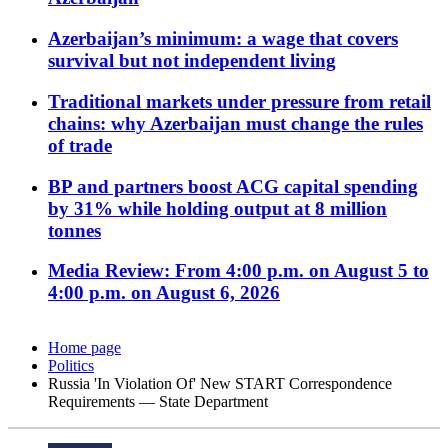
Azerbaijan’s minimum: a wage that covers
survival but not independent living
Traditional markets under pressure from retail
chains: why Azerbaijan must change the rules
of trade
BP and partners boost ACG capital spending
by 31% while holding output at 8 million
tonnes
Media Review: From 4:00 p.m. on August 5 to
4:00 p.m. on August 6, 2026
Home page
Politics
Russia 'In Violation Of' New START Correspondence
Requirements — State Department