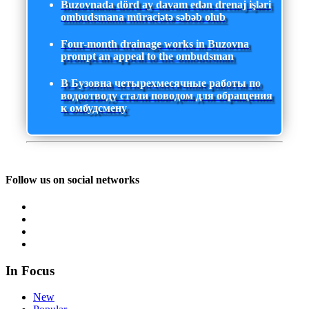
Buzovnada dörd ay davam edən drenaj işləri
ombudsmana müraciətə səbəb olub
Four-month drainage works in Buzovna
prompt an appeal to the ombudsman
В Бузовна четырехмесячные работы по
водоотводу стали поводом для обращения
к омбудсмену
Follow us on social networks
In Focus
New