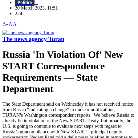
Politics
30 March 2023, 11:51
224
A-
A
A+
The news agency Turan
Russia 'In Violation Of' New
START Correspondence
Requirements — State
Department
The State Department said on Wednesday it has not received notice
from Russia “indicating a change” in nuclear notifications,
TURAN's Washington correspondent reports."We believe Russia to
already be in violation of the New START Treaty, but broadly, the
U.S. is going to continue to evaluate next steps with regard to
Russia’s noncompliance with New START," principal deputy
spokesperson Vedant Patel told a daily press briefing in response to