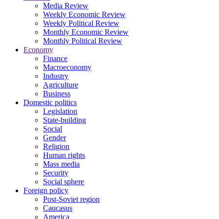
Media Review
Weekly Economic Review
Weekly Political Review
Monthly Economic Review
Monthly Political Review
Economy
Finance
Macroeconomy
Industry
Agriculture
Business
Domestic politics
Legislation
State-building
Social
Gender
Religion
Human rights
Mass media
Security
Social sphere
Foreign policy
Post-Soviet region
Caucasus
America