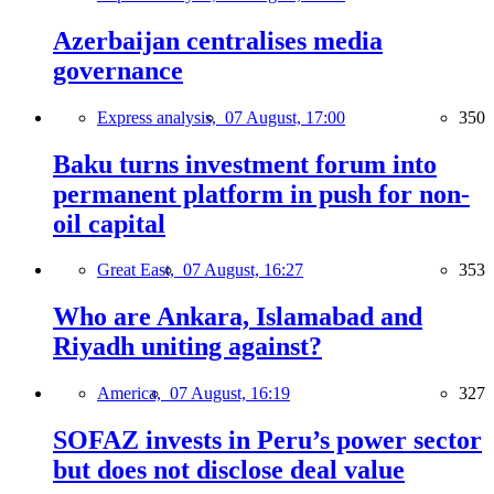
Azerbaijan centralises media
governance
Express analysis,
07 August, 17:00
350
Baku turns investment forum into
permanent platform in push for non-
oil capital
Great East,
07 August, 16:27
353
Who are Ankara, Islamabad and
Riyadh uniting against?
America,
07 August, 16:19
327
SOFAZ invests in Peru’s power sector
but does not disclose deal value