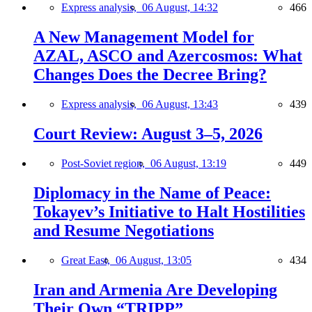
Express analysis,
06 August, 14:32
466
A New Management Model for
AZAL, ASCO and Azercosmos: What
Changes Does the Decree Bring?
Express analysis,
06 August, 13:43
439
Court Review: August 3–5, 2026
Post-Soviet region,
06 August, 13:19
449
Diplomacy in the Name of Peace:
Tokayev’s Initiative to Halt Hostilities
and Resume Negotiations
Great East,
06 August, 13:05
434
Iran and Armenia Are Developing
Their Own “TRIPP”