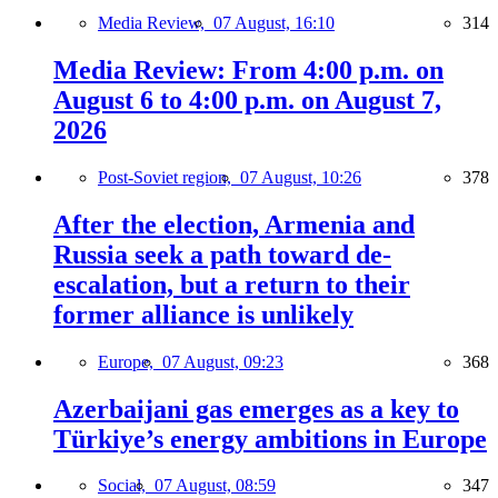
Media Review,
07 August, 16:10
314
Media Review: From 4:00 p.m. on
August 6 to 4:00 p.m. on August 7,
2026
Post-Soviet region,
07 August, 10:26
378
After the election, Armenia and
Russia seek a path toward de-
escalation, but a return to their
former alliance is unlikely
Europe,
07 August, 09:23
368
Azerbaijani gas emerges as a key to
Türkiye’s energy ambitions in Europe
Social,
07 August, 08:59
347