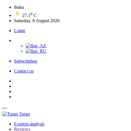
Baku
0
27.1
C
Saturday, 8 August 2026
Login
Subscription
Contact us
Turan
Express analysis
Reviews