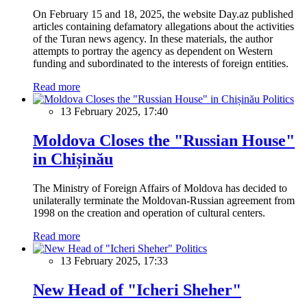
On February 15 and 18, 2025, the website Day.az published
articles containing defamatory allegations about the activities
of the Turan news agency. In these materials, the author
attempts to portray the agency as dependent on Western
funding and subordinated to the interests of foreign entities.
Read more
Politics
13 February 2025, 17:40
Moldova Closes the "Russian House"
in Chișinău
The Ministry of Foreign Affairs of Moldova has decided to
unilaterally terminate the Moldovan-Russian agreement from
1998 on the creation and operation of cultural centers.
Read more
Politics
13 February 2025, 17:33
New Head of "Icheri Sheher"