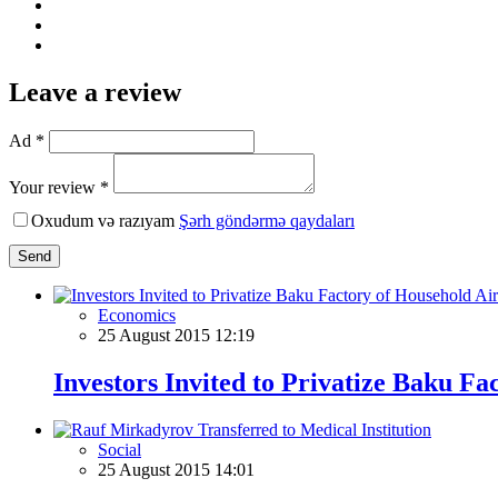
Leave a review
Ad *
Your review *
Oxudum və razıyam
Şərh göndərmə qaydaları
Send
Economics
25 August 2015 12:19
Investors Invited to Privatize Baku Fa
Social
25 August 2015 14:01