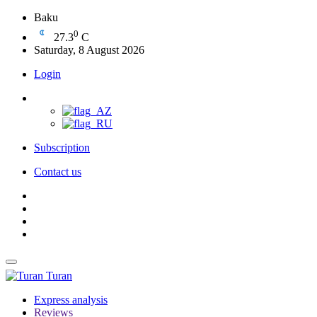
Baku
0
27.3
C
Saturday, 8 August 2026
Login
Subscription
Contact us
Turan
Express analysis
Reviews