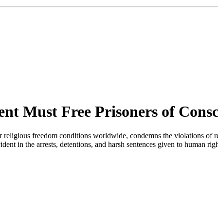
t Must Free Prisoners of Consc
religious freedom conditions worldwide, condemns the violations of re
t in the arrests, detentions, and harsh sentences given to human rights