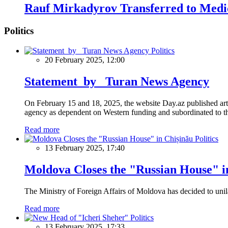
Rauf Mirkadyrov Transferred to Medic
Politics
Politics
20 February 2025, 12:00
Statement by Turan News Agency
On February 15 and 18, 2025, the website Day.az published artic
agency as dependent on Western funding and subordinated to the 
Read more
Politics
13 February 2025, 17:40
Moldova Closes the "Russian House" i
The Ministry of Foreign Affairs of Moldova has decided to unil
Read more
Politics
13 February 2025, 17:33