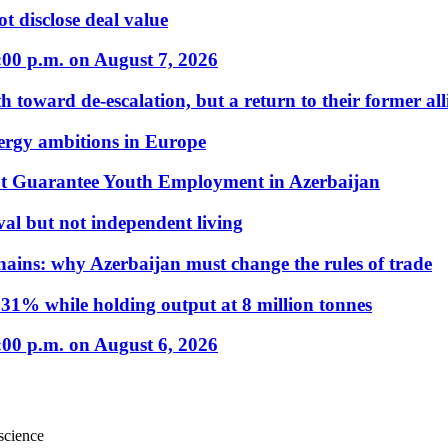
t disclose deal value
:00 p.m. on August 7, 2026
 toward de-escalation, but a return to their former alli
nergy ambitions in Europe
t Guarantee Youth Employment in Azerbaijan
al but not independent living
hains: why Azerbaijan must change the rules of trade
31% while holding output at 8 million tonnes
:00 p.m. on August 6, 2026
science