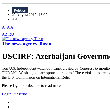
Politics
25 August 2015, 13:05
481
A-
A
A+
AZ
RU
The news agency Turan
USCIRF: Azerbaijani Governmen
Top U.S. independent watchdog panel created by Congress to monitor 
TURAN's Washington correspondent reports."These violations are eviden
the U.S. Commission on International Relig...
Please login or subscribe to read more
Login
Subscribe