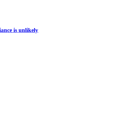
ance is unlikely