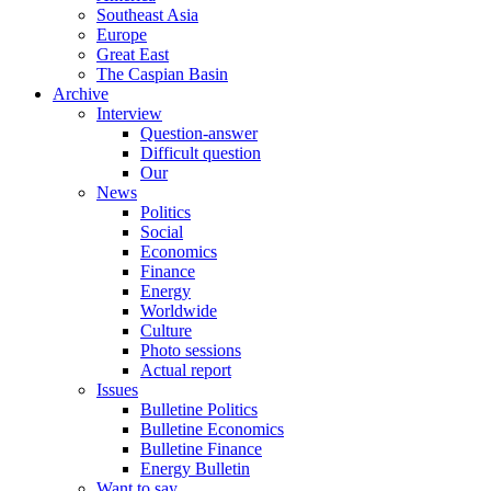
Southeast Asia
Europe
Great East
The Caspian Basin
Archive
Interview
Question-answer
Difficult question
Our
News
Politics
Social
Economics
Finance
Energy
Worldwide
Culture
Photo sessions
Actual report
Issues
Bulletine Politics
Bulletine Economics
Bulletine Finance
Energy Bulletin
Want to say