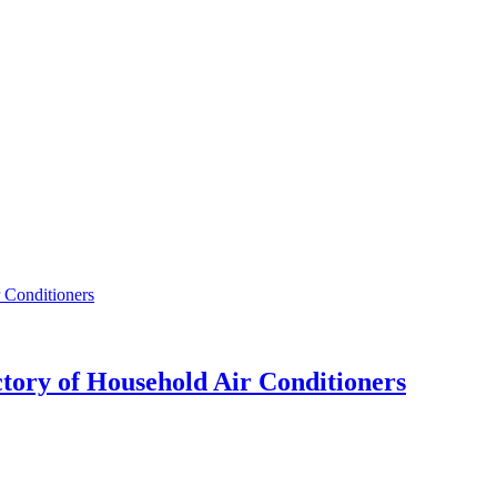
ctory of Household Air Conditioners