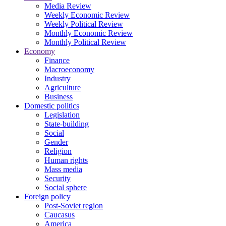
Media Review
Weekly Economic Review
Weekly Political Review
Monthly Economic Review
Monthly Political Review
Economy
Finance
Macroeconomy
Industry
Agriculture
Business
Domestic politics
Legislation
State-building
Social
Gender
Religion
Human rights
Mass media
Security
Social sphere
Foreign policy
Post-Soviet region
Caucasus
America