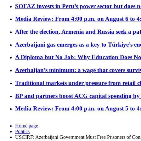
SOFAZ invests in Peru’s power sector but does no
Media Review: From 4:00 p.m. on August 6 to 4
After the election, Armenia and Russia seek a path
Azerbaijani gas emerges as a key to Türkiye’s e
A Diploma but No Job: Why Education Does No
Azerbaijan’s minimum: a wage that covers surviv
Traditional markets under pressure from retail c
BP and partners boost ACG capital spending by 
Media Review: From 4:00 p.m. on August 5 to 4
Home page
Politics
USCIRF: Azerbaijani Government Must Free Prisoners of Con