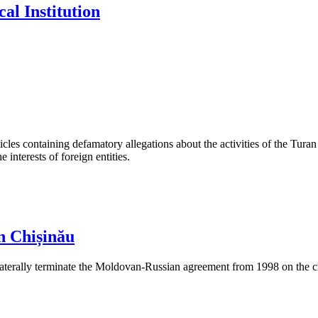
al Institution
les containing defamatory allegations about the activities of the Turan 
interests of foreign entities.
n Chișinău
aterally terminate the Moldovan-Russian agreement from 1998 on the cre