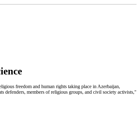
ience
ligious freedom and human rights taking place in Azerbaijan,
 defenders, members of religious groups, and civil society activists,"