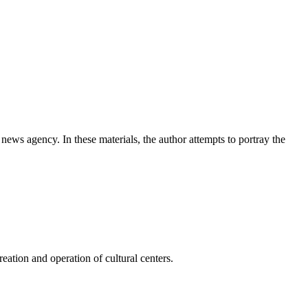
news agency. In these materials, the author attempts to portray the
ation and operation of cultural centers.