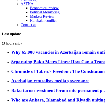
ASTNA
Economical review
Political Monitoring
Markets Review
Karabakh conflict
Contact az
Last update
(3 hours ago)
Why 65,000 vacancies in Azerbaijan remain unfi
Separating Baku Metro Lines: How Can a Trans
Chronicle of Tabriz's Freedom: The Constituti
Azerbaijan centralises media governance
Baku turns investment forum into permanent plat
Who are Ankara, Islamabad and Riyadh uniting