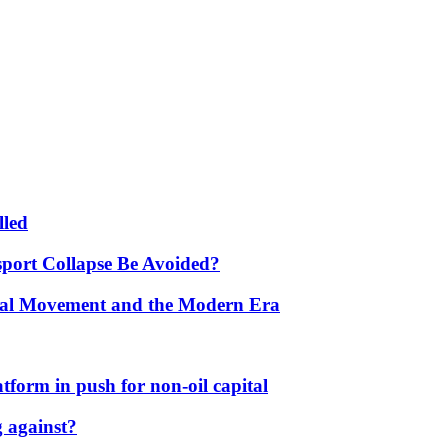
lled
port Collapse Be Avoided?
onal Movement and the Modern Era
form in push for non-oil capital
 against?