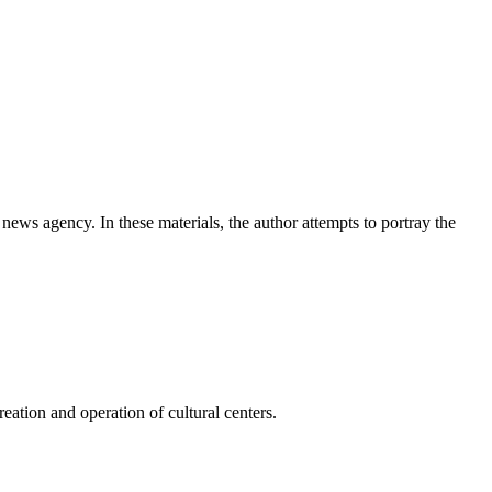
news agency. In these materials, the author attempts to portray the
ation and operation of cultural centers.