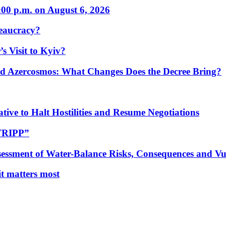
:00 p.m. on August 6, 2026
eaucracy?
s Visit to Kyiv?
Azercosmos: What Changes Does the Decree Bring?
tive to Halt Hostilities and Resume Negotiations
“TRIPP”
essment of Water-Balance Risks, Consequences and Vul
 it matters most