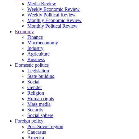
Media Review
Weekly Economic Review
Weekly Political Review
Monthly Economic Review
Monthly Political Review
Economy
Finance
Macroeconomy
Industry
Agriculture
Business
Domestic politics
Legislation
State-building
Social
Gender
Religion
Human rights
Mass media
Security
Social sphere
Foreign policy
Post-Soviet region
Caucasus
America