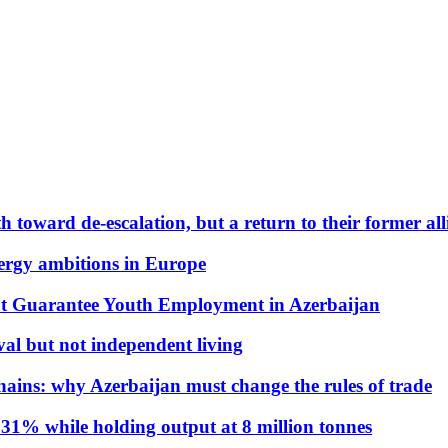
 toward de-escalation, but a return to their former alli
nergy ambitions in Europe
t Guarantee Youth Employment in Azerbaijan
al but not independent living
hains: why Azerbaijan must change the rules of trade
31% while holding output at 8 million tonnes