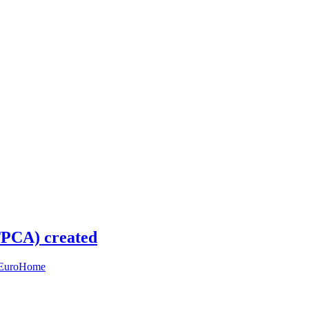
(TPCA) created