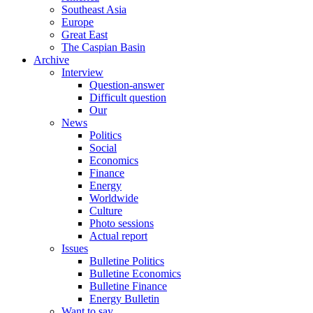
Southeast Asia
Europe
Great East
The Caspian Basin
Archive
Interview
Question-answer
Difficult question
Our
News
Politics
Social
Economics
Finance
Energy
Worldwide
Culture
Photo sessions
Actual report
Issues
Bulletine Politics
Bulletine Economics
Bulletine Finance
Energy Bulletin
Want to say