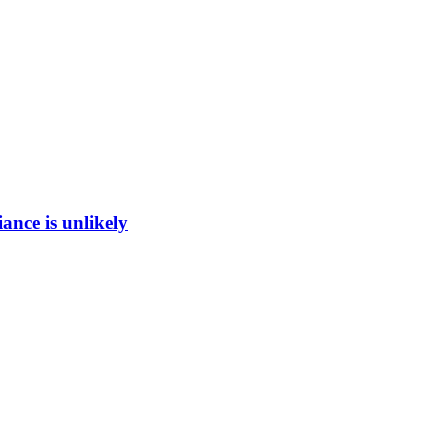
ance is unlikely