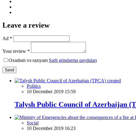
Leave a review
Ad *
Your review *
Oxudum və razıyam
Şərh göndərmə qaydaları
Send
Politics
10 December 2019 15:59
Talysh Public Council of Azerbaijan 
Social
10 December 2019 16:23