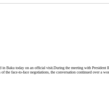
in Baku today on an official visit.During the meeting with President Il
n of the face-to-face negotiations, the conversation continued over a work