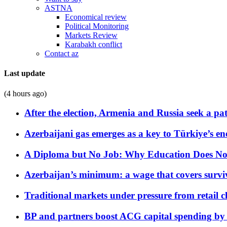
ASTNA
Economical review
Political Monitoring
Markets Review
Karabakh conflict
Contact az
Last update
(4 hours ago)
After the election, Armenia and Russia seek a path
Azerbaijani gas emerges as a key to Türkiye’s e
A Diploma but No Job: Why Education Does No
Azerbaijan’s minimum: a wage that covers surviv
Traditional markets under pressure from retail c
BP and partners boost ACG capital spending by 