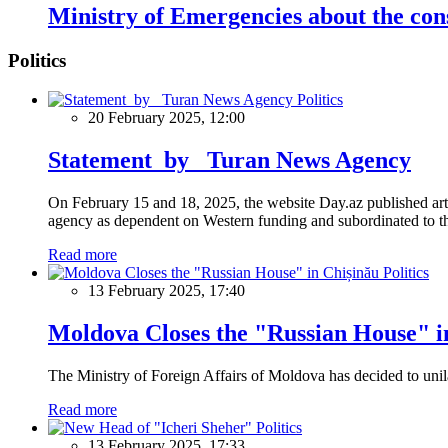
Ministry of Emergencies about the con
Politics
Politics
20 February 2025, 12:00
Statement by Turan News Agency
On February 15 and 18, 2025, the website Day.az published artic
agency as dependent on Western funding and subordinated to the 
Read more
Politics
13 February 2025, 17:40
Moldova Closes the "Russian House" i
The Ministry of Foreign Affairs of Moldova has decided to unil
Read more
Politics
13 February 2025, 17:33