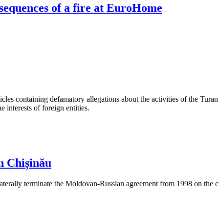
sequences of a fire at EuroHome
les containing defamatory allegations about the activities of the Turan 
interests of foreign entities.
n Chișinău
aterally terminate the Moldovan-Russian agreement from 1998 on the cre