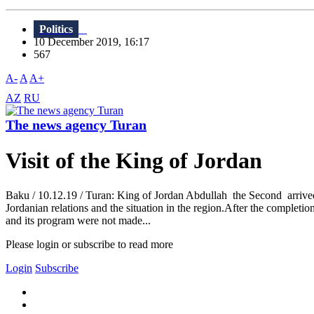
Politics
10 December 2019, 16:17
567
A-
A
A+
AZ
RU
The news agency Turan
Visit of the King of Jordan
Baku / 10.12.19 / Turan: King of Jordan Abdullah the Second arrived 
Jordanian relations and the situation in the region.After the completio
and its program were not made...
Please login or subscribe to read more
Login
Subscribe