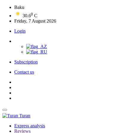
Baku
0
30.6
C
Friday, 7 August 2026
Login
Subscription
Contact us
Turan
Express analysis
Reviews