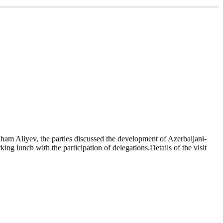
ham Aliyev, the parties discussed the development of Azerbaijani-
ing lunch with the participation of delegations.Details of the visit