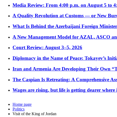
Media Review: From 4:00 p.m. on August 5 to 4
A Quality Revolution at Customs — or New Bur
What Is Behind the Azerbaijani Foreign Minister’
A New Management Model for AZAL, ASCO and 
Court Review: August 3–5, 2026
Diplomacy in the Name of Peace: Tokayev’s Initia
Iran and Armenia Are Developing Their Own 
The Caspian Is Retreating: A Comprehensive Ass
Wages are rising, but life is getting dearer where
Home page
Politics
Visit of the King of Jordan