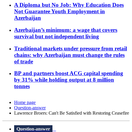
A Diploma but No Job: Why Education Does
Not Guarantee Youth Employment in
Azerbaijan
Azerbaijan’s minimum: a wage that covers
survival but not independent living
Traditional markets under pressure from retail
chains: why Azerbaijan must change the rules
of trade
BP and partners boost ACG capital spending
by 31% while holding output at 8 million
tonnes
Home page
Question-answer
Lawrence Broers: Can't Be Satisfied with Restoring Ceasefire
Question-answer