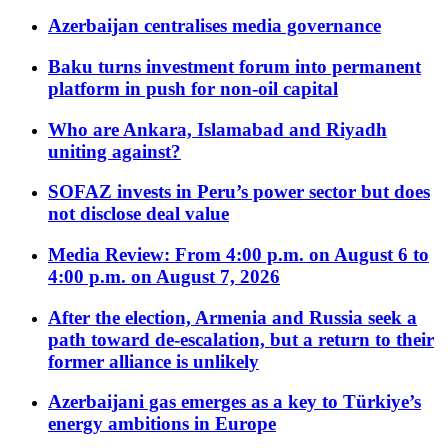
Azerbaijan centralises media governance
Baku turns investment forum into permanent
platform in push for non-oil capital
Who are Ankara, Islamabad and Riyadh
uniting against?
SOFAZ invests in Peru’s power sector but does
not disclose deal value
Media Review: From 4:00 p.m. on August 6 to
4:00 p.m. on August 7, 2026
After the election, Armenia and Russia seek a
path toward de-escalation, but a return to their
former alliance is unlikely
Azerbaijani gas emerges as a key to Türkiye’s
energy ambitions in Europe