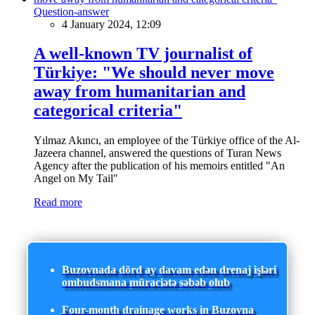
Question-answer
4 January 2024, 12:09
A well-known TV journalist of
Türkiye: "We should never move
away from humanitarian and
categorical criteria"
Yılmaz Akıncı, an employee of the Türkiye office of the Al-
Jazeera channel, answered the questions of Turan News
Agency after the publication of his memoirs entitled "An
Angel on My Tail"
Read more
Buzovnada dörd ay davam edən drenaj işləri
ombudsmana müraciətə səbəb olub
Four-month drainage works in Buzovna