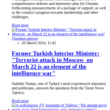
comprehensive defense and deterrence plan for Ukraine,
forthcoming announcements of a package of support, as well
as the country's progress towards membership and other
challenges.
Read more
Question-answer
26 March 2024, 11:42
Former Turkish Interior Minister:
"Terrorist attack in Moscow on
March 22 is an element of the
intelligence war"
Sadettin Tantan, one of Turkey's most experienced statesmen
and politicians, answers the questions from the Turan News
Agency.
Read more