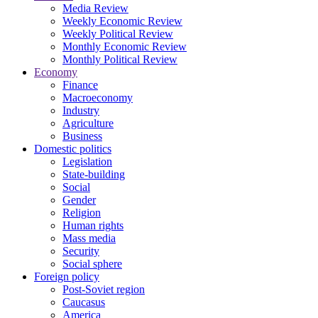
Media Review
Weekly Economic Review
Weekly Political Review
Monthly Economic Review
Monthly Political Review
Economy
Finance
Macroeconomy
Industry
Agriculture
Business
Domestic politics
Legislation
State-building
Social
Gender
Religion
Human rights
Mass media
Security
Social sphere
Foreign policy
Post-Soviet region
Caucasus
America