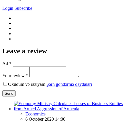
Login
Subscribe
Leave a review
Ad *
Your review *
Oxudum və razıyam
Şərh göndərmə qaydaları
Send
Economics
6 October 2020 14:00