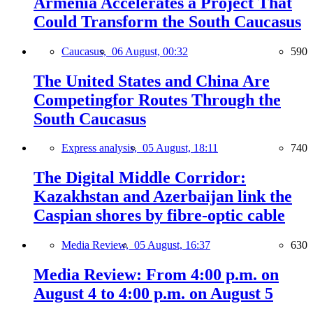
Armenia Accelerates a Project That
Could Transform the South Caucasus
Caucasus,
06 August, 00:32
590
The United States and China Are
Competingfor Routes Through the
South Caucasus
Express analysis,
05 August, 18:11
740
The Digital Middle Corridor:
Kazakhstan and Azerbaijan link the
Caspian shores by fibre-optic cable
Media Review,
05 August, 16:37
630
Media Review: From 4:00 p.m. on
August 4 to 4:00 p.m. on August 5