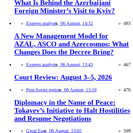
What Is Behind the Azerbaijani
Foreign Minister’s Visit to Kyiv?
Express analysis,
06 August, 14:32
493
A New Management Model for
AZAL, ASCO and Azercosmos: What
Changes Does the Decree Bring?
Express analysis,
06 August, 13:43
467
Court Review: August 3–5, 2026
Post-Soviet region,
06 August, 13:19
476
Diplomacy in the Name of Peace:
Tokayev’s Initiative to Halt Hostilities
and Resume Negotiations
Great East,
06 August, 13:05
509