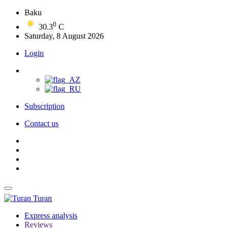
Baku
0
30.3
C
Saturday, 8 August 2026
Login
Subscription
Contact us
Turan
Express analysis
Reviews