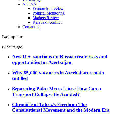
ASTNA
Economical review
Political Monitoring
Markets Review
Karabakh conflict
Contact az
Last update
(2 hours ago)
New U.S. sanctions on Russia create risks and
opportunities for Azerbaijan
Why 65,000 vacancies in Azerbaijan remain
unfilled
Separating Baku Metro Lines: How Can a
Transport Collapse Be Avoided?
Chronicle of Tabriz's Freedom: The
Constitutional Movement and the Modern Era