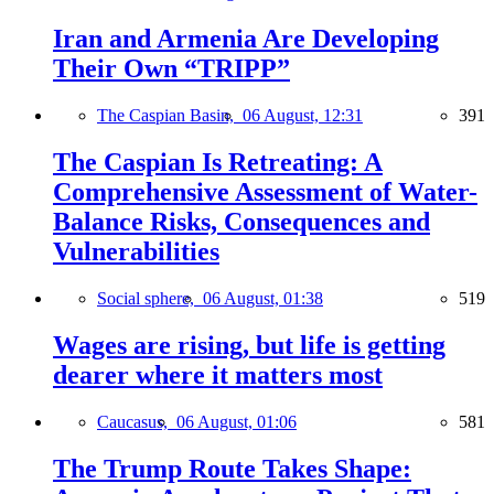
Iran and Armenia Are Developing
Their Own “TRIPP”
The Caspian Basin,
06 August, 12:31
391
The Caspian Is Retreating: A
Comprehensive Assessment of Water-
Balance Risks, Consequences and
Vulnerabilities
Social sphere,
06 August, 01:38
519
Wages are rising, but life is getting
dearer where it matters most
Caucasus,
06 August, 01:06
581
The Trump Route Takes Shape: