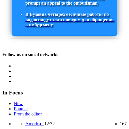
prompt an appeal to the ombudsman
В Бузовна четырехмесячные работы по
водоотводу стали поводом для обращения
к омбудсмену
Follow us on social networks
In Focus
New
Popular
From the editor
America,
12:32
167