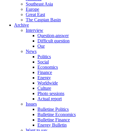
Southeast Asia
Europe
Great East
The Caspian Basin
Archive
Interview
Question-answer
Difficult question
Our
News
Politics
Social
Economics
Finance
Energy
Worldwide
Culture
Photo sessions
Actual report
Issues
Bulletine Politics
Bulletine Economics
Bulletine Finance
Energy Bulletin
Want to say