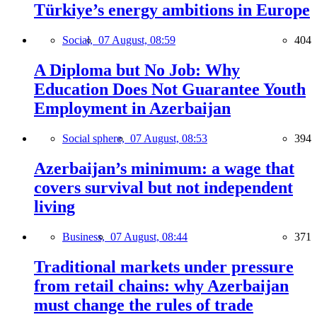
Türkiye’s energy ambitions in Europe
Social,
07 August, 08:59
404
A Diploma but No Job: Why
Education Does Not Guarantee Youth
Employment in Azerbaijan
Social sphere,
07 August, 08:53
394
Azerbaijan’s minimum: a wage that
covers survival but not independent
living
Business,
07 August, 08:44
371
Traditional markets under pressure
from retail chains: why Azerbaijan
must change the rules of trade