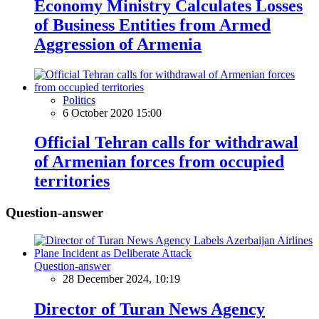
Economy Ministry Calculates Losses
of Business Entities from Armed
Aggression of Armenia
Politics
6 October 2020 15:00
Official Tehran calls for withdrawal
of Armenian forces from occupied
territories
Question-answer
Question-answer
28 December 2024, 10:19
Director of Turan News Agency