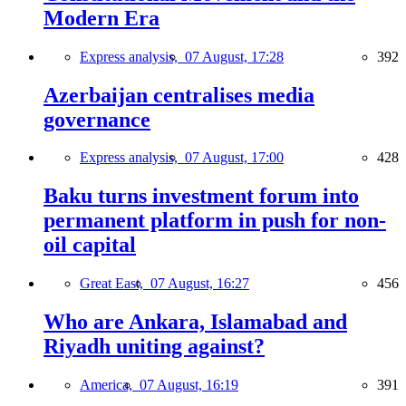
Modern Era
Express analysis,
07 August, 17:28
392
Azerbaijan centralises media
governance
Express analysis,
07 August, 17:00
428
Baku turns investment forum into
permanent platform in push for non-
oil capital
Great East,
07 August, 16:27
456
Who are Ankara, Islamabad and
Riyadh uniting against?
America,
07 August, 16:19
391