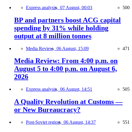
Express analysis,
07 August, 00:03
500
BP and partners boost ACG capital
spending by 31% while holding
output at 8 million tonnes
Media Review,
06 August, 15:09
471
Media Review: From 4:00 p.m. on
August 5 to 4:00 p.m. on August 6,
2026
Express analysis,
06 August, 14:51
505
A Quality Revolution at Customs —
or New Bureaucracy?
Post-Soviet region,
06 August, 14:37
551