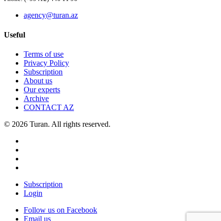
agency@turan.az
Useful
Terms of use
Privacy Policy
Subscription
About us
Our experts
Archive
CONTACT AZ
© 2026 Turan. All rights reserved.
Subscription
Login
Follow us on Facebook
Email us