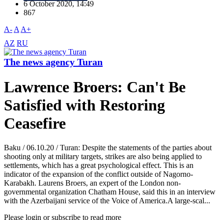
6 October 2020, 14:49
867
A-
A
A+
AZ
RU
The news agency Turan
Lawrence Broers: Can't Be
Satisfied with Restoring
Ceasefire
Baku / 06.10.20 / Turan: Despite the statements of the parties about
shooting only at military targets, strikes are also being applied to
settlements, which has a great psychological effect. This is an
indicator of the expansion of the conflict outside of Nagorno-
Karabakh. Laurens Broers, an expert of the London non-
governmental organization Chatham House, said this in an interview
with the Azerbaijani service of the Voice of America.A large-scal...
Please login or subscribe to read more