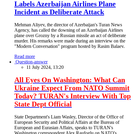
Labels Azerbaijan Airlines Plane
Incident as Deliberate Attack
Mehman Aliyev, the director of Azerbaijan's Turan News
Agency, has called the downing of an Azerbaijan Airlines
plane over Grozny by a Russian missile an act of deliberate
murder. His remarks were made during an interview on the
"Modern Conversation" program hosted by Rasim Balaev.
Read more
Question-answer
11 July 2024, 13:20
All Eyes On Washington: What Can
Ukraine Expect From NATO Summit
Today? TURAN's Interview With Top
State Dept Official
State Department's Liam Wasley, Director of the Office of
European Security and Political Affairs at the Bureau of
European and Eurasian Affairs, speaks to TURAN's
Washington correspondent Alex Raufoglu on NATO's