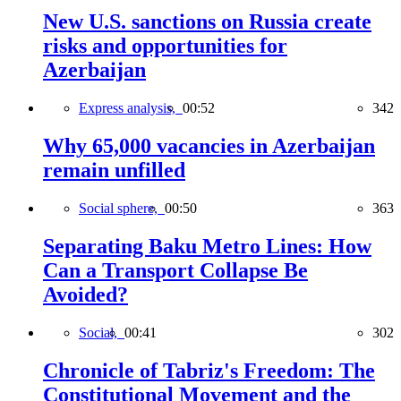
New U.S. sanctions on Russia create
risks and opportunities for
Azerbaijan
Express analysis,
00:52
342
Why 65,000 vacancies in Azerbaijan
remain unfilled
Social sphere,
00:50
363
Separating Baku Metro Lines: How
Can a Transport Collapse Be
Avoided?
Social,
00:41
302
Chronicle of Tabriz's Freedom: The
Constitutional Movement and the