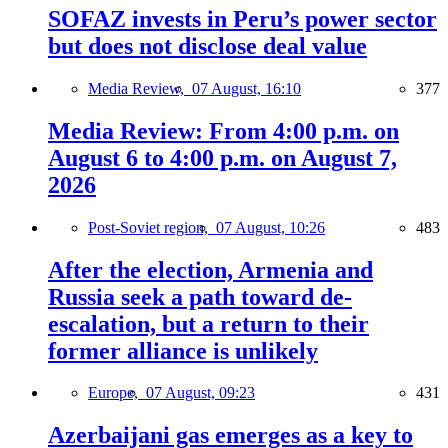
SOFAZ invests in Peru’s power sector
but does not disclose deal value
Media Review,
07 August, 16:10
377
Media Review: From 4:00 p.m. on
August 6 to 4:00 p.m. on August 7,
2026
Post-Soviet region,
07 August, 10:26
483
After the election, Armenia and
Russia seek a path toward de-
escalation, but a return to their
former alliance is unlikely
Europe,
07 August, 09:23
431
Azerbaijani gas emerges as a key to