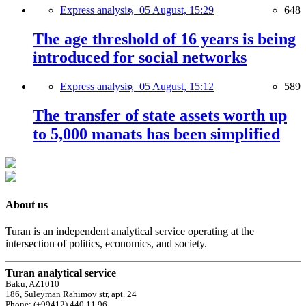
Express analysis,
05 August, 15:29
648
The age threshold of 16 years is being
introduced for social networks
Express analysis,
05 August, 15:12
589
The transfer of state assets worth up
to 5,000 manats has been simplified
About us
Turan is an independent analytical service operating at the
intersection of politics, economics, and society.
Turan analytical service
Baku, AZ1010
186, Suleyman Rahimov str, apt. 24
Phone: (+99412) 440 11 96