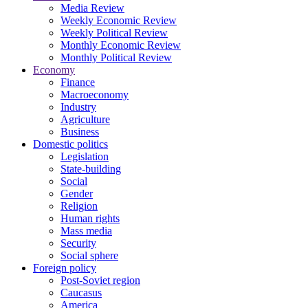
Media Review
Weekly Economic Review
Weekly Political Review
Monthly Economic Review
Monthly Political Review
Economy
Finance
Macroeconomy
Industry
Agriculture
Business
Domestic politics
Legislation
State-building
Social
Gender
Religion
Human rights
Mass media
Security
Social sphere
Foreign policy
Post-Soviet region
Caucasus
America