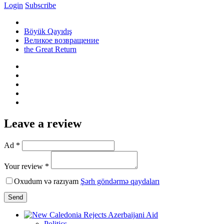
Login
Subscribe
Böyük Qayıdış
Великое возвращение
the Great Return
Leave a review
Ad *
Your review *
Oxudum və razıyam
Şərh göndərmə qaydaları
Send
Politics