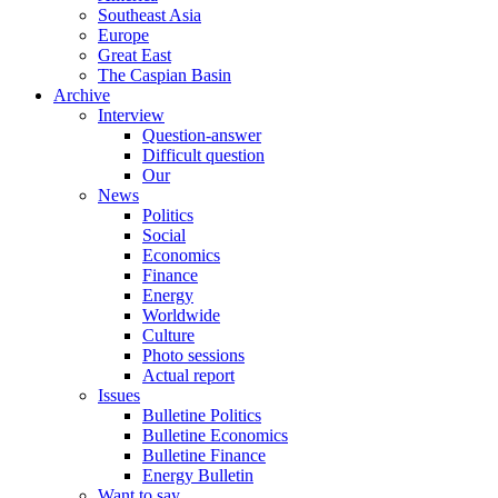
Southeast Asia
Europe
Great East
The Caspian Basin
Archive
Interview
Question-answer
Difficult question
Our
News
Politics
Social
Economics
Finance
Energy
Worldwide
Culture
Photo sessions
Actual report
Issues
Bulletine Politics
Bulletine Economics
Bulletine Finance
Energy Bulletin
Want to say