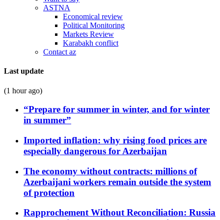
ASTNA
Economical review
Political Monitoring
Markets Review
Karabakh conflict
Contact az
Last update
(1 hour ago)
“Prepare for summer in winter, and for winter
in summer”
Imported inflation: why rising food prices are
especially dangerous for Azerbaijan
The economy without contracts: millions of
Azerbaijani workers remain outside the system
of protection
Rapprochement Without Reconciliation: Russia