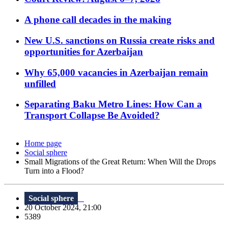
A phone call decades in the making
New U.S. sanctions on Russia create risks and
opportunities for Azerbaijan
Why 65,000 vacancies in Azerbaijan remain
unfilled
Separating Baku Metro Lines: How Can a
Transport Collapse Be Avoided?
Home page
Social sphere
Small Migrations of the Great Return: When Will the Drops
Turn into a Flood?
Social sphere
20 October 2024, 21:00
5389