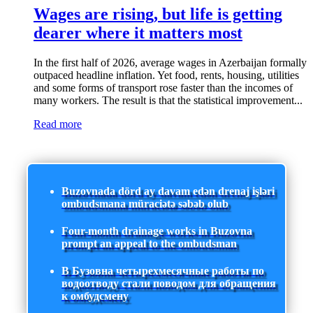
Wages are rising, but life is getting
dearer where it matters most
In the first half of 2026, average wages in Azerbaijan formally
outpaced headline inflation. Yet food, rents, housing, utilities
and some forms of transport rose faster than the incomes of
many workers. The result is that the statistical improvement...
Read more
Buzovnada dörd ay davam edən drenaj işləri
ombudsmana müraciətə səbəb olub
Four-month drainage works in Buzovna
prompt an appeal to the ombudsman
В Бузовна четырехмесячные работы по
водоотводу стали поводом для обращения
к омбудсмену