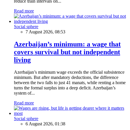
reduce train intervals on...
Read more
Social sphere
7 August 2026, 08:53
Azerbaijan’s minimum: a wage that
covers survival but not independent
living
Azerbaijan’s minimum wage exceeds the official subsistence
minimum. But after mandatory deductions, the difference
between the two falls to just 41 manats, while renting a home
turns the formal surplus into a deep deficit. Azerbaijan’s
system of...
Read more
Social sphere
6 August 2026, 01:38