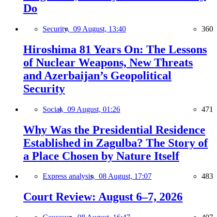
Do
Security,
09 August, 13:40
360
Hiroshima 81 Years On: The Lessons
of Nuclear Weapons, New Threats
and Azerbaijan’s Geopolitical
Security
Social,
09 August, 01:26
471
Why Was the Presidential Residence
Established in Zagulba? The Story of
a Place Chosen by Nature Itself
Express analysis,
08 August, 17:07
483
Court Review: August 6–7, 2026