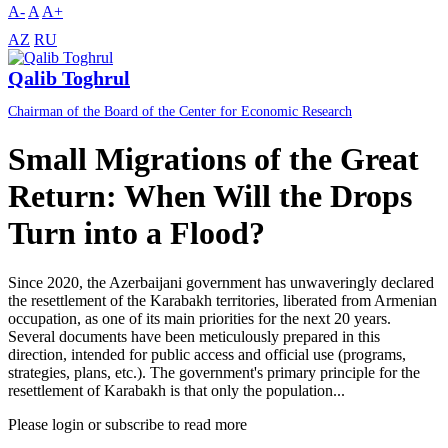
A-
A
A+
AZ
RU
Qalib Toghrul
Chairman of the Board of the Center for Economic Research
Small Migrations of the Great
Return: When Will the Drops
Turn into a Flood?
Since 2020, the Azerbaijani government has unwaveringly declared
the resettlement of the Karabakh territories, liberated from Armenian
occupation, as one of its main priorities for the next 20 years.
Several documents have been meticulously prepared in this
direction, intended for public access and official use (programs,
strategies, plans, etc.). The government's primary principle for the
resettlement of Karabakh is that only the population...
Please login or subscribe to read more