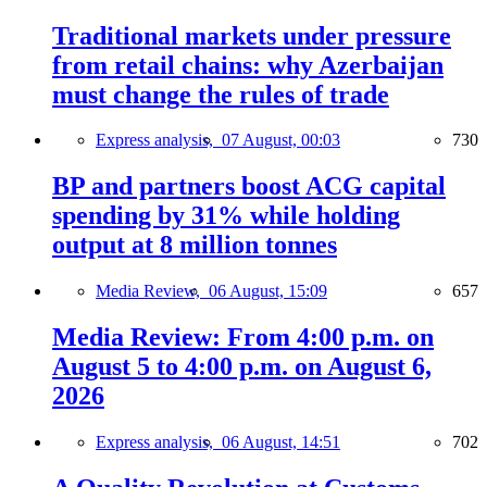
Traditional markets under pressure
from retail chains: why Azerbaijan
must change the rules of trade
Express analysis,
07 August, 00:03
730
BP and partners boost ACG capital
spending by 31% while holding
output at 8 million tonnes
Media Review,
06 August, 15:09
657
Media Review: From 4:00 p.m. on
August 5 to 4:00 p.m. on August 6,
2026
Express analysis,
06 August, 14:51
702