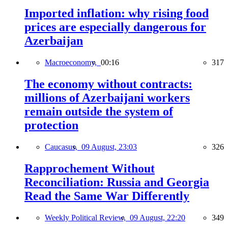
Imported inflation: why rising food
prices are especially dangerous for
Azerbaijan
Macroeconomy,
00:16
317
The economy without contracts:
millions of Azerbaijani workers
remain outside the system of
protection
Caucasus,
09 August, 23:03
326
Rapprochement Without
Reconciliation: Russia and Georgia
Read the Same War Differently
Weekly Political Review,
09 August, 22:20
349