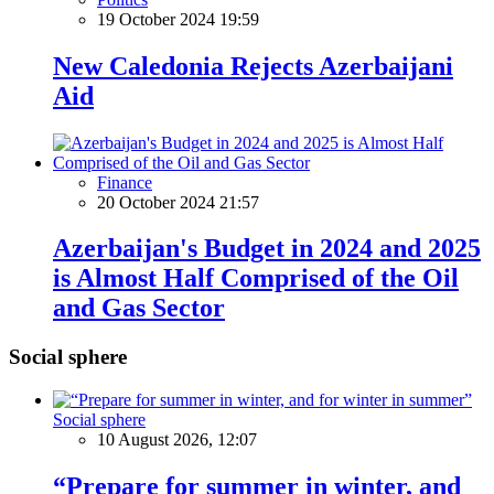
19 October 2024 19:59
New Caledonia Rejects Azerbaijani
Aid
Finance
20 October 2024 21:57
Azerbaijan's Budget in 2024 and 2025
is Almost Half Comprised of the Oil
and Gas Sector
Social sphere
Social sphere
10 August 2026, 12:07
“Prepare for summer in winter, and