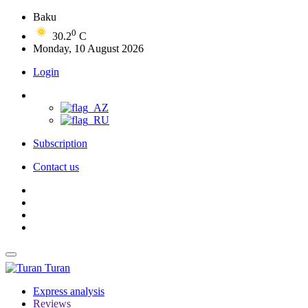
Baku
0
30.2
C
Monday, 10 August 2026
Login
Subscription
Contact us
Turan
Express analysis
Reviews