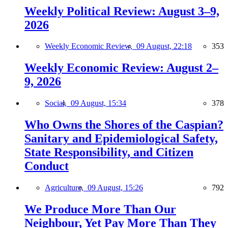
Weekly Political Review: August 3–9,
2026
Weekly Economic Review,
09 August, 22:18
353
Weekly Economic Review: August 2–
9, 2026
Social,
09 August, 15:34
378
Who Owns the Shores of the Caspian?
Sanitary and Epidemiological Safety,
State Responsibility, and Citizen
Conduct
Agriculture,
09 August, 15:26
792
We Produce More Than Our
Neighbour, Yet Pay More Than They