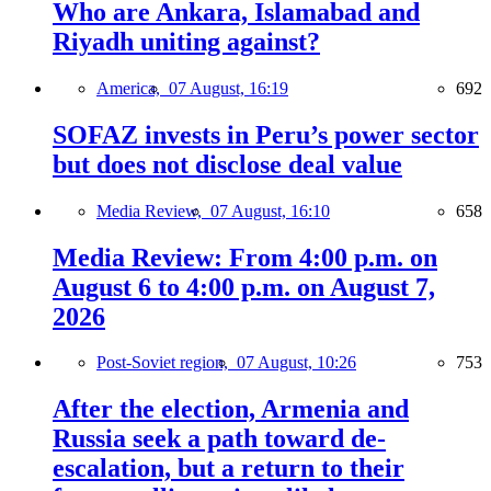
Who are Ankara, Islamabad and
Riyadh uniting against?
America,
07 August, 16:19
692
SOFAZ invests in Peru’s power sector
but does not disclose deal value
Media Review,
07 August, 16:10
658
Media Review: From 4:00 p.m. on
August 6 to 4:00 p.m. on August 7,
2026
Post-Soviet region,
07 August, 10:26
753
After the election, Armenia and
Russia seek a path toward de-
escalation, but a return to their