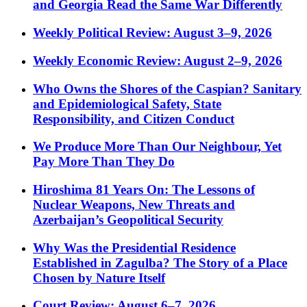
and Georgia Read the Same War Differently
Weekly Political Review: August 3–9, 2026
Weekly Economic Review: August 2–9, 2026
Who Owns the Shores of the Caspian? Sanitary
and Epidemiological Safety, State
Responsibility, and Citizen Conduct
We Produce More Than Our Neighbour, Yet
Pay More Than They Do
Hiroshima 81 Years On: The Lessons of
Nuclear Weapons, New Threats and
Azerbaijan’s Geopolitical Security
Why Was the Presidential Residence
Established in Zagulba? The Story of a Place
Chosen by Nature Itself
Court Review: August 6–7, 2026