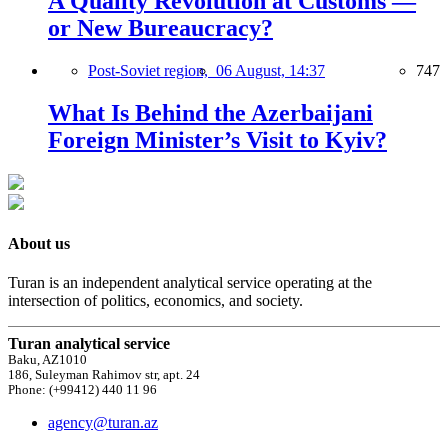
A Quality Revolution at Customs —
or New Bureaucracy?
Post-Soviet region,
06 August, 14:37
747
What Is Behind the Azerbaijani
Foreign Minister’s Visit to Kyiv?
About us
Turan is an independent analytical service operating at the
intersection of politics, economics, and society.
Turan analytical service
Baku, AZ1010
186, Suleyman Rahimov str, apt. 24
Phone: (+99412) 440 11 96
agency@turan.az