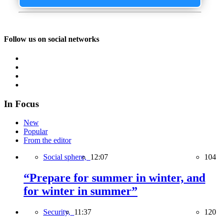
Follow us on social networks
In Focus
New
Popular
From the editor
Social sphere,
12:07
104
“Prepare for summer in winter, and
for winter in summer”
Security,
11:37
120