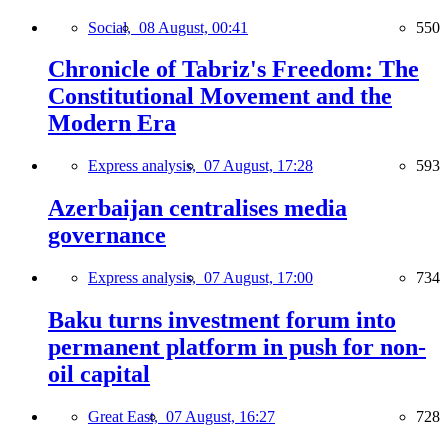
Social,
08 August, 00:41
550
Chronicle of Tabriz's Freedom: The
Constitutional Movement and the
Modern Era
Express analysis,
07 August, 17:28
593
Azerbaijan centralises media
governance
Express analysis,
07 August, 17:00
734
Baku turns investment forum into
permanent platform in push for non-
oil capital
Great East,
07 August, 16:27
728