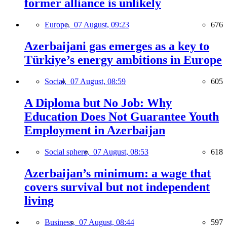
former alliance is unlikely
Europe,
07 August, 09:23
676
Azerbaijani gas emerges as a key to
Türkiye’s energy ambitions in Europe
Social,
07 August, 08:59
605
A Diploma but No Job: Why
Education Does Not Guarantee Youth
Employment in Azerbaijan
Social sphere,
07 August, 08:53
618
Azerbaijan’s minimum: a wage that
covers survival but not independent
living
Business,
07 August, 08:44
597