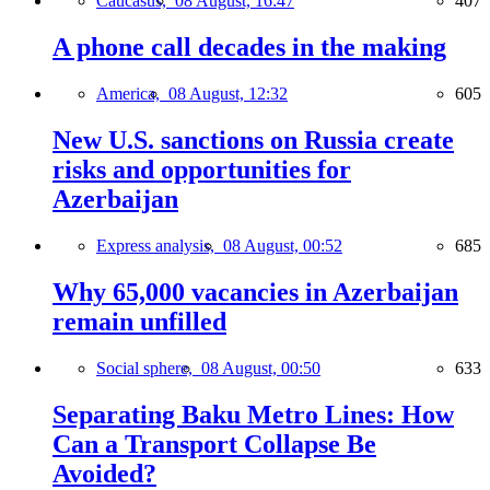
Caucasus,
08 August, 16:47
407
A phone call decades in the making
America,
08 August, 12:32
605
New U.S. sanctions on Russia create
risks and opportunities for
Azerbaijan
Express analysis,
08 August, 00:52
685
Why 65,000 vacancies in Azerbaijan
remain unfilled
Social sphere,
08 August, 00:50
633
Separating Baku Metro Lines: How
Can a Transport Collapse Be
Avoided?