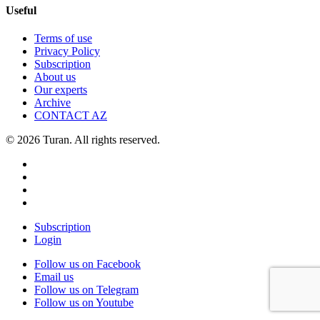
Useful
Terms of use
Privacy Policy
Subscription
About us
Our experts
Archive
CONTACT AZ
© 2026 Turan. All rights reserved.
Subscription
Login
Follow us on Facebook
Email us
Follow us on Telegram
Follow us on Youtube