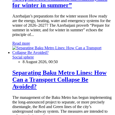
for winter in summer”
Azerbaijan’s preparations for the winter season How ready
are the energy, heating, water and emergency systems for the
winter of 2026–2027? The Azerbaijani proverb “Prepare for
summer in winter, and for winter in summer” echoes the
principle of...
Read more
Social sphere
8 August 2026, 00:50
Separating Baku Metro Lines: How
Can a Transport Collapse Be
Avoided?
The management of the Baku Metro has begun implementing
the long-announced project to separate, or more precisely
disentangle, the Red and Green lines of the city’s
underground railway system. The measures are intended to