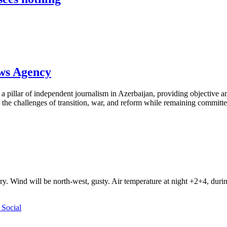
ews Agency
pillar of independent journalism in Azerbaijan, providing objective and
the challenges of transition, war, and reform while remaining committed 
ry. Wind will be north-west, gusty. Air temperature at night +2+4, du
Social