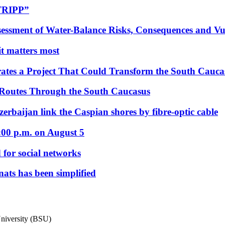
“TRIPP”
essment of Water-Balance Risks, Consequences and Vul
 it matters most
ates a Project That Could Transform the South Cauca
 Routes Through the South Caucasus
rbaijan link the Caspian shores by fibre-optic cable
:00 p.m. on August 5
 for social networks
nats has been simplified
 University (BSU)