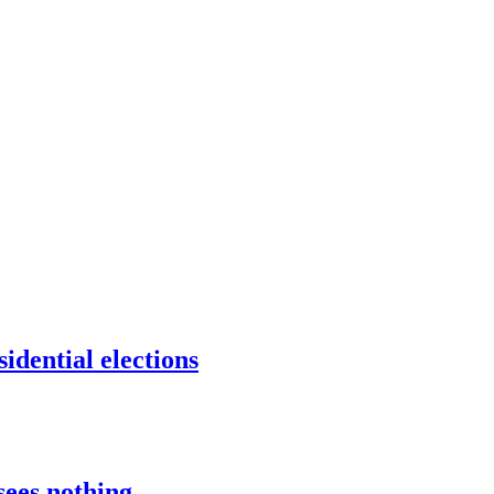
idential elections
sees nothing