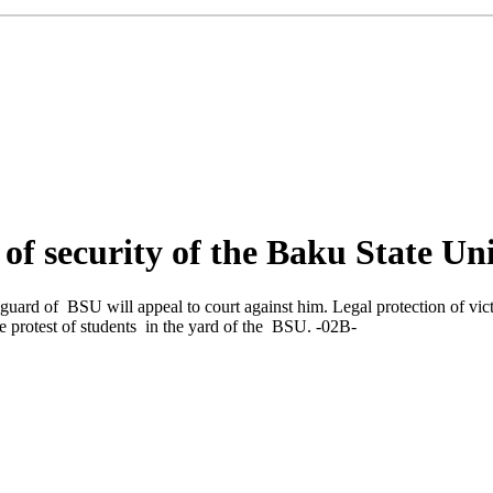
f of security of the Baku State Un
guard of BSU will appeal to court against him. Legal protection of vi
he protest of students in the yard of the BSU. -02В-