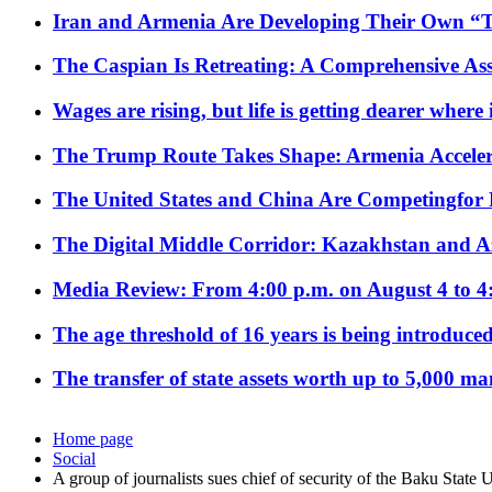
Iran and Armenia Are Developing Their Own 
The Caspian Is Retreating: A Comprehensive Ass
Wages are rising, but life is getting dearer where
The Trump Route Takes Shape: Armenia Acceler
The United States and China Are Competingfor
The Digital Middle Corridor: Kazakhstan and Aze
Media Review: From 4:00 p.m. on August 4 to 4
The age threshold of 16 years is being introduced
The transfer of state assets worth up to 5,000 ma
Home page
Social
A group of journalists sues chief of security of the Baku State