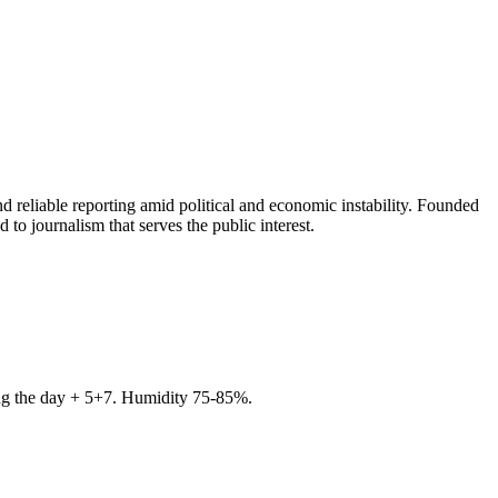
 reliable reporting amid political and economic instability. Founded
to journalism that serves the public interest.
ring the day + 5+7. Humidity 75-85%.