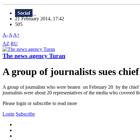
Social
21 February 2014, 17:42
505
A-
A
A+
AZ
RU
The news agency Turan
A group of journalists sues chie
A group of journalists who were beaten on February 20 by the chief 
journalists were about 20 representatives of the media who covered t
Please login or subscribe to read more
Login
Subscribe