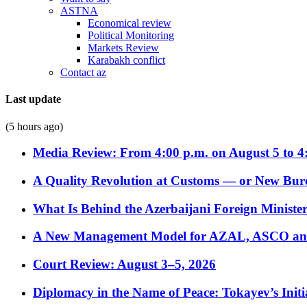
ASTNA
Economical review
Political Monitoring
Markets Review
Karabakh conflict
Contact az
Last update
(5 hours ago)
Media Review: From 4:00 p.m. on August 5 to 4
A Quality Revolution at Customs — or New Bur
What Is Behind the Azerbaijani Foreign Minister’
A New Management Model for AZAL, ASCO and 
Court Review: August 3–5, 2026
Diplomacy in the Name of Peace: Tokayev’s Initia