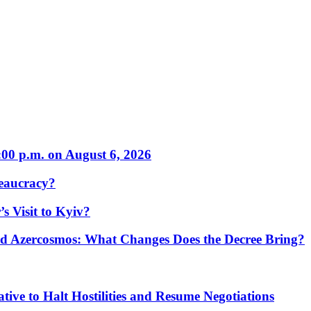
:00 p.m. on August 6, 2026
eaucracy?
s Visit to Kyiv?
Azercosmos: What Changes Does the Decree Bring?
tive to Halt Hostilities and Resume Negotiations