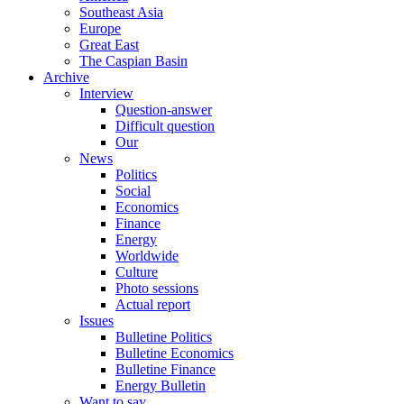
Southeast Asia
Europe
Great East
The Caspian Basin
Archive
Interview
Question-answer
Difficult question
Our
News
Politics
Social
Economics
Finance
Energy
Worldwide
Culture
Photo sessions
Actual report
Issues
Bulletine Politics
Bulletine Economics
Bulletine Finance
Energy Bulletin
Want to say