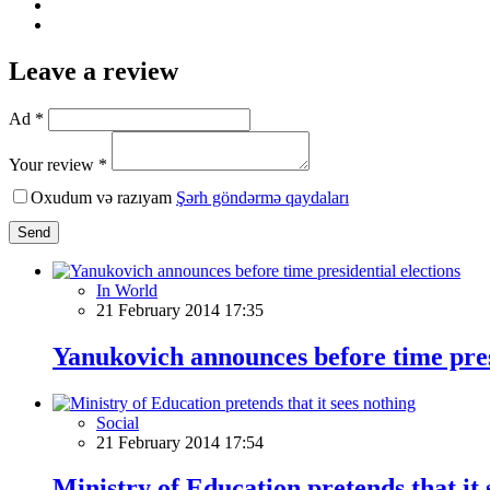
Leave a review
Ad *
Your review *
Oxudum və razıyam
Şərh göndərmə qaydaları
Send
In World
21 February 2014 17:35
Yanukovich announces before time pres
Social
21 February 2014 17:54
Ministry of Education pretends that it 