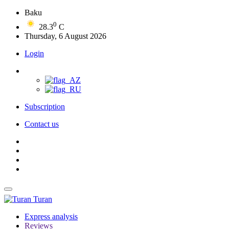
Baku
0
28.3
C
Thursday, 6 August 2026
Login
Subscription
Contact us
Turan
Express analysis
Reviews