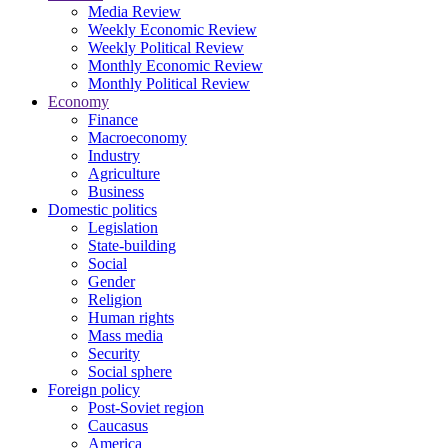
Media Review
Weekly Economic Review
Weekly Political Review
Monthly Economic Review
Monthly Political Review
Economy
Finance
Macroeconomy
Industry
Agriculture
Business
Domestic politics
Legislation
State-building
Social
Gender
Religion
Human rights
Mass media
Security
Social sphere
Foreign policy
Post-Soviet region
Caucasus
America