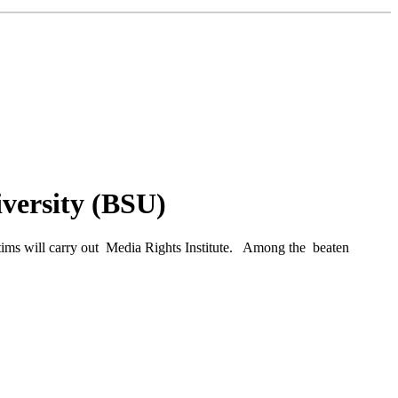
iversity (BSU)
ctims will carry out Media Rights Institute. Among the beaten