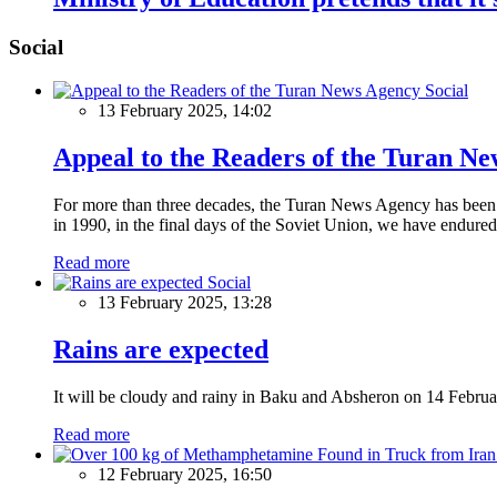
Social
Social
13 February 2025, 14:02
Appeal to the Readers of the Turan N
For more than three decades, the Turan News Agency has been a 
in 1990, in the final days of the Soviet Union, we have endured 
Read more
Social
13 February 2025, 13:28
Rains are expected
It will be cloudy and rainy in Baku and Absheron on 14 Februa
Read more
12 February 2025, 16:50