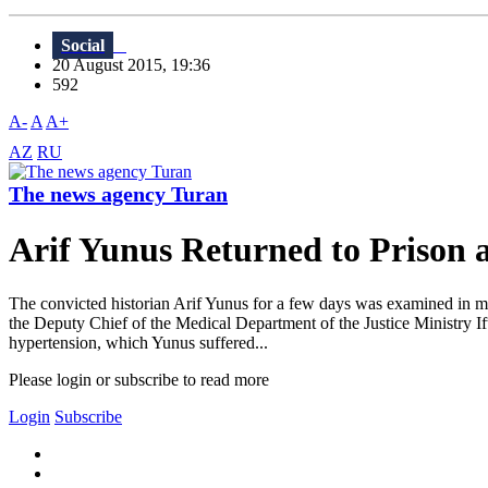
Social
20 August 2015, 19:36
592
A-
A
A+
AZ
RU
The news agency Turan
Arif Yunus Returned to Prison 
The convicted historian Arif Yunus for a few days was examined in med
the Deputy Chief of the Medical Department of the Justice Ministry If
hypertension, which Yunus suffered...
Please login or subscribe to read more
Login
Subscribe