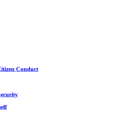
Citizen Conduct
ecurity
elf