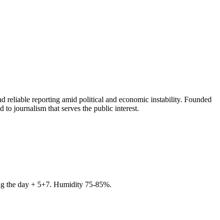
 reliable reporting amid political and economic instability. Founded
to journalism that serves the public interest.
ring the day + 5+7. Humidity 75-85%.