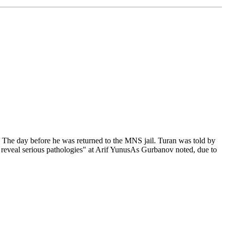
y. The day before he was returned to the MNS jail. Turan was told by
t reveal serious pathologies" at Arif YunusAs Gurbanov noted, due to