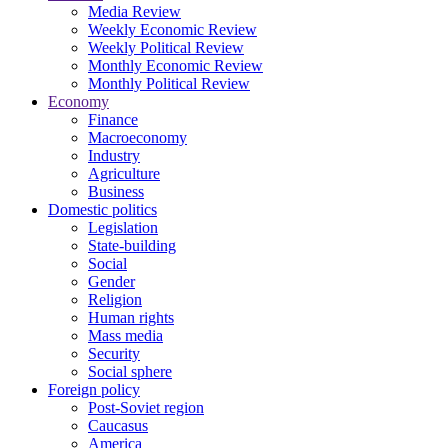
Media Review
Weekly Economic Review
Weekly Political Review
Monthly Economic Review
Monthly Political Review
Economy
Finance
Macroeconomy
Industry
Agriculture
Business
Domestic politics
Legislation
State-building
Social
Gender
Religion
Human rights
Mass media
Security
Social sphere
Foreign policy
Post-Soviet region
Caucasus
America