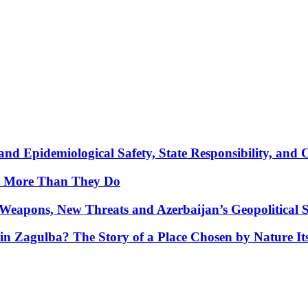
nd Epidemiological Safety, State Responsibility, and 
y More Than They Do
Weapons, New Threats and Azerbaijan’s Geopolitical S
in Zagulba? The Story of a Place Chosen by Nature Its