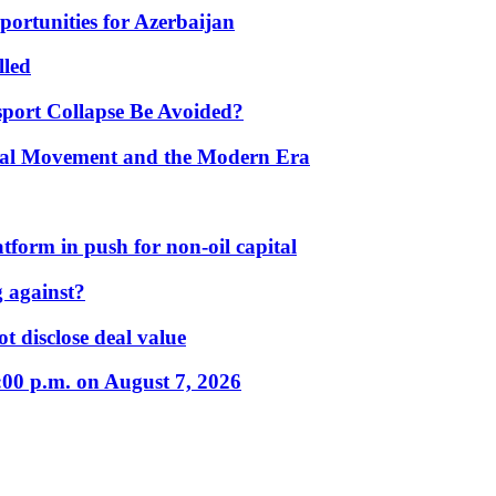
portunities for Azerbaijan
lled
port Collapse Be Avoided?
onal Movement and the Modern Era
form in push for non-oil capital
 against?
t disclose deal value
:00 p.m. on August 7, 2026