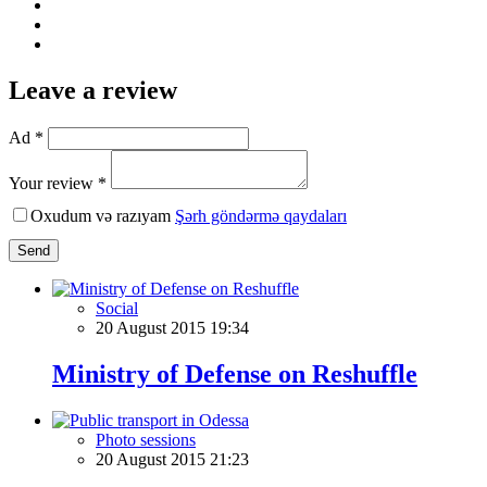
Leave a review
Ad *
Your review *
Oxudum və razıyam
Şərh göndərmə qaydaları
Send
Social
20 August 2015 19:34
Ministry of Defense on Reshuffle
Photo sessions
20 August 2015 21:23