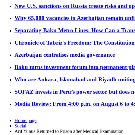
New U.S. sanctions on Russia create risks and op
Why 65,000 vacancies in Azerbaijan remain unfi
Separating Baku Metro Lines: How Can a Trans
Chronicle of Tabriz's Freedom: The Constituti
Azerbaijan centralises media governance
Baku turns investment forum into permanent plat
Who are Ankara, Islamabad and Riyadh uniting
SOFAZ invests in Peru’s power sector but does no
Media Review: From 4:00 p.m. on August 6 to 4
Home page
Social
Arif Yunus Returned to Prison after Medical Examination