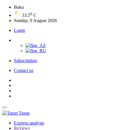
Baku
0
33.5
C
Sunday, 9 August 2026
Login
Subscription
Contact us
Turan
Express analysis
Reviews