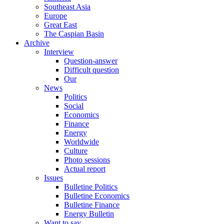
Southeast Asia
Europe
Great East
The Caspian Basin
Archive
Interview
Question-answer
Difficult question
Our
News
Politics
Social
Economics
Finance
Energy
Worldwide
Culture
Photo sessions
Actual report
Issues
Bulletine Politics
Bulletine Economics
Bulletine Finance
Energy Bulletin
Want to say