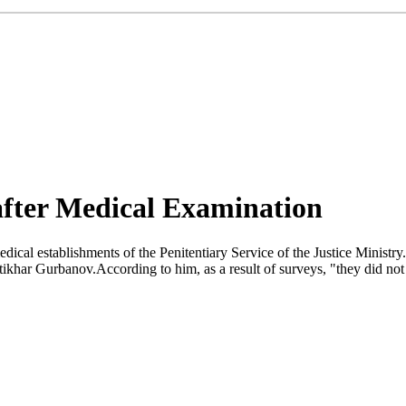
after Medical Examination
ical establishments of the Penitentiary Service of the Justice Ministr
tikhar Gurbanov.According to him, as a result of surveys, "they did no