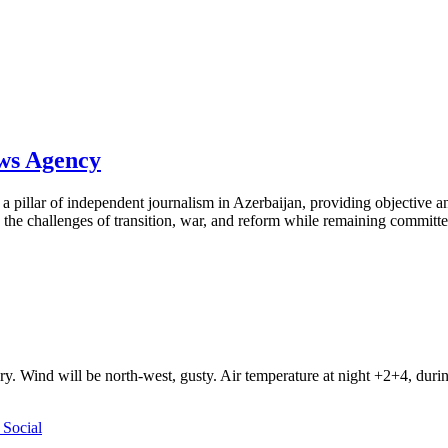
ews Agency
pillar of independent journalism in Azerbaijan, providing objective and
the challenges of transition, war, and reform while remaining committed 
ry. Wind will be north-west, gusty. Air temperature at night +2+4, du
Social