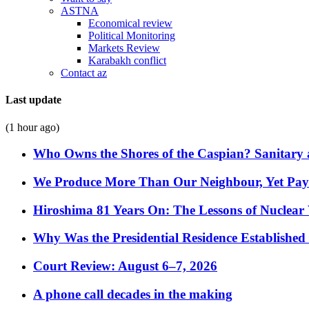
ASTNA
Economical review
Political Monitoring
Markets Review
Karabakh conflict
Contact az
Last update
(1 hour ago)
Who Owns the Shores of the Caspian? Sanitary a
We Produce More Than Our Neighbour, Yet Pa
Hiroshima 81 Years On: The Lessons of Nuclear 
Why Was the Presidential Residence Established 
Court Review: August 6–7, 2026
A phone call decades in the making