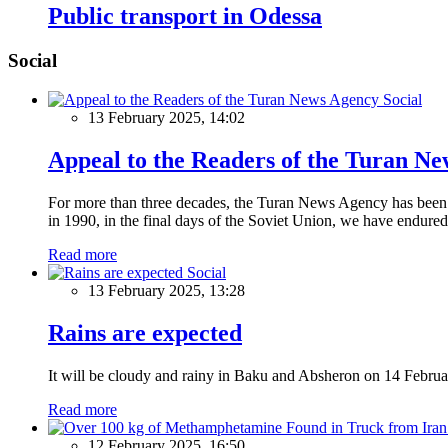
Public transport in Odessa
Social
Social
13 February 2025, 14:02
Appeal to the Readers of the Turan N
For more than three decades, the Turan News Agency has been a 
in 1990, in the final days of the Soviet Union, we have endured 
Read more
Social
13 February 2025, 13:28
Rains are expected
It will be cloudy and rainy in Baku and Absheron on 14 Februa
Read more
12 February 2025, 16:50