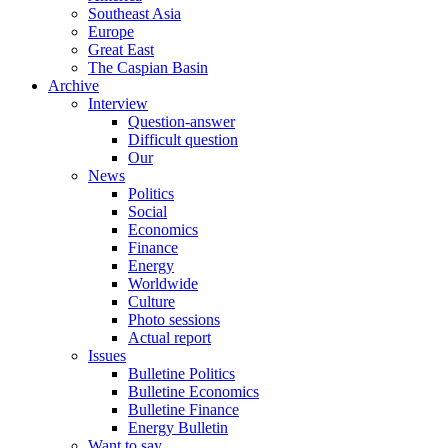
Southeast Asia
Europe
Great East
The Caspian Basin
Archive
Interview
Question-answer
Difficult question
Our
News
Politics
Social
Economics
Finance
Energy
Worldwide
Culture
Photo sessions
Actual report
Issues
Bulletine Politics
Bulletine Economics
Bulletine Finance
Energy Bulletin
Want to say