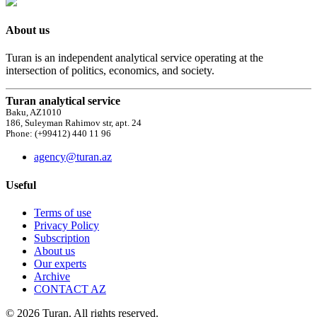
About us
Turan is an independent analytical service operating at the
intersection of politics, economics, and society.
Turan analytical service
Baku, AZ1010
186, Suleyman Rahimov str, apt. 24
Phone: (+99412) 440 11 96
agency@turan.az
Useful
Terms of use
Privacy Policy
Subscription
About us
Our experts
Archive
CONTACT AZ
© 2026 Turan. All rights reserved.