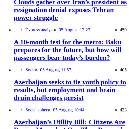
Clouds gather over Iran’s president as
resignation denial exposes Tehran
power struggle
Express analysis,
05 August, 12:27
450
A 10-month test for the metro: Baku
prepares for the future, but how will
passengers bear today’s burden?
Social,
05 August, 11:57
405
Azerbaijan seeks to tie youth policy to
results, but employment and brain
drain challenges persist
Social sphere,
05 August, 10:44
423
Azerbaijan’s Utility Bill: Citizens Are