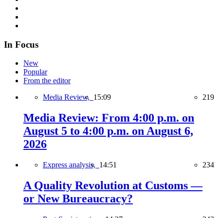
In Focus
New
Popular
From the editor
Media Review,
15:09
219
Media Review: From 4:00 p.m. on
August 5 to 4:00 p.m. on August 6,
2026
Express analysis,
14:51
234
A Quality Revolution at Customs —
or New Bureaucracy?