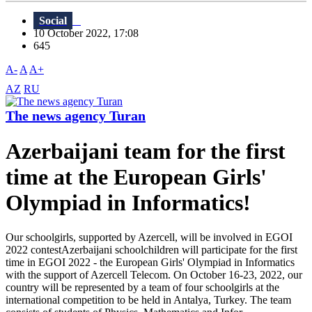
Social
10 October 2022, 17:08
645
A-
A
A+
AZ
RU
The news agency Turan
Azerbaijani team for the first
time at the European Girls'
Olympiad in Informatics!
Our schoolgirls, supported by Azercell, will be involved in EGOI
2022 contestAzerbaijani schoolchildren will participate for the first
time in EGOI 2022 - the European Girls' Olympiad in Informatics
with the support of Azercell Telecom. On October 16-23, 2022, our
country will be represented by a team of four schoolgirls at the
international competition to be held in Antalya, Turkey. The team