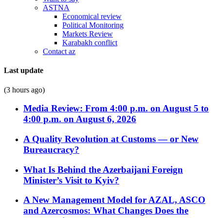
ASTNA
Economical review
Political Monitoring
Markets Review
Karabakh conflict
Contact az
Last update
(3 hours ago)
Media Review: From 4:00 p.m. on August 5 to
4:00 p.m. on August 6, 2026
A Quality Revolution at Customs — or New
Bureaucracy?
What Is Behind the Azerbaijani Foreign
Minister’s Visit to Kyiv?
A New Management Model for AZAL, ASCO
and Azercosmos: What Changes Does the