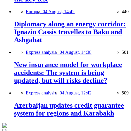
Europe,
04 August, 14:42
440
Diplomacy along an energy corridor:
Ignazio Cassis travelles to Baku and
Ashgabat
Express analysis,
04 August, 14:38
501
New insurance model for workplace
accidents: The system is being
updated, but will risks decline?
Express analysis,
04 August, 12:42
509
Azerbaijan updates credit guarantee
system for regions and Karabakh