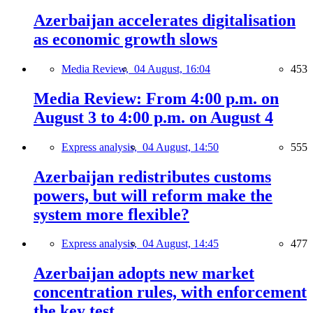
Azerbaijan accelerates digitalisation
as economic growth slows
Media Review,
04 August, 16:04
453
Media Review: From 4:00 p.m. on
August 3 to 4:00 p.m. on August 4
Express analysis,
04 August, 14:50
555
Azerbaijan redistributes customs
powers, but will reform make the
system more flexible?
Express analysis,
04 August, 14:45
477
Azerbaijan adopts new market
concentration rules, with enforcement
the key test