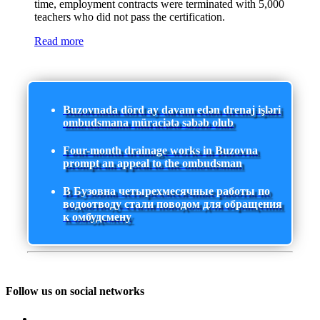
time, employment contracts were terminated with 5,000
teachers who did not pass the certification.
Read more
Buzovnada dörd ay davam edən drenaj işləri
ombudsmana müraciətə səbəb olub
Four-month drainage works in Buzovna
prompt an appeal to the ombudsman
В Бузовна четырехмесячные работы по
водоотводу стали поводом для обращения
к омбудсмену
Follow us on social networks