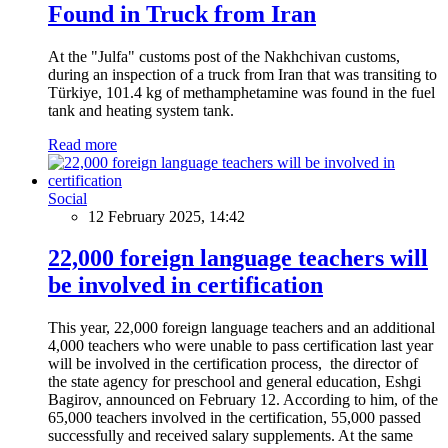
Found in Truck from Iran
At the "Julfa" customs post of the Nakhchivan customs,
during an inspection of a truck from Iran that was transiting to
Türkiye, 101.4 kg of methamphetamine was found in the fuel
tank and heating system tank.
Read more
Social
12 February 2025, 14:42
22,000 foreign language teachers will
be involved in certification
This year, 22,000 foreign language teachers and an additional
4,000 teachers who were unable to pass certification last year
will be involved in the certification process, the director of
the state agency for preschool and general education, Eshgi
Bagirov, announced on February 12. According to him, of the
65,000 teachers involved in the certification, 55,000 passed
successfully and received salary supplements. At the same