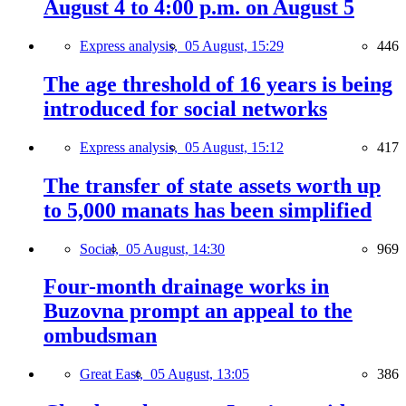
August 4 to 4:00 p.m. on August 5
Express analysis,
05 August, 15:29
446
The age threshold of 16 years is being
introduced for social networks
Express analysis,
05 August, 15:12
417
The transfer of state assets worth up
to 5,000 manats has been simplified
Social,
05 August, 14:30
969
Four-month drainage works in
Buzovna prompt an appeal to the
ombudsman
Great East,
05 August, 13:05
386