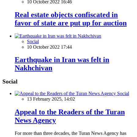
10 October 2022 16:46
Real estate objects confiscated in
favor of state are put up for auction
Social
10 October 2022 17:44
Earthquake in Iran was felt in
Nakhchivan
Social
Social
13 February 2025, 14:02
Appeal to the Readers of the Turan
News Agency
For more than three decades, the Turan News Agency has