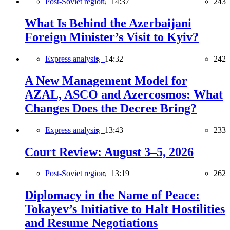
Post-Soviet region,
14:37
243
What Is Behind the Azerbaijani
Foreign Minister’s Visit to Kyiv?
Express analysis,
14:32
242
A New Management Model for
AZAL, ASCO and Azercosmos: What
Changes Does the Decree Bring?
Express analysis,
13:43
233
Court Review: August 3–5, 2026
Post-Soviet region,
13:19
262
Diplomacy in the Name of Peace:
Tokayev’s Initiative to Halt Hostilities
and Resume Negotiations