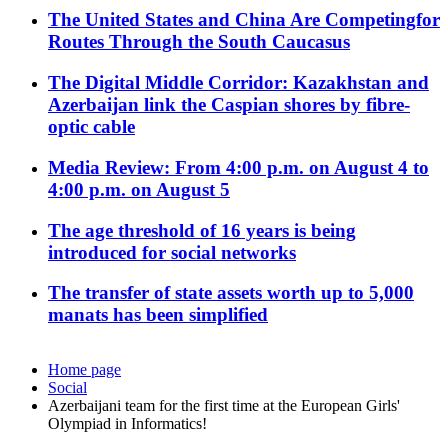
The United States and China Are Competingfor
Routes Through the South Caucasus
The Digital Middle Corridor: Kazakhstan and
Azerbaijan link the Caspian shores by fibre-
optic cable
Media Review: From 4:00 p.m. on August 4 to
4:00 p.m. on August 5
The age threshold of 16 years is being
introduced for social networks
The transfer of state assets worth up to 5,000
manats has been simplified
Home page
Social
Azerbaijani team for the first time at the European Girls'
Olympiad in Informatics!