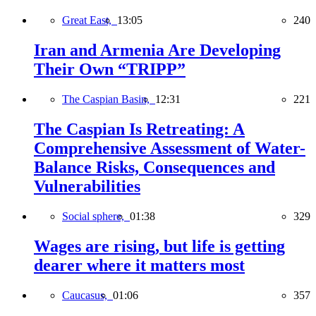
Great East,
13:05
240
Iran and Armenia Are Developing
Their Own “TRIPP”
The Caspian Basin,
12:31
221
The Caspian Is Retreating: A
Comprehensive Assessment of Water-
Balance Risks, Consequences and
Vulnerabilities
Social sphere,
01:38
329
Wages are rising, but life is getting
dearer where it matters most
Caucasus,
01:06
357