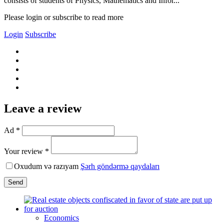
consists of students of Physics, Mathematics and Infor...
Please login or subscribe to read more
Login
Subscribe
Leave a review
Ad *
Your review *
Oxudum və razıyam
Şərh göndərmə qaydaları
Send
Economics