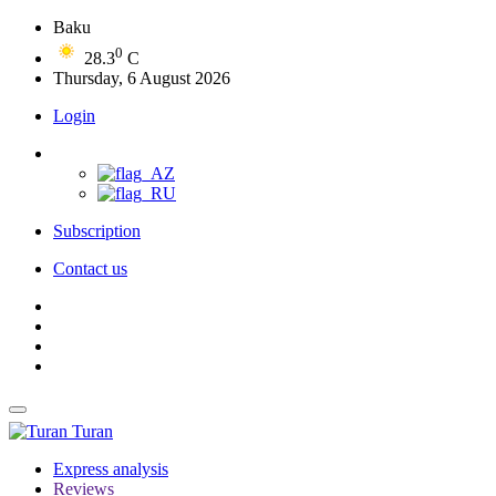
Baku
0
28.3
C
Thursday, 6 August 2026
Login
Subscription
Contact us
Turan
Express analysis
Reviews