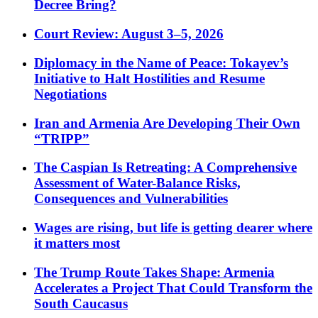
Decree Bring?
Court Review: August 3–5, 2026
Diplomacy in the Name of Peace: Tokayev’s
Initiative to Halt Hostilities and Resume
Negotiations
Iran and Armenia Are Developing Their Own
“TRIPP”
The Caspian Is Retreating: A Comprehensive
Assessment of Water-Balance Risks,
Consequences and Vulnerabilities
Wages are rising, but life is getting dearer where
it matters most
The Trump Route Takes Shape: Armenia
Accelerates a Project That Could Transform the
South Caucasus