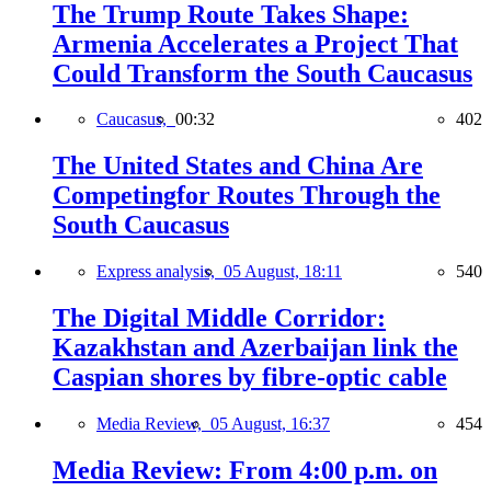
The Trump Route Takes Shape:
Armenia Accelerates a Project That
Could Transform the South Caucasus
Caucasus,
00:32
402
The United States and China Are
Competingfor Routes Through the
South Caucasus
Express analysis,
05 August, 18:11
540
The Digital Middle Corridor:
Kazakhstan and Azerbaijan link the
Caspian shores by fibre-optic cable
Media Review,
05 August, 16:37
454
Media Review: From 4:00 p.m. on