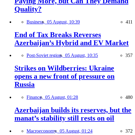
Paying More, but Can They Demand
Quality?
Business,
05 August, 10:39
411
End of Tax Breaks Reverses
Azerbaijan’s Hybrid and EV Market
Post-Soviet region,
05 August, 10:35
357
Strikes on Wildberries: Ukraine
opens a new front of pressure on
Russia
Finance,
05 August, 01:28
480
Azerbaijan builds its reserves, but the
manat’s stability still rests on oil
Macroeconomy,
05 August, 01:24
372