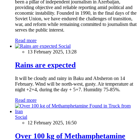
been a pillar of independent journalism in Azerbaijan,
providing objective and reliable reporting amid political and
economic instability. Founded in 1990, in the final days of the
Soviet Union, we have endured the challenges of transition,
war, and reform while remaining committed to journalism that
serves the public interest.
Read more
Social
13 February 2025, 13:28
Rains are expected
It will be cloudy and rainy in Baku and Absheron on 14
February. Wind will be north-west, gusty. Air temperature at
night +2+4, during the day + 5+7. Humidity 75-85%.
Read more
Social
12 February 2025, 16:50
Over 100 kg of Methamphetamine