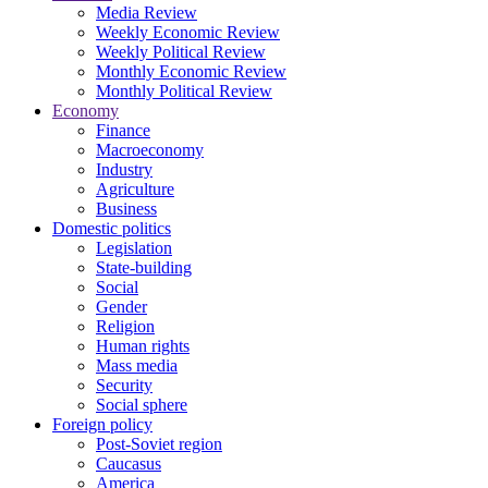
Media Review
Weekly Economic Review
Weekly Political Review
Monthly Economic Review
Monthly Political Review
Economy
Finance
Macroeconomy
Industry
Agriculture
Business
Domestic politics
Legislation
State-building
Social
Gender
Religion
Human rights
Mass media
Security
Social sphere
Foreign policy
Post-Soviet region
Caucasus
America