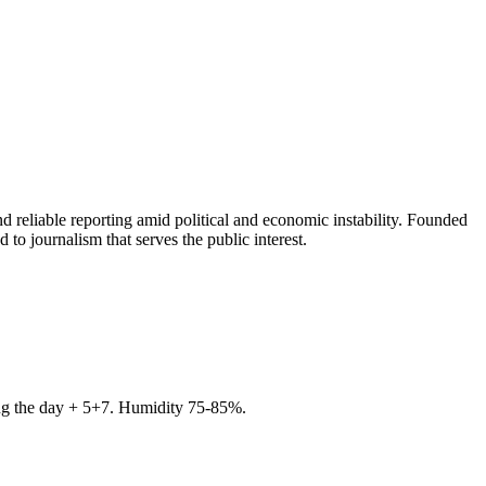
 reliable reporting amid political and economic instability. Founded
to journalism that serves the public interest.
ring the day + 5+7. Humidity 75-85%.