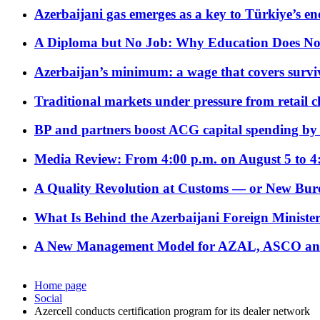
Azerbaijani gas emerges as a key to Türkiye’s e
A Diploma but No Job: Why Education Does No
Azerbaijan’s minimum: a wage that covers surviv
Traditional markets under pressure from retail c
BP and partners boost ACG capital spending by 
Media Review: From 4:00 p.m. on August 5 to 4
A Quality Revolution at Customs — or New Bur
What Is Behind the Azerbaijani Foreign Minister’
A New Management Model for AZAL, ASCO and 
Home page
Social
Azercell conducts certification program for its dealer network