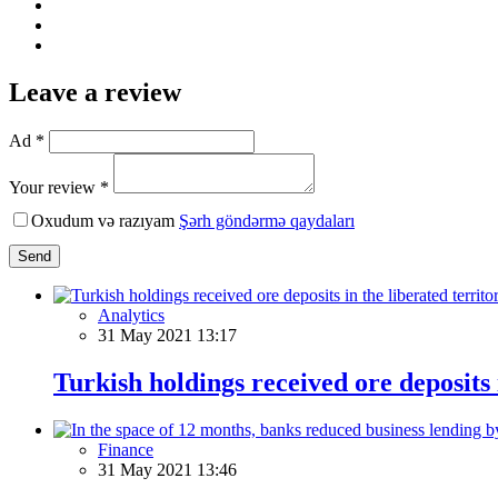
Leave a review
Ad *
Your review *
Oxudum və razıyam
Şərh göndərmə qaydaları
Send
Analytics
31 May 2021 13:17
Turkish holdings received ore deposits 
Finance
31 May 2021 13:46