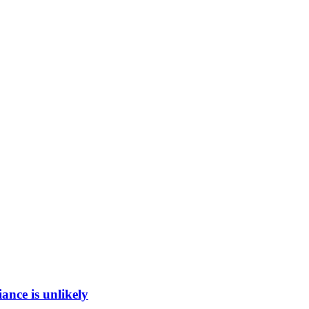
ance is unlikely