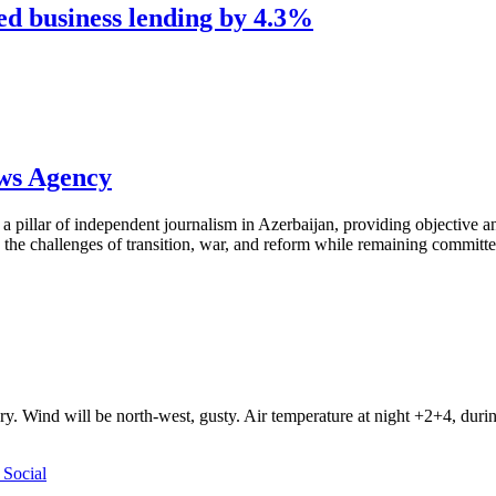
ed business lending by 4.3%
ews Agency
pillar of independent journalism in Azerbaijan, providing objective and
the challenges of transition, war, and reform while remaining committed 
ry. Wind will be north-west, gusty. Air temperature at night +2+4, du
Social