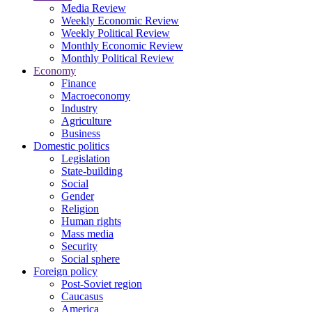
Media Review
Weekly Economic Review
Weekly Political Review
Monthly Economic Review
Monthly Political Review
Economy
Finance
Macroeconomy
Industry
Agriculture
Business
Domestic politics
Legislation
State-building
Social
Gender
Religion
Human rights
Mass media
Security
Social sphere
Foreign policy
Post-Soviet region
Caucasus
America