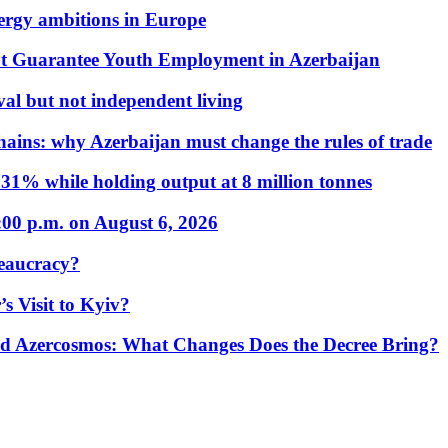
nergy ambitions in Europe
t Guarantee Youth Employment in Azerbaijan
al but not independent living
hains: why Azerbaijan must change the rules of trade
31% while holding output at 8 million tonnes
:00 p.m. on August 6, 2026
eaucracy?
s Visit to Kyiv?
Azercosmos: What Changes Does the Decree Bring?