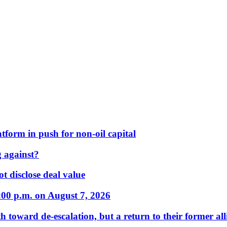
form in push for non-oil capital
 against?
t disclose deal value
:00 p.m. on August 7, 2026
 toward de-escalation, but a return to their former alli