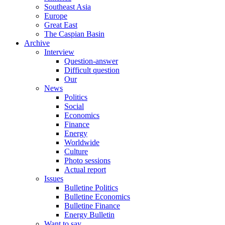
Southeast Asia
Europe
Great East
The Caspian Basin
Archive
Interview
Question-answer
Difficult question
Our
News
Politics
Social
Economics
Finance
Energy
Worldwide
Culture
Photo sessions
Actual report
Issues
Bulletine Politics
Bulletine Economics
Bulletine Finance
Energy Bulletin
Want to say