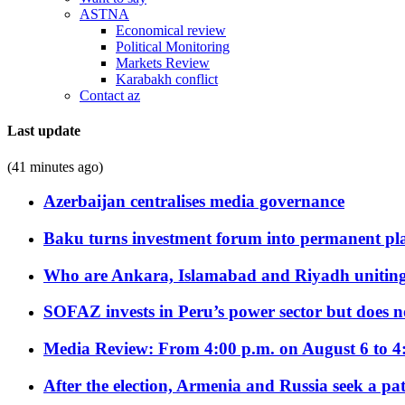
ASTNA
Economical review
Political Monitoring
Markets Review
Karabakh conflict
Contact az
Last update
(41 minutes ago)
Azerbaijan centralises media governance
Baku turns investment forum into permanent plat
Who are Ankara, Islamabad and Riyadh uniting
SOFAZ invests in Peru’s power sector but does no
Media Review: From 4:00 p.m. on August 6 to 4
After the election, Armenia and Russia seek a path