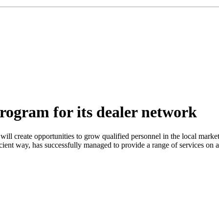
program for its dealer network
l will create opportunities to grow qualified personnel in the local mar
ient way, has successfully managed to provide a range of services on all