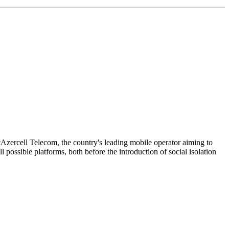
ketAzercell Telecom, the country's leading mobile operator aiming to
 possible platforms, both before the introduction of social isolation