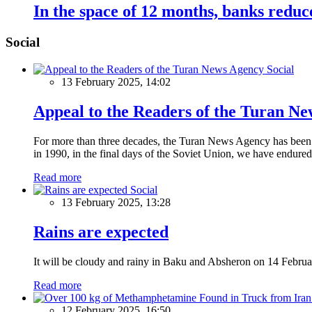
In the space of 12 months, banks reduc
Social
Social
13 February 2025, 14:02
Appeal to the Readers of the Turan N
For more than three decades, the Turan News Agency has been a 
in 1990, in the final days of the Soviet Union, we have endured 
Read more
Social
13 February 2025, 13:28
Rains are expected
It will be cloudy and rainy in Baku and Absheron on 14 Februa
Read more
12 February 2025, 16:50