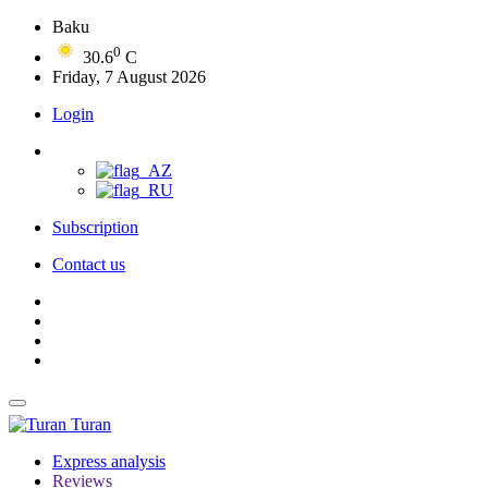
Baku
0
30.6
C
Friday, 7 August 2026
Login
Subscription
Contact us
Turan
Express analysis
Reviews