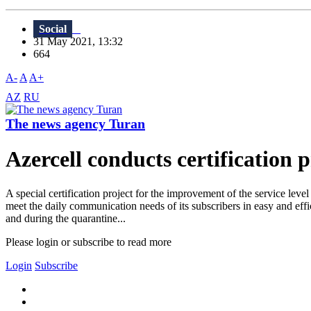
Social
31 May 2021, 13:32
664
A-
A
A+
AZ
RU
The news agency Turan
Azercell conducts certification 
A special certification project for the improvement of the service leve
meet the daily communication needs of its subscribers in easy and effic
and during the quarantine...
Please login or subscribe to read more
Login
Subscribe