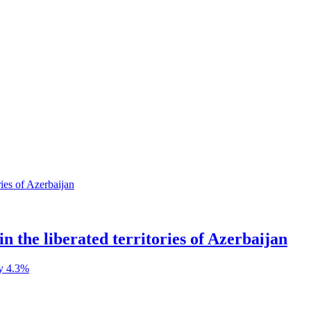
in the liberated territories of Azerbaijan