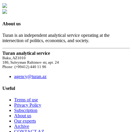
About us
Turan is an independent analytical service operating at the
intersection of politics, economics, and society.
Turan analytical service
Baku, AZ1010
186, Suleyman Rahimov str, apt. 24
Phone: (+99412) 440 11 96
agency@turan.az
Useful
Terms of use
Privacy Policy
Subscription
About us
Our experts
Archive
CONTACT AZ