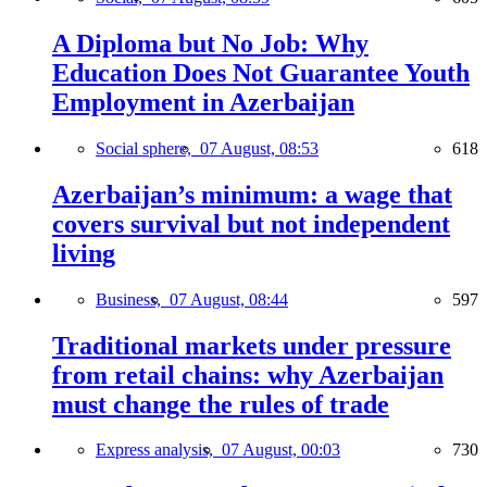
A Diploma but No Job: Why
Education Does Not Guarantee Youth
Employment in Azerbaijan
Social sphere,
07 August, 08:53
618
Azerbaijan’s minimum: a wage that
covers survival but not independent
living
Business,
07 August, 08:44
597
Traditional markets under pressure
from retail chains: why Azerbaijan
must change the rules of trade
Express analysis,
07 August, 00:03
730