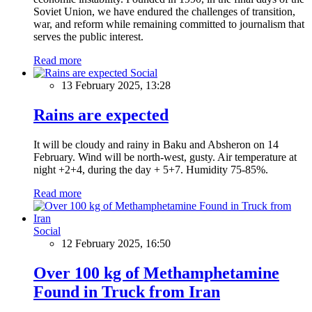
Soviet Union, we have endured the challenges of transition,
war, and reform while remaining committed to journalism that
serves the public interest.
Read more
Social
13 February 2025, 13:28
Rains are expected
It will be cloudy and rainy in Baku and Absheron on 14
February. Wind will be north-west, gusty. Air temperature at
night +2+4, during the day + 5+7. Humidity 75-85%.
Read more
Social
12 February 2025, 16:50
Over 100 kg of Methamphetamine
Found in Truck from Iran