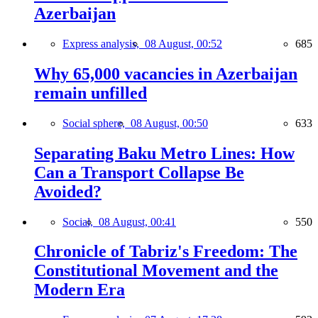
Azerbaijan
Express analysis,
08 August, 00:52
685
Why 65,000 vacancies in Azerbaijan
remain unfilled
Social sphere,
08 August, 00:50
633
Separating Baku Metro Lines: How
Can a Transport Collapse Be
Avoided?
Social,
08 August, 00:41
550
Chronicle of Tabriz's Freedom: The
Constitutional Movement and the
Modern Era