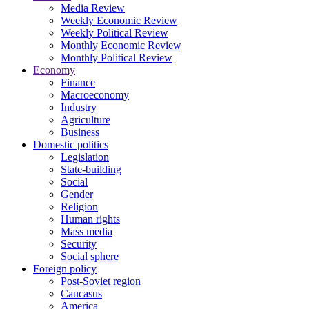
Media Review
Weekly Economic Review
Weekly Political Review
Monthly Economic Review
Monthly Political Review
Economy
Finance
Macroeconomy
Industry
Agriculture
Business
Domestic politics
Legislation
State-building
Social
Gender
Religion
Human rights
Mass media
Security
Social sphere
Foreign policy
Post-Soviet region
Caucasus
America