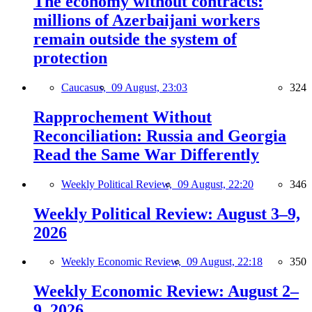
The economy without contracts:
millions of Azerbaijani workers
remain outside the system of
protection
Caucasus,
09 August, 23:03
324
Rapprochement Without
Reconciliation: Russia and Georgia
Read the Same War Differently
Weekly Political Review,
09 August, 22:20
346
Weekly Political Review: August 3–9,
2026
Weekly Economic Review,
09 August, 22:18
350
Weekly Economic Review: August 2–
9, 2026