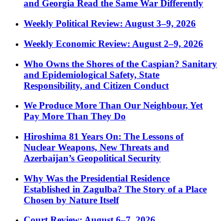
and Georgia Read the Same War Differently
Weekly Political Review: August 3–9, 2026
Weekly Economic Review: August 2–9, 2026
Who Owns the Shores of the Caspian? Sanitary
and Epidemiological Safety, State
Responsibility, and Citizen Conduct
We Produce More Than Our Neighbour, Yet
Pay More Than They Do
Hiroshima 81 Years On: The Lessons of
Nuclear Weapons, New Threats and
Azerbaijan’s Geopolitical Security
Why Was the Presidential Residence
Established in Zagulba? The Story of a Place
Chosen by Nature Itself
Court Review: August 6–7, 2026