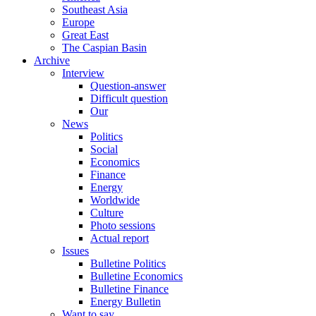
Southeast Asia
Europe
Great East
The Caspian Basin
Archive
Interview
Question-answer
Difficult question
Our
News
Politics
Social
Economics
Finance
Energy
Worldwide
Culture
Photo sessions
Actual report
Issues
Bulletine Politics
Bulletine Economics
Bulletine Finance
Energy Bulletin
Want to say