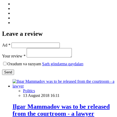
Leave a review
Ad *
Your review *
Oxudum və razıyam
Şərh göndərmə qaydaları
Send
Politics
13 August 2018 16:11
Ilgar Mammadov was to be released
from the courtroom - a lawyer