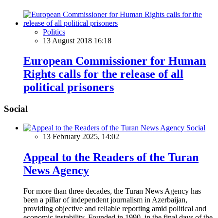
Politics
13 August 2018 16:18
European Commissioner for Human
Rights calls for the release of all
political prisoners
Social
Social
13 February 2025, 14:02
Appeal to the Readers of the Turan
News Agency
For more than three decades, the Turan News Agency has
been a pillar of independent journalism in Azerbaijan,
providing objective and reliable reporting amid political and
economic instability. Founded in 1990, in the final days of the