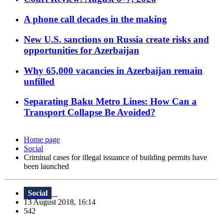
A phone call decades in the making
New U.S. sanctions on Russia create risks and
opportunities for Azerbaijan
Why 65,000 vacancies in Azerbaijan remain
unfilled
Separating Baku Metro Lines: How Can a
Transport Collapse Be Avoided?
Home page
Social
Criminal cases for illegal issuance of building permits have
been launched
Social
13 August 2018, 16:14
542