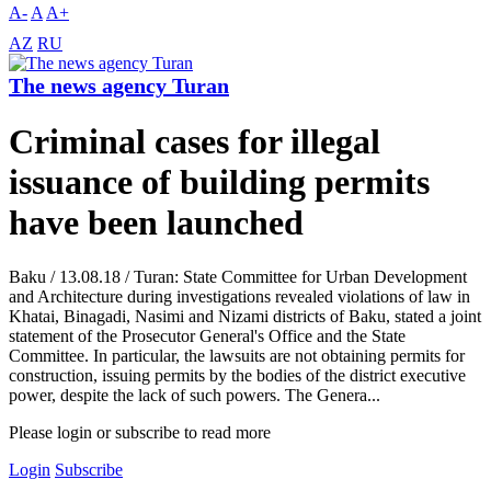
A-
A
A+
AZ
RU
The news agency Turan
Criminal cases for illegal
issuance of building permits
have been launched
Baku / 13.08.18 / Turan: State Committee for Urban Development
and Architecture during investigations revealed violations of law in
Khatai, Binagadi, Nasimi and Nizami districts of Baku, stated a joint
statement of the Prosecutor General's Office and the State
Committee. In particular, the lawsuits are not obtaining permits for
construction, issuing permits by the bodies of the district executive
power, despite the lack of such powers. The Genera...
Please login or subscribe to read more
Login
Subscribe