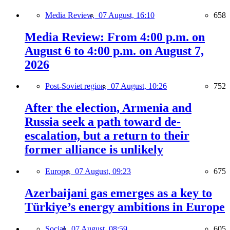
Media Review,
07 August, 16:10
658
Media Review: From 4:00 p.m. on
August 6 to 4:00 p.m. on August 7,
2026
Post-Soviet region,
07 August, 10:26
752
After the election, Armenia and
Russia seek a path toward de-
escalation, but a return to their
former alliance is unlikely
Europe,
07 August, 09:23
675
Azerbaijani gas emerges as a key to
Türkiye’s energy ambitions in Europe
Social,
07 August, 08:59
605