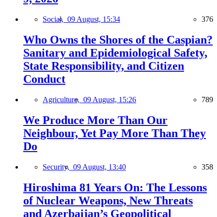
Social,
09 August, 15:34
376
Who Owns the Shores of the Caspian?
Sanitary and Epidemiological Safety,
State Responsibility, and Citizen
Conduct
Agriculture,
09 August, 15:26
789
We Produce More Than Our
Neighbour, Yet Pay More Than They
Do
Security,
09 August, 13:40
358
Hiroshima 81 Years On: The Lessons
of Nuclear Weapons, New Threats
and Azerbaijan’s Geopolitical