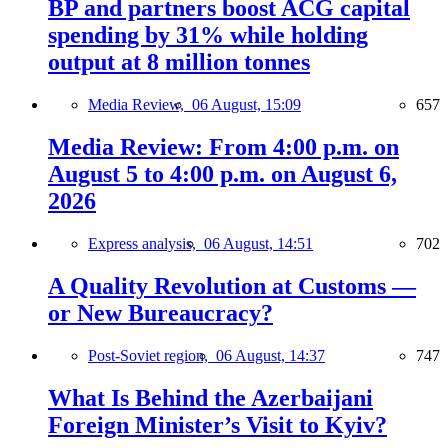
BP and partners boost ACG capital
spending by 31% while holding
output at 8 million tonnes
Media Review,
06 August, 15:09
657
Media Review: From 4:00 p.m. on
August 5 to 4:00 p.m. on August 6,
2026
Express analysis,
06 August, 14:51
702
A Quality Revolution at Customs —
or New Bureaucracy?
Post-Soviet region,
06 August, 14:37
747
What Is Behind the Azerbaijani
Foreign Minister’s Visit to Kyiv?