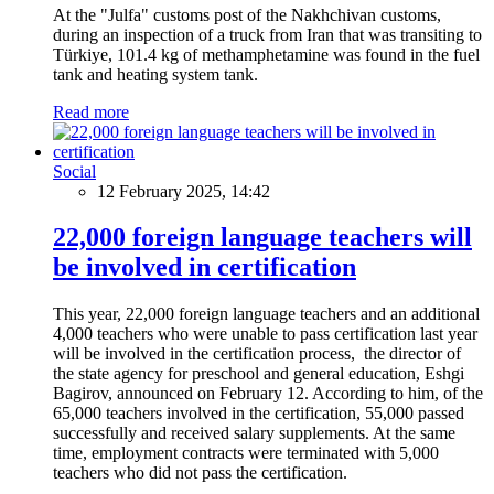
At the "Julfa" customs post of the Nakhchivan customs,
during an inspection of a truck from Iran that was transiting to
Türkiye, 101.4 kg of methamphetamine was found in the fuel
tank and heating system tank.
Read more
Social
12 February 2025, 14:42
22,000 foreign language teachers will
be involved in certification
This year, 22,000 foreign language teachers and an additional
4,000 teachers who were unable to pass certification last year
will be involved in the certification process, the director of
the state agency for preschool and general education, Eshgi
Bagirov, announced on February 12. According to him, of the
65,000 teachers involved in the certification, 55,000 passed
successfully and received salary supplements. At the same
time, employment contracts were terminated with 5,000
teachers who did not pass the certification.