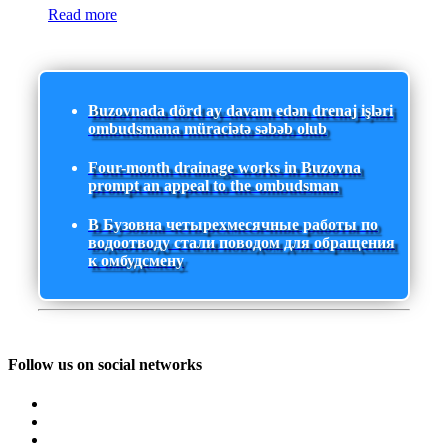
Read more
Buzovnada dörd ay davam edən drenaj işləri
ombudsmana müraciətə səbəb olub
Four-month drainage works in Buzovna
prompt an appeal to the ombudsman
В Бузовна четырехмесячные работы по
водоотводу стали поводом для обращения
к омбудсмену
Follow us on social networks