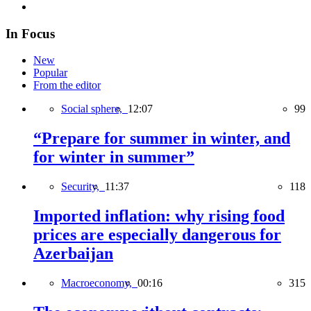
In Focus
New
Popular
From the editor
Social sphere,
12:07
99
“Prepare for summer in winter, and
for winter in summer”
Security,
11:37
118
Imported inflation: why rising food
prices are especially dangerous for
Azerbaijan
Macroeconomy,
00:16
315