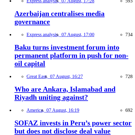
Express analysis,
07 August, 17:28
593
Azerbaijan centralises media
governance
Express analysis,
07 August, 17:00
734
Baku turns investment forum into
permanent platform in push for non-
oil capital
Great East,
07 August, 16:27
728
Who are Ankara, Islamabad and
Riyadh uniting against?
America,
07 August, 16:19
692
SOFAZ invests in Peru’s power sector
but does not disclose deal value