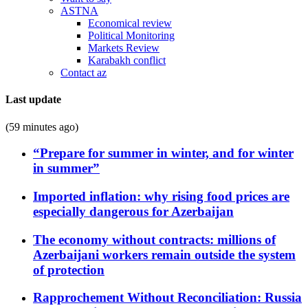
ASTNA
Economical review
Political Monitoring
Markets Review
Karabakh conflict
Contact az
Last update
(59 minutes ago)
“Prepare for summer in winter, and for winter
in summer”
Imported inflation: why rising food prices are
especially dangerous for Azerbaijan
The economy without contracts: millions of
Azerbaijani workers remain outside the system
of protection
Rapprochement Without Reconciliation: Russia