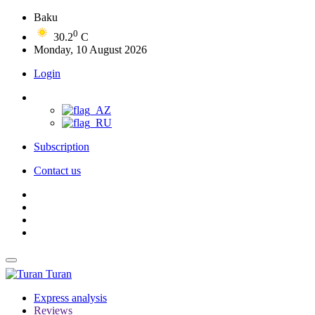
Baku
0
30.2
C
Monday, 10 August 2026
Login
Subscription
Contact us
Turan
Express analysis
Reviews