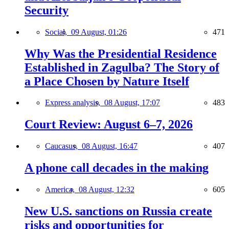
Security
Social,
09 August, 01:26
471
Why Was the Presidential Residence
Established in Zagulba? The Story of
a Place Chosen by Nature Itself
Express analysis,
08 August, 17:07
483
Court Review: August 6–7, 2026
Caucasus,
08 August, 16:47
407
A phone call decades in the making
America,
08 August, 12:32
605
New U.S. sanctions on Russia create
risks and opportunities for